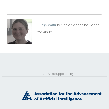
Lucy Smith
is Senior Managing Editor
for AIhub.
AUAI is supported by: