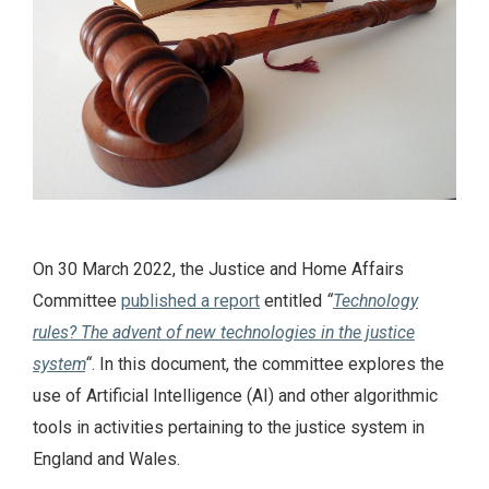
On 30 March 2022, the Justice and Home Affairs
Committee
published a report
entitled
“
Technology
rules? The advent of new technologies in the justice
system
“
. In this document, the committee explores the
use of Artificial Intelligence (AI) and other algorithmic
tools in activities pertaining to the justice system in
England and Wales.