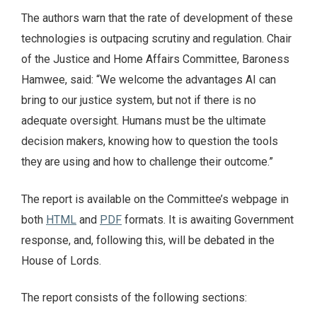
The authors warn that the rate of development of these
technologies is outpacing scrutiny and regulation. Chair
of the Justice and Home Affairs Committee, Baroness
Hamwee, said: “We welcome the advantages AI can
bring to our justice system, but not if there is no
adequate oversight. Humans must be the ultimate
decision makers, knowing how to question the tools
they are using and how to challenge their outcome.”
The report is available on the Committee’s webpage in
both
HTML
and
PDF
formats. It is awaiting Government
response, and, following this, will be debated in the
House of Lords.
The report consists of the following sections: