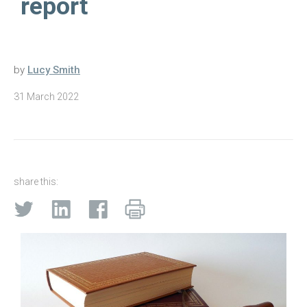
report
by
Lucy Smith
31 March 2022
share this: