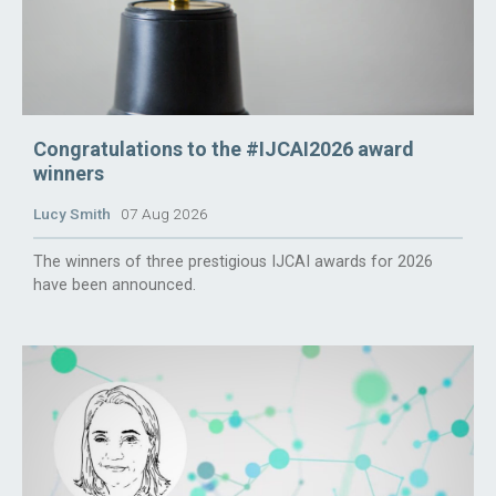
Congratulations to the #IJCAI2026 award
winners
Lucy Smith
07 Aug 2026
The winners of three prestigious IJCAI awards for 2026
have been announced.