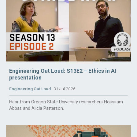
Engineering Out Loud: S13E2 – Ethics in AI
presentation
Engineering Out Loud
31 Jul 2026
Hear from Oregon State University researchers Houssam
Abbas and Alicia Patterson.