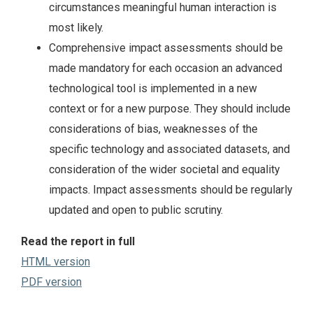
circumstances meaningful human interaction is
most likely.
Comprehensive impact assessments should be
made mandatory for each occasion an advanced
technological tool is implemented in a new
context or for a new purpose. They should include
considerations of bias, weaknesses of the
specific technology and associated datasets, and
consideration of the wider societal and equality
impacts. Impact assessments should be regularly
updated and open to public scrutiny.
Read the report in full
HTML version
PDF version