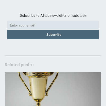
Subscribe to AIhub newsletter on substack
Subscribe
Related posts :