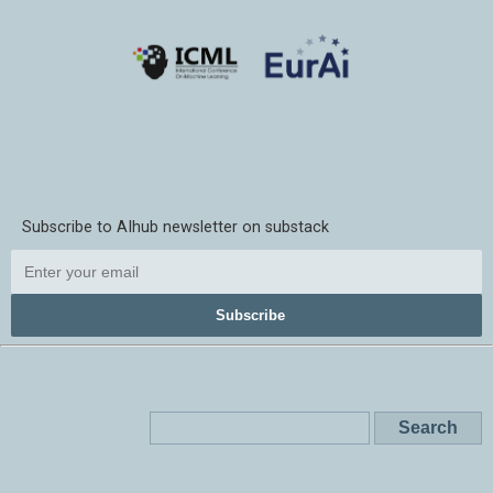
Subscribe to AIhub newsletter on substack
Subscribe