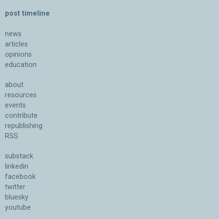
post timeline
news
articles
opinions
education
about
resources
events
contribute
republishing
RSS
substack
linkedin
facebook
twitter
bluesky
youtube