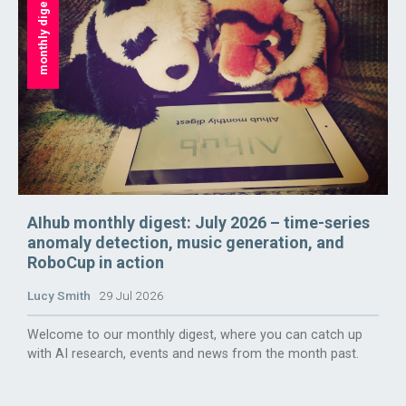
monthly digest
AIhub monthly digest: July 2026 – time-series
anomaly detection, music generation, and
RoboCup in action
Lucy Smith
29 Jul 2026
Welcome to our monthly digest, where you can catch up
with AI research, events and news from the month past.