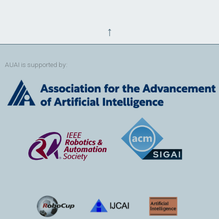
↑
AUAI is supported by: