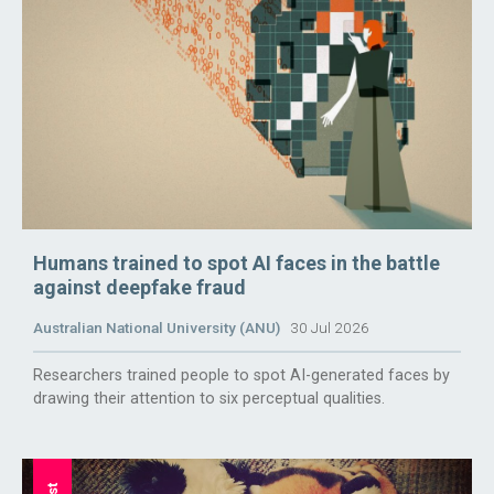
Humans trained to spot AI faces in the battle
against deepfake fraud
Australian National University (ANU)
30 Jul 2026
Researchers trained people to spot AI-generated faces by
drawing their attention to six perceptual qualities.