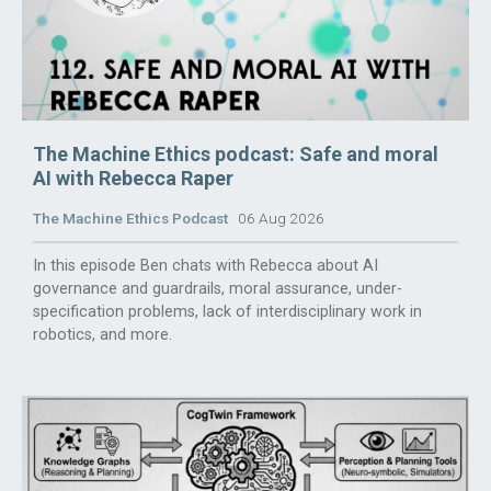
The Machine Ethics podcast: Safe and moral
AI with Rebecca Raper
The Machine Ethics Podcast
06 Aug 2026
In this episode Ben chats with Rebecca about AI
governance and guardrails, moral assurance, under-
specification problems, lack of interdisciplinary work in
robotics, and more.