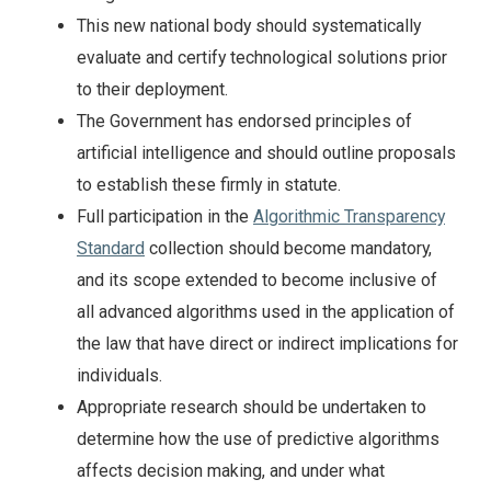
This new national body should systematically
evaluate and certify technological solutions prior
to their deployment.
The Government has endorsed principles of
artificial intelligence and should outline proposals
to establish these firmly in statute.
Full participation in the
Algorithmic Transparency
Standard
collection should become mandatory,
and its scope extended to become inclusive of
all advanced algorithms used in the application of
the law that have direct or indirect implications for
individuals.
Appropriate research should be undertaken to
determine how the use of predictive algorithms
affects decision making, and under what