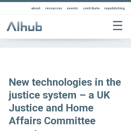
about
resources
events
contribute
republishing
☰
New technologies in the
justice system – a UK
Justice and Home
Affairs Committee