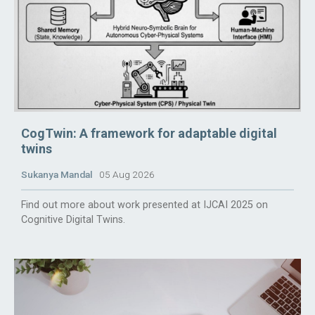
CogTwin: A framework for adaptable digital
twins
Sukanya Mandal
05 Aug 2026
Find out more about work presented at IJCAI 2025 on
Cognitive Digital Twins.