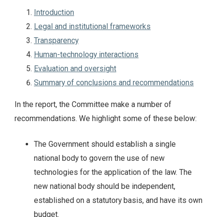
Introduction
Legal and institutional frameworks
Transparency
Human-technology interactions
Evaluation and oversight
Summary of conclusions and recommendations
In the report, the Committee make a number of
recommendations. We highlight some of these below:
The Government should establish a single
national body to govern the use of new
technologies for the application of the law. The
new national body should be independent,
established on a statutory basis, and have its own
budget.