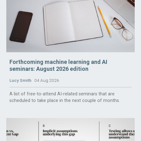
Forthcoming machine learning and AI
seminars: August 2026 edition
Lucy Smith
04 Aug 2026
A list of free-to-attend AI-related seminars that are
scheduled to take place in the next couple of months.