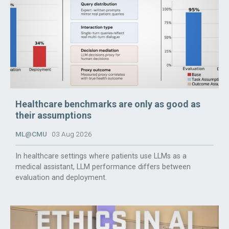
Healthcare benchmarks are only as good as
their assumptions
ML@CMU
03 Aug 2026
In healthcare settings where patients use LLMs as a
medical assistant, LLM performance differs between
evaluation and deployment.