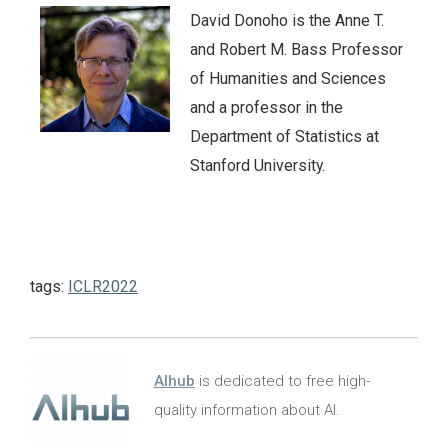
David Donoho is the Anne T.
and Robert M. Bass Professor
of Humanities and Sciences
and a professor in the
Department of Statistics at
Stanford University.
tags:
ICLR2022
AIhub
is dedicated to free high-
quality information about AI.