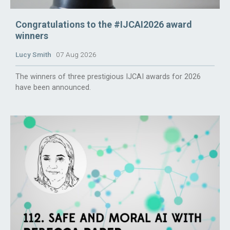
Congratulations to the #IJCAI2026 award
winners
Lucy Smith
07 Aug 2026
The winners of three prestigious IJCAI awards for 2026
have been announced.