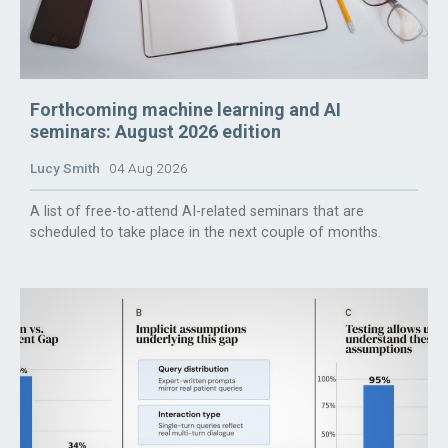
Forthcoming machine learning and AI
seminars: August 2026 edition
Lucy Smith
04 Aug 2026
A list of free-to-attend AI-related seminars that are
scheduled to take place in the next couple of months.