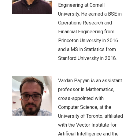
Engineering at Cornell
University. He earned a BSE in
Operations Research and
Financial Engineering from
Princeton University in 2016
and a MS in Statistics from
Stanford University in 2018.
Vardan Papyan is an assistant
professor in Mathematics,
cross-appointed with
Computer Science, at the
University of Toronto, affiliated
with the Vector Institute for
Artificial Intelligence and the