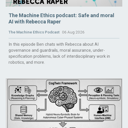
The Machine Ethics podcast: Safe and moral
AI with Rebecca Raper
The Machine Ethics Podcast
06 Aug 2026
In this episode Ben chats with Rebecca about AI
governance and guardrails, moral assurance, under-
specification problems, lack of interdisciplinary work in
robotics, and more.