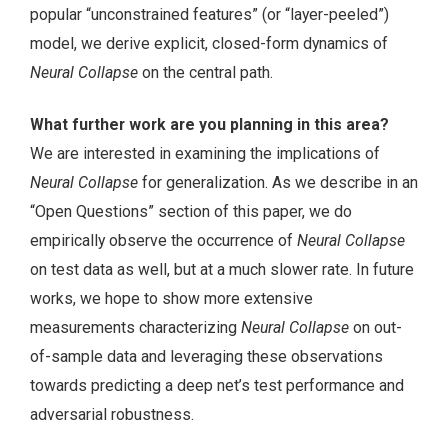
popular “unconstrained features” (or “layer-peeled”)
model, we derive explicit, closed-form dynamics of
Neural Collapse
on the central path.
What further work are you planning in this area?
We are interested in examining the implications of
Neural Collapse
for generalization. As we describe in an
“Open Questions” section of this paper, we do
empirically observe the occurrence of
Neural Collapse
on test data as well, but at a much slower rate. In future
works, we hope to show more extensive
measurements characterizing
Neural Collapse
on out-
of-sample data and leveraging these observations
towards predicting a deep net’s test performance and
adversarial robustness.