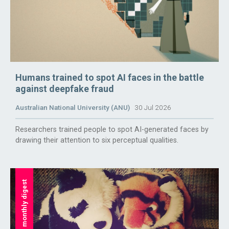
Humans trained to spot AI faces in the battle
against deepfake fraud
Australian National University (ANU)
30 Jul 2026
Researchers trained people to spot AI-generated faces by
drawing their attention to six perceptual qualities.
monthly digest