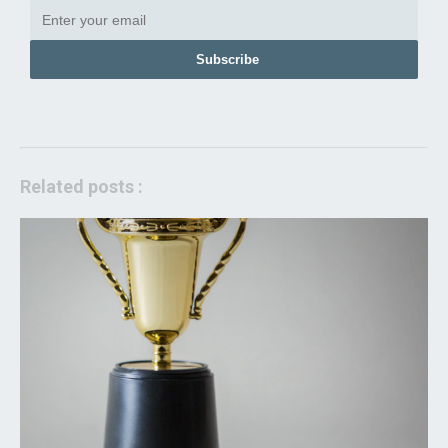
Subscribe
Related posts :