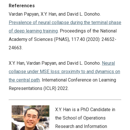
References
Vardan Papyan, X.Y. Han, and David L. Donoho.
Prevalence of neural collapse during the terminal phase
of deep learning training
. Proceedings of the National
Academy of Sciences (PNAS), 117.40 (2020): 24652-
24663.
X.Y. Han, Vardan Papyan, and David L. Donoho.
Neural
collapse under MSE loss: proximity to and dynamics on
the central path
. International Conference on Learning
Representations (ICLR) 2022.
X.Y. Han is a PhD Candidate in
the School of Operations
Research and Information