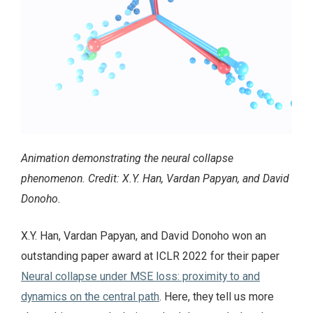
Animation demonstrating the neural collapse
phenomenon. Credit: X.Y. Han, Vardan Papyan, and David
Donoho.
X.Y. Han, Vardan Papyan, and David Donoho won an
outstanding paper award at ICLR 2022 for their paper
Neural collapse under MSE loss: proximity to and
dynamics on the central path
. Here, they tell us more