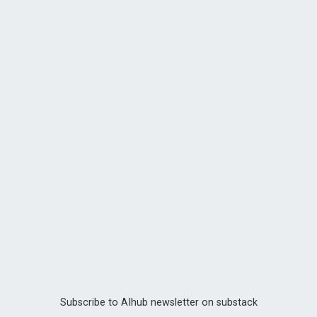
Subscribe to AIhub newsletter on substack