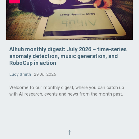
AIhub monthly digest: July 2026 – time-series
anomaly detection, music generation, and
RoboCup in action
Lucy Smith
29 Jul 2026
Welcome to our monthly digest, where you can catch up
with AI research, events and news from the month past.
↑