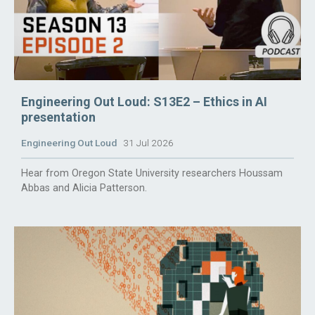
Engineering Out Loud: S13E2 – Ethics in AI
presentation
Engineering Out Loud
31 Jul 2026
Hear from Oregon State University researchers Houssam
Abbas and Alicia Patterson.