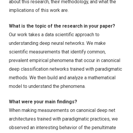
about this research, their methodology, and what the
implications of this work are.
What is the topic of the research in your paper?
Our work takes a data scientific approach to
understanding deep neural networks. We make
scientific measurements that identify common,
prevalent empirical phenomena that occur in canonical
deep classification networks trained with paradigmatic
methods. We then build and analyze a mathematical
model to understand the phenomena.
What were your main findings?
When making measurements on canonical deep net
architectures trained with paradigmatic practices, we
observed an interesting behavior of the penultimate