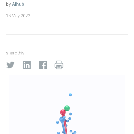
by
AIhub
18 May 2022
share this: