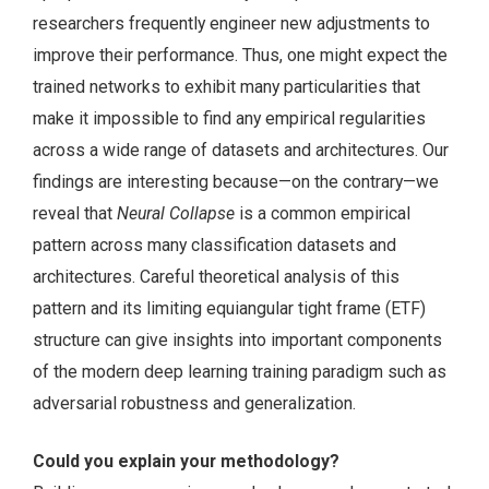
researchers frequently engineer new adjustments to
improve their performance. Thus, one might expect the
trained networks to exhibit many particularities that
make it impossible to find any empirical regularities
across a wide range of datasets and architectures. Our
findings are interesting because—on the contrary—we
reveal that
Neural Collapse
is a common empirical
pattern across many classification datasets and
architectures. Careful theoretical analysis of this
pattern and its limiting equiangular tight frame (ETF)
structure can give insights into important components
of the modern deep learning training paradigm such as
adversarial robustness and generalization.
Could you explain your methodology?