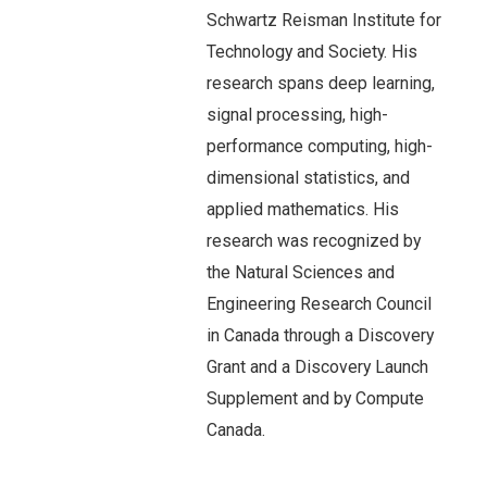
Schwartz Reisman Institute for
Technology and Society. His
research spans deep learning,
signal processing, high-
performance computing, high-
dimensional statistics, and
applied mathematics. His
research was recognized by
the Natural Sciences and
Engineering Research Council
in Canada through a Discovery
Grant and a Discovery Launch
Supplement and by Compute
Canada.