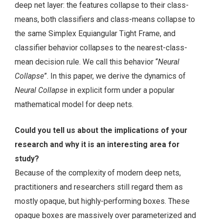
deep net layer: the features collapse to their class-
means, both classifiers and class-means collapse to
the same Simplex Equiangular Tight Frame, and
classifier behavior collapses to the nearest-class-
mean decision rule. We call this behavior “
Neural
Collapse
”. In this paper, we derive the dynamics of
Neural Collapse
in explicit form under a popular
mathematical model for deep nets.
Could you tell us about the implications of your
research and why it is an interesting area for
study?
Because of the complexity of modern deep nets,
practitioners and researchers still regard them as
mostly opaque, but highly-performing boxes. These
opaque boxes are massively over parameterized and