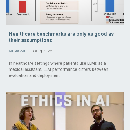
Healthcare benchmarks are only as good as
their assumptions
ML@CMU
03 Aug 2026
In healthcare settings where patients use LLMs as a
medical assistant, LLM performance differs between
evaluation and deployment.