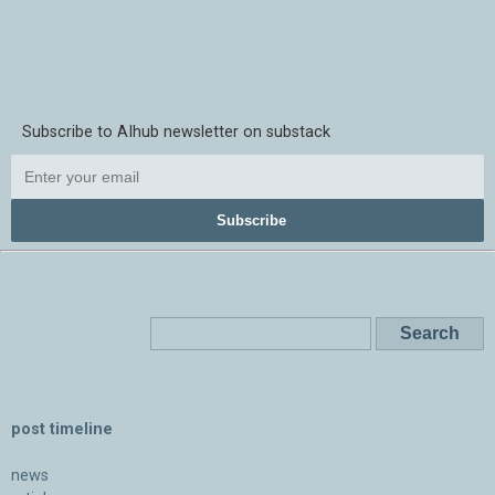
Subscribe to AIhub newsletter on substack
Subscribe
post timeline
news