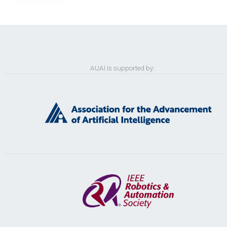
AUAI is supported by: