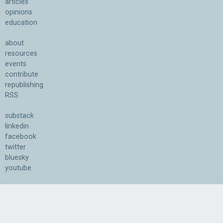
articles
opinions
education
about
resources
events
contribute
republishing
RSS
substack
linkedin
facebook
twitter
bluesky
youtube