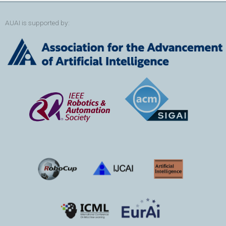
AUAI is supported by: