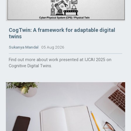
CogTwin: A framework for adaptable digital
twins
Sukanya Mandal
05 Aug 2026
Find out more about work presented at IJCAI 2025 on
Cognitive Digital Twins.