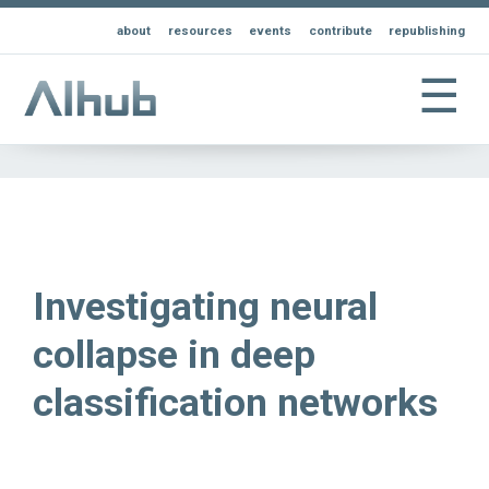
about
resources
events
contribute
republishing
☰
Investigating neural
collapse in deep
classification networks