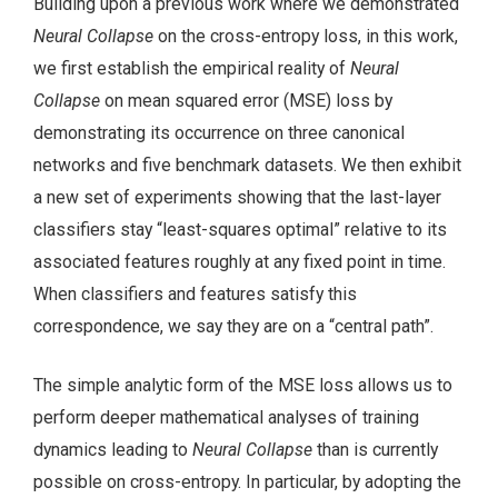
Building upon a previous work where we demonstrated
Neural Collapse
on the cross-entropy loss, in this work,
we first establish the empirical reality of
Neural
Collapse
on mean squared error (MSE) loss by
demonstrating its occurrence on three canonical
networks and five benchmark datasets. We then exhibit
a new set of experiments showing that the last-layer
classifiers stay “least-squares optimal” relative to its
associated features roughly at any fixed point in time.
When classifiers and features satisfy this
correspondence, we say they are on a “central path”.
The simple analytic form of the MSE loss allows us to
perform deeper mathematical analyses of training
dynamics leading to
Neural Collapse
than is currently
possible on cross-entropy. In particular, by adopting the