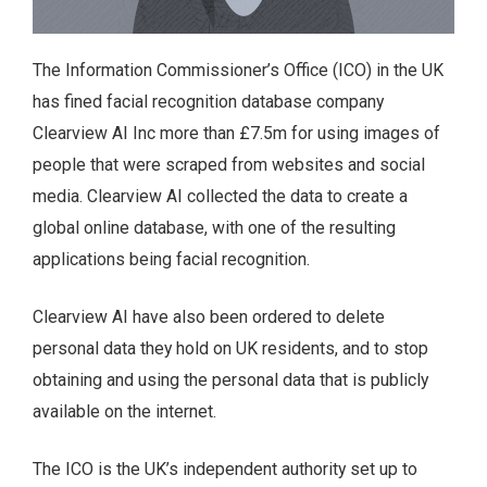
The Information Commissioner’s Office (ICO) in the UK
has fined facial recognition database company
Clearview AI Inc more than £7.5m for using images of
people that were scraped from websites and social
media. Clearview AI collected the data to create a
global online database, with one of the resulting
applications being facial recognition.
Clearview AI have also been ordered to delete
personal data they hold on UK residents, and to stop
obtaining and using the personal data that is publicly
available on the internet.
The ICO is the UK’s independent authority set up to