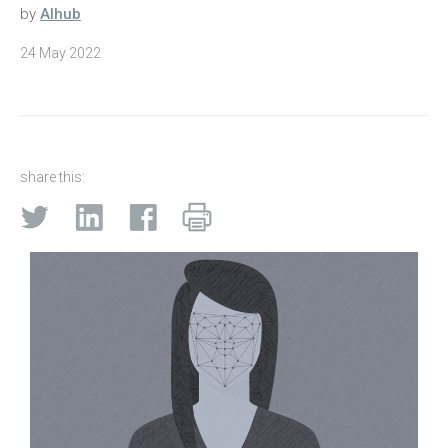
by
AIhub
24 May 2022
share this: