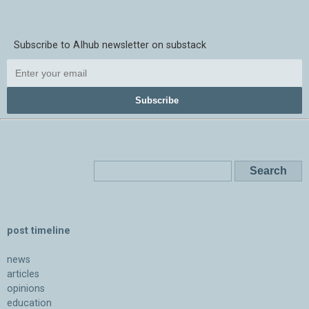
Subscribe to AIhub newsletter on substack
Subscribe
post timeline
news
articles
opinions
education