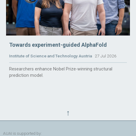
Towards experiment-guided AlphaFold
Institute of Science and Technology Austria
27 Jul 2026
Researchers enhance Nobel Prize-winning structural
prediction model.
↑
AUAI is supported by: