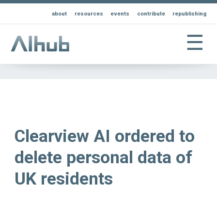
about
resources
events
contribute
republishing
☰
Clearview AI ordered to
delete personal data of
UK residents