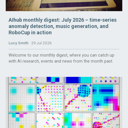
AIhub monthly digest: July 2026 – time-series
anomaly detection, music generation, and
RoboCup in action
Lucy Smith
29 Jul 2026
Welcome to our monthly digest, where you can catch up
with AI research, events and news from the month past.