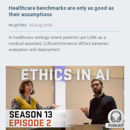
Healthcare benchmarks are only as good as
their assumptions
ML@CMU
03 Aug 2026
In healthcare settings where patients use LLMs as a
medical assistant, LLM performance differs between
evaluation and deployment.