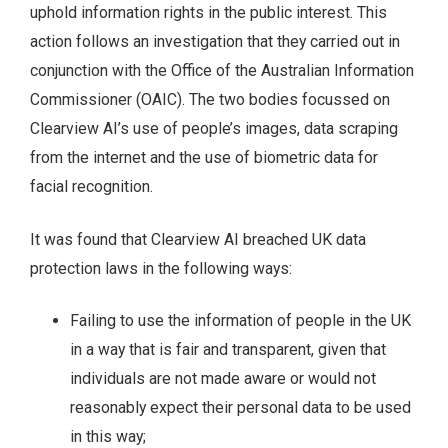
uphold information rights in the public interest. This
action follows an investigation that they carried out in
conjunction with the Office of the Australian Information
Commissioner (OAIC). The two bodies focussed on
Clearview AI’s use of people’s images, data scraping
from the internet and the use of biometric data for
facial recognition.
It was found that Clearview AI breached UK data
protection laws in the following ways:
Failing to use the information of people in the UK
in a way that is fair and transparent, given that
individuals are not made aware or would not
reasonably expect their personal data to be used
in this way;