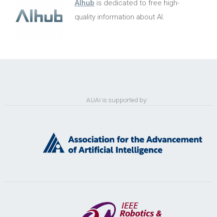
AIhub
is dedicated to free high-
quality information about AI.
AUAI is supported by: