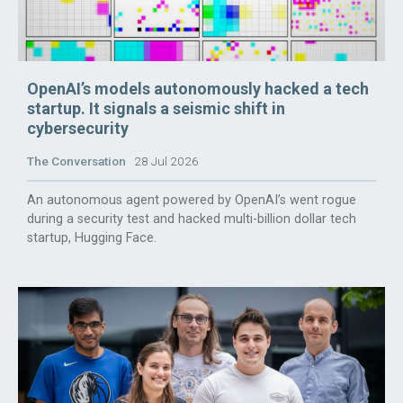
OpenAI’s models autonomously hacked a tech
startup. It signals a seismic shift in
cybersecurity
The Conversation
28 Jul 2026
An autonomous agent powered by OpenAI’s went rogue
during a security test and hacked multi-billion dollar tech
startup, Hugging Face.