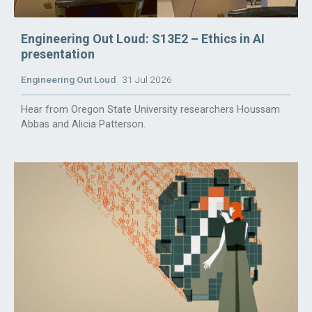
Engineering Out Loud: S13E2 – Ethics in AI
presentation
Engineering Out Loud
31 Jul 2026
Hear from Oregon State University researchers Houssam
Abbas and Alicia Patterson.