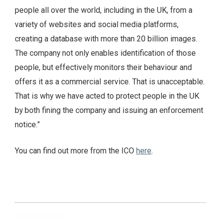
people all over the world, including in the UK, from a
variety of websites and social media platforms,
creating a database with more than 20 billion images.
The company not only enables identification of those
people, but effectively monitors their behaviour and
offers it as a commercial service. That is unacceptable.
That is why we have acted to protect people in the UK
by both fining the company and issuing an enforcement
notice.”
You can find out more from the ICO
here
.