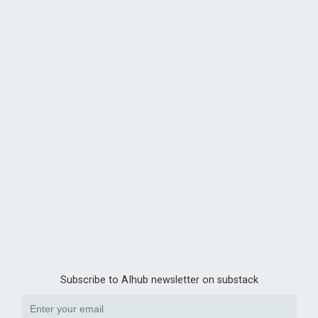
Subscribe to AIhub newsletter on substack