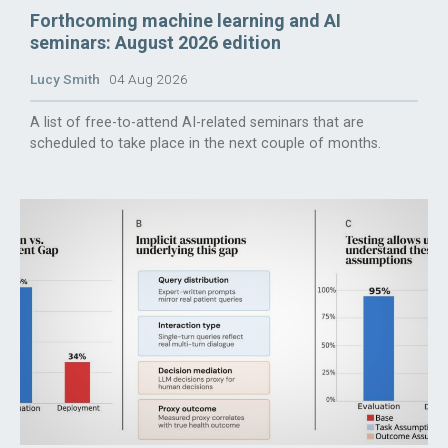
Forthcoming machine learning and AI
seminars: August 2026 edition
Lucy Smith
04 Aug 2026
A list of free-to-attend AI-related seminars that are
scheduled to take place in the next couple of months.