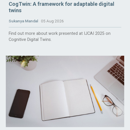
CogTwin: A framework for adaptable digital
twins
Sukanya Mandal
05 Aug 2026
Find out more about work presented at IJCAI 2025 on
Cognitive Digital Twins.