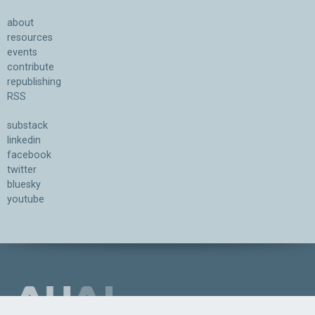
about
resources
events
contribute
republishing
RSS
substack
linkedin
facebook
twitter
bluesky
youtube