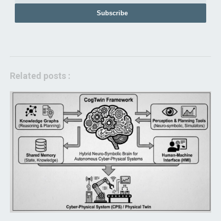
Subscribe
Related posts :