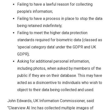
Failing to have a lawful reason for collecting
people’s information;
Failing to have a process in place to stop the data
being retained indefinitely;
Failing to meet the higher data protection
standards required for biometric data (classed as
‘special category data’ under the GDPR and UK
GDPR);
Asking for additional personal information,
including photos, when asked by members of the
public if they are on their database. This may have
acted as a disincentive to individuals who wish to
object to their data being collected and used.
John Edwards, UK Information Commissioner, said:
“Clearview AI Inc has collected multiple images of