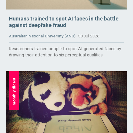
Humans trained to spot AI faces in the battle
against deepfake fraud
Australian National University (ANU)
30 Jul 2026
Researchers trained people to spot AI-generated faces by
drawing their attention to six perceptual qualities.
monthly digest