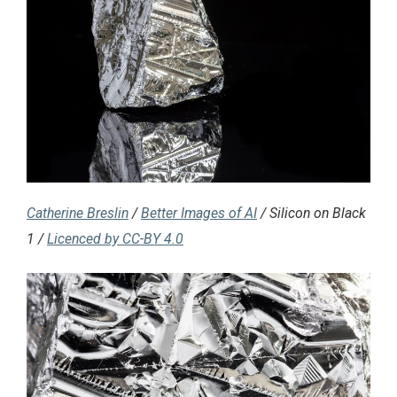
Catherine Breslin
/
Better Images of AI
/ Silicon on Black
1 /
Licenced by CC-BY 4.0