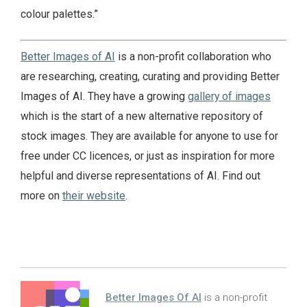
colour palettes.”
Better Images of AI
is a non-profit collaboration who
are researching, creating, curating and providing Better
Images of AI. They have a growing
gallery of images
which is the start of a new alternative repository of
stock images. They are available for anyone to use for
free under CC licences, or just as inspiration for more
helpful and diverse representations of AI. Find out
more on
their website
.
Better Images Of AI
is a non-profit