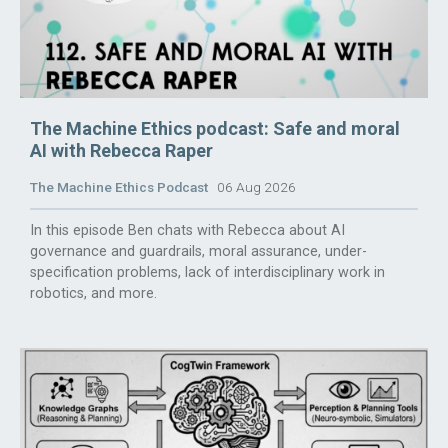
The Machine Ethics podcast: Safe and moral
AI with Rebecca Raper
The Machine Ethics Podcast
06 Aug 2026
In this episode Ben chats with Rebecca about AI
governance and guardrails, moral assurance, under-
specification problems, lack of interdisciplinary work in
robotics, and more.