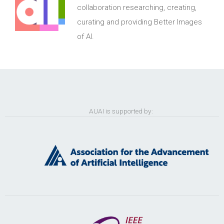
collaboration researching, creating,
curating and providing Better Images
of AI.
AUAI is supported by: