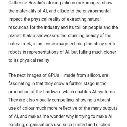
Catherine Breslin’s striking silicon rock images show
the materiality of AI, and allude to the environmental
impact: the physical reality of extracting natural
resources for the industry and its toll on people and the
planet. It also showcases the stunning beauty of the
natural rock, in an iconic image echoing the shiny sci-fi
robots in representations of AI, but falling much closer
to its physical reality.
The next images of GPUs – made from silicon, are
fascinating in that they show a further stage in the
production of the hardware which enables AI systems.
They are also visually compelling, showing a vibrant
use of colour much more reflective of the many outputs
of AI, and makes me wonder why in trying to make AI
exciting, organisations use such limited and cliched