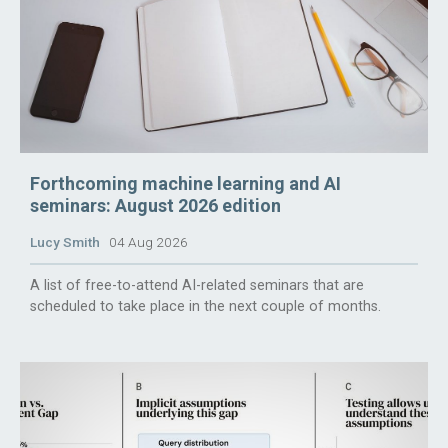
Forthcoming machine learning and AI
seminars: August 2026 edition
Lucy Smith
04 Aug 2026
A list of free-to-attend AI-related seminars that are
scheduled to take place in the next couple of months.