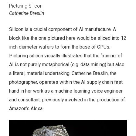
Picturing Silicon
Catherine Breslin
Silicon is a crucial component of AI manufacture. A
block like the one pictured here would be sliced into 12
inch diameter wafers to form the base of CPUs.
Picturing silicon visually illustrates that the ‘mining’ of
AI is not purely metaphorical (e.g. data mining) but also
a literal, material undertaking. Catherine Breslin, the
photographer, operates within the AI supply chain first
hand in her work as a machine learning voice engineer
and consultant, previously involved in the production of
Amazon’s Alexa.