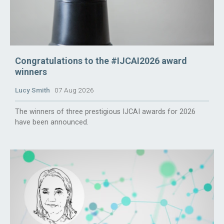
Congratulations to the #IJCAI2026 award
winners
Lucy Smith
07 Aug 2026
The winners of three prestigious IJCAI awards for 2026
have been announced.