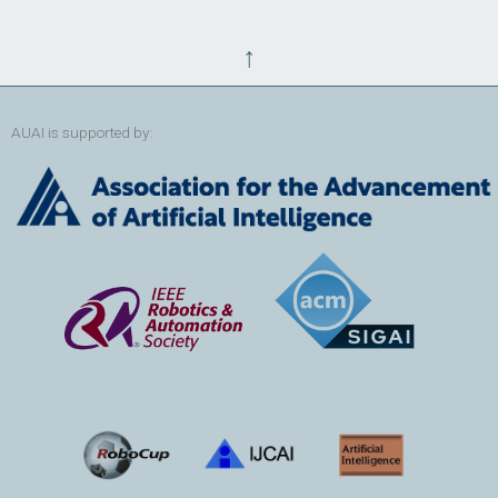
↑
AUAI is supported by: