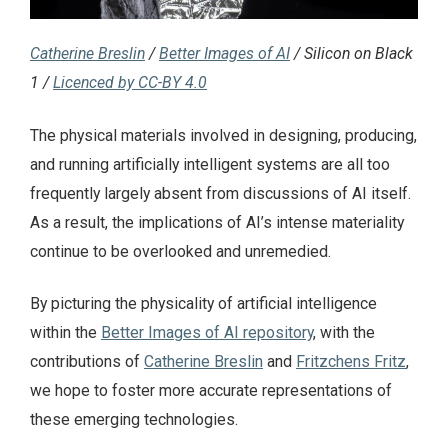
Catherine Breslin
/
Better Images of AI
/ Silicon on Black
1 /
Licenced by CC-BY 4.0
The physical materials involved in designing, producing,
and running artificially intelligent systems are all too
frequently largely absent from discussions of AI itself.
As a result, the implications of AI’s intense materiality
continue to be overlooked and unremedied.
By picturing the physicality of artificial intelligence
within the
Better Images of AI repository
, with the
contributions of
Catherine Breslin
and
Fritzchens Fritz
,
we hope to foster more accurate representations of
these emerging technologies.