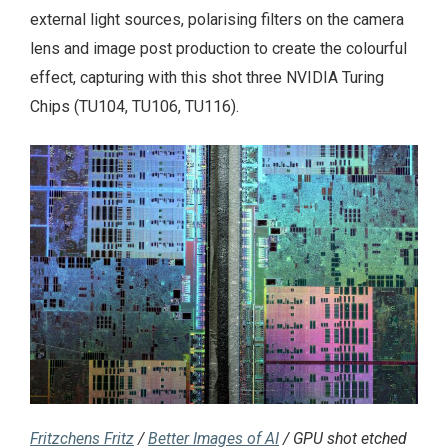
external light sources, polarising filters on the camera
lens and image post production to create the colourful
effect, capturing with this shot three NVIDIA Turing
Chips (TU104, TU106, TU116).
Fritzchens Fritz
/
Better Images of AI
/ GPU shot etched