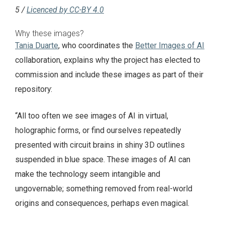
5 /
Licenced by CC-BY 4.0
Why these images?
Tania Duarte
, who coordinates the
Better Images of AI
collaboration, explains why the project has elected to
commission and include these images as part of their
repository:
“All too often we see images of AI in virtual,
holographic forms, or find ourselves repeatedly
presented with circuit brains in shiny 3D outlines
suspended in blue space. These images of AI can
make the technology seem intangible and
ungovernable; something removed from real-world
origins and consequences, perhaps even magical.