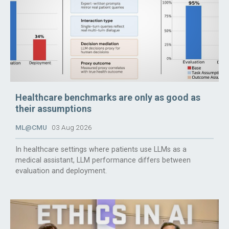
Healthcare benchmarks are only as good as
their assumptions
ML@CMU
03 Aug 2026
In healthcare settings where patients use LLMs as a
medical assistant, LLM performance differs between
evaluation and deployment.