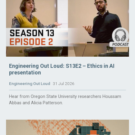
Engineering Out Loud: S13E2 – Ethics in AI
presentation
Engineering Out Loud
31 Jul 2026
Hear from Oregon State University researchers Houssam
Abbas and Alicia Patterson.