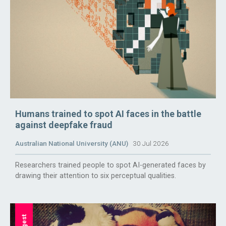
Humans trained to spot AI faces in the battle
against deepfake fraud
Australian National University (ANU)
30 Jul 2026
Researchers trained people to spot AI-generated faces by
drawing their attention to six perceptual qualities.