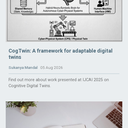
CogTwin: A framework for adaptable digital
twins
Sukanya Mandal
05 Aug 2026
Find out more about work presented at IJCAI 2025 on
Cognitive Digital Twins.