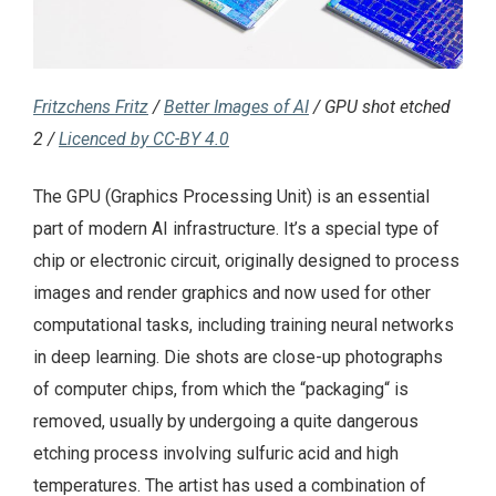
Fritzchens Fritz
/
Better Images of AI
/ GPU shot etched
2 /
Licenced by CC-BY 4.0
The GPU (Graphics Processing Unit) is an essential
part of modern AI infrastructure. It’s a special type of
chip or electronic circuit, originally designed to process
images and render graphics and now used for other
computational tasks, including training neural networks
in deep learning. Die shots are close-up photographs
of computer chips, from which the “packaging“ is
removed, usually by undergoing a quite dangerous
etching process involving sulfuric acid and high
temperatures. The artist has used a combination of