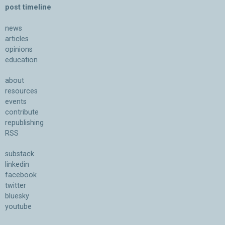
post timeline
news
articles
opinions
education
about
resources
events
contribute
republishing
RSS
substack
linkedin
facebook
twitter
bluesky
youtube