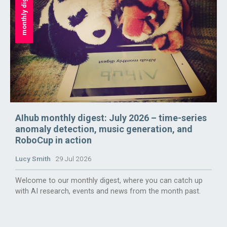
monthly digest
AIhub monthly digest: July 2026 – time-series
anomaly detection, music generation, and
RoboCup in action
Lucy Smith
29 Jul 2026
Welcome to our monthly digest, where you can catch up
with AI research, events and news from the month past.