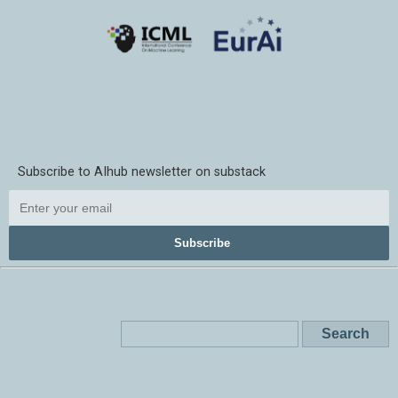
Subscribe to AIhub newsletter on substack
Subscribe