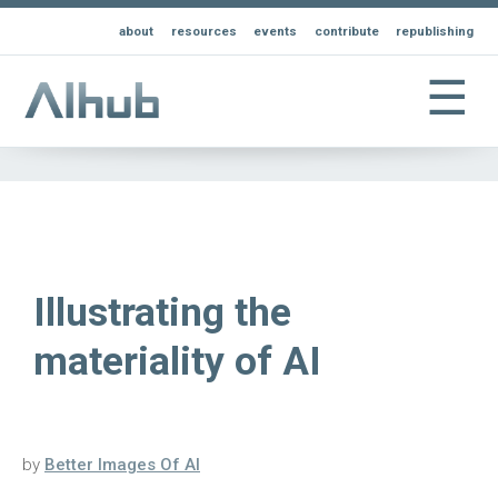
about
resources
events
contribute
republishing
☰
Illustrating the
materiality of AI
by
Better Images Of AI