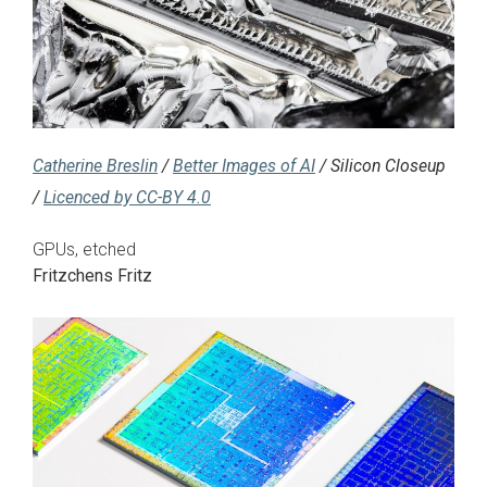
Catherine Breslin
/
Better Images of AI
/ Silicon Closeup
/
Licenced by CC-BY 4.0
GPUs, etched
Fritzchens Fritz