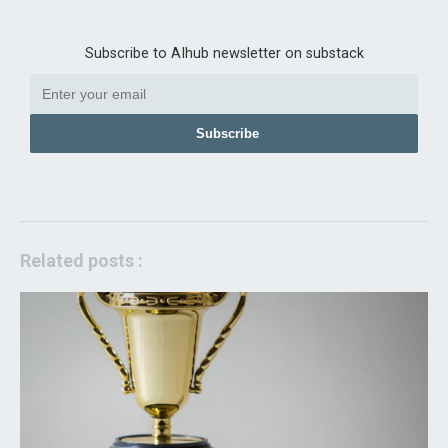
Subscribe to AIhub newsletter on substack
Subscribe
Related posts :