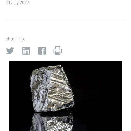
01 July 2022
share this: