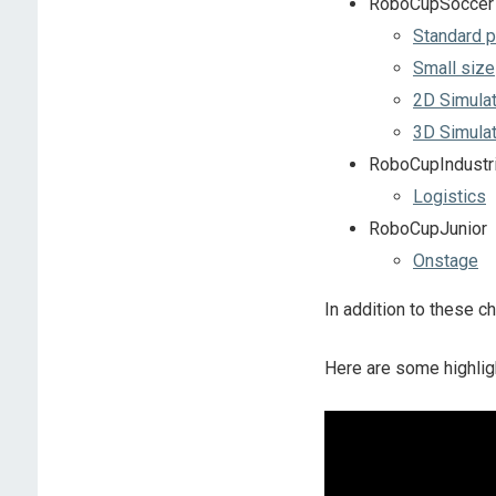
RoboCupSoccer
Standard p
Small size
2D Simulat
3D Simulat
RoboCupIndustri
Logistics
RoboCupJunior
Onstage
In addition to these c
Here are some highlig