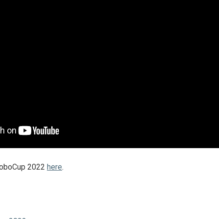
 RoboCup 2022
here
.