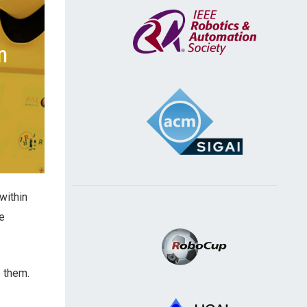
within
e
e them.