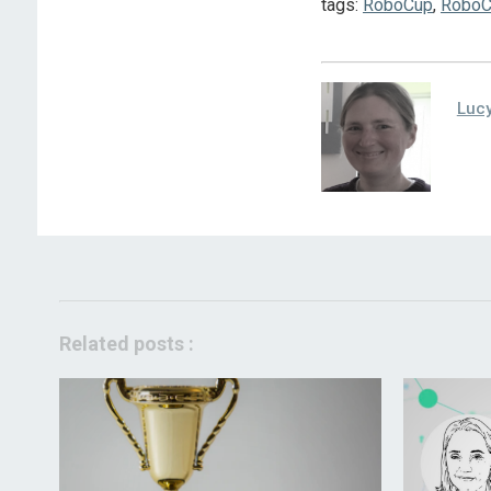
tags:
RoboCup
,
RoboC
Lucy
Related posts :