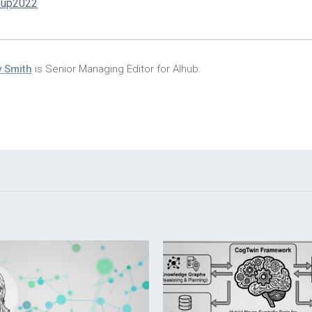
up2022
 Smith
is Senior Managing Editor for AIhub.