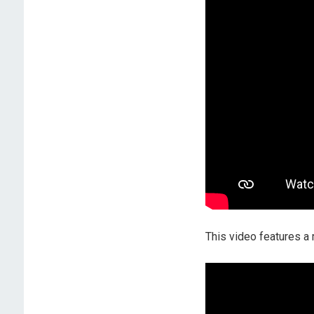
This video features 