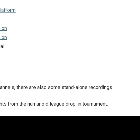
latform
ion
ion
al
hannels, there are also some stand-alone recordings.
hts from the humanoid league drop-in tournament: