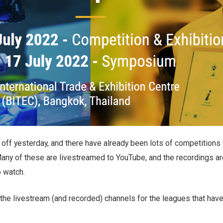
off yesterday, and there have already been lots of competitions 
Many of these are livestreamed to YouTube, and the recordings ar
o watch.
 the livestream (and recorded) channels for the leagues that hav