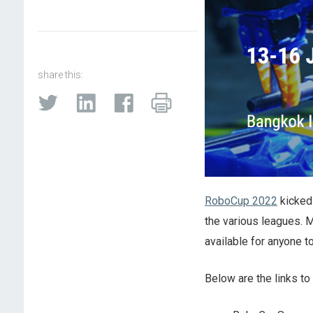
share this:
RoboCup 2022
kicked 
the various leagues. 
available for anyone t
Below are the links to