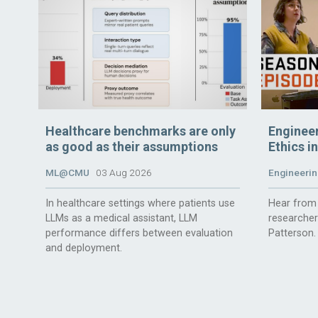
Healthcare benchmarks are only
Enginee
as good as their assumptions
Ethics i
ML@CMU
03 Aug 2026
Engineerin
In healthcare settings where patients use
Hear from 
LLMs as a medical assistant, LLM
researche
performance differs between evaluation
Patterson.
and deployment.