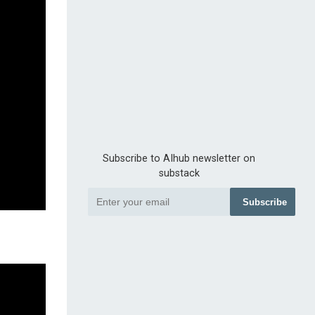
Subscribe to AIhub newsletter on
substack
Subscribe