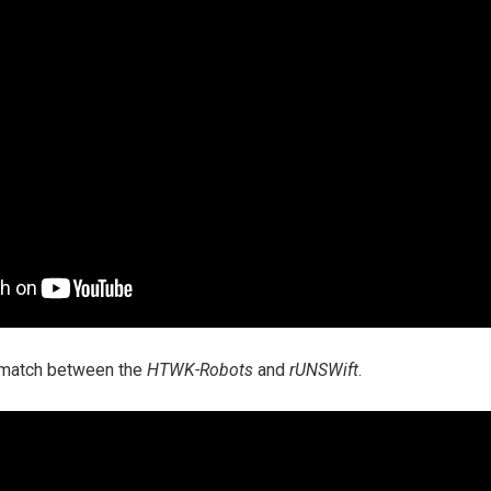
a match between the
HTWK-Robots
and
rUNSWift
.