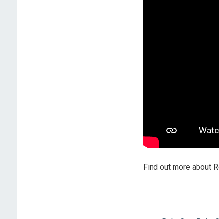
Find out more about