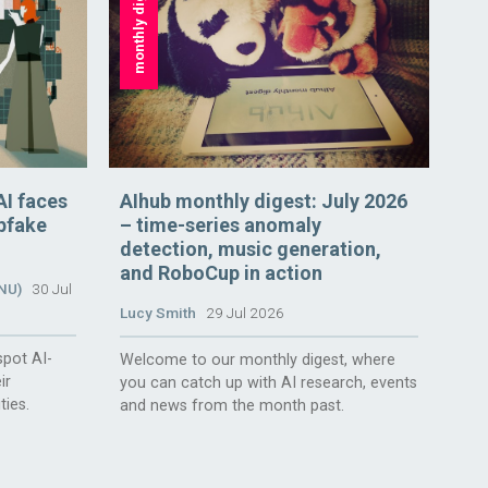
monthly digest
AI faces
AIhub monthly digest: July 2026
epfake
– time-series anomaly
detection, music generation,
and RoboCup in action
ANU)
30 Jul
Lucy Smith
29 Jul 2026
spot AI-
Welcome to our monthly digest, where
ir
you can catch up with AI research, events
ties.
and news from the month past.