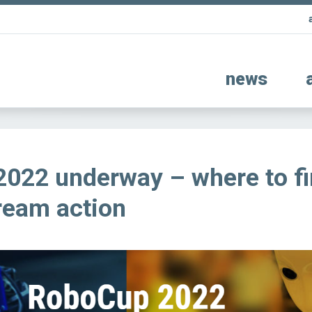
news
022 underway – where to f
tream action