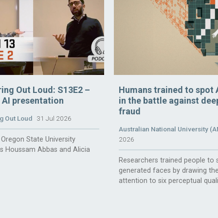
ring Out Loud: S13E2 –
Humans trained to spot 
n AI presentation
in the battle against de
fraud
g Out Loud
31 Jul 2026
Australian National University (
Oregon State University
2026
rs Houssam Abbas and Alicia
Researchers trained people to 
generated faces by drawing the
attention to six perceptual quali