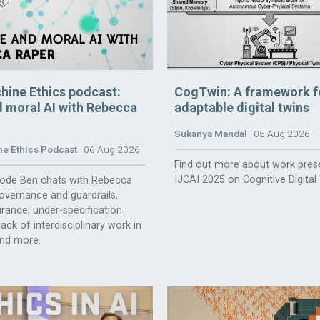
hine Ethics podcast:
CogTwin: A framework f
 moral AI with Rebecca
adaptable digital twins
Sukanya Mandal
05 Aug 2026
e Ethics Podcast
06 Aug 2026
Find out more about work pres
IJCAI 2025 on Cognitive Digital
isode Ben chats with Rebecca
overnance and guardrails,
rance, under-specification
ack of interdisciplinary work in
and more.