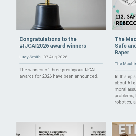
Congratulations to the
The Mac
#IJCAI2026 award winners
Safe and
Raper
Lucy Smith
07 Aug 2026
The Machin
The winners of three prestigious IJCAI
awards for 2026 have been announced.
In this ep
about AI g
moral assu
problems, l
robotics, 