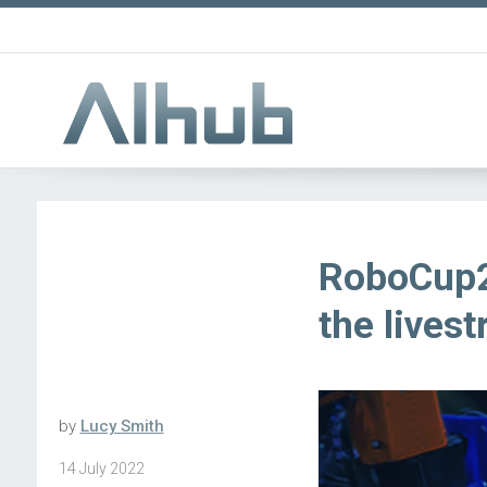
RoboCup2
the lives
by
Lucy Smith
14 July 2022