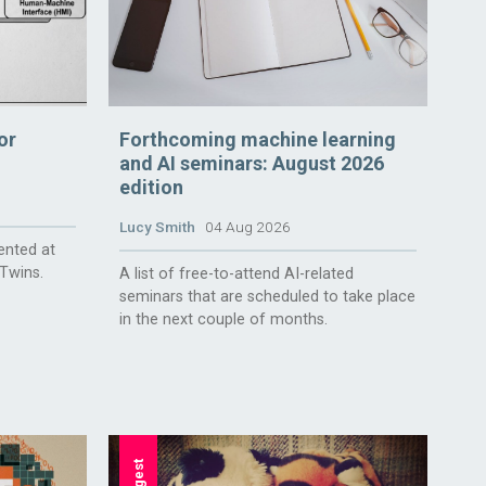
or
Forthcoming machine learning
and AI seminars: August 2026
edition
Lucy Smith
04 Aug 2026
ented at
 Twins.
A list of free-to-attend AI-related
seminars that are scheduled to take place
in the next couple of months.