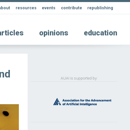
about
resources
events
contribute
republishing
articles
opinions
education
ind
AUAI is supported by: