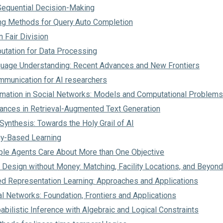
 Sequential Decision-Making
ng Methods for Query Auto Completion
n Fair Division
utation for Data Processing
uage Understanding: Recent Advances and New Frontiers
mmunication for AI researchers
rmation in Social Networks: Models and Computational Problems
ances in Retrieval-Augmented Text Generation
ynthesis: Towards the Holy Grail of AI
gy-Based Learning
ple Agents Care About More than One Objective
Design without Money: Matching, Facility Locations, and Beyond
ed Representation Learning: Approaches and Applications
l Networks: Foundation, Frontiers and Applications
abilistic Inference with Algebraic and Logical Constraints