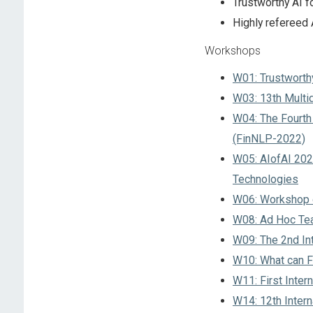
Trustworthy AI f
Highly refereed
Workshops
W01: Trustworth
W03: 13th Multi
W04: The Fourth
(FinNLP-2022)
W05: AIofAI 202
Technologies
W06: Workshop o
W08: Ad Hoc T
W09: The 2nd Int
W10: What can FC
W11: First Inte
W14: 12th Intern