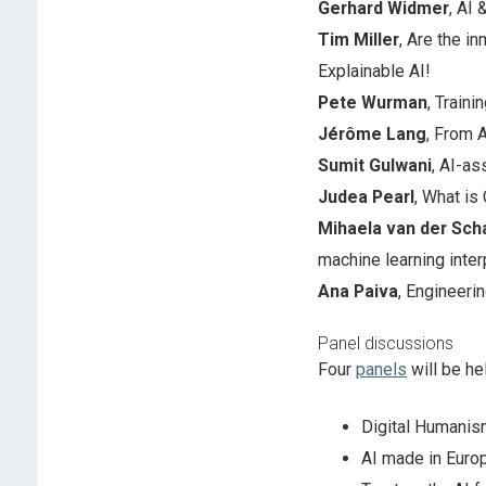
Gerhard Widmer
, AI
Tim Miller
, Are the in
Explainable AI!
Pete Wurman
, Train
Jérôme Lang
, From A
Sumit Gulwani
, AI-a
Judea Pearl
, What is
Mihaela van der Sch
machine learning interp
Ana Paiva
, Engineeri
Panel discussions
Four
panels
will be he
Digital Humanism
AI made in Europ