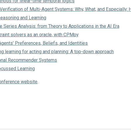
hods for linear-time temporal logics
erification of Multi-Agent Systems: Why, What, and Especially:
Reasoning and Learning
 Series Analysis: from Theory to Applications in the AI Era
raint solvers as an oracle, with CPMpy
gents’ Preferences, Beliefs, and Identities
g learning for acting and planning: A top-down approach
ional Recommender Systems
ocussed Learning
onference website
.