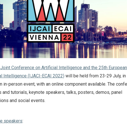
 Joint Conference on Artificial Intelligence and the 25th European
al Intelligence (IJACI-ECAI 2022)
will be held from 23-29 July, in
 an in-person event, with an online component available. The conf
 and tutorials, keynote speakers, talks, posters, demos, panel
ions and social events.
te speakers
: