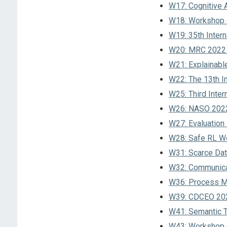
W17: Cognitive 
W18: Workshop on
W19: 35th Inter
W20: MRC 2022 –
W21: Explainabl
W22: The 13th I
W25: Third Inter
W26: NASO 2022 
W27: Evaluation
W28: Safe RL W
W31: Scarce Data
W32: Communicat
W36: Process Ma
W39: CDCEO 202
W41: Semantic T
W43: Workshop o