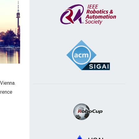
 Vienna.
erence