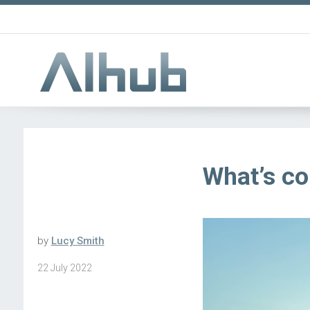
What’s co
by
Lucy Smith
22 July 2022