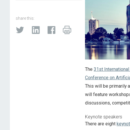
share this:
The
31st International
Conference on Artifici
This will be primarily
will feature workshops
discussions, competit
Keynote speakers
There are eight
keyno