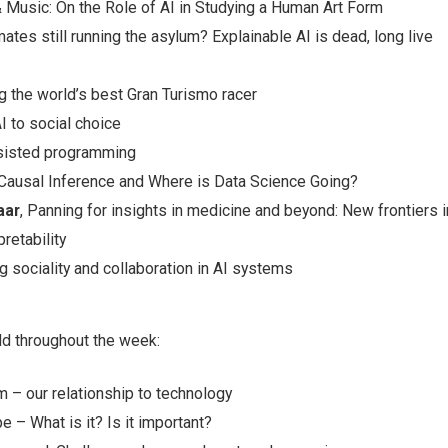
 & Music: On the Role of AI in Studying a Human Art Form
mates still running the asylum? Explainable AI is dead, long live
ing the world’s best Gran Turismo racer
I to social choice
ssisted programming
 Causal Inference and Where is Data Science Going?
aar
, Panning for insights in medicine and beyond: New frontiers i
retability
ng sociality and collaboration in AI systems
ld throughout the week:
 – our relationship to technology
e – What is it? Is it important?