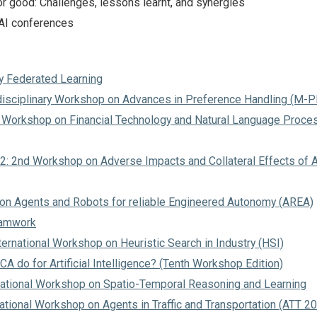
or good: Challenges, lessons learnt, and synergies
 AI conferences
y Federated Learning
disciplinary Workshop on Advances in Preference Handling (M-
 Workshop on Financial Technology and Natural Language Proce
2: 2nd Workshop on Adverse Impacts and Collateral Effects of A
n Agents and Robots for reliable Engineered Autonomy (AREA)
eamwork
ernational Workshop on Heuristic Search in Industry (HSI)
A do for Artificial Intelligence? (Tenth Workshop Edition)
rnational Workshop on Spatio-Temporal Reasoning and Learning
ational Workshop on Agents in Traffic and Transportation (ATT 2