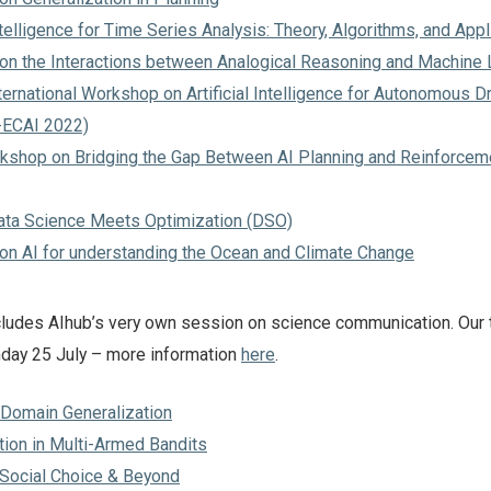
Intelligence for Time Series Analysis: Theory, Algorithms, and Appl
n the Interactions between Analogical Reasoning and Machine 
ernational Workshop on Artificial Intelligence for Autonomous Dr
-ECAI 2022)
kshop on Bridging the Gap Between AI Planning and Reinforcem
Data Science Meets Optimization (DSO)
n AI for understanding the Ocean and Climate Change
includes AIhub’s very own session on science communication. Our t
nday 25 July – more information
here
.
n Domain Generalization
tion in Multi-Armed Bandits
n Social Choice & Beyond