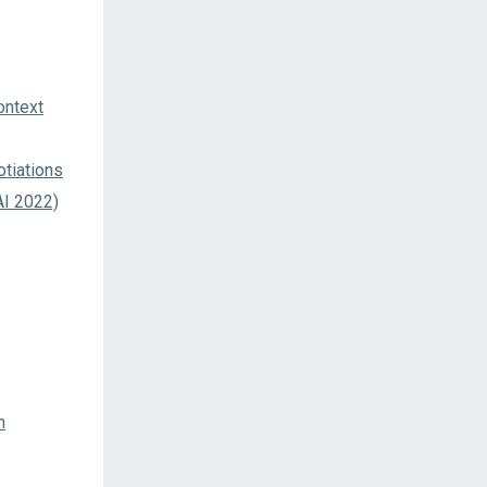
ontext
tiations
AI 2022)
n