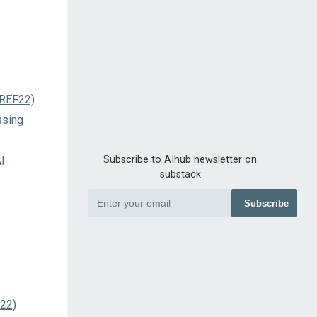
PREF22)
ssing
Subscribe to AIhub newsletter on
I
substack
Subscribe
022)