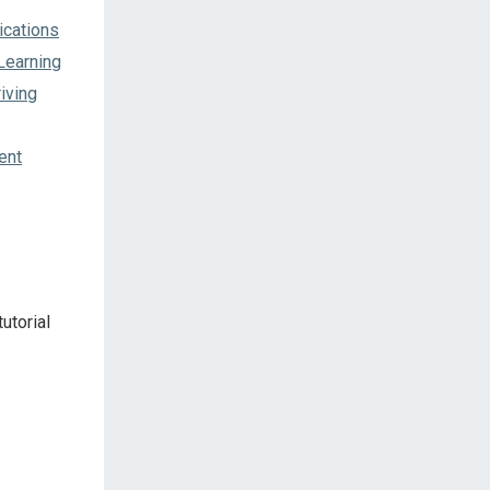
ications
Learning
iving
ent
utorial