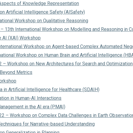
Aspects of Knowledge Representation
 Artificial Intelligence Safety (AISafety)
national Workshop on Qualitative Reasoning
 13th International Workshop on Modelling and Reasoning in C
e AI (XAI) Workshop
nternational Workshop on Agent-based Complex Automated Nego
national Workshop on Human Brain and Artificial Intelligence (HB
– Workshop on New Architectures for Search and Optimization
 Beyond Metrics
orkshop
 in Artificial Intelligence for Healthcare (SDAIH)
ion in Human-AI Interactions
nagement in the AI era (PMAI)
2 – Workshop on Complex Data Challenges in Earth Observatio
echniques for Narrative-based Understanding
n Generalization in Planning