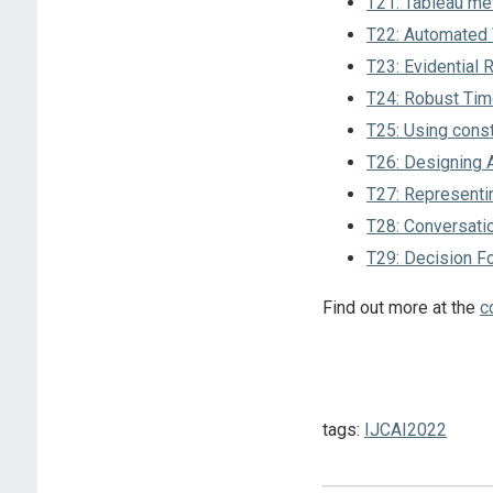
T21: Tableau met
T22: Automated V
T23: Evidential 
T24: Robust Time
T25: Using const
T26: Designing A
T27: Representin
T28: Conversat
T29: Decision F
Find out more at the
c
tags:
IJCAI2022