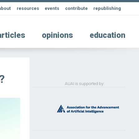
about
resources
events
contribute
republishing
articles
opinions
education
?
AUAI is supported by: