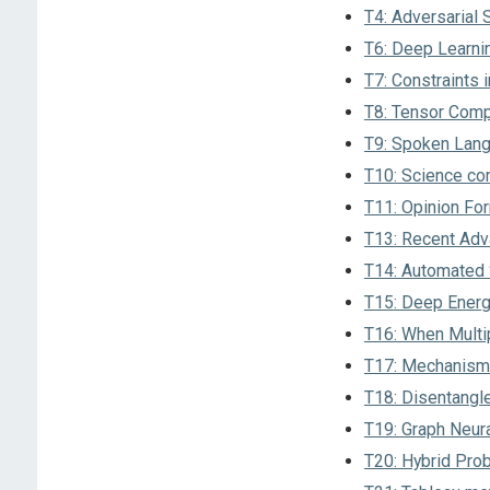
T4: Adversarial
T6: Deep Learni
T7: Constraints i
T8: Tensor Comp
T9: Spoken Lang
T10: Science co
T11: Opinion Fo
T13: Recent Adv
T14: Automated S
T15: Deep Ener
T16: When Multi
T17: Mechanism 
T18: Disentangl
T19: Graph Neura
T20: Hybrid Prob