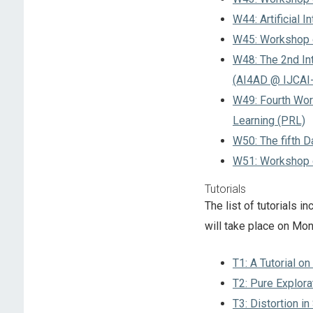
W44: Artificial 
W45: Workshop o
W48: The 2nd Int
(AI4AD @ IJCAI
W49: Fourth Wor
Learning (PRL)
W50: The fifth 
W51: Workshop o
Tutorials
The list of tutorials 
will take place on Mo
T1: A Tutorial o
T2: Pure Explora
T3: Distortion i