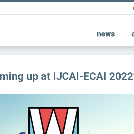
news
ming up at IJCAI-ECAI 2022