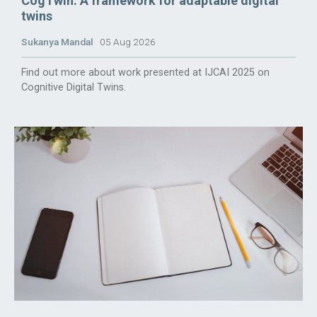
CogTwin: A framework for adaptable digital
twins
Sukanya Mandal
05 Aug 2026
Find out more about work presented at IJCAI 2025 on
Cognitive Digital Twins.