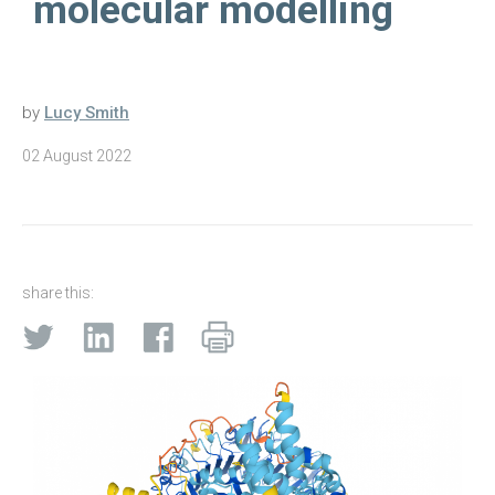
molecular modelling
by
Lucy Smith
02 August 2022
share this: