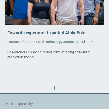
Towards experiment-guided AlphaFold
Institute of Science and Technology Austria
27 Jul 2026
Researchers enhance Nobel Prize-winning structural
prediction model.
↑
AUAI is supported by: