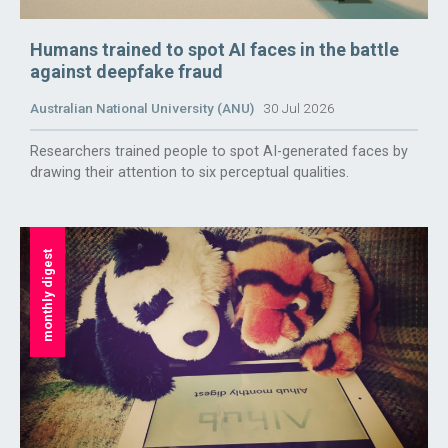
Humans trained to spot AI faces in the battle
against deepfake fraud
Australian National University (ANU)
30 Jul 2026
Researchers trained people to spot AI-generated faces by
drawing their attention to six perceptual qualities.
monthly digest