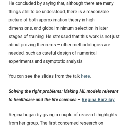
He concluded by saying that, although there are many
things still to be understood, there is a reasonable
picture of both approximation theory in high
dimensions, and global minimum selection in later
stages of training. He stressed that this work is not just
about proving theorems – other methodologies are
needed, such as careful design of numerical
experiments and asymptotic analysis.
You can see the slides from the talk
here
.
Solving the right problems: Making ML models relevant
to healthcare and the life sciences
–
Regina Barzilay
Regina began by giving a couple of research highlights
from her group. The first concerned research on