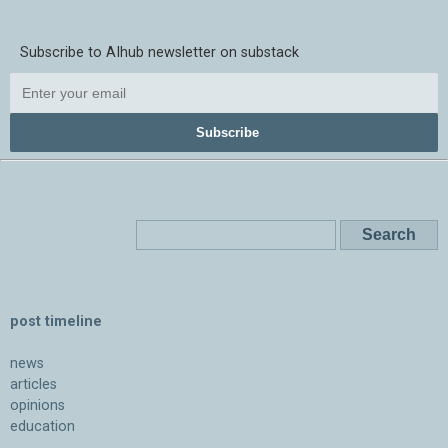
Subscribe to AIhub newsletter on substack
Subscribe
post timeline
news
articles
opinions
education