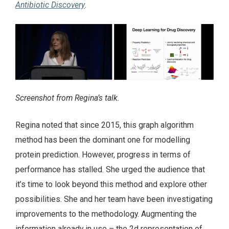
Antibiotic Discovery
.
Screenshot from Regina’s talk.
Regina noted that since 2015, this graph algorithm
method has been the dominant one for modelling
protein prediction. However, progress in terms of
performance has stalled. She urged the audience that
it’s time to look beyond this method and explore other
possibilities. She and her team have been investigating
improvements to the methodology. Augmenting the
information already in use – the 2d representation of