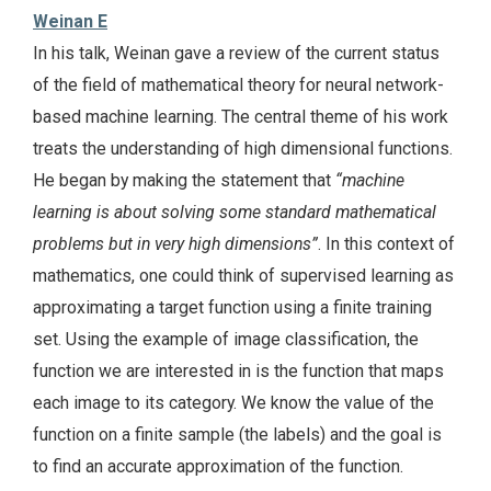
Weinan E
In his talk, Weinan gave a review of the current status
of the field of mathematical theory for neural network-
based machine learning. The central theme of his work
treats the understanding of high dimensional functions.
He began by making the statement that
“machine
learning is about solving some standard mathematical
problems but in very high dimensions”
. In this context of
mathematics, one could think of supervised learning as
approximating a target function using a finite training
set. Using the example of image classification, the
function we are interested in is the function that maps
each image to its category. We know the value of the
function on a finite sample (the labels) and the goal is
to find an accurate approximation of the function.