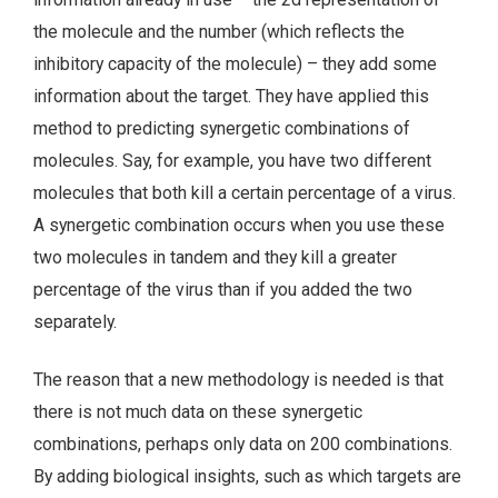
the molecule and the number (which reflects the
inhibitory capacity of the molecule) – they add some
information about the target. They have applied this
method to predicting synergetic combinations of
molecules. Say, for example, you have two different
molecules that both kill a certain percentage of a virus.
A synergetic combination occurs when you use these
two molecules in tandem and they kill a greater
percentage of the virus than if you added the two
separately.
The reason that a new methodology is needed is that
there is not much data on these synergetic
combinations, perhaps only data on 200 combinations.
By adding biological insights, such as which targets are