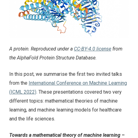
A protein. Reproduced under a
CC-BY-4.0 license
from
the AlphaFold Protein Structure Database.
In this post, we summarise the first two invited talks
from the
International Conference on Machine Learning
(ICML 2022)
. These presentations covered two very
different topics: mathematical theories of machine
learning, and machine learning models for healthcare
and the life sciences.
Towards a mathematical theory of machine learning
–