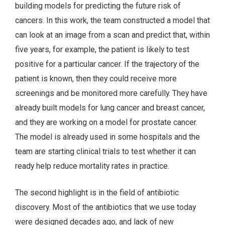
building models for predicting the future risk of
cancers. In this work, the team constructed a model that
can look at an image from a scan and predict that, within
five years, for example, the patient is likely to test
positive for a particular cancer. If the trajectory of the
patient is known, then they could receive more
screenings and be monitored more carefully. They have
already built models for lung cancer and breast cancer,
and they are working on a model for prostate cancer.
The model is already used in some hospitals and the
team are starting clinical trials to test whether it can
ready help reduce mortality rates in practice.
The second highlight is in the field of antibiotic
discovery. Most of the antibiotics that we use today
were designed decades ago, and lack of new