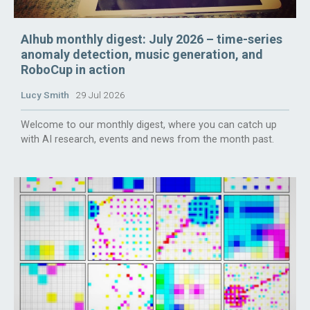
AIhub monthly digest: July 2026 – time-series
anomaly detection, music generation, and
RoboCup in action
Lucy Smith
29 Jul 2026
Welcome to our monthly digest, where you can catch up
with AI research, events and news from the month past.