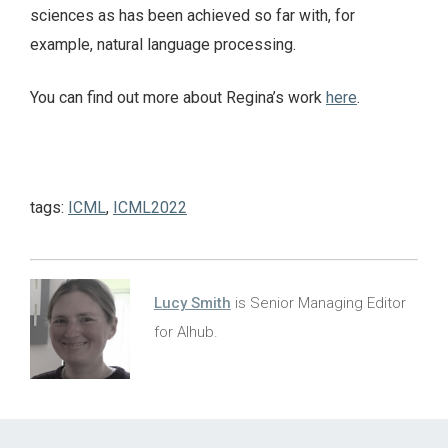
sciences as has been achieved so far with, for
example, natural language processing.
You can find out more about Regina’s work
here
.
tags:
ICML
,
ICML2022
Lucy Smith
is Senior Managing Editor
for AIhub.