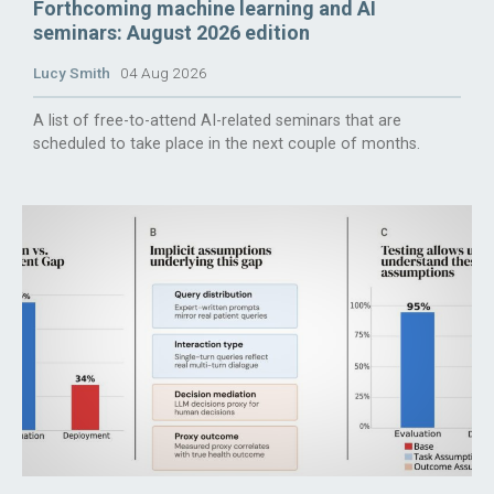
Forthcoming machine learning and AI
seminars: August 2026 edition
Lucy Smith
04 Aug 2026
A list of free-to-attend AI-related seminars that are
scheduled to take place in the next couple of months.