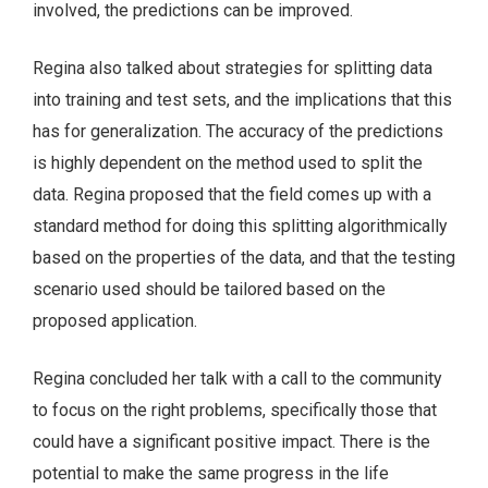
involved, the predictions can be improved.
Regina also talked about strategies for splitting data
into training and test sets, and the implications that this
has for generalization. The accuracy of the predictions
is highly dependent on the method used to split the
data. Regina proposed that the field comes up with a
standard method for doing this splitting algorithmically
based on the properties of the data, and that the testing
scenario used should be tailored based on the
proposed application.
Regina concluded her talk with a call to the community
to focus on the right problems, specifically those that
could have a significant positive impact. There is the
potential to make the same progress in the life