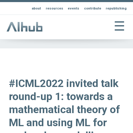
about
resources
events
contribute
republishing
☰
#ICML2022 invited talk
round-up 1: towards a
mathematical theory of
ML and using ML for