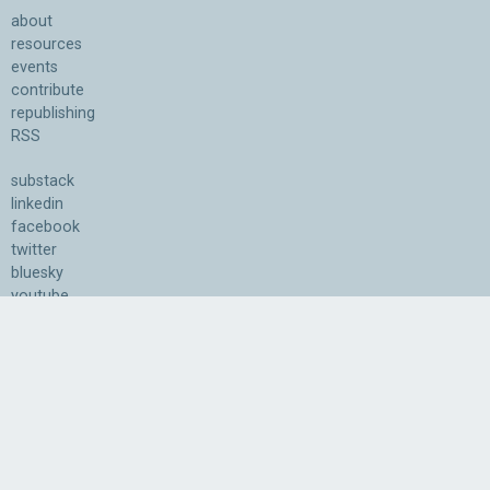
about
resources
events
contribute
republishing
RSS
substack
linkedin
facebook
twitter
bluesky
youtube