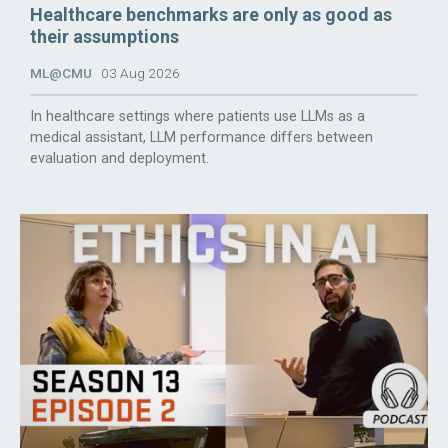
Healthcare benchmarks are only as good as
their assumptions
ML@CMU
03 Aug 2026
In healthcare settings where patients use LLMs as a
medical assistant, LLM performance differs between
evaluation and deployment.