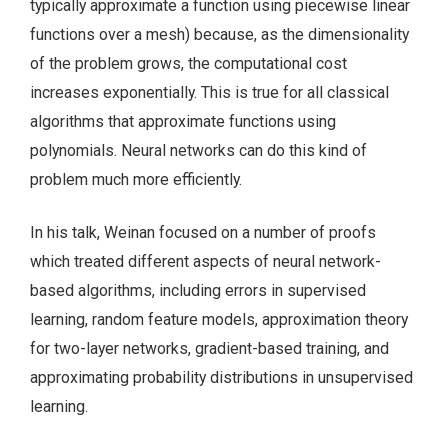
typically approximate a function using piecewise linear
functions over a mesh) because, as the dimensionality
of the problem grows, the computational cost
increases exponentially. This is true for all classical
algorithms that approximate functions using
polynomials. Neural networks can do this kind of
problem much more efficiently.
In his talk, Weinan focused on a number of proofs
which treated different aspects of neural network-
based algorithms, including errors in supervised
learning, random feature models, approximation theory
for two-layer networks, gradient-based training, and
approximating probability distributions in unsupervised
learning.