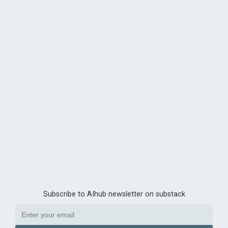
Subscribe to AIhub newsletter on substack