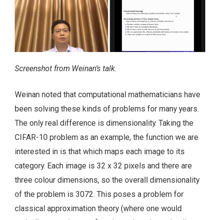
Screenshot from Weinan’s talk.
Weinan noted that computational mathematicians have
been solving these kinds of problems for many years.
The only real difference is dimensionality. Taking the
CIFAR-10 problem as an example, the function we are
interested in is that which maps each image to its
category. Each image is 32 x 32 pixels and there are
three colour dimensions, so the overall dimensionality
of the problem is 3072. This poses a problem for
classical approximation theory (where one would