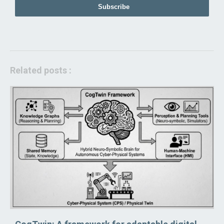
Subscribe
Related posts :