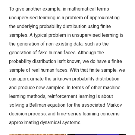
To give another example, in mathematical terms
unsupervised learning is a problem of approximating
the underlying probability distribution using finite
samples. A typical problem in unsupervised learning is
the generation of non-existing data, such as the
generation of fake human faces. Although the
probability distribution isn’t known, we do have a finite
sample of real human faces. With that finite sample, we
can approximate the unknown probability distribution
and produce new samples. In terms of other machine
learning methods, reinforcement learning is about
solving a Bellman equation for the associated Markov
decision process, and time-series learning concerns
approximating dynamical systems.