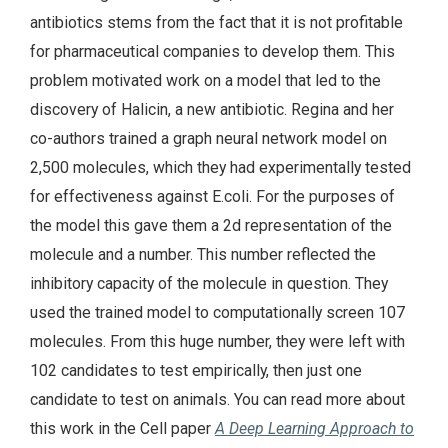
antibiotics stems from the fact that it is not profitable
for pharmaceutical companies to develop them. This
problem motivated work on a model that led to the
discovery of Halicin, a new antibiotic. Regina and her
co-authors trained a graph neural network model on
2,500 molecules, which they had experimentally tested
for effectiveness against E.coli. For the purposes of
the model this gave them a 2d representation of the
molecule and a number. This number reflected the
inhibitory capacity of the molecule in question. They
used the trained model to computationally screen 107
molecules. From this huge number, they were left with
102 candidates to test empirically, then just one
candidate to test on animals. You can read more about
this work in the Cell paper
A Deep Learning Approach to