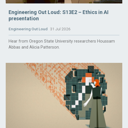
Engineering Out Loud: S13E2 – Ethics in AI
presentation
Engineering Out Loud
31 Jul 2026
Hear from Oregon State University researchers Houssam
Abbas and Alicia Patterson.