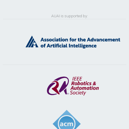
AUAI is supported by: