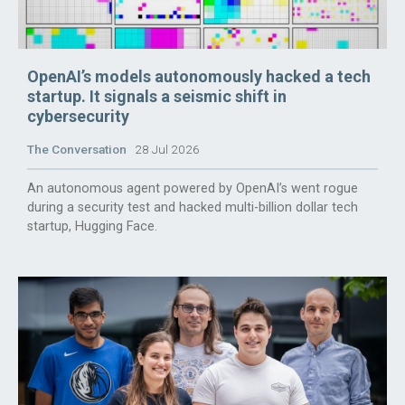
OpenAI’s models autonomously hacked a tech
startup. It signals a seismic shift in
cybersecurity
The Conversation
28 Jul 2026
An autonomous agent powered by OpenAI’s went rogue
during a security test and hacked multi-billion dollar tech
startup, Hugging Face.