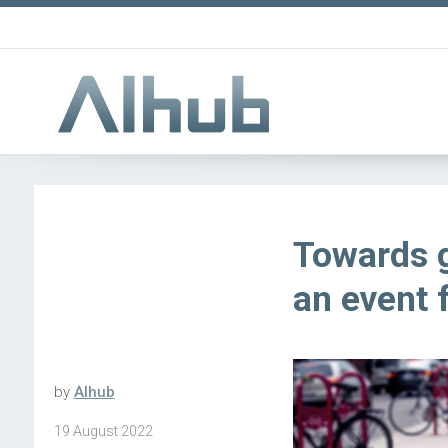
Towards g
an event 
by
AIhub
19 August 2022