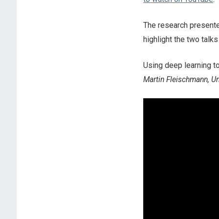
The research present
highlight the two tal
Using deep learning to
Martin Fleischmann, Un