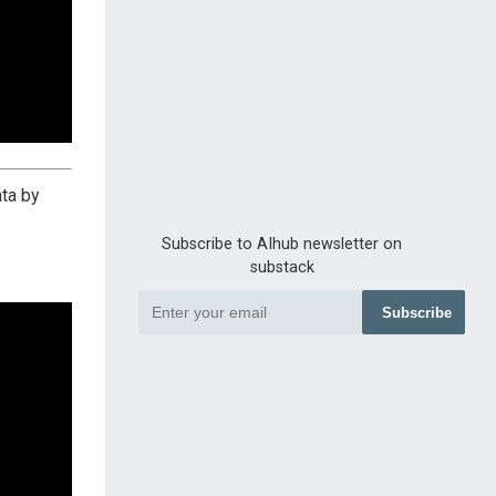
ta by
Subscribe to AIhub newsletter on
substack
Subscribe