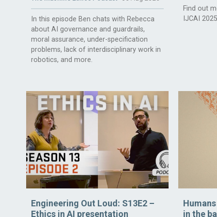
Find out m
IJCAI 2025
In this episode Ben chats with Rebecca
about AI governance and guardrails,
moral assurance, under-specification
problems, lack of interdisciplinary work in
robotics, and more.
Engineering Out Loud: S13E2 –
Humans t
Ethics in AI presentation
in the b