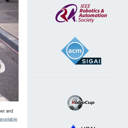
ner and
available