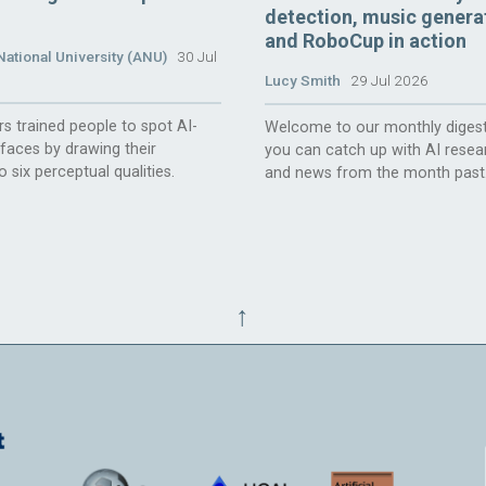
detection, music genera
and RoboCup in action
National University (ANU)
30 Jul
Lucy Smith
29 Jul 2026
s trained people to spot AI-
Welcome to our monthly digest
faces by drawing their
you can catch up with AI resea
o six perceptual qualities.
and news from the month past
↑