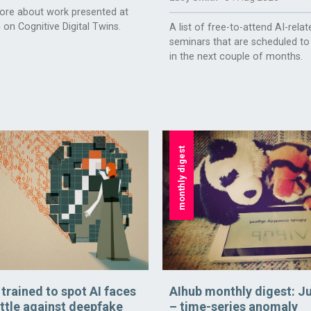
ore about work presented at
 on Cognitive Digital Twins.
A list of free-to-attend AI-relat
seminars that are scheduled to
in the next couple of months.
monthly digest
rained to spot AI faces
AIhub monthly digest: J
attle against deepfake
– time-series anomaly