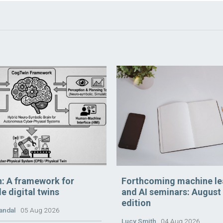
: A framework for
Forthcoming machine le
e digital twins
and AI seminars: August
edition
andal
05 Aug 2026
Lucy Smith
04 Aug 2026