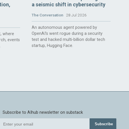
tion,
a seismic shift in cybersecurity
The Conversation
28 Jul 2026
An autonomous agent powered by
OpenAI’s went rogue during a security
, where
test and hacked multi-billion dollar tech
rch, events
startup, Hugging Face.
.
Subscribe to AIhub newsletter on substack
Subscribe