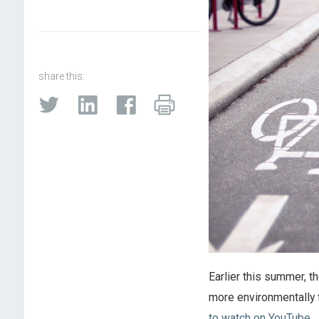
share this:
Earlier this summer, t
more environmentally f
to watch on YouTube
.