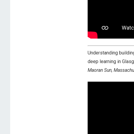
Understanding building
deep learning in Glas
Maoran Sun, Massachus