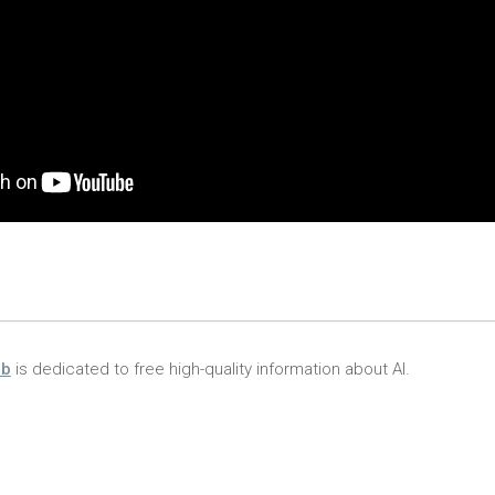
ub
is dedicated to free high-quality information about AI.