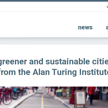
news
reener and sustainable citi
from the Alan Turing Institut