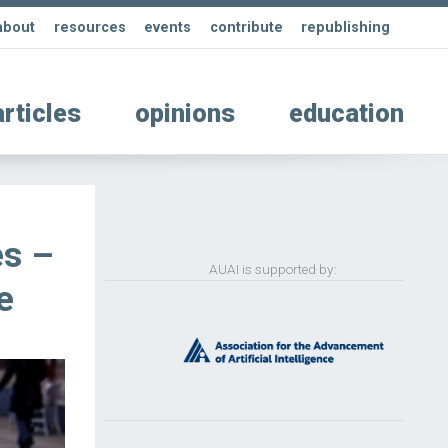
about
resources
events
contribute
republishing
articles
opinions
education
es –
AUAI is supported by:
e