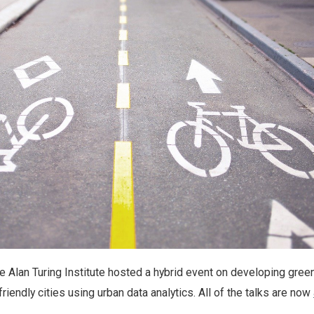
he Alan Turing Institute hosted a hybrid event on developing gree
riendly cities using urban data analytics. All of the talks are now