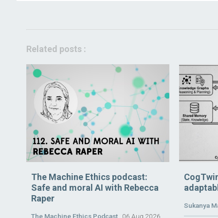
Related posts :
The Machine Ethics podcast:
CogTwin
Safe and moral AI with Rebecca
adaptabl
Raper
Sukanya M
The Machine Ethics Podcast
06 Aug 2026