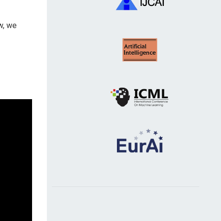
w, we