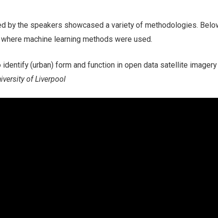
ed by the speakers showcased a variety of methodologies. Belo
ks where machine learning methods were used.
 identify (urban) form and function in open data satellite imagery
iversity of Liverpool