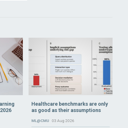
arning
Healthcare benchmarks are only
 2026
as good as their assumptions
ML@CMU
03 Aug 2026