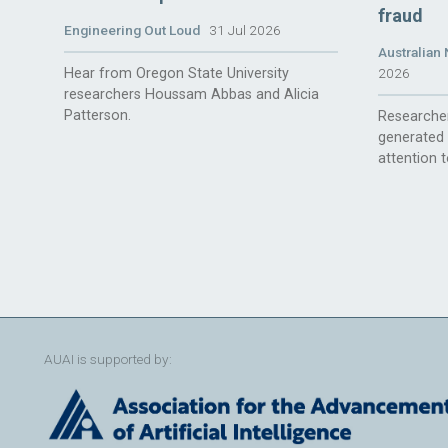
fraud
Engineering Out Loud
31 Jul 2026
Australian 
Hear from Oregon State University
2026
researchers Houssam Abbas and Alicia
Patterson.
Researcher
generated 
attention t
AUAI is supported by: