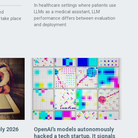
In healthcare settings where patients use
LLMs as a medical assistant, LLM
ed
performance differs between evaluation
 take place
and deployment.
uly 2026
OpenAI’s models autonomously
hacked a tech startup. It signals