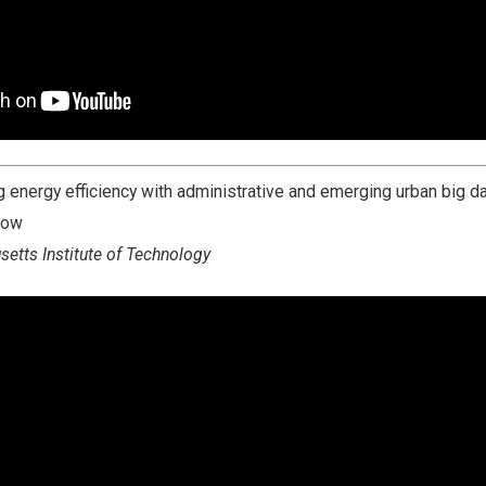
 energy efficiency with administrative and emerging urban big da
gow
etts Institute of Technology