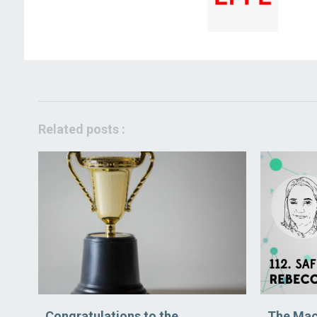
Related posts :
Congratulations to the
The Mac