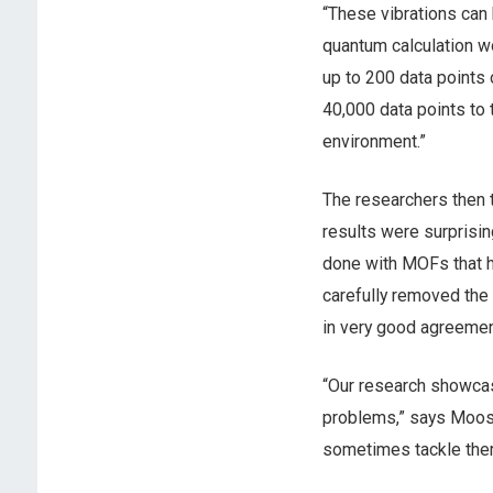
“These vibrations can 
quantum calculation wo
up to 200 data points 
40,000 data points to
environment.”
The researchers then t
results were surprisin
done with MOFs that h
carefully removed the
in very good agreemen
“Our research showcase
problems,” says Moosa
sometimes tackle the