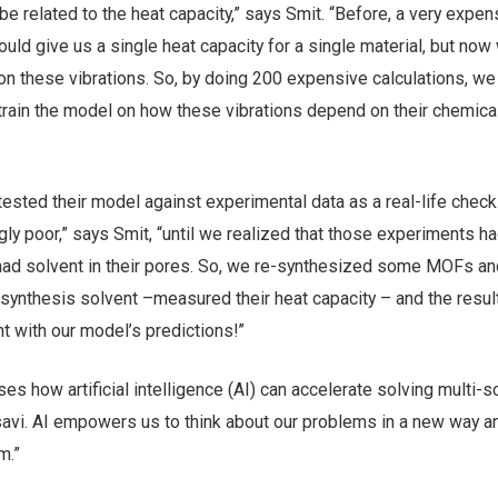
be related to the heat capacity,” says Smit. “Before, a very expen
uld give us a single heat capacity for a single material, but now
on these vibrations. So, by doing 200 expensive calculations, we
 train the model on how these vibrations depend on their chemica
ested their model against experimental data as a real-life check
gly poor,” says Smit, “until we realized that those experiments h
ad solvent in their pores. So, we re-synthesized some MOFs an
 synthesis solvent –measured their heat capacity – and the resu
t with our model’s predictions!”
s how artificial intelligence (AI) can accelerate solving multi-s
vi. AI empowers us to think about our problems in a new way a
m.”