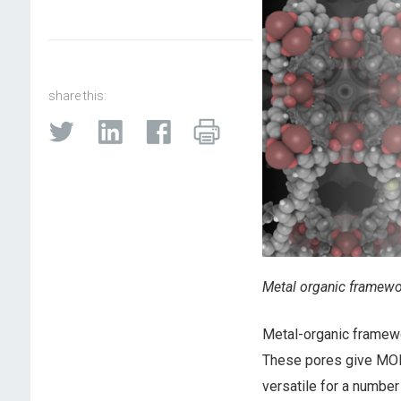
share this:
Metal organic framewo
Metal-organic framewo
These pores give MOFs
versatile for a number