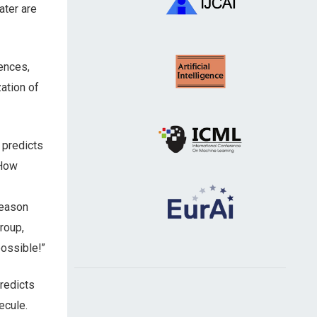
ter are
ences,
ation of
 predicts
“How
reason
roup,
possible!”
redicts
ecule.