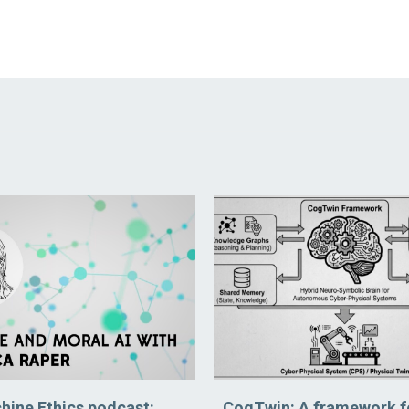
hine Ethics podcast:
CogTwin: A framework f