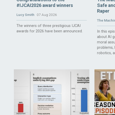
#IJCAI2026 award winners
Safe and
Raper
Lucy Smith
07 Aug 2026
The Machin
The winners of three prestigious IJCAI
awards for 2026 have been announced.
In this ep
about AI g
moral assu
problems, l
robotics, 