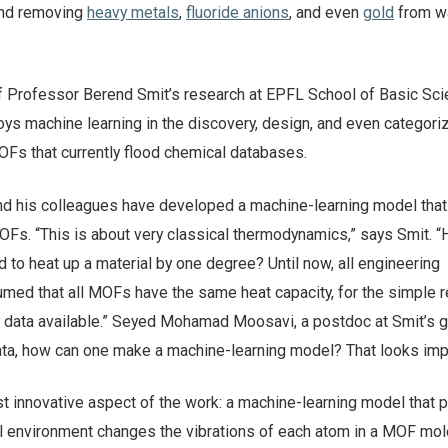
and removing
heavy metals
,
fluoride anions
, and even
gold
from wa
 Professor Berend Smit’s research at EPFL School of Basic Sci
ys machine learning in the discovery, design, and even categoriz
OFs that currently flood chemical databases.
and his colleagues have developed a machine-learning model that
MOFs. “This is about very classical thermodynamics,” says Smit. 
to heat up a material by one degree? Until now, all engineering
umed that all MOFs have the same heat capacity, for the simple 
ny data available.” Seyed Mohamad Moosavi, a postdoc at Smit’s g
 data, how can one make a machine-learning model? That looks im
t innovative aspect of the work: a machine-learning model that p
l environment changes the vibrations of each atom in a MOF mol