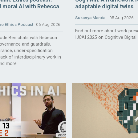
 moral AI with Rebecca
adaptable digital twins
Sukanya Mandal
05 Aug 2026
e Ethics Podcast
06 Aug 2026
Find out more about work pres
IJCAI 2025 on Cognitive Digital
isode Ben chats with Rebecca
overnance and guardrails,
rance, under-specification
ack of interdisciplinary work in
and more.