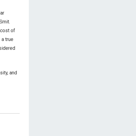
ar
Smit.
 cost of
 a true
nsidered
sity, and