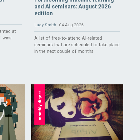
and AI seminars: August 2026
edition
Lucy Smith
04 Aug 2026
ented at
 Twins.
A list of free-to-attend AI-related
seminars that are scheduled to take place
in the next couple of months.
monthly digest