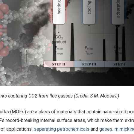
rks capturing CO2 from flue gasses (Credit: S.M. Moosavi)
rks (MOFs) are a class of materials that contain nano-sized po
 record-breaking internal surface areas, which make them ext
 of applications:
separating petrochemicals
and
gases
,
mimicki