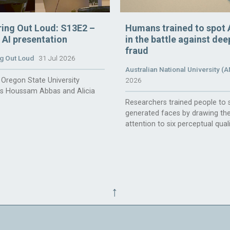
ring Out Loud: S13E2 –
Humans trained to spot 
n AI presentation
in the battle against de
fraud
g Out Loud
31 Jul 2026
Australian National University (
Oregon State University
2026
rs Houssam Abbas and Alicia
Researchers trained people to 
generated faces by drawing the
attention to six perceptual quali
↑