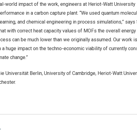
l-world impact of the work, engineers at Heriot-Watt University
rformance in a carbon capture plant. “We used quantum molecul
earning, and chemical engineering in process simulations,” says 
at with correct heat capacity values of MOFs the overall energy
ocess can be much lower than we originally assumed. Our work is
th a huge impact on the techno-economic viability of currently co
imate change.”
ie Universität Berlin, University of Cambridge, Heriot-Watt Univer
chester.
L