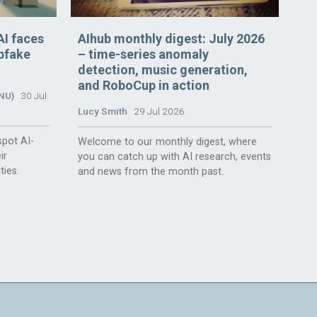
AI faces
AIhub monthly digest: July 2026
epfake
– time-series anomaly
detection, music generation,
and RoboCup in action
ANU)
30 Jul
Lucy Smith
29 Jul 2026
spot AI-
Welcome to our monthly digest, where
ir
you can catch up with AI research, events
ties.
and news from the month past.