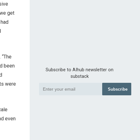
sive
 we get
 had
l
. “The
ad been
Subscribe to AIhub newsletter on
d
substack
lts were
Subscribe
cale
nd even