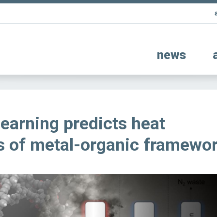
news
earning predicts heat
s of metal-organic framewo