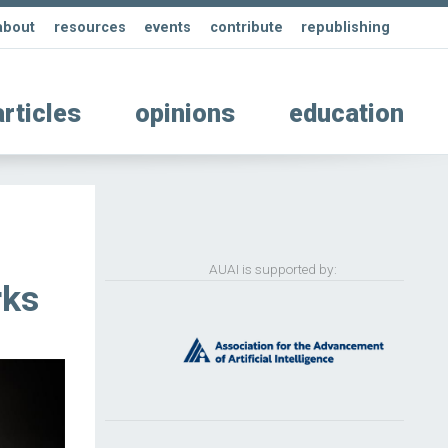
about
resources
events
contribute
republishing
articles
opinions
education
AUAI is supported by:
rks