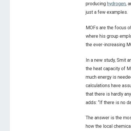
producing
hydrogen
, 
just a few examples.
MOFs are the focus of
where his group emplo
the ever-increasing M
In a new study, Smit 
the heat capacity of 
much energy is needed 
calculations have ass
that there is hardly a
adds: “If there is no
The answer is the mos
how the local chemica