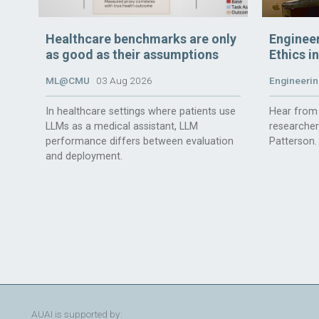
Healthcare benchmarks are only
Enginee
as good as their assumptions
Ethics i
ML@CMU
03 Aug 2026
Engineerin
In healthcare settings where patients use
Hear from 
LLMs as a medical assistant, LLM
researche
performance differs between evaluation
Patterson.
and deployment.
AUAI is supported by: