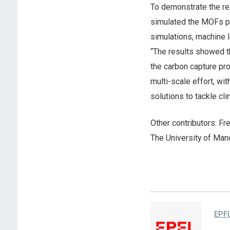
To demonstrate the rea
simulated the MOFs pe
simulations, machine l
“The results showed th
the carbon capture pr
multi-scale effort, wi
solutions to tackle cl
Other contributors: Fre
The University of Man
EPF