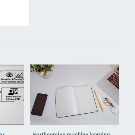
or
Forthcoming machine learning