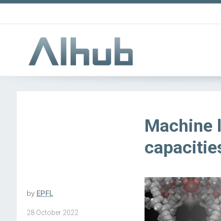
Machine l
capacitie
by
EPFL
28 October 2022