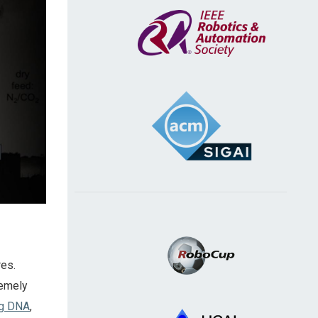
res.
remely
ng DNA
,