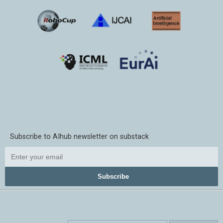
Subscribe to AIhub newsletter on substack
Subscribe