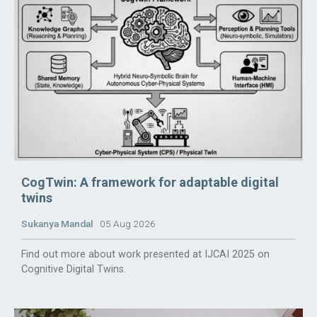
CogTwin: A framework for adaptable digital
twins
Sukanya Mandal
05 Aug 2026
Find out more about work presented at IJCAI 2025 on
Cognitive Digital Twins.