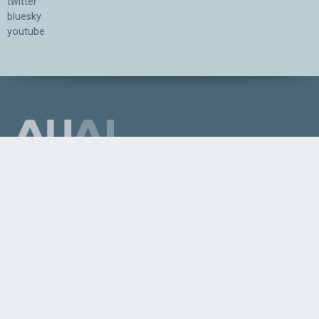
twitter
bluesky
youtube
Association for the Understanding of Artificial Intelligence
©2026.05