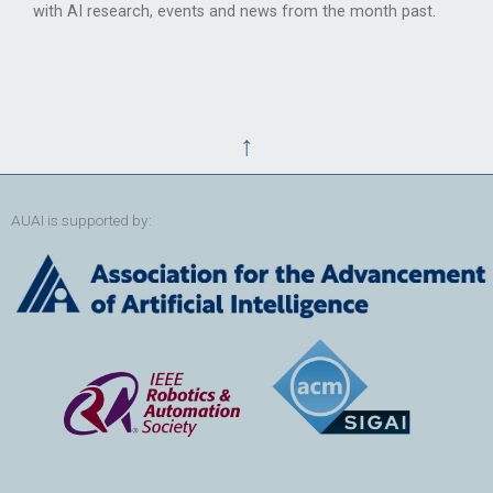
with AI research, events and news from the month past.
↑
AUAI is supported by: