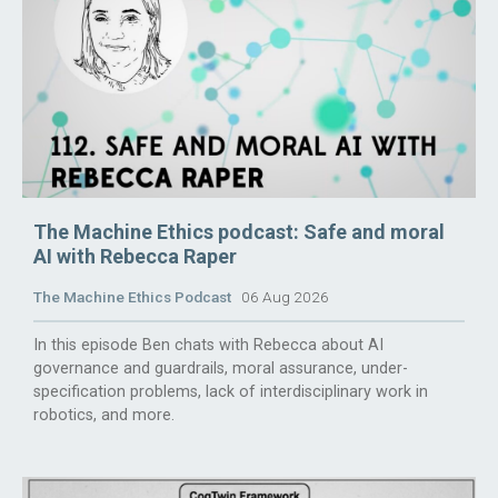
The Machine Ethics podcast: Safe and moral
AI with Rebecca Raper
The Machine Ethics Podcast
06 Aug 2026
In this episode Ben chats with Rebecca about AI
governance and guardrails, moral assurance, under-
specification problems, lack of interdisciplinary work in
robotics, and more.