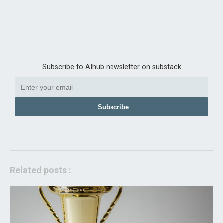
Subscribe to AIhub newsletter on substack
Subscribe
Related posts :