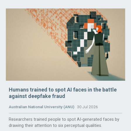
Humans trained to spot AI faces in the battle
against deepfake fraud
Australian National University (ANU)
30 Jul 2026
Researchers trained people to spot AI-generated faces by
drawing their attention to six perceptual qualities.