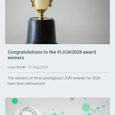
Congratulations to the #IJCAI2026 award
winners
Lucy Smith
07 Aug 2026
The winners of three prestigious IJCAI awards for 2026
have been announced.