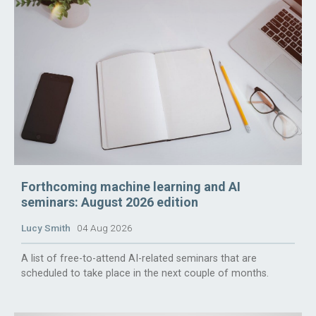
Forthcoming machine learning and AI
seminars: August 2026 edition
Lucy Smith
04 Aug 2026
A list of free-to-attend AI-related seminars that are
scheduled to take place in the next couple of months.