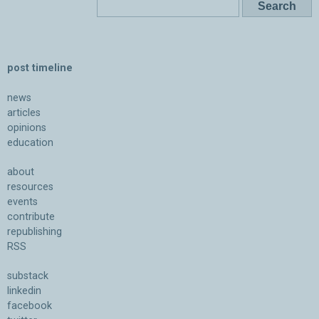
post timeline
news
articles
opinions
education
about
resources
events
contribute
republishing
RSS
substack
linkedin
facebook