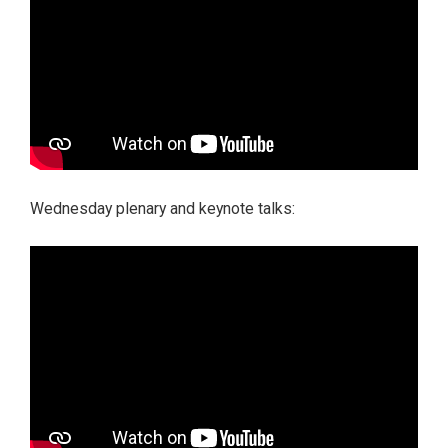
Wednesday plenary and keynote talks: