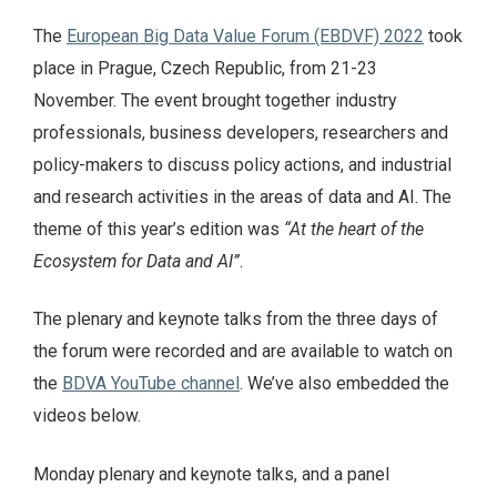
The
European Big Data Value Forum (EBDVF) 2022
took
place in Prague, Czech Republic, from 21-23
November. The event brought together industry
professionals, business developers, researchers and
policy-makers to discuss policy actions, and industrial
and research activities in the areas of data and AI. The
theme of this year’s edition was
“At the heart of the
Ecosystem for Data and AI”
.
The plenary and keynote talks from the three days of
the forum were recorded and are available to watch on
the
BDVA YouTube channel
. We’ve also embedded the
videos below.
Monday plenary and keynote talks, and a panel