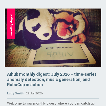
monthly digest
AIhub monthly digest: July 2026 – time-series
anomaly detection, music generation, and
RoboCup in action
Lucy Smith
29 Jul 2026
Welcome to our monthly digest, where you can catch up