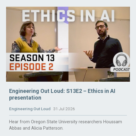
Engineering Out Loud: S13E2 – Ethics in AI
presentation
Engineering Out Loud
31 Jul 2026
Hear from Oregon State University researchers Houssam
Abbas and Alicia Patterson.