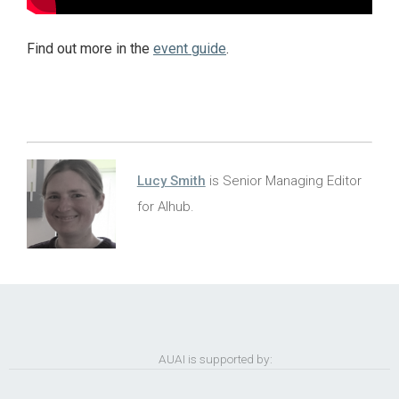
Find out more in the
event guide
.
Lucy Smith
is Senior Managing Editor
for AIhub.
AUAI is supported by: