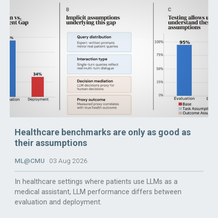
Healthcare benchmarks are only as good as
their assumptions
ML@CMU
03 Aug 2026
In healthcare settings where patients use LLMs as a
medical assistant, LLM performance differs between
evaluation and deployment.