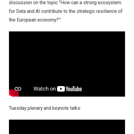
discussion on the topic “How can a strong ecosystem
for Data and AI contribute to the strategic resilience of
the European economy?”:
Tuesday plenary and keynote talks: