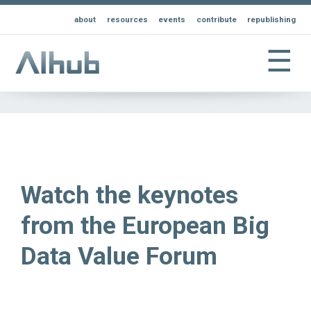
about
resources
events
contribute
republishing
☰
Watch the keynotes
from the European Big
Data Value Forum