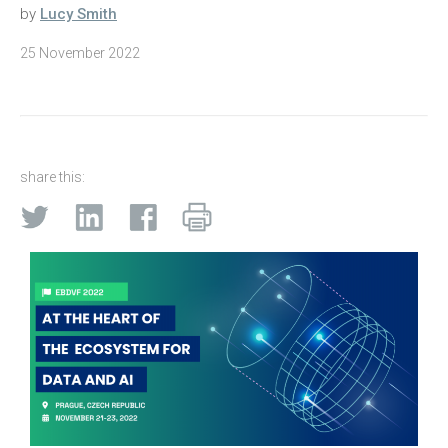
by
Lucy Smith
25 November 2022
share this: