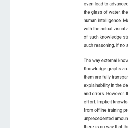
even lead to advanced
the glass of water, th
human intelligence. M
with the actual visual
of such knowledge sta
such reasoning, if no 
The way external knowl
Knowledge graphs are 
them are fully transpa
explainability in the 
and errors. However, 
effort. Implicit knowl
from offline training 
unprecedented amounts
there is no way that t