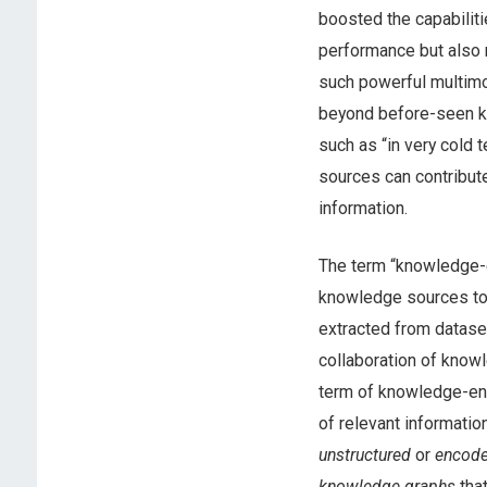
boosted the capabiliti
performance but also 
such powerful multim
beyond before-seen kn
such as “in very cold
sources can contribut
information.
The term “knowledge-en
knowledge sources to 
extracted from dataset
collaboration of knowl
term of knowledge-enh
of relevant informatio
unstructured
or
encod
knowledge graphs
that