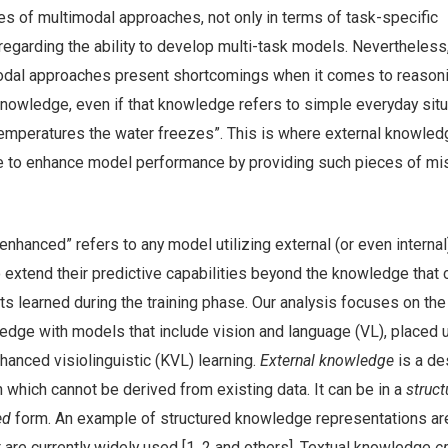
es of multimodal approaches, not only in terms of task-specific
regarding the ability to develop multi-task models. Nevertheless
odal approaches present shortcomings when it comes to reason
owledge, even if that knowledge refers to simple everyday situ
 temperatures the water freezes”. This is where external knowled
e to enhance model performance by providing such pieces of mi
hanced” refers to any model utilizing external (or even internal
extend their predictive capabilities beyond the knowledge that 
s learned during the training phase. Our analysis focuses on the
edge with models that include vision and language (VL), placed 
anced visiolinguistic (KVL) learning.
External knowledge
is a de
n which cannot be derived from existing data. It can be in a
struct
ed
form. An example of structured knowledge representations ar
 are currently widely used [1, 2 and others]. Textual knowledge
c