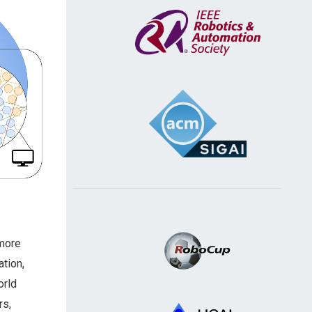
 more
ation,
orld
rs,