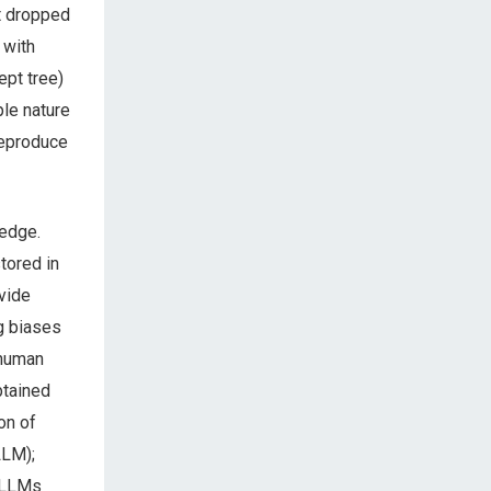
t dropped
 with
pt tree)
ple nature
reproduce
ledge.
tored in
ovide
ng biases
 human
btained
on of
LLM);
, LLMs