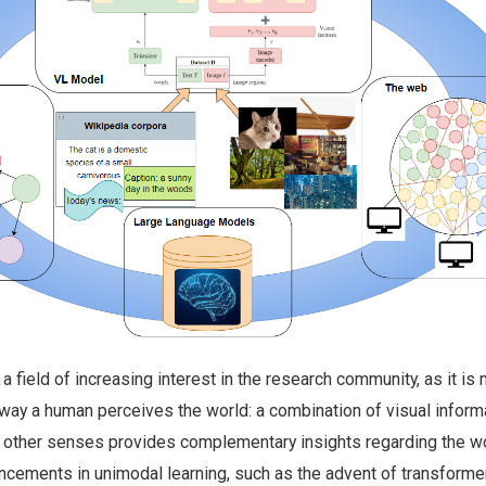
a field of increasing interest in the research community, as it is
 way a human perceives the world: a combination of visual inform
 other senses provides complementary insights regarding the w
ancements in unimodal learning, such as the advent of transforme