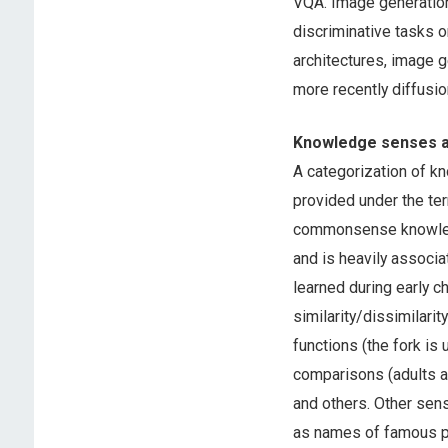
VQA. Image generation 
discriminative tasks 
architectures, image g
more recently diffusi
Knowledge senses a
A categorization of k
provided under the t
commonsense knowledge
and is heavily associa
learned during early
similarity/dissimilarity
functions (the fork is 
comparisons (adults ar
and others. Other sen
as names of famous p