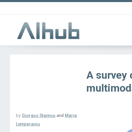
A survey
multimoda
by
Giorgos Stamou
and
Maria
Lymperaiou