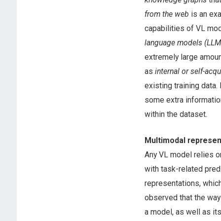
from the web
is an exa
capabilities of VL mod
language models (LLM
extremely large amoun
as
internal or self-acq
existing training data
some extra informatio
within the dataset.
Multimodal represen
Any VL model relies o
with task-related pred
representations, which
observed that the way 
a model, as well as its