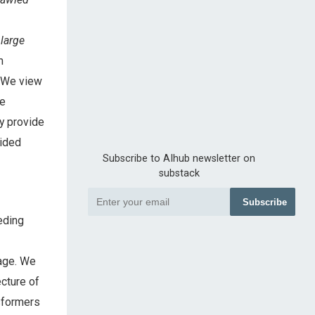
d
large
m
. We view
he
ay provide
vided
Subscribe to AIhub newsletter on
substack
Subscribe
eding
uage. We
ecture of
nsformers