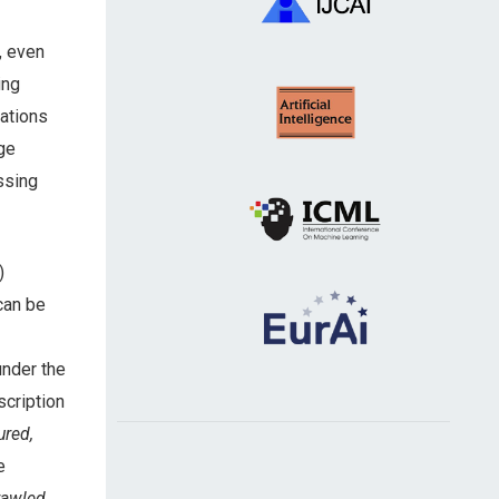
, even
ing
ations
ge
ssing
)
can be
under the
scription
ured,
e
rawled