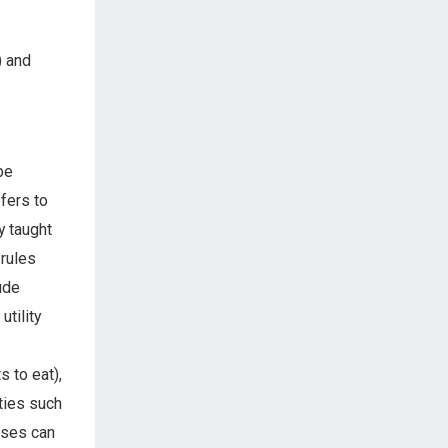
) and
be
fers to
y taught
 rules
ude
utility
s to eat),
ties such
nses can