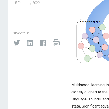
15 February 2023
share this:
Multimodal learning is 
closely aligned to the
language, sounds, and
state. Significant adv