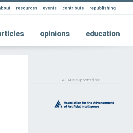
about
resources
events
contribute
republishing
articles
opinions
education
AUAI is supported by: