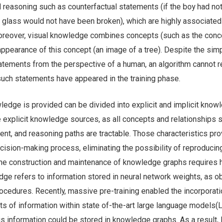
 reasoning such as counterfactual statements (if the boy had no
e glass would not have been broken), which are highly associated
oreover, visual knowledge combines concepts (such as the conce
 appearance of this concept (an image of a tree). Despite the sim
tements from the perspective of a human, an algorithm cannot 
such statements have appeared in the training phase.
edge is provided can be divided into explicit and implicit know
explicit knowledge sources, as all concepts and relationships s
rent, and reasoning paths are tractable. Those characteristics pr
decision-making process, eliminating the possibility of reproduci
the construction and maintenance of knowledge graphs requires
edge refers to information stored in neural network weights, as o
procedures. Recently, massive pre-training enabled the incorporati
 of information within state of-the-art large language models(
his information could be stored in knowledge graphs. As a result