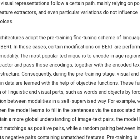
, visual representations follow a certain path, mainly relying on po
eature extractors, and even particular variations do not influence
oices.
chitectures adopt the pre-training fine-tuning scheme of languag
 BERT. In those cases, certain modifications on BERT are perfor
 modality. The most popular technique is to encode image region
tractor and pass those encodings, together with the encoded text
structure. Consequently, during the pre-training stage, visual and 
 in data are learned with the help of objective functions. These f
 of linguistic and visual parts, such as words and objects by for
tion between modalities in a self-supervised way. For example, 
en the model learns to fill in the sentences via the associated 
btain a more global understanding of image-text pairs, the model 
xt matchings as positive pairs, while a random pairing between 
s negative pairs containing unmatched features. Pre-training is