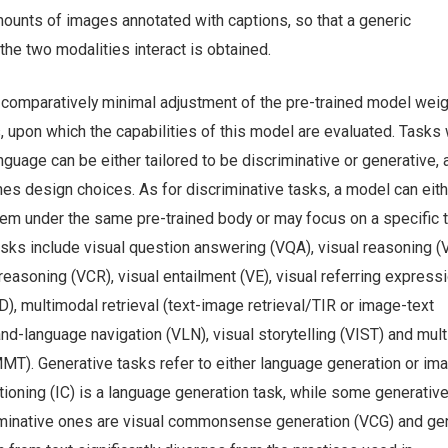
ounts of images annotated with captions, so that a generic
he two modalities interact is obtained.
a comparatively minimal adjustment of the pre-trained model wei
, upon which the capabilities of this model are evaluated. Tasks
guage can be either tailored to be discriminative or generative, 
es design choices. As for discriminative tasks, a model can eith
hem under the same pre-trained body or may focus on a specific t
asks include visual question answering (VQA), visual reasoning (
asoning (VCR), visual entailment (VE), visual referring express
VD), multimodal retrieval (text-image retrieval/TIR or image-text
-and-language navigation (VLN), visual storytelling (VIST) and mul
MMT). Generative tasks refer to either language generation or im
ioning (IC) is a language generation task, while some generativ
minative ones are visual commonsense generation (VCG) and ge