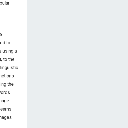
pular
e
med to
s using a
, to the
linguistic
unctions
cing the
words
image
learns
images