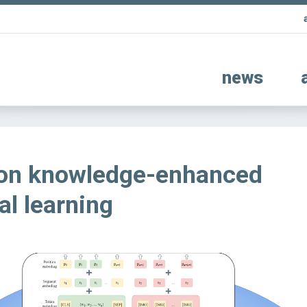
news
 on knowledge-enhanced
l learning