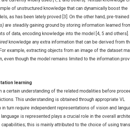
mple of unstructured knowledge that can dynamically boost the
els, as has been lately proved [3]. On the other hand, pre-traine
s)
are steadily gaining ground by storing information learned fro
ts of data, encoding knowledge into the model [4, 5 and others]
uired
knowledge any extra information that can be derived from t
. For example, extracting objects from an image of the dataset m
n, even though the model remains limited to the information pro
tation learning
n a certain understanding of the related modalities before proce
ictions. This understanding is obtained through appropriate VL
 in turn require independent representations of vision and lang
language is represented plays a crucial role in the overall archit
 capabilities; this is mainly attributed to the choice of using tra