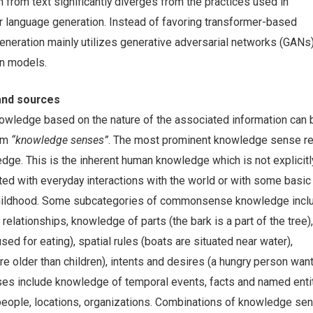
from text significantly diverges from the practices used in
or language generation. Instead of favoring transformer-based
eneration mainly utilizes generative adversarial networks (GANs
on models.
nd sources
nowledge based on the nature of the associated information can 
erm
“knowledge senses”
. The most prominent knowledge sense re
. This is the inherent human knowledge which is not explicitl
ted with everyday interactions with the world or with some basic
 childhood. Some subcategories of commonsense knowledge incl
 relationships, knowledge of parts (the bark is a part of the tree), 
used for eating), spatial rules (boats are situated near water),
e older than children), intents and desires (a hungry person want
ses include knowledge of temporal events, facts and named enti
eople, locations, organizations. Combinations of knowledge se