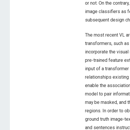
or not. On the contrary
image classifiers as f
subsequent design ch
The most recent VL ar
transformers, such as
incorporate the visual
pre-trained feature ex
input of a transformer 
relationships existing
enable the association
model to pair informa
may be masked, and th
regions. In order to o
ground truth image-te
and sentences instruct