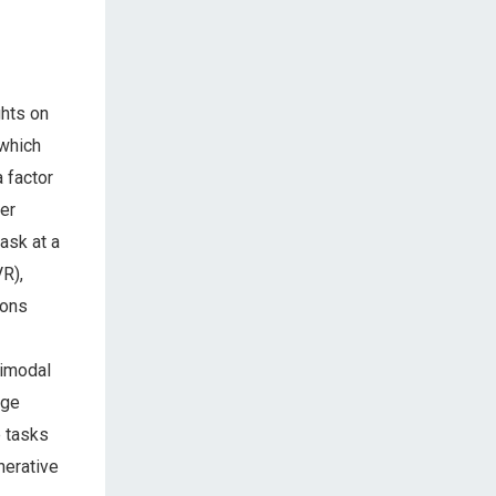
ghts on
 which
a factor
er
ask at a
VR),
ions
timodal
age
e tasks
nerative