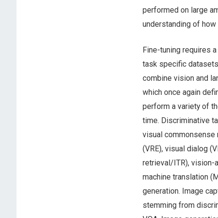
performed on large am
understanding of how t
Fine-tuning requires 
task specific datasets
combine vision and lan
which once again defin
perform a variety of t
time. Discriminative t
visual commonsense re
(VRE), visual dialog (
retrieval/ITR), vision
machine translation (
generation. Image capt
stemming from discri