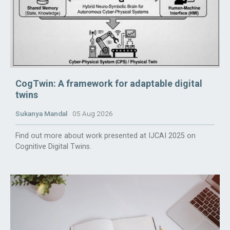
CogTwin: A framework for adaptable digital
twins
Sukanya Mandal
05 Aug 2026
Find out more about work presented at IJCAI 2025 on
Cognitive Digital Twins.