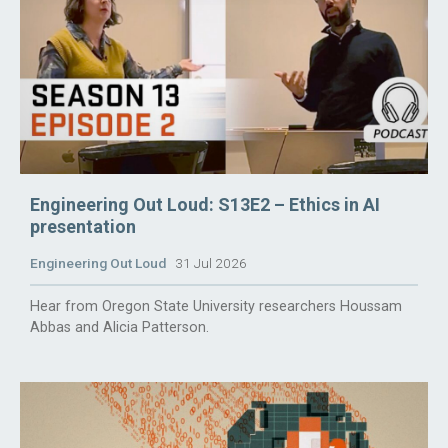
Engineering Out Loud: S13E2 – Ethics in AI
presentation
Engineering Out Loud
31 Jul 2026
Hear from Oregon State University researchers Houssam
Abbas and Alicia Patterson.