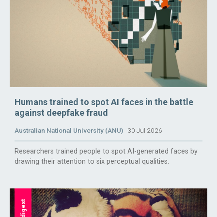
Humans trained to spot AI faces in the battle
against deepfake fraud
Australian National University (ANU)
30 Jul 2026
Researchers trained people to spot AI-generated faces by
drawing their attention to six perceptual qualities.