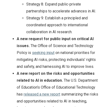
Strategy 8: Expand public-private
partnerships to accelerate advances in AI.
Strategy 9: Establish a principled and
coordinated approach to international
collaboration in AI research.
A new request for public input on critical AI
issues.
The Office of Science and Technology
Policy is
seeking input
on national priorities for
mitigating AI risks, protecting individuals’ rights
and safety, and harnessing AI to improve lives.
A new report on the risks and opportunities
related to AI in education.
The U.S. Department
of Education’s Office of Educational Technology
has
released a new report
summarizing the risks
and opportunities related to AI in teaching,