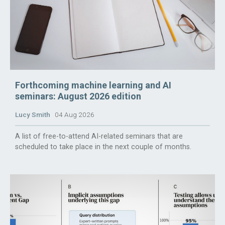
Forthcoming machine learning and AI
seminars: August 2026 edition
Lucy Smith
04 Aug 2026
A list of free-to-attend AI-related seminars that are
scheduled to take place in the next couple of months.