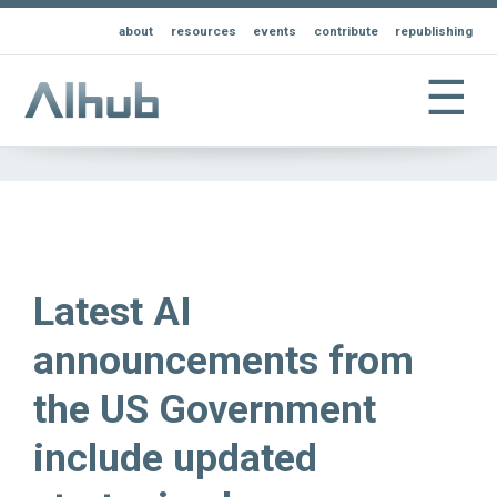
about
resources
events
contribute
republishing
☰
Latest AI
announcements from
the US Government
include updated