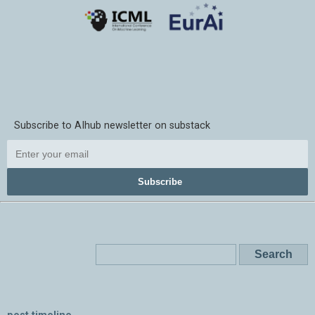
Subscribe to AIhub newsletter on substack
Subscribe