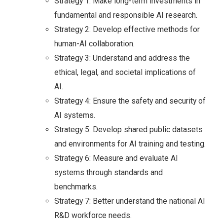
Strategy 1: Make long-term investments in
fundamental and responsible AI research.
Strategy 2: Develop effective methods for
human-AI collaboration.
Strategy 3: Understand and address the
ethical, legal, and societal implications of
AI.
Strategy 4: Ensure the safety and security of
AI systems.
Strategy 5: Develop shared public datasets
and environments for AI training and testing.
Strategy 6: Measure and evaluate AI
systems through standards and
benchmarks.
Strategy 7: Better understand the national AI
R&D workforce needs.