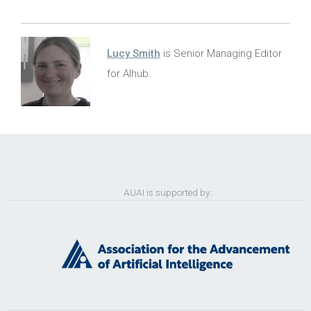
Lucy Smith
is Senior Managing Editor
for AIhub.
AUAI is supported by: