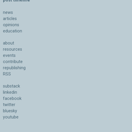
post timeline
news
articles
opinions
education
about
resources
events
contribute
republishing
RSS
substack
linkedin
facebook
twitter
bluesky
youtube