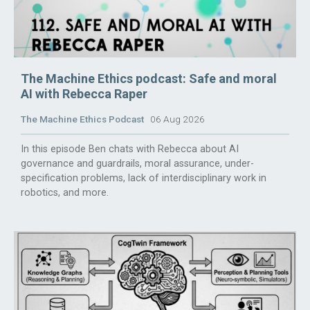
The Machine Ethics podcast: Safe and moral
AI with Rebecca Raper
The Machine Ethics Podcast
06 Aug 2026
In this episode Ben chats with Rebecca about AI
governance and guardrails, moral assurance, under-
specification problems, lack of interdisciplinary work in
robotics, and more.