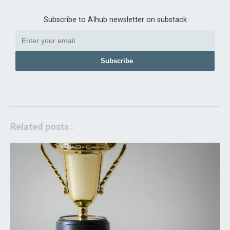
Subscribe to AIhub newsletter on substack
Subscribe
Related posts :