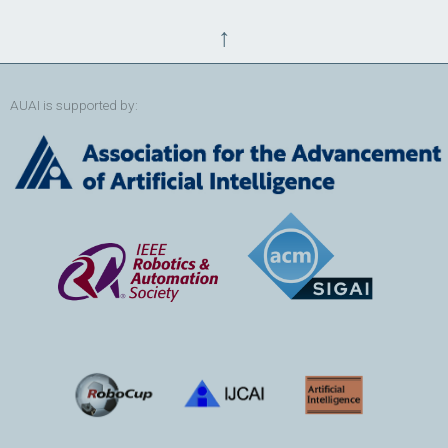
↑
AUAI is supported by: