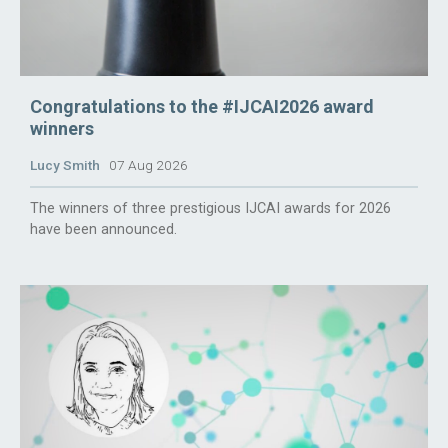
Congratulations to the #IJCAI2026 award
winners
Lucy Smith
07 Aug 2026
The winners of three prestigious IJCAI awards for 2026
have been announced.