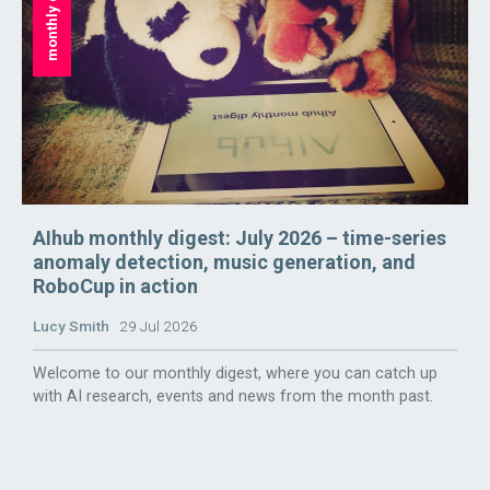
monthly digest
AIhub monthly digest: July 2026 – time-series
anomaly detection, music generation, and
RoboCup in action
Lucy Smith
29 Jul 2026
Welcome to our monthly digest, where you can catch up
with AI research, events and news from the month past.