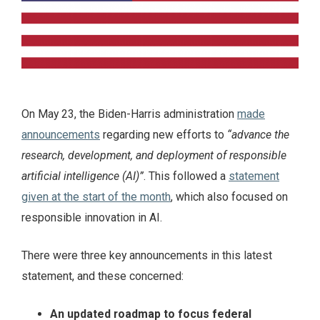
On May 23, the Biden-Harris administration
made
announcements
regarding new efforts to
“advance the
research, development, and deployment of responsible
artificial intelligence (AI)”
. This followed a
statement
given at the start of the month
, which also focused on
responsible innovation in AI.
There were three key announcements in this latest
statement, and these concerned:
An updated roadmap to focus federal