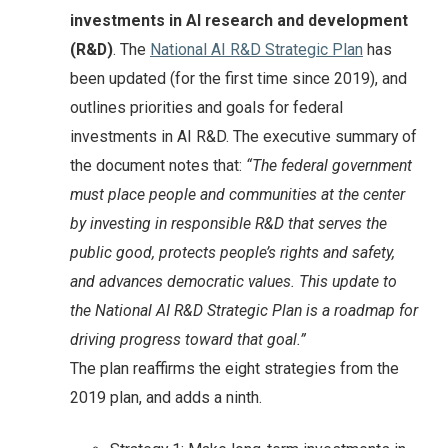
investments in AI research and development
(R&D)
. The
National AI R&D Strategic Plan
has
been updated (for the first time since 2019), and
outlines priorities and goals for federal
investments in AI R&D. The executive summary of
the document notes that:
“The federal government
must place people and communities at the center
by investing in responsible R&D that serves the
public good, protects people’s rights and safety,
and advances democratic values. This update to
the National AI R&D Strategic Plan is a roadmap for
driving progress toward that goal.”
The plan reaffirms the eight strategies from the
2019 plan, and adds a ninth.