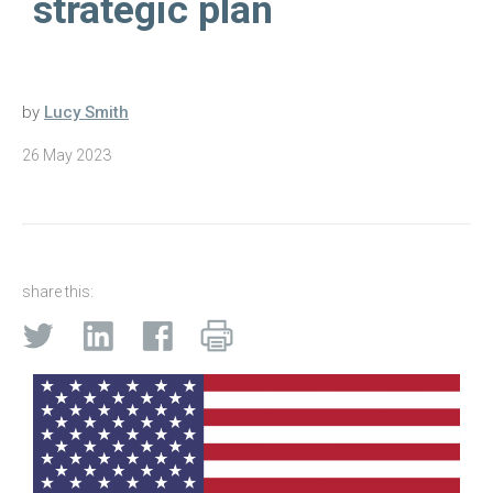
strategic plan
by
Lucy Smith
26 May 2023
share this: