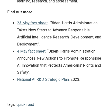
learning, research, and assessment.
Find out more
23 May fact sheet
, “Biden-⁠Harris Administration
Takes New Steps to Advance Responsible
Artificial Intelligence Research, Development, and
Deployment”.
4 May fact sheet
, “Biden-⁠Harris Administration
Announces New Actions to Promote Responsible
AI Innovation that Protects Americans’ Rights and
Safety”.
National AI R&D Strategic Plan
, 2023.
tags:
quick read