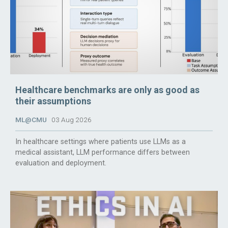
Healthcare benchmarks are only as good as
their assumptions
ML@CMU
03 Aug 2026
In healthcare settings where patients use LLMs as a
medical assistant, LLM performance differs between
evaluation and deployment.