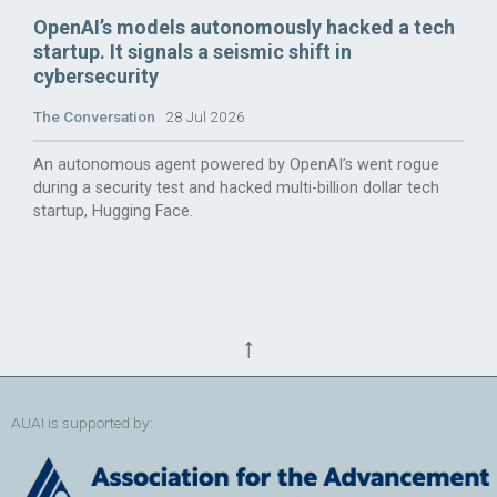
OpenAI’s models autonomously hacked a tech
startup. It signals a seismic shift in
cybersecurity
The Conversation
28 Jul 2026
An autonomous agent powered by OpenAI’s went rogue
during a security test and hacked multi-billion dollar tech
startup, Hugging Face.
↑
AUAI is supported by: