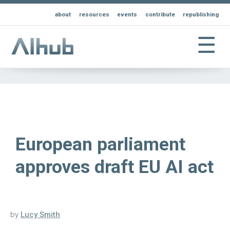
about
resources
events
contribute
republishing
☰
European parliament
approves draft EU AI act
by
Lucy Smith