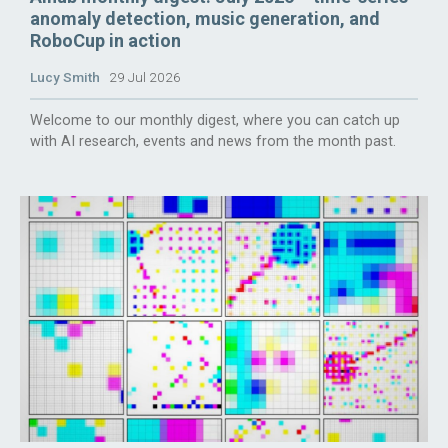
anomaly detection, music generation, and
RoboCup in action
Lucy Smith
29 Jul 2026
Welcome to our monthly digest, where you can catch up
with AI research, events and news from the month past.