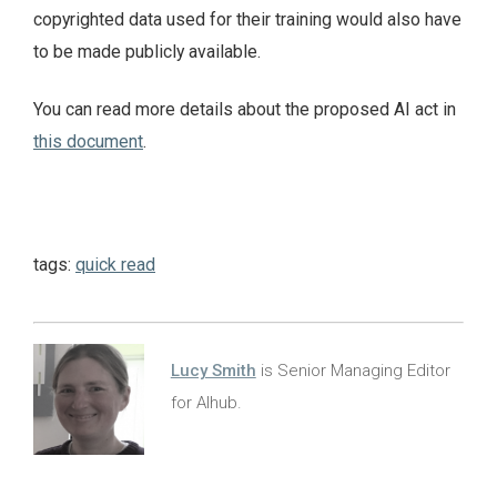
copyrighted data used for their training would also have
to be made publicly available.
You can read more details about the proposed AI act in
this document
.
tags:
quick read
Lucy Smith
is Senior Managing Editor
for AIhub.