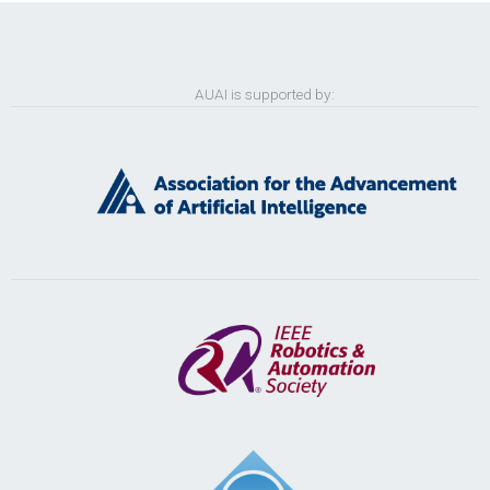
AUAI is supported by: