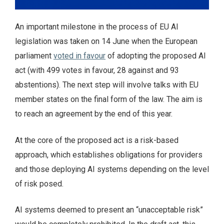
An important milestone in the process of EU AI
legislation was taken on 14 June when the European
parliament
voted in favour
of adopting the proposed AI
act (with 499 votes in favour, 28 against and 93
abstentions). The next step will involve talks with EU
member states on the final form of the law. The aim is
to reach an agreement by the end of this year.
At the core of the proposed act is a risk-based
approach, which establishes obligations for providers
and those deploying AI systems depending on the level
of risk posed.
AI systems deemed to present an “unacceptable risk”