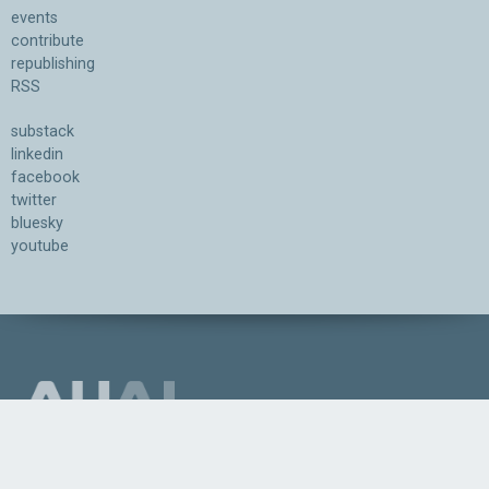
events
contribute
republishing
RSS
substack
linkedin
facebook
twitter
bluesky
youtube
Association for the Understanding of Artificial Intelligence
©2026.05