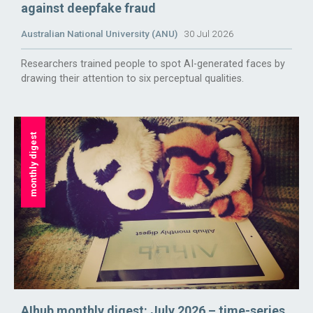
against deepfake fraud
Australian National University (ANU)
30 Jul 2026
Researchers trained people to spot AI-generated faces by
drawing their attention to six perceptual qualities.
monthly digest
AIhub monthly digest: July 2026 – time-series