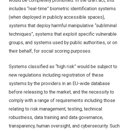
would be completely prohibited. In the draft act, this
includes “real-time” biometric identification systems
(when deployed in publicly accessible spaces),
systems that deploy harmful manipulative “subliminal
techniques”, systems that exploit specific vulnerable
groups, and systems used by public authorities, or on
their behalf, for social scoring purposes.
Systems classified as “high risk” would be subject to
new regulations including registration of these
systems by the providers in an EU-wide database
before releasing to the market, and the necessity to
comply with a range of requirements including those
relating to risk management, testing, technical
robustness, data training and data governance,
transparency, human oversight, and cybersecurity. Such