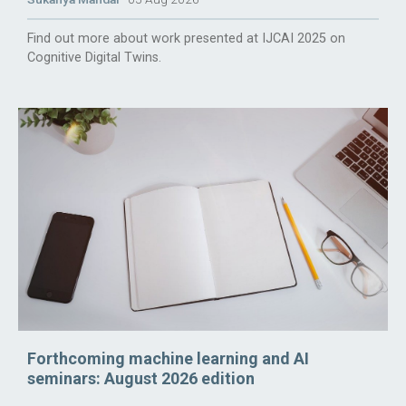
Find out more about work presented at IJCAI 2025 on
Cognitive Digital Twins.
Forthcoming machine learning and AI
seminars: August 2026 edition