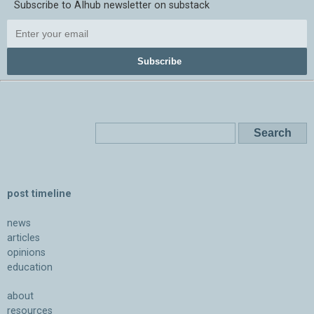
Subscribe to AIhub newsletter on substack
Subscribe
post timeline
news
articles
opinions
education
about
resources