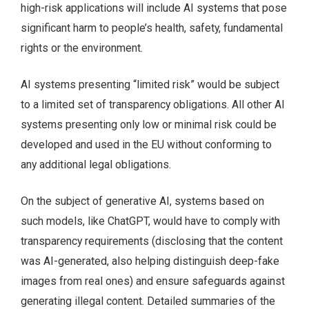
high-risk applications will include AI systems that pose
significant harm to people’s health, safety, fundamental
rights or the environment.
AI systems presenting “limited risk” would be subject
to a limited set of transparency obligations. All other AI
systems presenting only low or minimal risk could be
developed and used in the EU without conforming to
any additional legal obligations.
On the subject of generative AI, systems based on
such models, like ChatGPT, would have to comply with
transparency requirements (disclosing that the content
was AI-generated, also helping distinguish deep-fake
images from real ones) and ensure safeguards against
generating illegal content. Detailed summaries of the