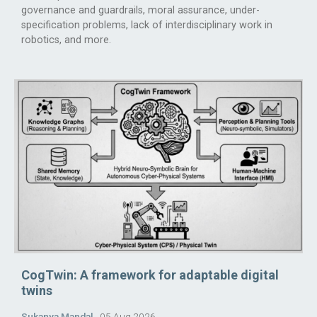
governance and guardrails, moral assurance, under-
specification problems, lack of interdisciplinary work in
robotics, and more.
CogTwin: A framework for adaptable digital
twins
Sukanya Mandal
05 Aug 2026