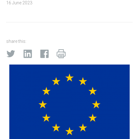
16 June 2023
share this: