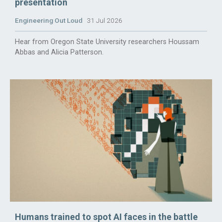
presentation
Engineering Out Loud
31 Jul 2026
Hear from Oregon State University researchers Houssam
Abbas and Alicia Patterson.
Humans trained to spot AI faces in the battle