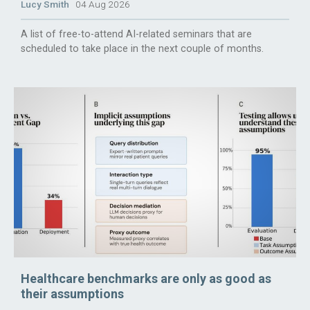
Lucy Smith
04 Aug 2026
A list of free-to-attend AI-related seminars that are
scheduled to take place in the next couple of months.
Healthcare benchmarks are only as good as
their assumptions