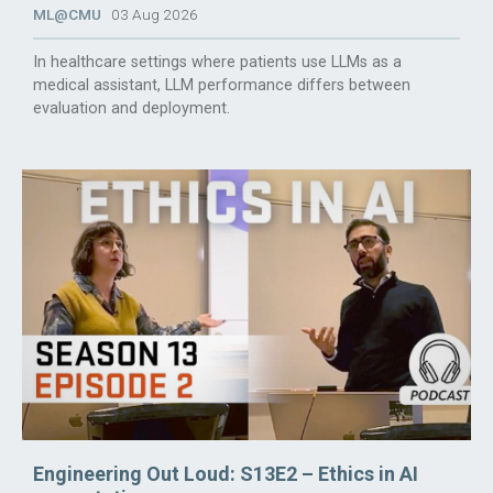
ML@CMU
03 Aug 2026
In healthcare settings where patients use LLMs as a
medical assistant, LLM performance differs between
evaluation and deployment.
Engineering Out Loud: S13E2 – Ethics in AI