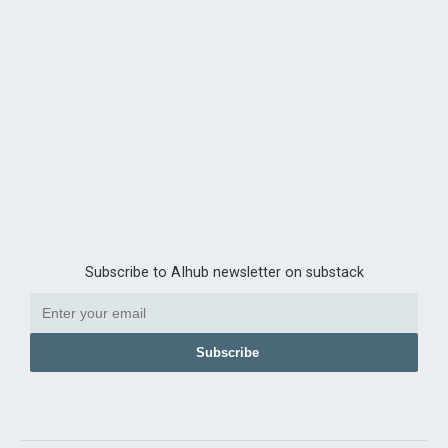
Subscribe to AIhub newsletter on substack
Subscribe