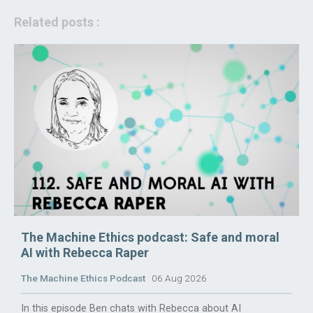
Related posts :
The Machine Ethics podcast: Safe and moral
AI with Rebecca Raper
The Machine Ethics Podcast
06 Aug 2026
In this episode Ben chats with Rebecca about AI