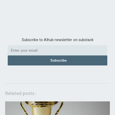
Subscribe to AIhub newsletter on substack
Subscribe
Related posts :