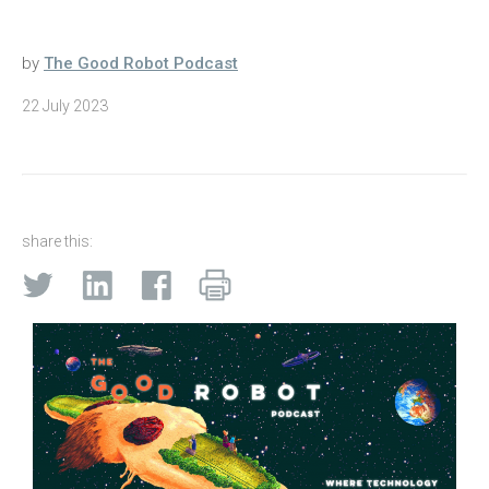
by
The Good Robot Podcast
22 July 2023
share this: