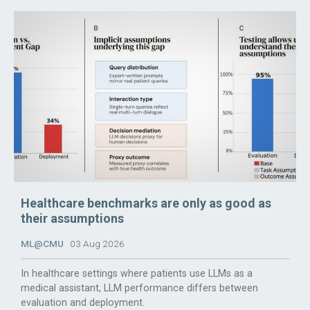
Healthcare benchmarks are only as good as
their assumptions
ML@CMU
03 Aug 2026
In healthcare settings where patients use LLMs as a
medical assistant, LLM performance differs between
evaluation and deployment.