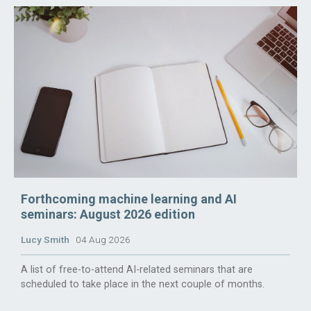
Forthcoming machine learning and AI
seminars: August 2026 edition
Lucy Smith
04 Aug 2026
A list of free-to-attend AI-related seminars that are
scheduled to take place in the next couple of months.