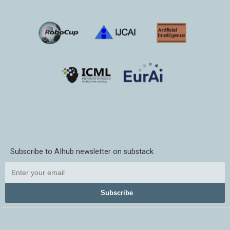
Subscribe to AIhub newsletter on substack
Subscribe