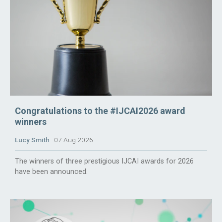
Congratulations to the #IJCAI2026 award
winners
Lucy Smith
07 Aug 2026
The winners of three prestigious IJCAI awards for 2026
have been announced.