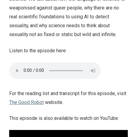
weaponised against queer people, why there are no
real scientific foundations to using AI to detect
sexuality, and why science needs to think about
sexuality not as fixed or static but wild and infinite.
Listen to the episode here:
For the reading list and transcript for this episode, visit
The Good Robot
website.
This episode is also available to watch on YouTube: