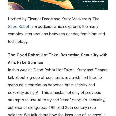
Hosted by Eleanor Drage and Kerry Mackereth,
The
Good Robot
is a podcast which explores the many
complex intersections between gender, feminism and
technology.
The Good Robot Hot Take: Detecting Sexuality with
AI is Fake Science
In this week’s Good Robot Hot Takes, Kerry and Eleanor
talk about a group of scientists in Zurich that tried to
measure a correlation between brain activity and
sexuality using AI. This smacks not only of previous
attempts to use AI to try and “read” people’s sexuality,
but also of dangerous 19th and 20th century race
science. We talk about how the language of science is