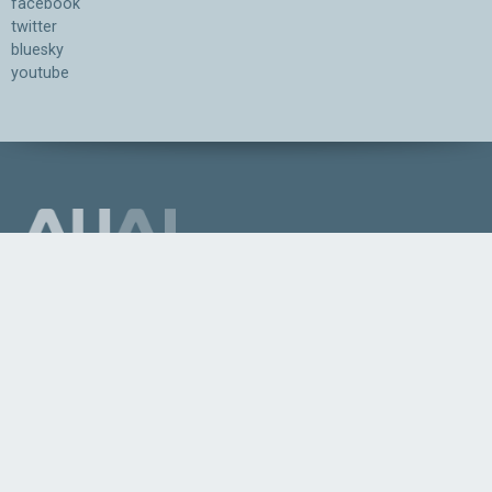
facebook
twitter
bluesky
youtube
Association for the Understanding of Artificial Intelligence
©2026.05