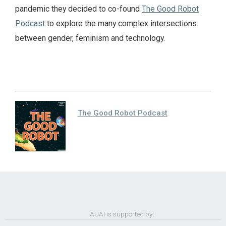
pandemic they decided to co-found
The Good Robot
Podcast
to explore the many complex intersections
between gender, feminism and technology.
The Good Robot Podcast
AUAI is supported by: