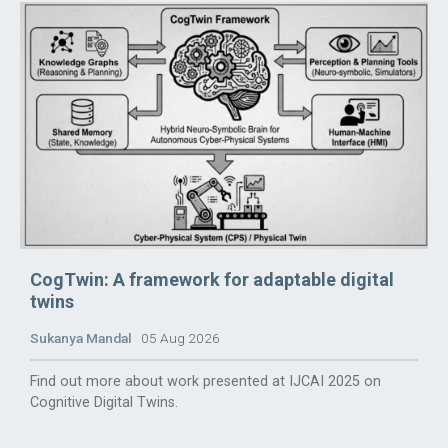
CogTwin: A framework for adaptable digital
twins
Sukanya Mandal
05 Aug 2026
Find out more about work presented at IJCAI 2025 on
Cognitive Digital Twins.