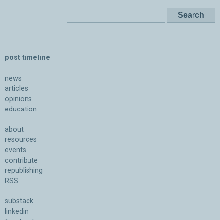
post timeline
news
articles
opinions
education
about
resources
events
contribute
republishing
RSS
substack
linkedin