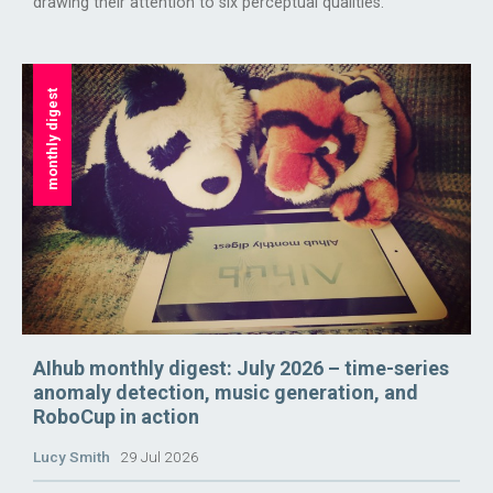
drawing their attention to six perceptual qualities.
monthly digest
AIhub monthly digest: July 2026 – time-series
anomaly detection, music generation, and
RoboCup in action
Lucy Smith
29 Jul 2026