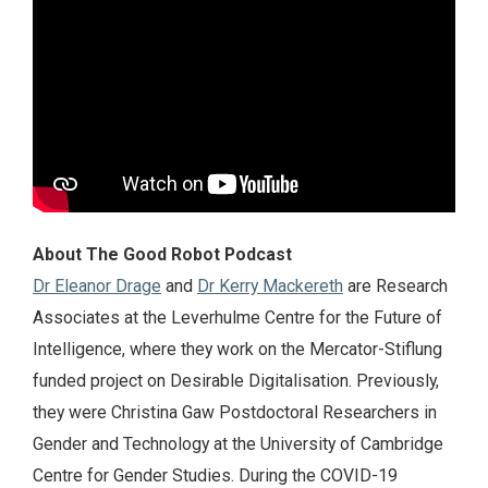
About The Good Robot Podcast
Dr Eleanor Drage
and
Dr Kerry Mackereth
are Research
Associates at the Leverhulme Centre for the Future of
Intelligence, where they work on the Mercator-Stiflung
funded project on Desirable Digitalisation. Previously,
they were Christina Gaw Postdoctoral Researchers in
Gender and Technology at the University of Cambridge
Centre for Gender Studies. During the COVID-19