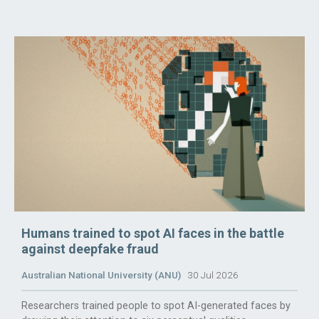
Humans trained to spot AI faces in the battle
against deepfake fraud
Australian National University (ANU)
30 Jul 2026
Researchers trained people to spot AI-generated faces by