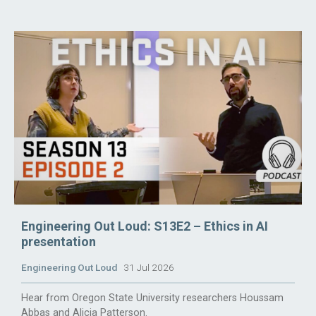
Engineering Out Loud: S13E2 – Ethics in AI
presentation
Engineering Out Loud
31 Jul 2026
Hear from Oregon State University researchers Houssam
Abbas and Alicia Patterson.