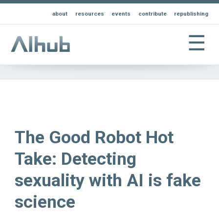
about
resources
events
contribute
republishing
☰
The Good Robot Hot
Take: Detecting
sexuality with AI is fake
science