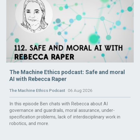
The Machine Ethics podcast: Safe and moral
AI with Rebecca Raper
The Machine Ethics Podcast
06 Aug 2026
In this episode Ben chats with Rebecca about AI
governance and guardrails, moral assurance, under-
specification problems, lack of interdisciplinary work in
robotics, and more.