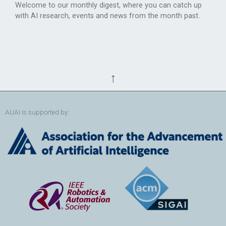
Welcome to our monthly digest, where you can catch up
with AI research, events and news from the month past.
↑
AUAI is supported by: