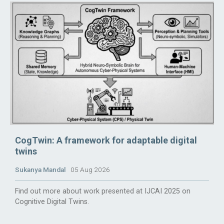
CogTwin: A framework for adaptable digital
twins
Sukanya Mandal
05 Aug 2026
Find out more about work presented at IJCAI 2025 on
Cognitive Digital Twins.