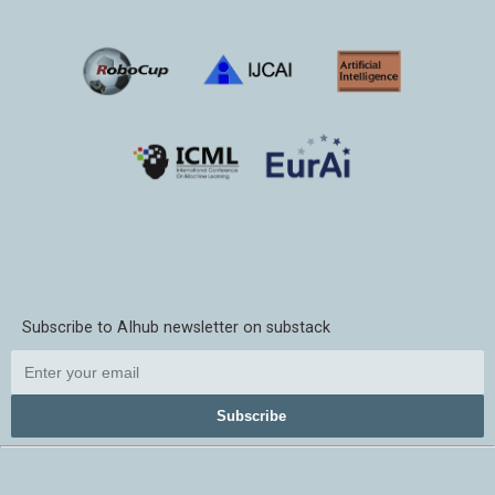
Subscribe to AIhub newsletter on substack
Subscribe