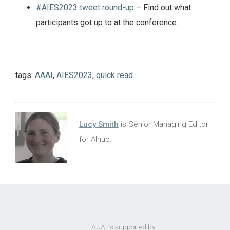
#AIES2023 tweet round-up
– Find out what
participants got up to at the conference.
tags:
AAAI
,
AIES2023
,
quick read
Lucy Smith
is Senior Managing Editor
for AIhub.
AUAI is supported by: