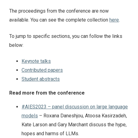
The proceedings from the conference are now
available. You can see the complete collection
here
.
To jump to specific sections, you can follow the links
below:
Keynote talks
Contributed papers
Student abstracts
Read more from the conference
#AIES2023 – panel discussion on large language
models
– Roxana Daneshjou, Atoosa Kasirzadeh,
Kate Larson and Gary Marchant discuss the hype,
hopes and harms of LLMs.