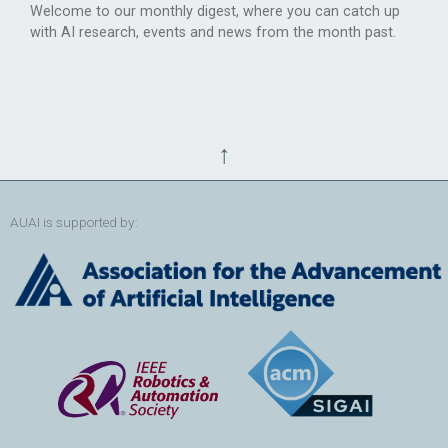
Welcome to our monthly digest, where you can catch up
with AI research, events and news from the month past.
↑
AUAI is supported by: