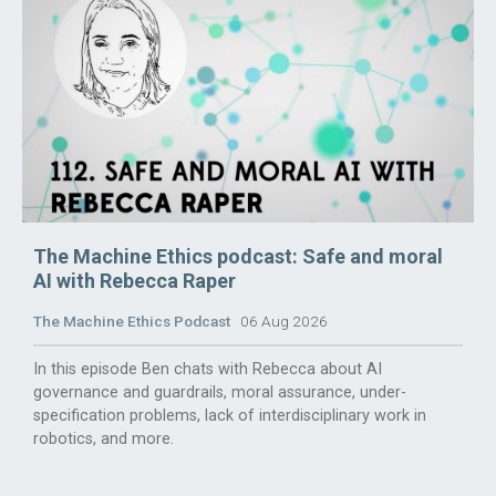
The Machine Ethics podcast: Safe and moral
AI with Rebecca Raper
The Machine Ethics Podcast
06 Aug 2026
In this episode Ben chats with Rebecca about AI
governance and guardrails, moral assurance, under-
specification problems, lack of interdisciplinary work in
robotics, and more.