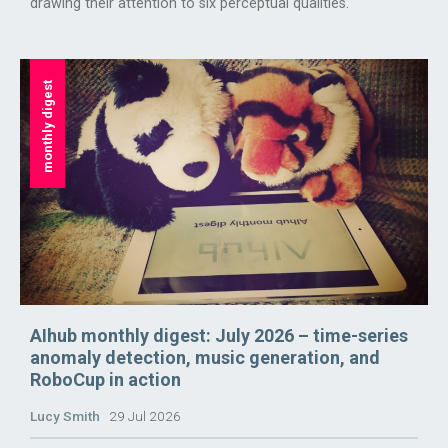
drawing their attention to six perceptual qualities.
monthly digest
AIhub monthly digest: July 2026 – time-series
anomaly detection, music generation, and
RoboCup in action
Lucy Smith
29 Jul 2026