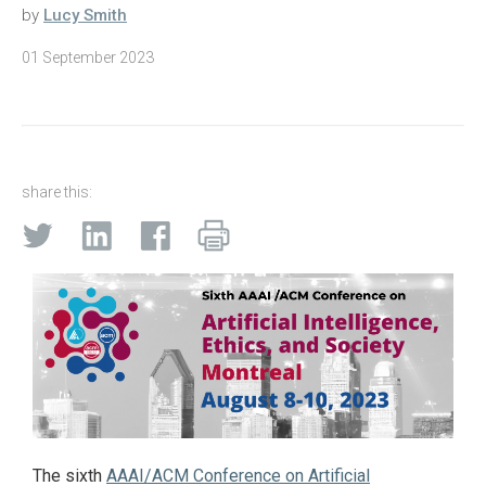
by
Lucy Smith
01 September 2023
share this:
The sixth
AAAI/ACM Conference on Artificial