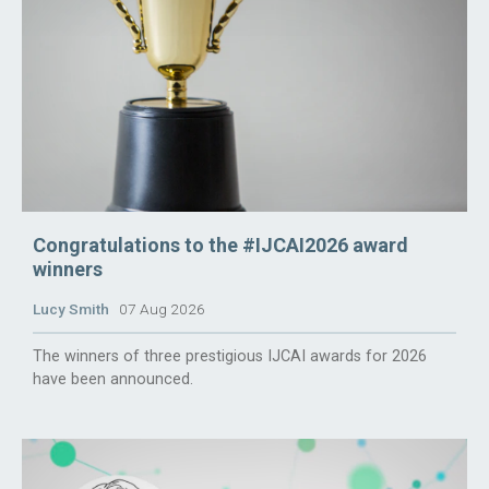
Congratulations to the #IJCAI2026 award
winners
Lucy Smith
07 Aug 2026
The winners of three prestigious IJCAI awards for 2026
have been announced.