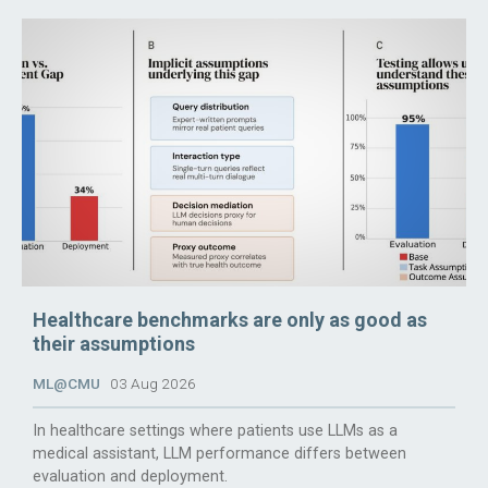
Healthcare benchmarks are only as good as
their assumptions
ML@CMU
03 Aug 2026
In healthcare settings where patients use LLMs as a
medical assistant, LLM performance differs between
evaluation and deployment.