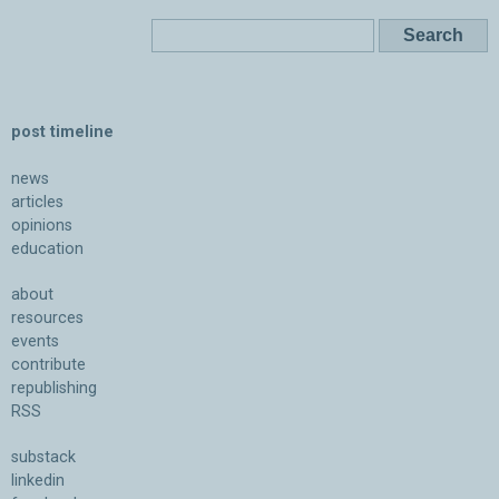
post timeline
news
articles
opinions
education
about
resources
events
contribute
republishing
RSS
substack
linkedin