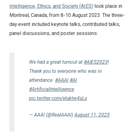
Intelligence, Ethics, and Society (AIES)
took place in
Montreal, Canada, from 8-10 August 2023. The three-
day event included keynote talks, contributed talks,
panel discussions, and poster sessions.
We had a great turnout at
#AIES2023
!
Thank you to everyone who was in
attendance.
#AAAI
#AI
#ArtificialIntelligence
pic.twitter.com/eluktw4sLx
— AAAI (@RealAAAI)
August 11, 2023