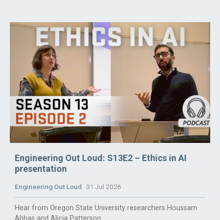
Engineering Out Loud: S13E2 – Ethics in AI
presentation
Engineering Out Loud
31 Jul 2026
Hear from Oregon State University researchers Houssam
Abbas and Alicia Patterson.