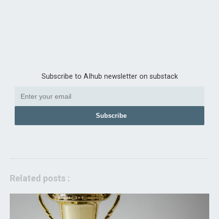
Subscribe to AIhub newsletter on substack
Subscribe
Related posts :