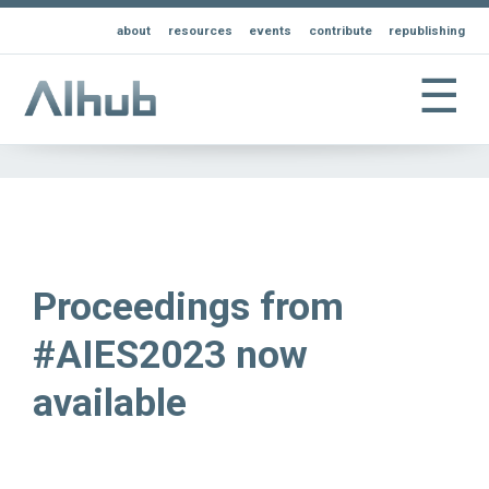
about
resources
events
contribute
republishing
☰
Proceedings from
#AIES2023 now
available