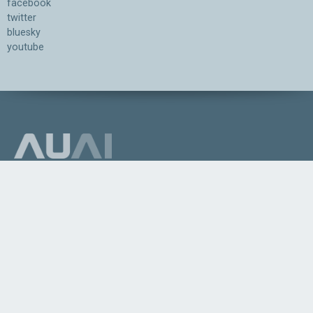
facebook
twitter
bluesky
youtube
Association for the Understanding of Artificial Intelligence
©2026.05