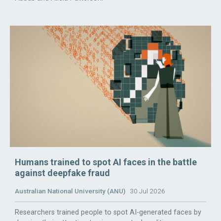
Humans trained to spot AI faces in the battle
against deepfake fraud
Australian National University (ANU)
30 Jul 2026
Researchers trained people to spot AI-generated faces by