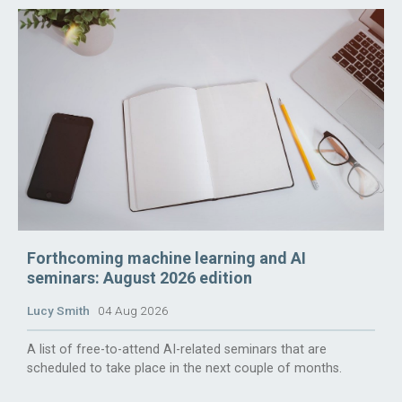
Forthcoming machine learning and AI
seminars: August 2026 edition
Lucy Smith
04 Aug 2026
A list of free-to-attend AI-related seminars that are
scheduled to take place in the next couple of months.