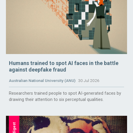
Humans trained to spot AI faces in the battle
against deepfake fraud
Australian National University (ANU)
30 Jul 2026
Researchers trained people to spot AI-generated faces by
drawing their attention to six perceptual qualities.