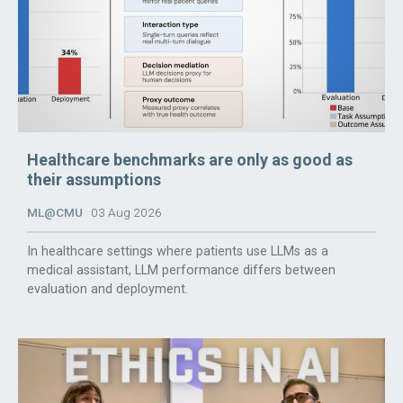
Healthcare benchmarks are only as good as
their assumptions
ML@CMU
03 Aug 2026
In healthcare settings where patients use LLMs as a
medical assistant, LLM performance differs between
evaluation and deployment.