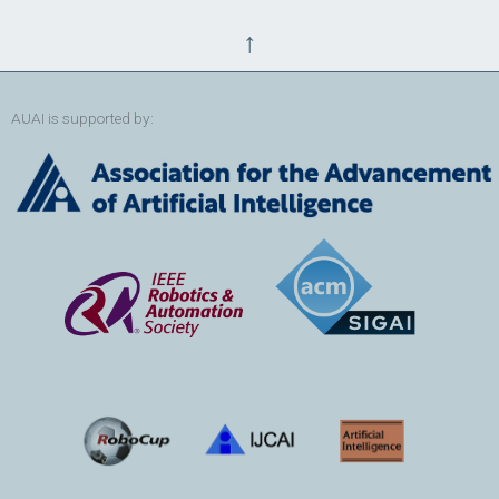
↑
AUAI is supported by: