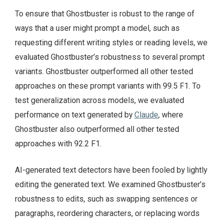
To ensure that Ghostbuster is robust to the range of
ways that a user might prompt a model, such as
requesting different writing styles or reading levels, we
evaluated Ghostbuster’s robustness to several prompt
variants. Ghostbuster outperformed all other tested
approaches on these prompt variants with 99.5 F1. To
test generalization across models, we evaluated
performance on text generated by
Claude
, where
Ghostbuster also outperformed all other tested
approaches with 92.2 F1.
AI-generated text detectors have been fooled by lightly
editing the generated text. We examined Ghostbuster’s
robustness to edits, such as swapping sentences or
paragraphs, reordering characters, or replacing words