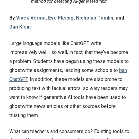
method for detecting AI-generated text.
By
Vivek Verma
,
Eve Fleisig
,
Nicholas Tomlin
, and
Dan Klein
Large language models like ChatGPT write
impressively well—so well, in fact, that they’ve become
a problem. Students have begun using these models to
ghostwrite assignments, leading some schools to
ban
ChatGPT
. In addition, these models are also prone to
producing text with factual errors, so wary readers may
want to know if generative AI tools have been used to
ghostwrite news articles or other sources before
trusting them.
What can teachers and consumers do? Existing tools to