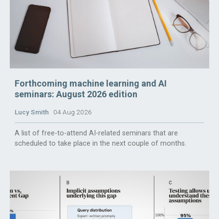
Forthcoming machine learning and AI
seminars: August 2026 edition
Lucy Smith
04 Aug 2026
A list of free-to-attend AI-related seminars that are
scheduled to take place in the next couple of months.