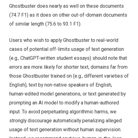
Ghostbuster does nearly as well on these documents
(74.7 F1) as it does on other out-of-domain documents
of similar length (75.6 to 93.1 F1).
Users who wish to apply Ghostbuster to real-world
cases of potential off-limits usage of text generation
(e.g., ChatGPT-written student essays) should note that
errors are more likely for shorter text, domains far from
those Ghostbuster trained on (e.g., different varieties of
English), text by non-native speakers of English,
human-edited model generations, or text generated by
prompting an AI model to modify a human-authored
input. To avoid perpetuating algorithmic harms, we
strongly discourage automatically penalizing alleged
usage of text generation without human supervision.