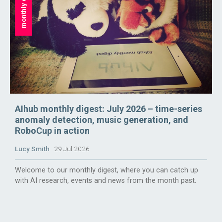
monthly digest
AIhub monthly digest: July 2026 – time-series
anomaly detection, music generation, and
RoboCup in action
Lucy Smith
29 Jul 2026
Welcome to our monthly digest, where you can catch up
with AI research, events and news from the month past.