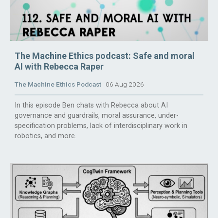
The Machine Ethics podcast: Safe and moral
AI with Rebecca Raper
The Machine Ethics Podcast
06 Aug 2026
In this episode Ben chats with Rebecca about AI
governance and guardrails, moral assurance, under-
specification problems, lack of interdisciplinary work in
robotics, and more.