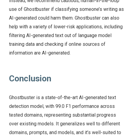
Instead, we recommend cautious, human-in-the-loop
use of Ghostbuster if classifying someone’s writing as
AI-generated could harm them. Ghostbuster can also
help with a variety of lower-risk applications, including
filtering AI-generated text out of language model
training data and checking if online sources of
information are AI-generated.
Conclusion
Ghostbuster is a state-of-the-art AI-generated text
detection model, with 99.0 F1 performance across
tested domains, representing substantial progress
over existing models. It generalizes well to different
domains, prompts, and models, and it’s well-suited to