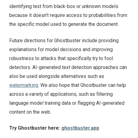
identifying text from black-box or unknown models
because it doesn’t require access to probabilities from
the specific model used to generate the document.
Future directions for Ghostbuster include providing
explanations for model decisions and improving
robustness to attacks that specifically try to fool
detectors. AI-generated text detection approaches can
also be used alongside alternatives such as
watermarking
. We also hope that Ghostbuster can help
across a variety of applications, such as filtering
language model training data or flagging AI-generated
content on the web.
Try Ghostbuster here:
ghostbuster.app