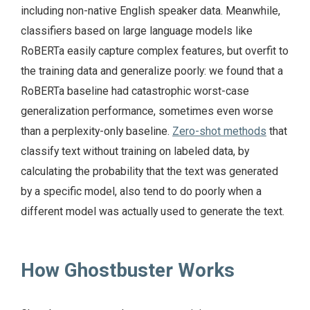
including non-native English speaker data. Meanwhile,
classifiers based on large language models like
RoBERTa easily capture complex features, but overfit to
the training data and generalize poorly: we found that a
RoBERTa baseline had catastrophic worst-case
generalization performance, sometimes even worse
than a perplexity-only baseline.
Zero-shot methods
that
classify text without training on labeled data, by
calculating the probability that the text was generated
by a specific model, also tend to do poorly when a
different model was actually used to generate the text.
How Ghostbuster Works