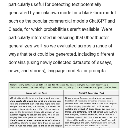
particularly useful for detecting text potentially
generated by an unknown model or a black-box model,
such as the popular commercial models ChatGPT and
Claude, for which probabilities aren’t available. We’re
particularly interested in ensuring that Ghostbuster
generalizes well, so we evaluated across a range of
ways that text could be generated, including different
domains (using newly collected datasets of essays,
news, and stories), language models, or prompts.