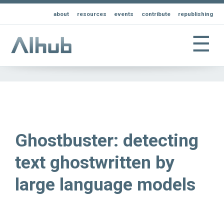
about
resources
events
contribute
republishing
☰
Ghostbuster: detecting
text ghostwritten by
large language models