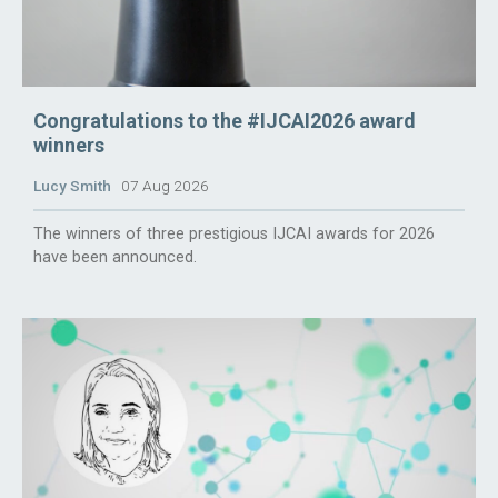
Congratulations to the #IJCAI2026 award
winners
Lucy Smith
07 Aug 2026
The winners of three prestigious IJCAI awards for 2026
have been announced.