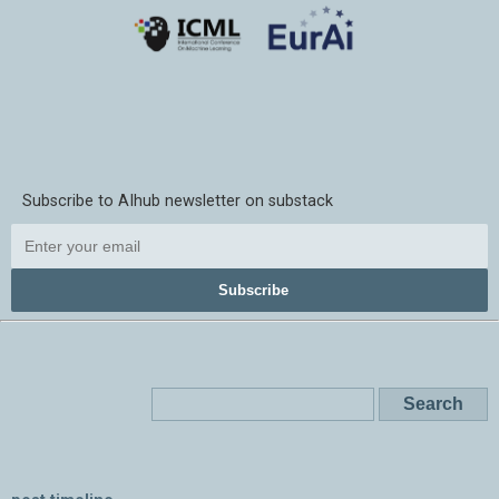
Subscribe to AIhub newsletter on substack
Subscribe