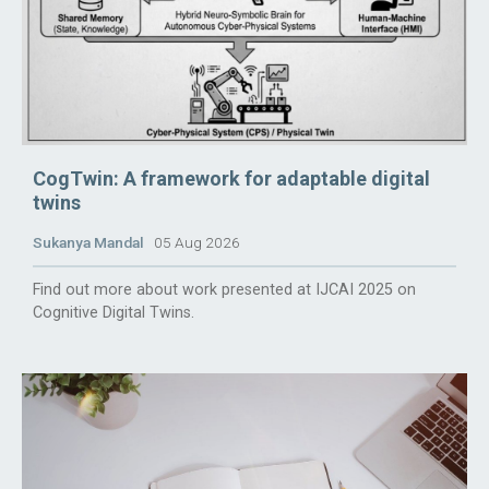
CogTwin: A framework for adaptable digital
twins
Sukanya Mandal
05 Aug 2026
Find out more about work presented at IJCAI 2025 on
Cognitive Digital Twins.