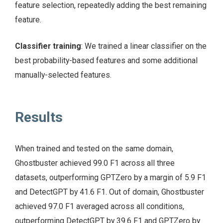
feature selection, repeatedly adding the best remaining
feature.
Classifier training
: We trained a linear classifier on the
best probability-based features and some additional
manually-selected features.
Results
When trained and tested on the same domain,
Ghostbuster achieved 99.0 F1 across all three
datasets, outperforming GPTZero by a margin of 5.9 F1
and DetectGPT by 41.6 F1. Out of domain, Ghostbuster
achieved 97.0 F1 averaged across all conditions,
outperforming DetectGPT by 39.6 F1 and GPTZero by