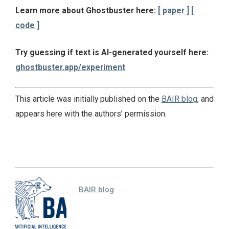
Learn more about Ghostbuster here:
[ paper ]
[
code ]
Try guessing if text is AI-generated yourself here:
ghostbuster.app/experiment
This article was initially published on the
BAIR blog
, and
appears here with the authors’ permission.
BAIR blog