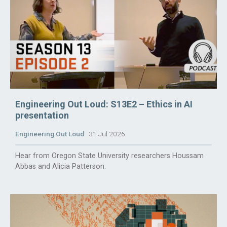
Engineering Out Loud: S13E2 – Ethics in AI
presentation
Engineering Out Loud
31 Jul 2026
Hear from Oregon State University researchers Houssam
Abbas and Alicia Patterson.