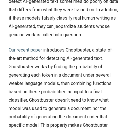
detect AI-generated text sometimes do poorly on data
that differs from what they were trained on. In addition,
if these models falsely classify real human writing as
AI-generated, they can jeopardize students whose
genuine work is called into question.
Our recent paper
introduces Ghostbuster, a state-of-
the-art method for detecting AI-generated text.
Ghostbuster works by finding the probability of
generating each token in a document under several
weaker language models, then combining functions
based on these probabilities as input to a final
classifier. Ghostbuster doesn’t need to know what
model was used to generate a document, nor the
probability of generating the document under that
specific model. This property makes Ghostbuster