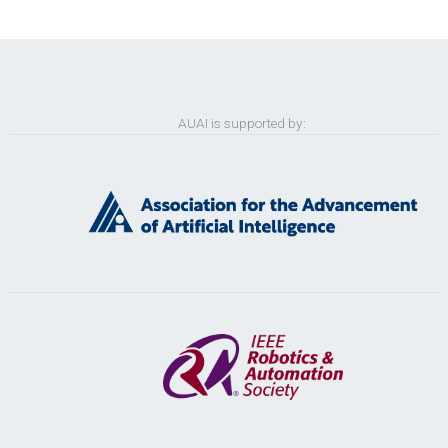
AUAI is supported by: