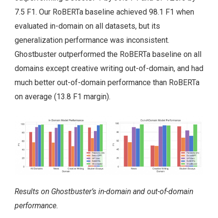
7.5 F1. Our RoBERTa baseline achieved 98.1 F1 when
evaluated in-domain on all datasets, but its
generalization performance was inconsistent.
Ghostbuster outperformed the RoBERTa baseline on all
domains except creative writing out-of-domain, and had
much better out-of-domain performance than RoBERTa
on average (13.8 F1 margin).
Results on Ghostbuster’s in-domain and out-of-domain
performance.