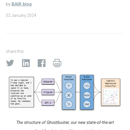
by
BAIR blog
02 January 2024
share this:
The structure of Ghostbuster, our new state-of-the-art