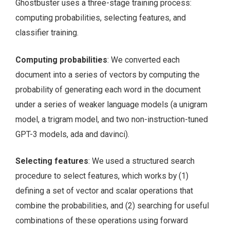
Ghostbuster uses a three-stage training process:
computing probabilities, selecting features, and
classifier training.
Computing probabilities
: We converted each
document into a series of vectors by computing the
probability of generating each word in the document
under a series of weaker language models (a unigram
model, a trigram model, and two non-instruction-tuned
GPT-3 models, ada and davinci).
Selecting features
: We used a structured search
procedure to select features, which works by (1)
defining a set of vector and scalar operations that
combine the probabilities, and (2) searching for useful
combinations of these operations using forward