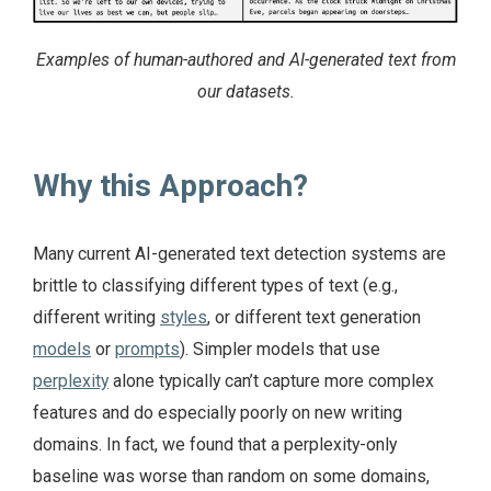
Examples of human-authored and AI-generated text from
our datasets.
Why this Approach?
Many current AI-generated text detection systems are
brittle to classifying different types of text (e.g.,
different writing
styles
, or different text generation
models
or
prompts
). Simpler models that use
perplexity
alone typically can’t capture more complex
features and do especially poorly on new writing
domains. In fact, we found that a perplexity-only
baseline was worse than random on some domains,