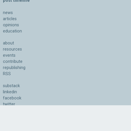
post timeline
news
articles
opinions
education
about
resources
events
contribute
republishing
RSS
substack
linkedin
facebook
twitter
bluesky
youtube