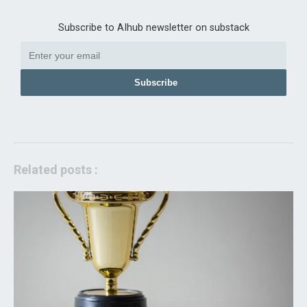
Subscribe to AIhub newsletter on substack
Subscribe
Related posts :