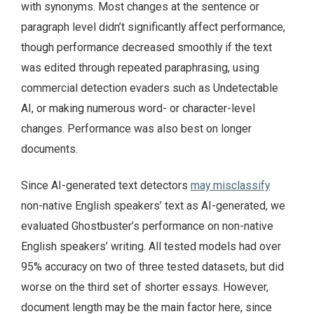
with synonyms. Most changes at the sentence or
paragraph level didn’t significantly affect performance,
though performance decreased smoothly if the text
was edited through repeated paraphrasing, using
commercial detection evaders such as Undetectable
AI, or making numerous word- or character-level
changes. Performance was also best on longer
documents.
Since AI-generated text detectors
may misclassify
non-native English speakers’ text as AI-generated, we
evaluated Ghostbuster’s performance on non-native
English speakers’ writing. All tested models had over
95% accuracy on two of three tested datasets, but did
worse on the third set of shorter essays. However,
document length may be the main factor here, since