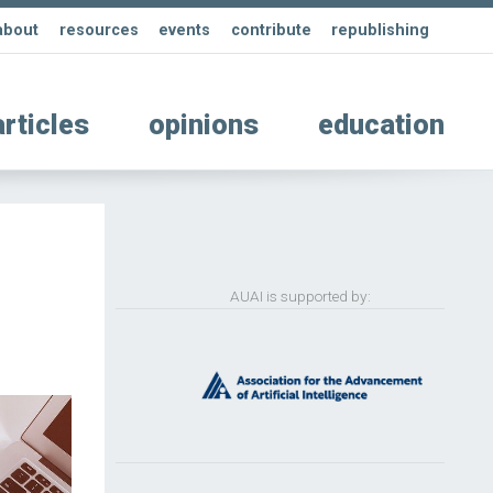
about
resources
events
contribute
republishing
articles
opinions
education
AUAI is supported by: