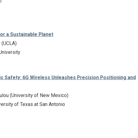
e
.
or a Sustainable Planet
r (UCLA)
University
ic Safety: 6G Wireless Unleashes Precision Positioning and
oulou (University of New Mexico)
ersity of Texas at San Antonio