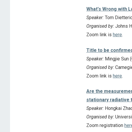
What’s Wrong with L
Speaker:
Tom Dietteric
Organised by:
Johns Ho
Zoom link is
here
.
Title to be confirme
Speaker:
Mingjie Sun (
Organised by:
Carnegie
Zoom link is
here
.
Are the measurement 
stationary radiative 
Speaker:
Hongkai Zhao
Organised by:
Universi
Zoom registration
her