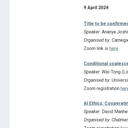
9 April 2024
Title to be confirme
Speaker:
Ananya Joshi 
Organised by:
Carnegie
Zoom link is
here
.
Conditional coalesce
Speaker:
Wai-Tong (Lou
Organised by:
Universi
Zoom registration
her
AI Ethics: Cooperati
Speaker:
David Manhei
Organised by:
Chalmers