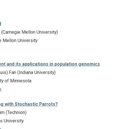
d
(Carnegie Mellon University)
 Mellon University
nt and its applications in population genomics
is) Fan (Indiana University)
ty of Minnesota
e
.
ng with Stochastic Parrots?
m (Technion)
 University