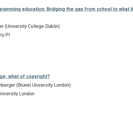
gramming education: Bridging the gap from school to what l
er (University College Dublin)
ry PI
age: what of copyright?
berger (Brunel University London)
niversity London