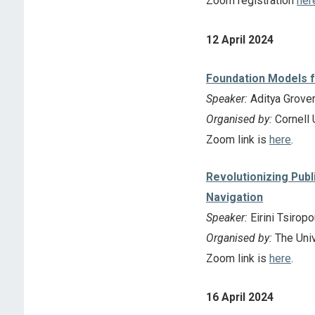
Zoom registration
her
12 April 2024
Foundation Models f
Speaker:
Aditya Grove
Organised by:
Cornell 
Zoom link is
here
.
Revolutionizing Publ
Navigation
Speaker:
Eirini Tsirop
Organised by:
The Univ
Zoom link is
here
.
16 April 2024