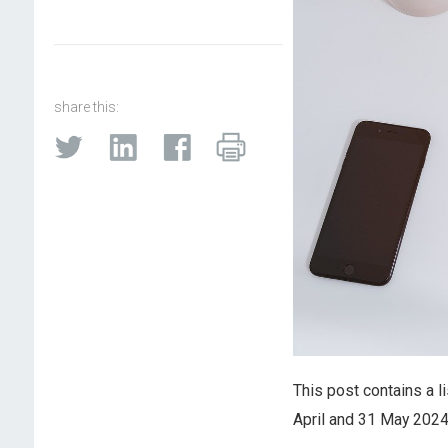
share this:
This post contains a l
April and 31 May 2024.