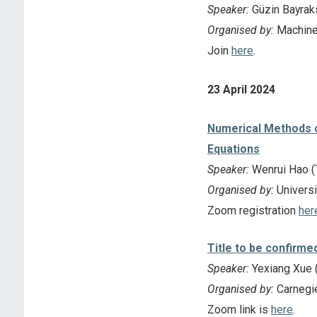
Speaker:
Güzin Bayraks
Organised by:
Machine
Join
here
.
23 April 2024
Numerical Methods of
Equations
Speaker:
Wenrui Hao (T
Organised by:
Universi
Zoom registration
her
Title to be confirme
Speaker:
Yexiang Xue (
Organised by:
Carnegie
Zoom link is
here
.