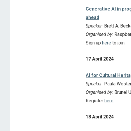
Generative AI in pro
ahead
Speaker:
Brett A. Beck
Organised by:
Raspber
Sign up
here
to join.
17 April 2024
AI for Cultural Herit
Speaker:
Paula Westen
Organised by:
Brunel U
Register
here
.
18 April 2024