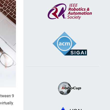
between 9
irtually.