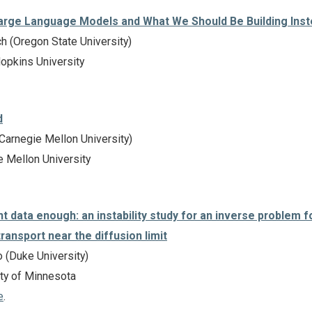
arge Language Models and What We Should Be Building Ins
h (Oregon State University)
pkins University
d
Carnegie Mellon University)
 Mellon University
data enough: an instability study for an inverse problem f
transport near the diffusion limit
 (Duke University)
ty of Minnesota
e
.