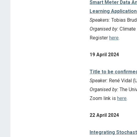
Smart Meter Data An
Learning Application
Speakers:
Tobias Brude
Organised by:
Climate
Register
here
.
19 April 2024
Title to be confirme
Speaker:
René Vidal (U
Organised by:
The Univ
Zoom link is
here
.
22 April 2024
Integrating Stochast