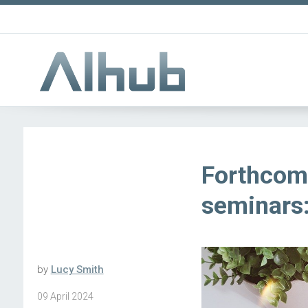
Forthcom
seminars:
by
Lucy Smith
09 April 2024