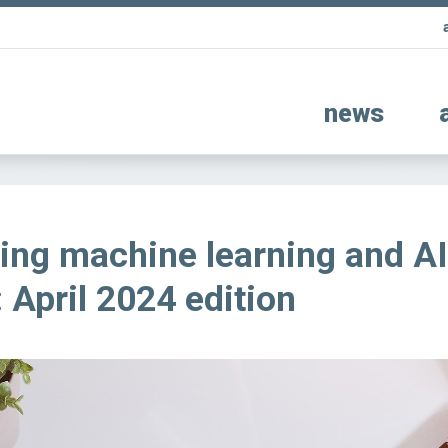
news
ing machine learning and AI
 April 2024 edition