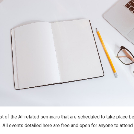
ist of the AI-related seminars that are scheduled to take place 
 All events detailed here are free and open for anyone to attend v