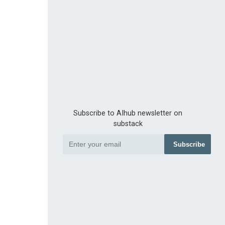
Subscribe to AIhub newsletter on
substack
Subscribe