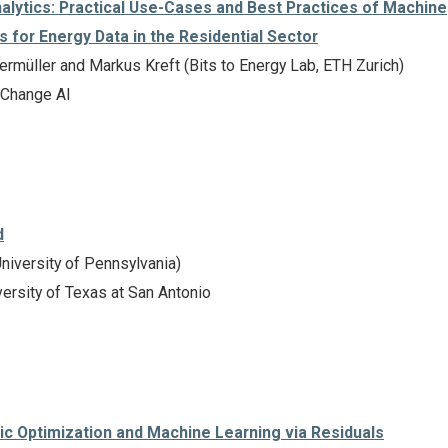
alytics: Practical Use-Cases and Best Practices of Machine
s for Energy Data in the Residential Sector
rmüller and Markus Kreft (Bits to Energy Lab, ETH Zurich)
 Change AI
d
niversity of Pennsylvania)
ersity of Texas at San Antonio
ic Optimization and Machine Learning via Residuals