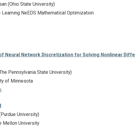
an (Ohio State University)
 Learning NeEDS Mathematical Optimization
 Neural Network Discretization for Solving Nonlinear Diffe
he Pennsylvania State University)
ty of Minnesota
e
.
d
Purdue University)
 Mellon University