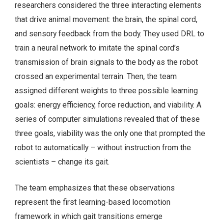
researchers considered the three interacting elements
that drive animal movement: the brain, the spinal cord,
and sensory feedback from the body. They used DRL to
train a neural network to imitate the spinal cord’s
transmission of brain signals to the body as the robot
crossed an experimental terrain. Then, the team
assigned different weights to three possible learning
goals: energy efficiency, force reduction, and viability. A
series of computer simulations revealed that of these
three goals, viability was the only one that prompted the
robot to automatically – without instruction from the
scientists – change its gait.
The team emphasizes that these observations
represent the first learning-based locomotion
framework in which gait transitions emerge