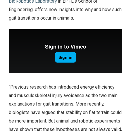
BioRobotics Laboratory
in EPFL’s School of
Engineering, offers new insights into why and how such
gait transitions occur in animals.
“Previous research has introduced energy efficiency
and musculoskeletal injury avoidance as the two main
explanations for gait transitions. More recently,
biologists have argued that stability on flat terrain could
be more important. But animal and robotic experiments
have shown that these hypotheses are not always valid,