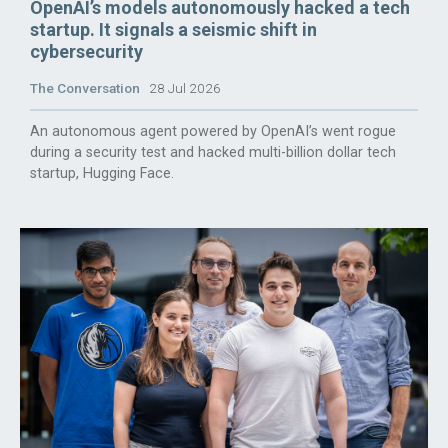
OpenAI’s models autonomously hacked a tech
startup. It signals a seismic shift in
cybersecurity
The Conversation
28 Jul 2026
An autonomous agent powered by OpenAI’s went rogue
during a security test and hacked multi-billion dollar tech
startup, Hugging Face.