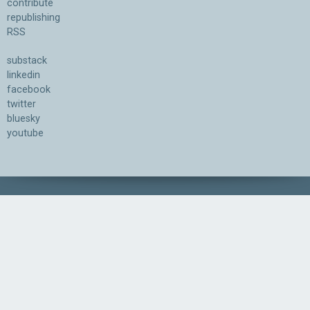
contribute
republishing
RSS
substack
linkedin
facebook
twitter
bluesky
youtube
Association for the Understanding of Artificial Intelligence
©2026.05