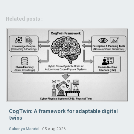
Related posts :
CogTwin: A framework for adaptable digital
twins
Sukanya Mandal
05 Aug 2026