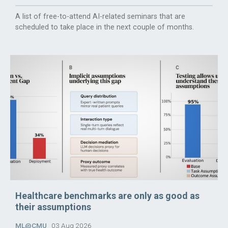
A list of free-to-attend AI-related seminars that are
scheduled to take place in the next couple of months.
Healthcare benchmarks are only as good as
their assumptions
ML@CMU
03 Aug 2026