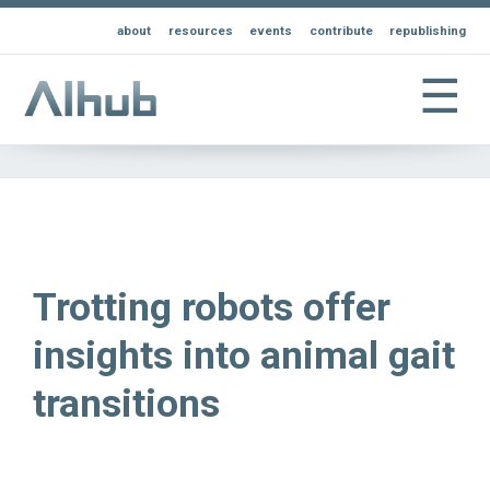
about
resources
events
contribute
republishing
☰
Trotting robots offer
insights into animal gait
transitions