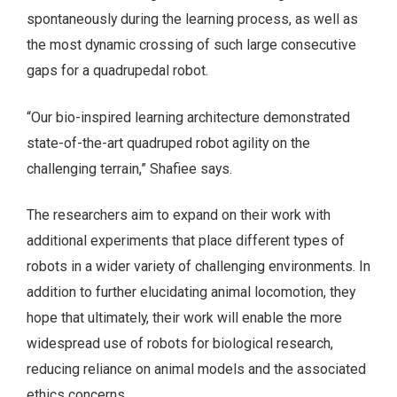
spontaneously during the learning process, as well as
the most dynamic crossing of such large consecutive
gaps for a quadrupedal robot.
“Our bio-inspired learning architecture demonstrated
state-of-the-art quadruped robot agility on the
challenging terrain,” Shafiee says.
The researchers aim to expand on their work with
additional experiments that place different types of
robots in a wider variety of challenging environments. In
addition to further elucidating animal locomotion, they
hope that ultimately, their work will enable the more
widespread use of robots for biological research,
reducing reliance on animal models and the associated
ethics concerns.