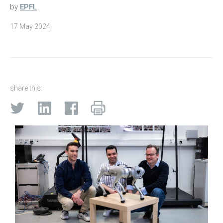
by
EPFL
17 May 2024
share this: