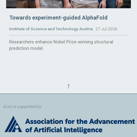
Towards experiment-guided AlphaFold
Institute of Science and Technology Austria
27 Jul 2026
Researchers enhance Nobel Prize-winning structural
prediction model.
↑
AUAI is supported by: