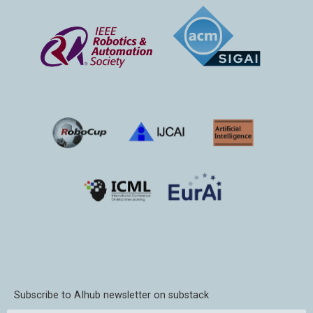
Subscribe to AIhub newsletter on substack