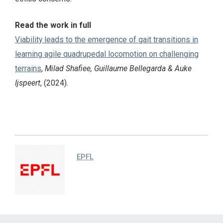
Read the work in full
Viability leads to the emergence of gait transitions in
learning agile quadrupedal locomotion on challenging
terrains
,
Milad Shafiee, Guillaume Bellegarda & Auke
Ijspeert
, (2024).
EPFL