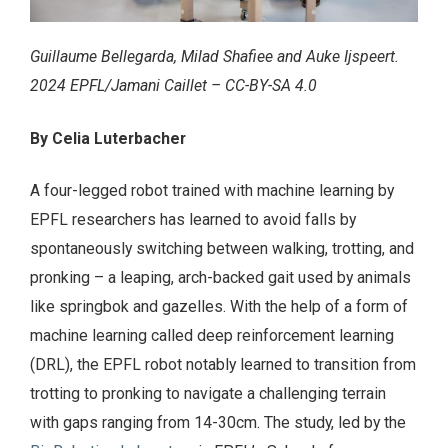
Guillaume Bellegarda, Milad Shafiee and Auke Ijspeert.
2024 EPFL/Jamani Caillet – CC-BY-SA 4.0
By Celia Luterbacher
A four-legged robot trained with machine learning by
EPFL researchers has learned to avoid falls by
spontaneously switching between walking, trotting, and
pronking – a leaping, arch-backed gait used by animals
like springbok and gazelles. With the help of a form of
machine learning called deep reinforcement learning
(DRL), the EPFL robot notably learned to transition from
trotting to pronking to navigate a challenging terrain
with gaps ranging from 14-30cm. The study, led by the