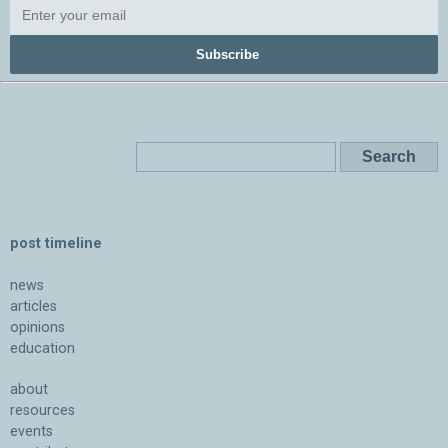
Subscribe
post timeline
news
articles
opinions
education
about
resources
events