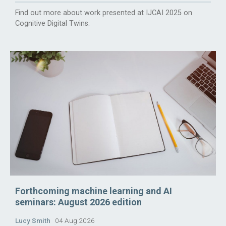
Find out more about work presented at IJCAI 2025 on
Cognitive Digital Twins.
Forthcoming machine learning and AI
seminars: August 2026 edition
Lucy Smith
04 Aug 2026