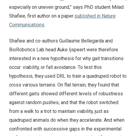
especially on uneven ground,” says PhD student Milad
Shafiee, first author on a paper
published in Nature
Communications
.
Shafiee and co-authors Guillaume Bellegarda and
BioRobotics Lab head Auke Ijspeert were therefore
interested in a new hypothesis for why gait transitions
occur: viability, or fall avoidance. To test this
hypothesis, they used DRL to train a quadruped robot to
cross various terrains. On flat terrain, they found that
different gaits showed different levels of robustness
against random pushes, and that the robot switched
from a walk to a trot to maintain viability, just as
quadruped animals do when they accelerate. And when
confronted with successive gaps in the experimental