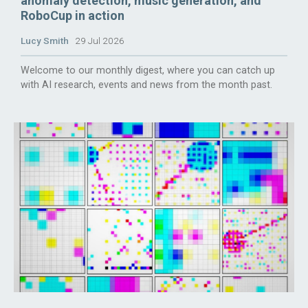
anomaly detection, music generation, and
RoboCup in action
Lucy Smith
29 Jul 2026
Welcome to our monthly digest, where you can catch up
with AI research, events and news from the month past.