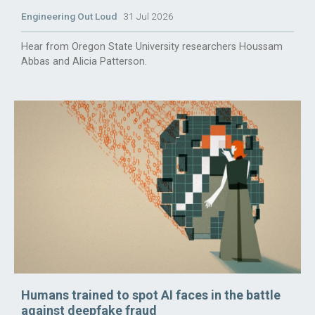
Engineering Out Loud
31 Jul 2026
Hear from Oregon State University researchers Houssam
Abbas and Alicia Patterson.
Humans trained to spot AI faces in the battle
against deepfake fraud