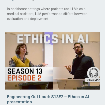
In healthcare settings where patients use LLMs as a
medical assistant, LLM performance differs between
evaluation and deployment.
Engineering Out Loud: S13E2 – Ethics in AI
presentation