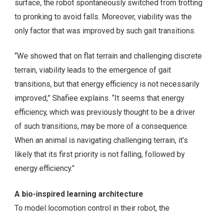
surface, the robot spontaneously switched from trotting
to pronking to avoid falls. Moreover, viability was the
only factor that was improved by such gait transitions.
“We showed that on flat terrain and challenging discrete
terrain, viability leads to the emergence of gait
transitions, but that energy efficiency is not necessarily
improved,” Shafiee explains. “It seems that energy
efficiency, which was previously thought to be a driver
of such transitions, may be more of a consequence.
When an animal is navigating challenging terrain, it’s
likely that its first priority is not falling, followed by
energy efficiency.”
A bio-inspired learning architecture
To model locomotion control in their robot, the