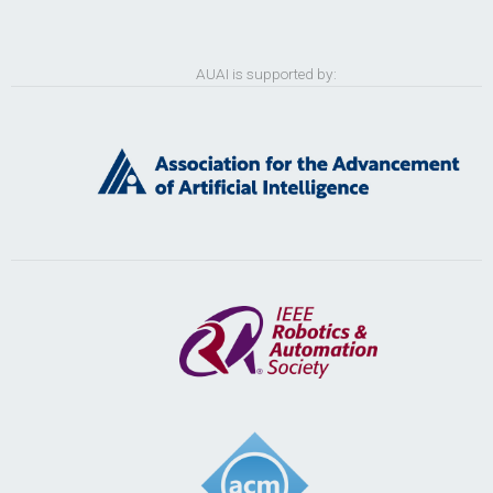
AUAI is supported by: