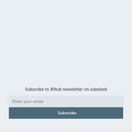
Subscribe to AIhub newsletter on substack
Subscribe