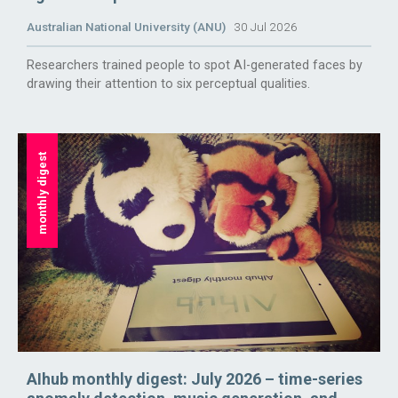
Australian National University (ANU)
30 Jul 2026
Researchers trained people to spot AI-generated faces by
drawing their attention to six perceptual qualities.
monthly digest
AIhub monthly digest: July 2026 – time-series