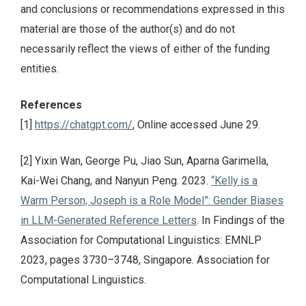
and conclusions or recommendations expressed in this
material are those of the author(s) and do not
necessarily reflect the views of either of the funding
entities.
References
[1]
https://chatgpt.com/
, Online accessed June 29.
[2] Yixin Wan, George Pu, Jiao Sun, Aparna Garimella,
Kai-Wei Chang, and Nanyun Peng. 2023.
“Kelly is a
Warm Person, Joseph is a Role Model”: Gender Biases
in LLM-Generated Reference Letters
. In Findings of the
Association for Computational Linguistics: EMNLP
2023, pages 3730–3748, Singapore. Association for
Computational Linguistics.