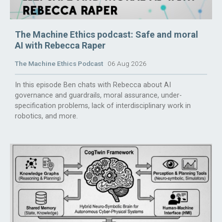
The Machine Ethics podcast: Safe and moral
AI with Rebecca Raper
The Machine Ethics Podcast
06 Aug 2026
In this episode Ben chats with Rebecca about AI
governance and guardrails, moral assurance, under-
specification problems, lack of interdisciplinary work in
robotics, and more.