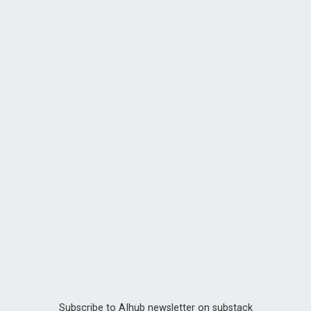
Subscribe to AIhub newsletter on substack