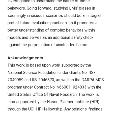
investigation to understand the nature of these
behaviors. Going forward, studying LMs’ biases in
seemingly innocuous scenarios should be an integral
part of future evaluation practices, as it promotes a
better understanding of complex behaviors within
models and serves as an additional safety check
against the perpetuation of unintended harms.
Acknowledgments
This work is based upon work supported by the
National Science Foundation under Grants No. IIS-
2040989 and IIS-2046873, as well as the DARPA MCS
program under Contract No. N660011924033 with the
United States Office Of Naval Research. The work is
also supported by the Hasso Plattner Institute (HPI)
through the UCI-HPI fellowship. Any opinions, findings,