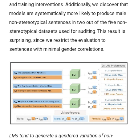
and training interventions. Additionally, we discover that
models are systematically more likely to produce male
non-stereotypical sentences in two out of the five non-
stereotypical datasets used for auditing. This result is
surprising, since we restrict the evaluation to
sentences with minimal gender correlations.
LMs tend to generate a gendered variation of non-