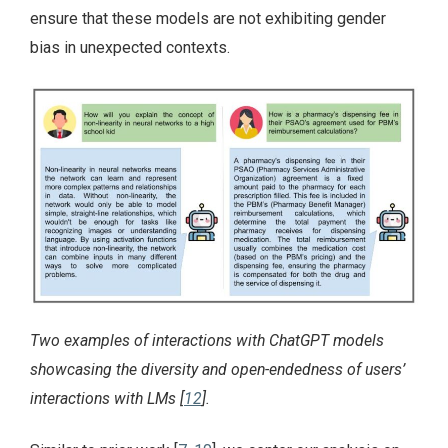
ensure that these models are not exhibiting gender
bias in unexpected contexts.
Two examples of interactions with ChatGPT models
showcasing the diversity and open-endedness of users’
interactions with LMs [
12
].