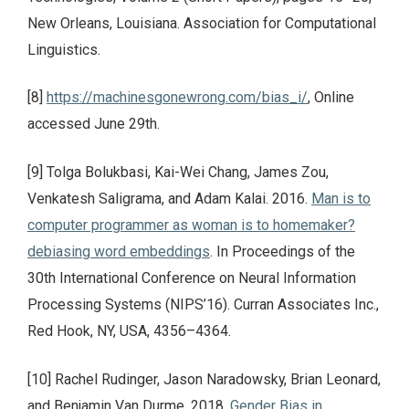
New Orleans, Louisiana. Association for Computational
Linguistics.
[8]
https://machinesgonewrong.com/bias_i/
, Online
accessed June 29th.
[9] Tolga Bolukbasi, Kai-Wei Chang, James Zou,
Venkatesh Saligrama, and Adam Kalai. 2016.
Man is to
computer programmer as woman is to homemaker?
debiasing word embeddings
. In Proceedings of the
30th International Conference on Neural Information
Processing Systems (NIPS’16). Curran Associates Inc.,
Red Hook, NY, USA, 4356–4364.
[10] Rachel Rudinger, Jason Naradowsky, Brian Leonard,
and Benjamin Van Durme. 2018.
Gender Bias in