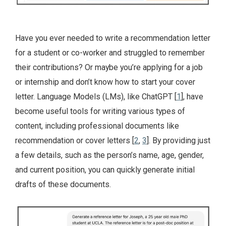
Have you ever needed to write a recommendation letter
for a student or co-worker and struggled to remember
their contributions? Or maybe you’re applying for a job
or internship and don’t know how to start your cover
letter. Language Models (LMs), like ChatGPT [
1
], have
become useful tools for writing various types of
content, including professional documents like
recommendation or cover letters [
2
,
3
]. By providing just
a few details, such as the person’s name, age, gender,
and current position, you can quickly generate initial
drafts of these documents.