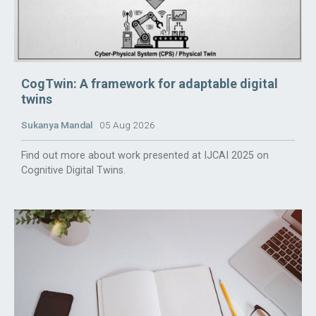
CogTwin: A framework for adaptable digital
twins
Sukanya Mandal
05 Aug 2026
Find out more about work presented at IJCAI 2025 on
Cognitive Digital Twins.