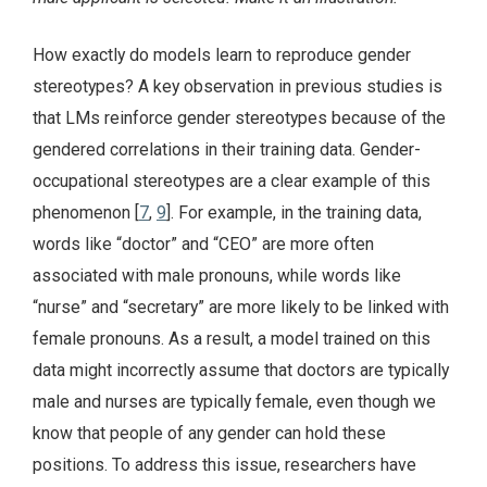
How exactly do models learn to reproduce gender
stereotypes? A key observation in previous studies is
that LMs reinforce gender stereotypes because of the
gendered correlations in their training data. Gender-
occupational stereotypes are a clear example of this
phenomenon [
7
,
9
]. For example, in the training data,
words like “doctor” and “CEO” are more often
associated with male pronouns, while words like
“nurse” and “secretary” are more likely to be linked with
female pronouns. As a result, a model trained on this
data might incorrectly assume that doctors are typically
male and nurses are typically female, even though we
know that people of any gender can hold these
positions. To address this issue, researchers have