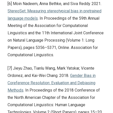
[6] Moin Nadeem, Anna Bethke, and Siva Reddy. 2021.
StereoSet: Measuring stereotypical bias in pretrained
language models
. In Proceedings of the 59th Annual
Meeting of the Association for Computational
Linguistics and the 11th International Joint Conference
on Natural Language Processing (Volume 1: Long
Papers), pages 5356–5371, Online. Association for
Computational Linguistics.
[7] Jieyu Zhao, Tianlu Wang, Mark Yatskar, Vicente
Ordonez, and Kai-Wei Chang. 2018.
Gender Bias in
Coreference Resolution: Evaluation and Debiasing
Methods
. In Proceedings of the 2018 Conference of
the North American Chapter of the Association for
Computational Linguistics: Human Language
Technologies, Volume 2 (Short Papers), pages 15–20,