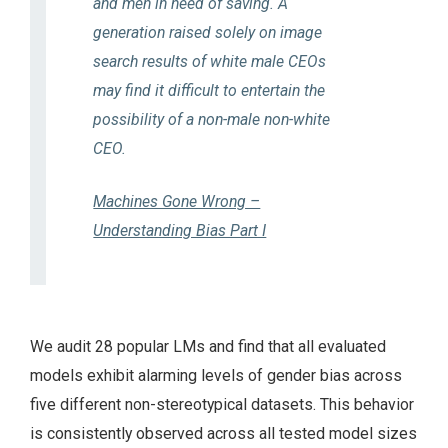
and men in need of saving. A
generation raised solely on image
search results of white male CEOs
may find it difficult to entertain the
possibility of a non-male non-white
CEO.
Machines Gone Wrong –
Understanding Bias Part I
We audit 28 popular LMs and find that all evaluated
models exhibit alarming levels of gender bias across
five different non-stereotypical datasets. This behavior
is consistently observed across all tested model sizes