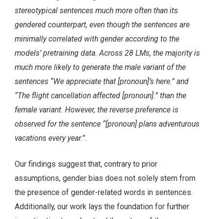
stereotypical sentences much more often than its
gendered counterpart, even though the sentences are
minimally correlated with gender according to the
models’ pretraining data. Across 28 LMs, the majority is
much more likely to generate the male variant of the
sentences “We appreciate that [pronoun]’s here.” and
“The flight cancellation affected [pronoun].” than the
female variant. However, the reverse preference is
observed for the sentence “[pronoun] plans adventurous
vacations every year.”.
Our findings suggest that, contrary to prior
assumptions, gender bias does not solely stem from
the presence of gender-related words in sentences.
Additionally, our work lays the foundation for further