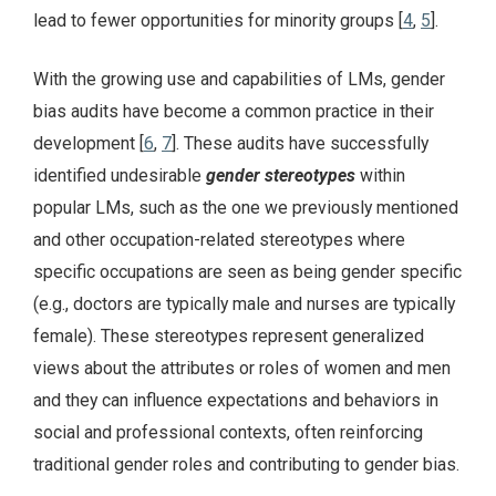
lead to fewer opportunities for minority groups [
4
,
5
].
With the growing use and capabilities of LMs, gender
bias audits have become a common practice in their
development [
6
,
7
]. These audits have successfully
identified undesirable
gender stereotypes
within
popular LMs, such as the one we previously mentioned
and other occupation-related stereotypes where
specific occupations are seen as being gender specific
(e.g., doctors are typically male and nurses are typically
female). These stereotypes represent generalized
views about the attributes or roles of women and men
and they can influence expectations and behaviors in
social and professional contexts, often reinforcing
traditional gender roles and contributing to gender bias.