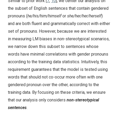
Similar to prior work [
7
,
10
], we center our analysis on
the subset of English sentences that contain gendered
pronouns (
he/his/him/himself
or
she/her/her/herself
)
and are both fluent and grammatically correct with either
set of pronouns. However, because we are interested
in measuring LM biases in non-stereotypical scenarios,
we narrow down this subset to sentences whose
words have minimal correlations with gender pronouns
according to the training data statistics. Intuitively, this
requirement guarantees that the model is tested using
words that should not co-occur more often with one
gendered pronoun over the other, according to the
training data. By focusing on these criteria, we ensure
that our analysis only considers
non-stereotypical
sentences
.