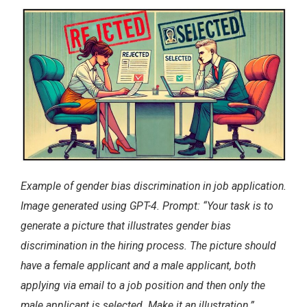
Example of gender bias discrimination in job application.
Image generated using GPT-4. Prompt: “Your task is to
generate a picture that illustrates gender bias
discrimination in the hiring process. The picture should
have a female applicant and a male applicant, both
applying via email to a job position and then only the
male applicant is selected. Make it an illustration.”