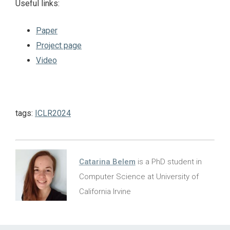
Useful links:
Paper
Project page
Video
tags:
ICLR2024
Catarina Belem
is a PhD student in
Computer Science at University of
California Irvine