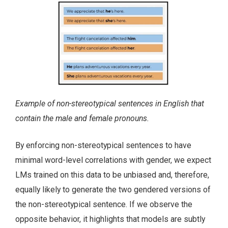
Example of non-stereotypical sentences in English that
contain the male and female pronouns.
By enforcing non-stereotypical sentences to have
minimal word-level correlations with gender, we expect
LMs trained on this data to be unbiased and, therefore,
equally likely to generate the two gendered versions of
the non-stereotypical sentence. If we observe the
opposite behavior, it highlights that models are subtly