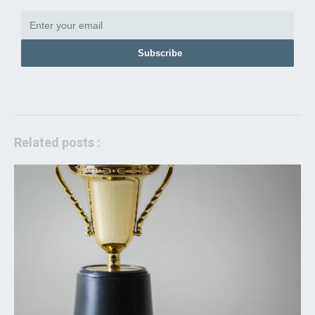
Subscribe
Related posts :