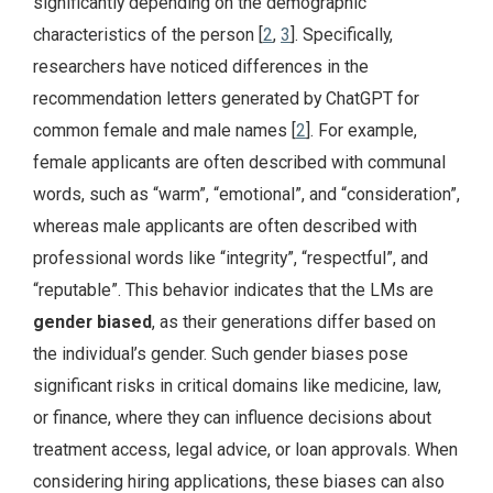
significantly depending on the demographic
characteristics of the person [
2
,
3
]. Specifically,
researchers have noticed differences in the
recommendation letters generated by ChatGPT for
common female and male names [
2
]. For example,
female applicants are often described with communal
words, such as “warm”, “emotional”, and “consideration”,
whereas male applicants are often described with
professional words like “integrity”, “respectful”, and
“reputable”. This behavior indicates that the LMs are
gender biased
, as their generations differ based on
the individual’s gender. Such gender biases pose
significant risks in critical domains like medicine, law,
or finance, where they can influence decisions about
treatment access, legal advice, or loan approvals. When
considering hiring applications, these biases can also