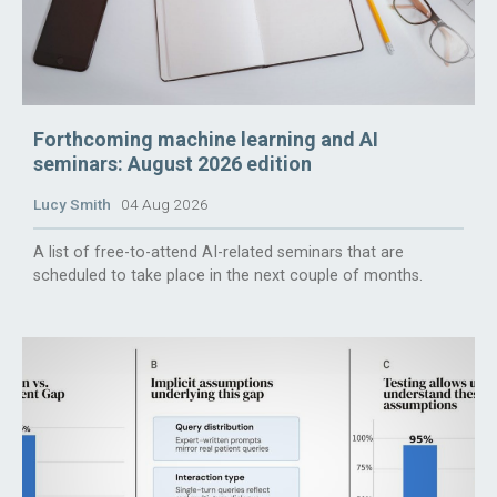
Forthcoming machine learning and AI
seminars: August 2026 edition
Lucy Smith
04 Aug 2026
A list of free-to-attend AI-related seminars that are
scheduled to take place in the next couple of months.