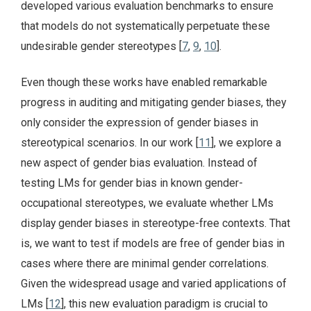
developed various evaluation benchmarks to ensure
that models do not systematically perpetuate these
undesirable gender stereotypes [
7
,
9
,
10
].
Even though these works have enabled remarkable
progress in auditing and mitigating gender biases, they
only consider the expression of gender biases in
stereotypical scenarios. In our work [
11
], we explore a
new aspect of gender bias evaluation. Instead of
testing LMs for gender bias in known gender-
occupational stereotypes, we evaluate whether LMs
display gender biases in stereotype-free contexts. That
is, we want to test if models are free of gender bias in
cases where there are minimal gender correlations.
Given the widespread usage and varied applications of
LMs [
12
], this new evaluation paradigm is crucial to