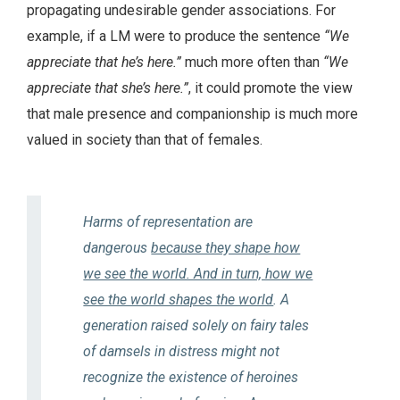
propagating undesirable gender associations. For
example, if a LM were to produce the sentence
“We
appreciate that he’s here.”
much more often than
“We
appreciate that she’s here.”
, it could promote the view
that male presence and companionship is much more
valued in society than that of females.
Harms of representation are
dangerous
because they shape how
we see the world. And in turn, how we
see the world shapes the world
. A
generation raised solely on fairy tales
of damsels in distress might not
recognize the existence of heroines