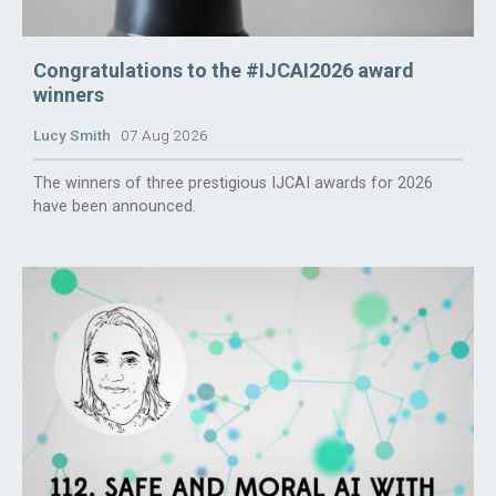
Congratulations to the #IJCAI2026 award
winners
Lucy Smith
07 Aug 2026
The winners of three prestigious IJCAI awards for 2026
have been announced.