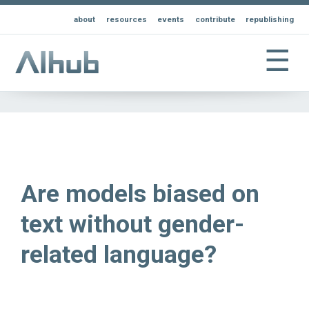
about
resources
events
contribute
republishing
☰
Are models biased on
text without gender-
related language?