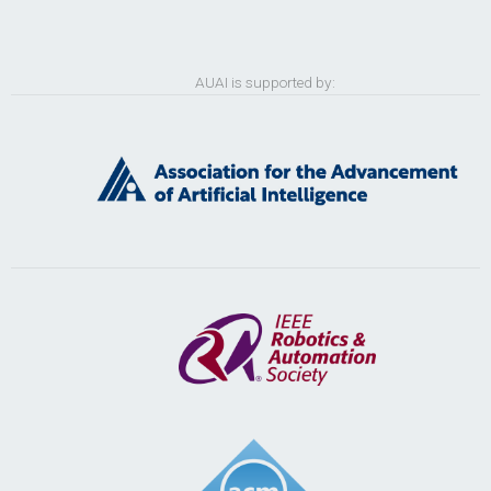
AUAI is supported by: