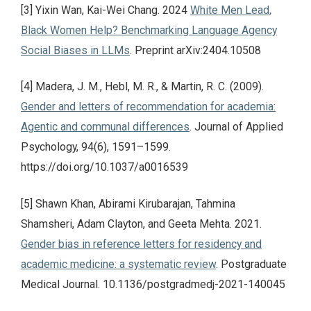
[3] Yixin Wan, Kai-Wei Chang. 2024
White Men Lead,
Black Women Help? Benchmarking Language Agency
Social Biases in LLMs
. Preprint arXiv:2404.10508
[4] Madera, J. M., Hebl, M. R., & Martin, R. C. (2009).
Gender and letters of recommendation for academia:
Agentic and communal differences
. Journal of Applied
Psychology, 94(6), 1591–1599.
https://doi.org/10.1037/a0016539
[5] Shawn Khan, Abirami Kirubarajan, Tahmina
Shamsheri, Adam Clayton, and Geeta Mehta. 2021.
Gender bias in reference letters for residency and
academic medicine: a systematic review
. Postgraduate
Medical Journal. 10.1136/postgradmedj-2021-140045