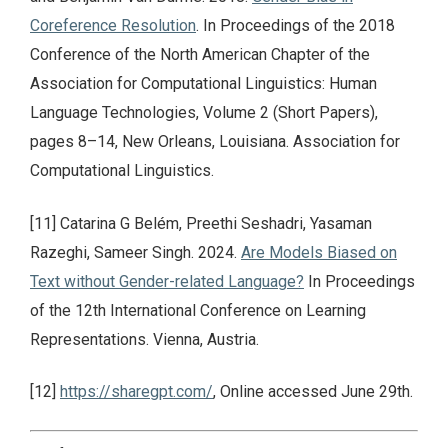
Coreference Resolution
. In Proceedings of the 2018
Conference of the North American Chapter of the
Association for Computational Linguistics: Human
Language Technologies, Volume 2 (Short Papers),
pages 8–14, New Orleans, Louisiana. Association for
Computational Linguistics.
[11] Catarina G Belém, Preethi Seshadri, Yasaman
Razeghi, Sameer Singh. 2024.
Are Models Biased on
Text without Gender-related Language?
In Proceedings
of the 12th International Conference on Learning
Representations. Vienna, Austria.
[12]
https://sharegpt.com/
, Online accessed June 29th.