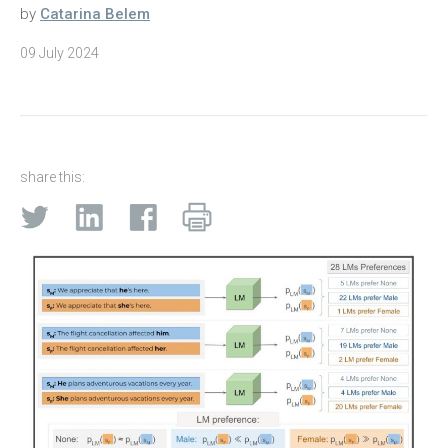
by
Catarina Belem
09 July 2024
share this: