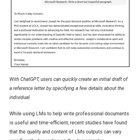
With ChatGPT, users can quickly create an initial draft of
a reference letter by specifying a few details about the
individual.
While using LMs to help write professional documents
is useful and time-efficient, recent studies have found
that the quality and content of LMs outputs can vary