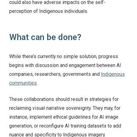
could also have adverse impacts on the self-
perception of Indigenous individuals.
What can be done?
While there’s currently no simple solution, progress
begins with discussion and engagement between AI
companies, researchers, governments and
Indigenous
communities
.
These collaborations should result in strategies for
reclaiming visual narrative sovereignty. They may, for
instance, implement ethical guidelines for AI image
generation, or reconfigure AI training datasets to add
nuance and specificity to Indigenous imagery.