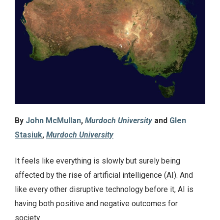
By
John McMullan
,
Murdoch University
and
Glen
Stasiuk
,
Murdoch University
It feels like everything is slowly but surely being
affected by the rise of artificial intelligence (AI). And
like every other disruptive technology before it, AI is
having both positive and negative outcomes for
society.