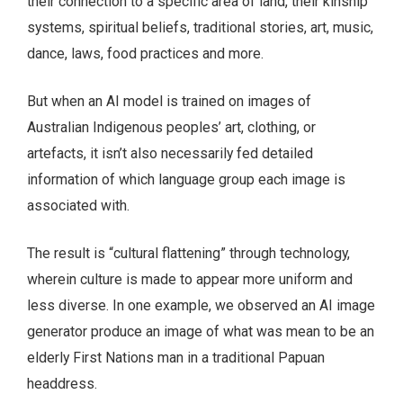
their connection to a specific area of land, their kinship
systems, spiritual beliefs, traditional stories, art, music,
dance, laws, food practices and more.
But when an AI model is trained on images of
Australian Indigenous peoples’ art, clothing, or
artefacts, it isn’t also necessarily fed detailed
information of which language group each image is
associated with.
The result is “cultural flattening” through technology,
wherein culture is made to appear more uniform and
less diverse. In one example, we observed an AI image
generator produce an image of what was mean to be an
elderly First Nations man in a traditional Papuan
headdress.