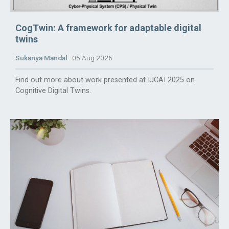
CogTwin: A framework for adaptable digital
twins
Sukanya Mandal
05 Aug 2026
Find out more about work presented at IJCAI 2025 on
Cognitive Digital Twins.