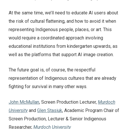
At the same time, we’ll need to educate AI users about
the risk of cultural flattening, and how to avoid it when
representing Indigenous people, places, or art. This
would require a coordinated approach involving
educational institutions from kindergarten upwards, as
well as the platforms that support AI image creation.
The future goal is, of course, the respectful
representation of Indigenous cultures that are already
fighting for survival in many other ways.
John McMullan
, Screen Production Lecturer,
Murdoch
University
and
Glen Stasiuk
, Academic Program Chair of
Screen Production, Lecturer & Senior Indigenous
Researcher,
Murdoch University