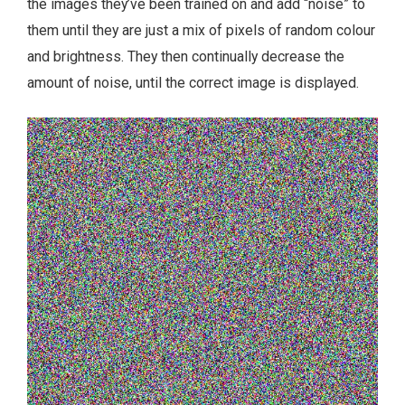
the images they’ve been trained on and add “noise” to
them until they are just a mix of pixels of random colour
and brightness. They then continually decrease the
amount of noise, until the correct image is displayed.