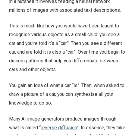
in a nutshell it involves feeding a neural network
millions of images with associated text descriptions.
This is much like how you would have been taught to
recognise various objects as a small child: you see a
car and you’re told it’s a “car”. Then you see a different
car, and are told it is also a “car”. Over time you begin to
discern patterns that help you differentiate between
cars and other objects.
You gain an idea of what a car “is”. Then, when asked to
draw a picture of a car, you can synthesise all your
knowledge to do so.
Many AI image generators produce images through
what is called “
reverse diffusion
”. In essence, they take