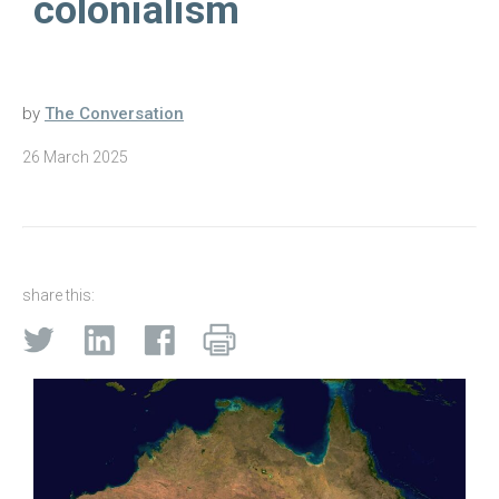
colonialism
by
The Conversation
26 March 2025
share this: