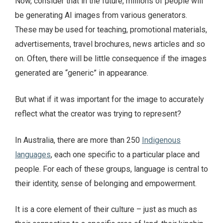
Now, consider that in the future, millions of people will
be generating AI images from various generators.
These may be used for teaching, promotional materials,
advertisements, travel brochures, news articles and so
on. Often, there will be little consequence if the images
generated are “generic” in appearance.
But what if it was important for the image to accurately
reflect what the creator was trying to represent?
In Australia, there are more than 250
Indigenous
languages
, each one specific to a particular place and
people. For each of these groups, language is central to
their identity, sense of belonging and empowerment.
It is a core element of their culture – just as much as