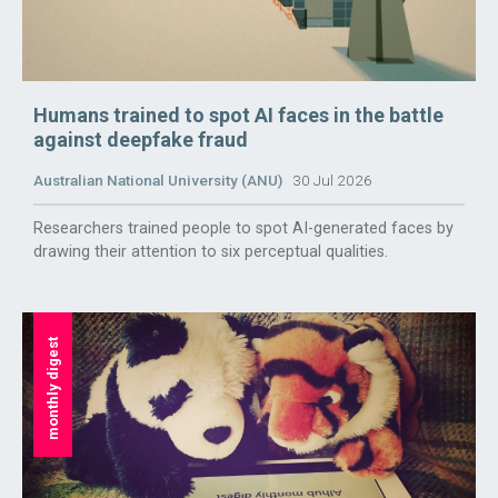
Humans trained to spot AI faces in the battle
against deepfake fraud
Australian National University (ANU)
30 Jul 2026
Researchers trained people to spot AI-generated faces by
drawing their attention to six perceptual qualities.
monthly digest