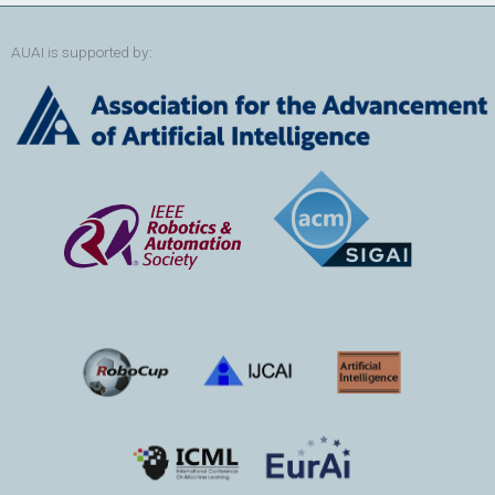
AUAI is supported by: