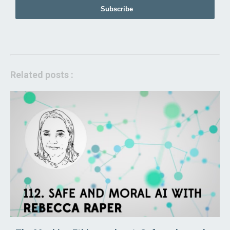
Subscribe
Related posts :