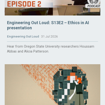
Engineering Out Loud: S13E2 – Ethics in AI
presentation
Engineering Out Loud
31 Jul 2026
Hear from Oregon State University researchers Houssam
Abbas and Alicia Patterson.