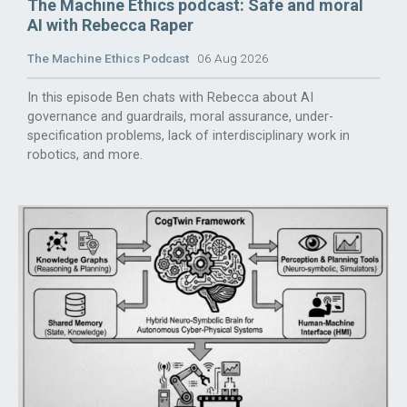
The Machine Ethics podcast: Safe and moral
AI with Rebecca Raper
The Machine Ethics Podcast
06 Aug 2026
In this episode Ben chats with Rebecca about AI
governance and guardrails, moral assurance, under-
specification problems, lack of interdisciplinary work in
robotics, and more.