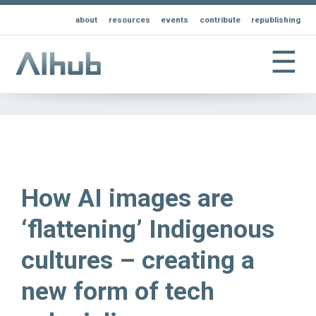
about
resources
events
contribute
republishing
☰
How AI images are
‘flattening’ Indigenous
cultures – creating a
new form of tech