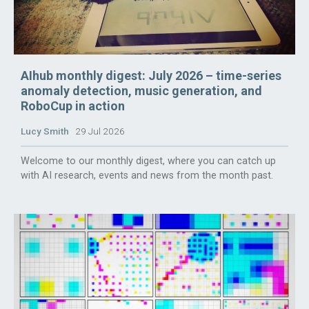
AIhub monthly digest: July 2026 – time-series
anomaly detection, music generation, and
RoboCup in action
Lucy Smith
29 Jul 2026
Welcome to our monthly digest, where you can catch up
with AI research, events and news from the month past.