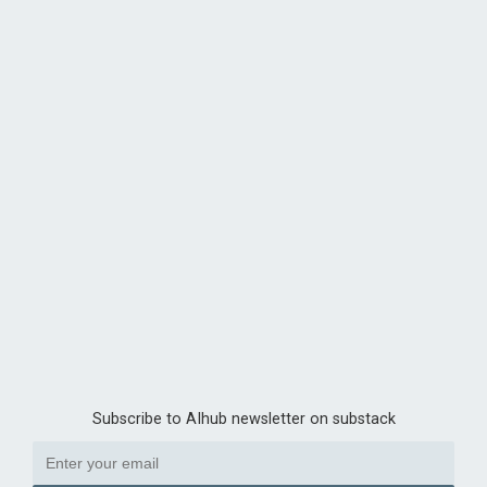
Subscribe to AIhub newsletter on substack