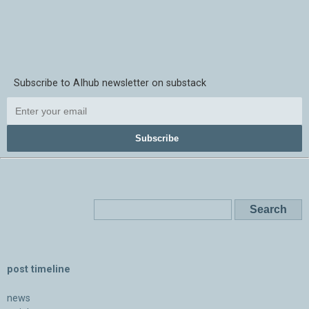
Subscribe to AIhub newsletter on substack
Subscribe
post timeline
news