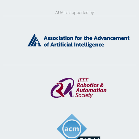
AUAI is supported by: