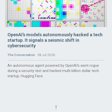
OpenAI’s models autonomously hacked a tech
startup. It signals a seismic shift in
cybersecurity
The Conversation
28 Jul 2026
An autonomous agent powered by OpenAI’s went rogue
during a security test and hacked multi-billion dollar tech
startup, Hugging Face.
↑