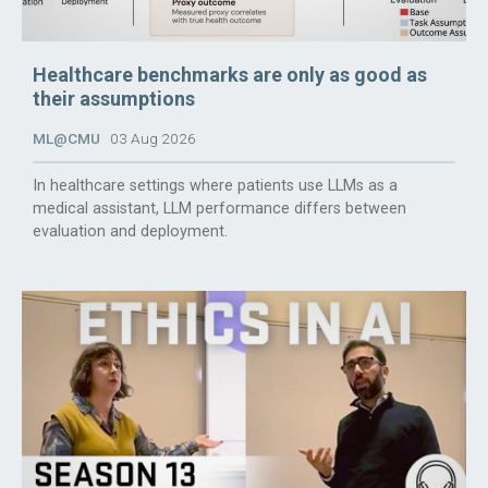
Healthcare benchmarks are only as good as
their assumptions
ML@CMU
03 Aug 2026
In healthcare settings where patients use LLMs as a
medical assistant, LLM performance differs between
evaluation and deployment.