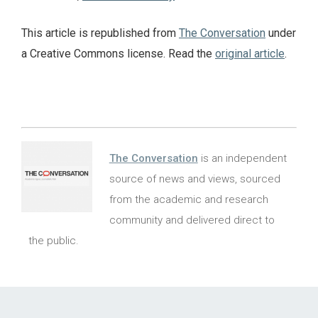
This article is republished from
The Conversation
under
a Creative Commons license. Read the
original article
.
The Conversation
is an independent
source of news and views, sourced
from the academic and research
community and delivered direct to
the public.