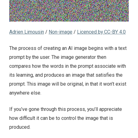
Adrien Limousin
/
Non-image
/
Licenced by CC-BY 4.0
The process of creating an AI image begins with a text
prompt by the user. The image generator then
compares how the words in the prompt associate with
its learning, and produces an image that satisfies the
prompt. This image will be original, in that it won’t exist
anywhere else.
If you’ve gone through this process, you’ll appreciate
how difficult it can be to control the image that is
produced.