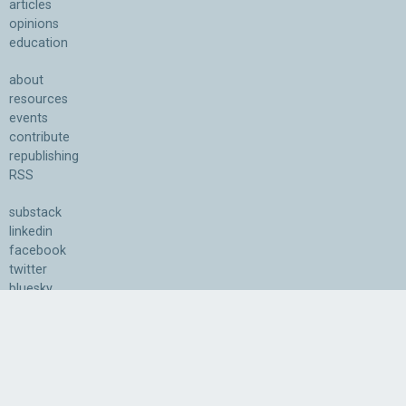
articles
opinions
education
about
resources
events
contribute
republishing
RSS
substack
linkedin
facebook
twitter
bluesky
youtube