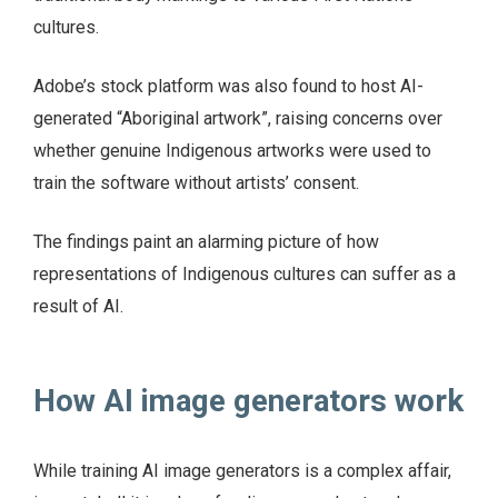
cultures.
Adobe’s stock platform was also found to host AI-
generated “Aboriginal artwork”, raising concerns over
whether genuine Indigenous artworks were used to
train the software without artists’ consent.
The findings paint an alarming picture of how
representations of Indigenous cultures can suffer as a
result of AI.
How AI image generators work
While training AI image generators is a complex affair,