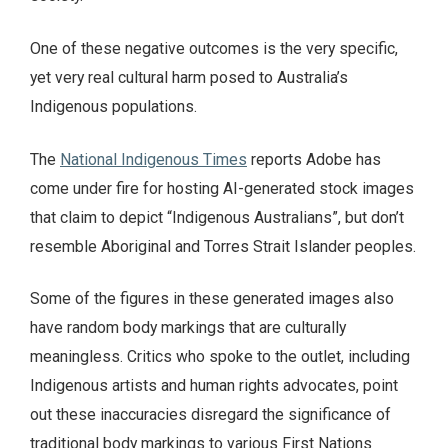
One of these negative outcomes is the very specific,
yet very real cultural harm posed to Australia’s
Indigenous populations.
The
National Indigenous Times
reports Adobe has
come under fire for hosting AI-generated stock images
that claim to depict “Indigenous Australians”, but don’t
resemble Aboriginal and Torres Strait Islander peoples.
Some of the figures in these generated images also
have random body markings that are culturally
meaningless. Critics who spoke to the outlet, including
Indigenous artists and human rights advocates, point
out these inaccuracies disregard the significance of
traditional body markings to various First Nations