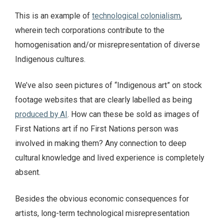
This is an example of
technological colonialism
,
wherein tech corporations contribute to the
homogenisation and/or misrepresentation of diverse
Indigenous cultures.
We’ve also seen pictures of “Indigenous art” on stock
footage websites that are clearly labelled as being
produced by AI
. How can these be sold as images of
First Nations art if no First Nations person was
involved in making them? Any connection to deep
cultural knowledge and lived experience is completely
absent.
Besides the obvious economic consequences for
artists, long-term technological misrepresentation