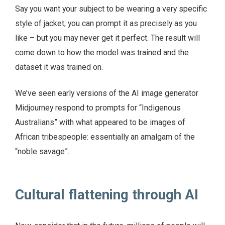
Say you want your subject to be wearing a very specific
style of jacket; you can prompt it as precisely as you
like – but you may never get it perfect. The result will
come down to how the model was trained and the
dataset it was trained on.
We’ve seen early versions of the AI image generator
Midjourney respond to prompts for “Indigenous
Australians” with what appeared to be images of
African tribespeople: essentially an amalgam of the
“noble savage”.
Cultural flattening through AI