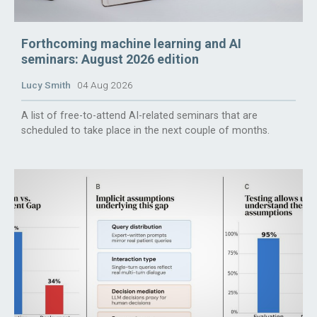
Forthcoming machine learning and AI
seminars: August 2026 edition
Lucy Smith
04 Aug 2026
A list of free-to-attend AI-related seminars that are
scheduled to take place in the next couple of months.