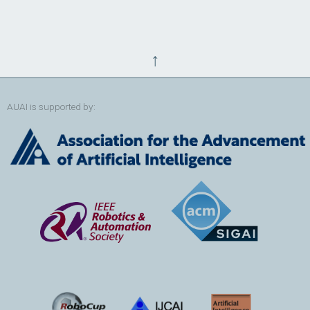
↑
AUAI is supported by: