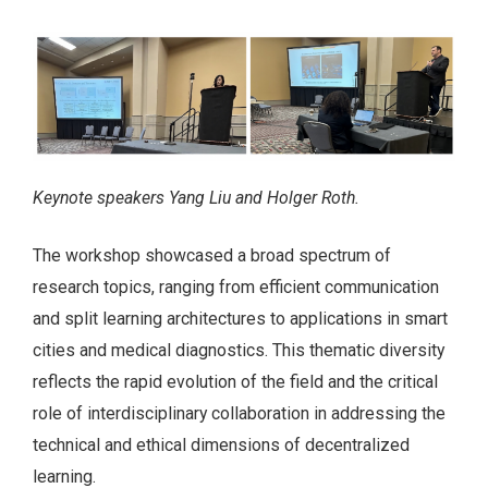
Keynote speakers Yang Liu and Holger Roth.
The workshop showcased a broad spectrum of
research topics, ranging from efficient communication
and split learning architectures to applications in smart
cities and medical diagnostics. This thematic diversity
reflects the rapid evolution of the field and the critical
role of interdisciplinary collaboration in addressing the
technical and ethical dimensions of decentralized
learning.