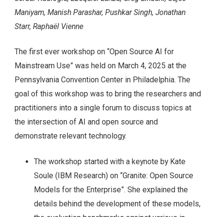
Maniyam, Manish Parashar, Pushkar Singh, Jonathan
Starr, Raphaël Vienne
The first ever workshop on “Open Source AI for
Mainstream Use” was held on March 4, 2025 at the
Pennsylvania Convention Center in Philadelphia. The
goal of this workshop was to bring the researchers and
practitioners into a single forum to discuss topics at
the intersection of AI and open source and
demonstrate relevant technology.
The workshop started with a keynote by Kate
Soule (IBM Research) on “Granite: Open Source
Models for the Enterprise”. She explained the
details behind the development of these models,