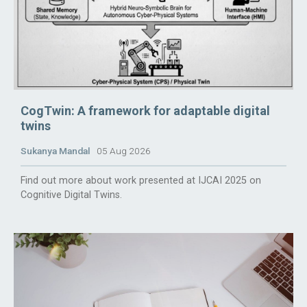
CogTwin: A framework for adaptable digital
twins
Sukanya Mandal
05 Aug 2026
Find out more about work presented at IJCAI 2025 on
Cognitive Digital Twins.