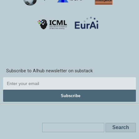
Subscribe to AIhub newsletter on substack
Subscribe