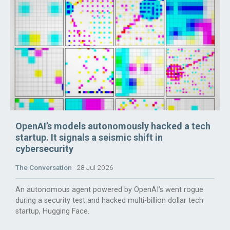
OpenAI’s models autonomously hacked a tech
startup. It signals a seismic shift in
cybersecurity
The Conversation
28 Jul 2026
An autonomous agent powered by OpenAI’s went rogue
during a security test and hacked multi-billion dollar tech
startup, Hugging Face.