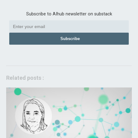
Subscribe to AIhub newsletter on substack
Subscribe
Related posts :