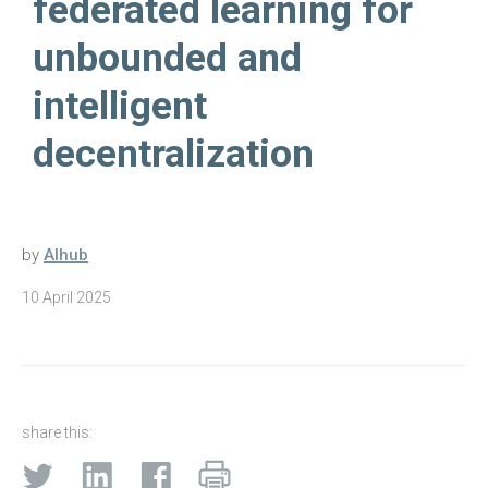
federated learning for
unbounded and
intelligent
decentralization
by
AIhub
10 April 2025
share this: