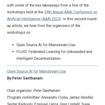
with some of the key takeaways from a few of the
workshops held at the
39th Annual AAAI Conference on
Artificial Intelligence (AAAI 2025)
. In this second round-
up article, we hear from the organisers of the
workshops on:
Open Source AI for Mainstream Use
FLUID: Federated Learning for Unbounded and
Intelligent Decentralization
Open Source AI for Mainstream Use
By Peter Santhanam
Chair organizer:
Peter Santhanam
Program committee:
Alexandru Cioba, James Hendler,
Serdar Kadioglu, Ezequiel Lanza, Greg Lindahl, Sujee