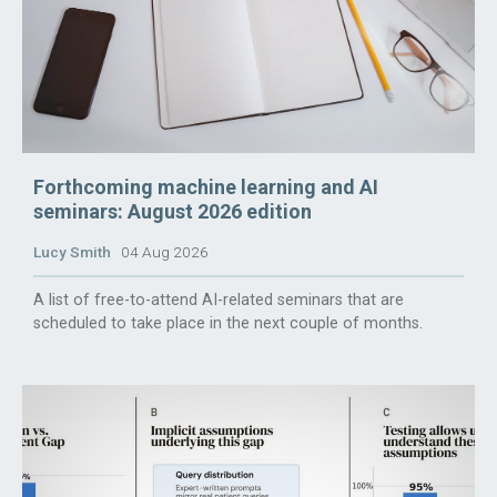
Forthcoming machine learning and AI
seminars: August 2026 edition
Lucy Smith
04 Aug 2026
A list of free-to-attend AI-related seminars that are
scheduled to take place in the next couple of months.