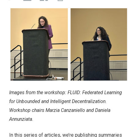
Images from the workshop: FLUID: Federated Learning
for Unbounded and Intelligent Decentralization.
Workshop chairs Marzia Canzaniello and Daniela
Annunziata.
In this series of articles, we’re publishing summaries