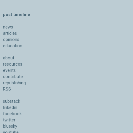
post timeline
news
articles
opinions
education
about
resources
events
contribute
republishing
RSS
substack
linkedin
facebook
twitter
bluesky
youtube