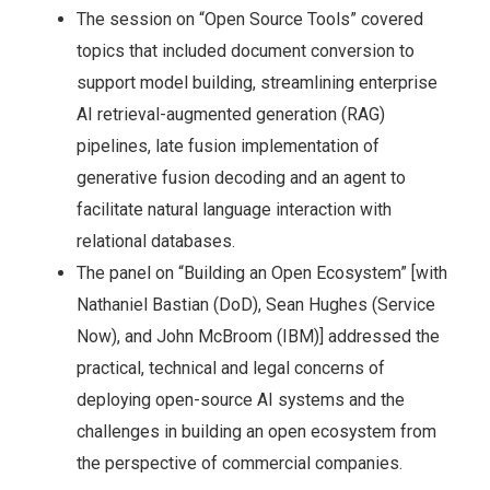
The session on “Open Source Tools” covered
topics that included document conversion to
support model building, streamlining enterprise
AI retrieval-augmented generation (RAG)
pipelines, late fusion implementation of
generative fusion decoding and an agent to
facilitate natural language interaction with
relational databases.
The panel on “Building an Open Ecosystem” [with
Nathaniel Bastian (DoD), Sean Hughes (Service
Now), and John McBroom (IBM)] addressed the
practical, technical and legal concerns of
deploying open-source AI systems and the
challenges in building an open ecosystem from
the perspective of commercial companies.