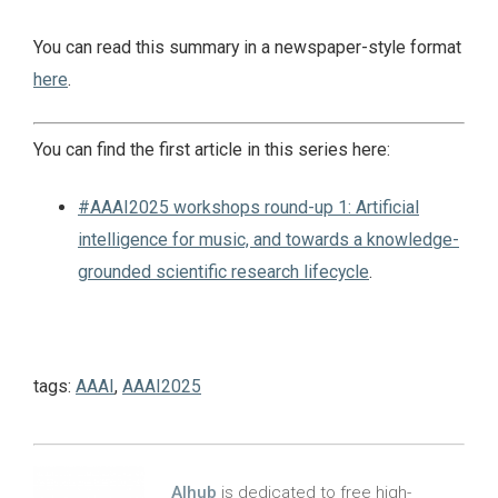
You can read this summary in a newspaper-style format
here
.
You can find the first article in this series here:
#AAAI2025 workshops round-up 1: Artificial
intelligence for music, and towards a knowledge-
grounded scientific research lifecycle
.
tags:
AAAI
,
AAAI2025
AIhub
is dedicated to free high-