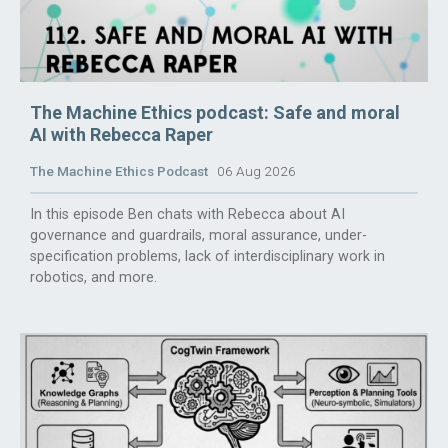
The Machine Ethics podcast: Safe and moral
AI with Rebecca Raper
The Machine Ethics Podcast
06 Aug 2026
In this episode Ben chats with Rebecca about AI
governance and guardrails, moral assurance, under-
specification problems, lack of interdisciplinary work in
robotics, and more.