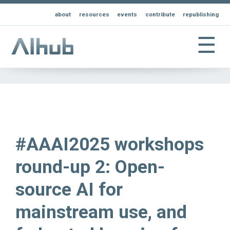
about
resources
events
contribute
republishing
☰
#AAAI2025 workshops
round-up 2: Open-
source AI for
mainstream use, and