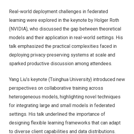
Real-world deployment challenges in federated
learning were explored in the keynote by Holger Roth
(NVIDIA), who discussed the gap between theoretical
models and their application in real-world settings. His
talk emphasized the practical complexities faced in
deploying privacy-preserving systems at scale and
sparked productive discussion among attendees.
Yang Liu’s keynote (Tsinghua University) introduced new
perspectives on collaborative training across
heterogeneous models, highlighting novel techniques
for integrating large and small models in federated
settings. His talk underlined the importance of
designing flexible learning frameworks that can adapt
to diverse client capabilities and data distributions.