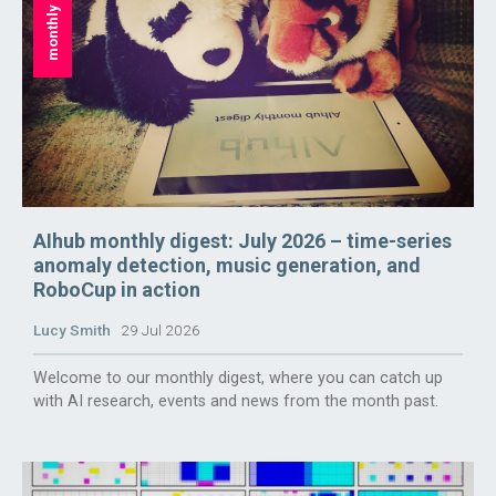
monthly digest
AIhub monthly digest: July 2026 – time-series
anomaly detection, music generation, and
RoboCup in action
Lucy Smith
29 Jul 2026
Welcome to our monthly digest, where you can catch up
with AI research, events and news from the month past.