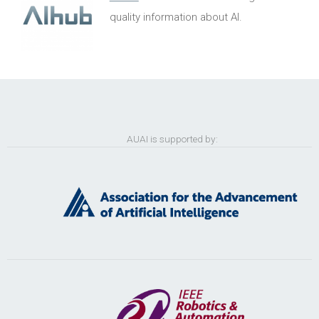
quality information about AI.
AUAI is supported by: