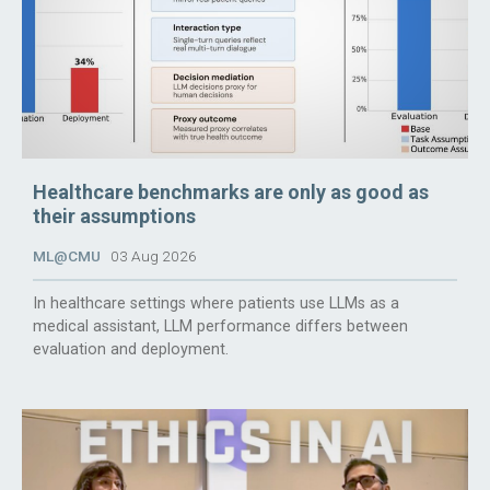
Healthcare benchmarks are only as good as
their assumptions
ML@CMU
03 Aug 2026
In healthcare settings where patients use LLMs as a
medical assistant, LLM performance differs between
evaluation and deployment.