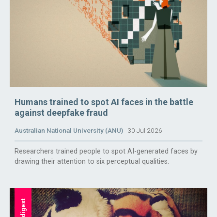
Humans trained to spot AI faces in the battle
against deepfake fraud
Australian National University (ANU)
30 Jul 2026
Researchers trained people to spot AI-generated faces by
drawing their attention to six perceptual qualities.