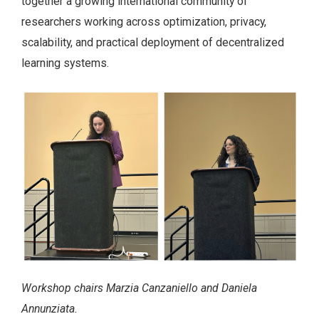
together a growing international community of
researchers working across optimization, privacy,
scalability, and practical deployment of decentralized
learning systems.
Workshop chairs Marzia Canzaniello and Daniela
Annunziata.