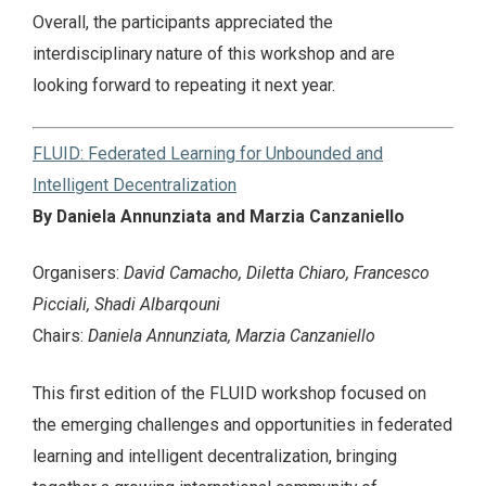
Overall, the participants appreciated the
interdisciplinary nature of this workshop and are
looking forward to repeating it next year.
FLUID: Federated Learning for Unbounded and
Intelligent Decentralization
By Daniela Annunziata and Marzia Canzaniello
Organisers:
David Camacho, Diletta Chiaro, Francesco
Picciali, Shadi Albarqouni
Chairs:
Daniela Annunziata, Marzia Canzaniello
This first edition of the FLUID workshop focused on
the emerging challenges and opportunities in federated
learning and intelligent decentralization, bringing