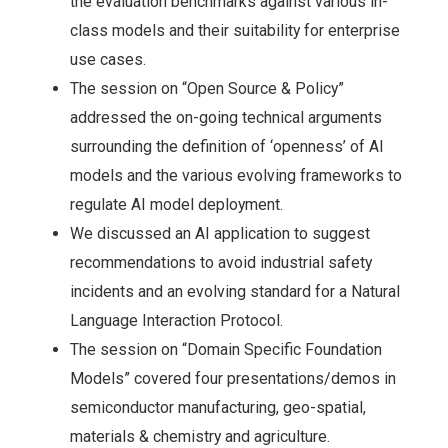
the evaluation benchmarks against various in-
class models and their suitability for enterprise
use cases.
The session on “Open Source & Policy”
addressed the on-going technical arguments
surrounding the definition of ‘openness’ of AI
models and the various evolving frameworks to
regulate AI model deployment.
We discussed an AI application to suggest
recommendations to avoid industrial safety
incidents and an evolving standard for a Natural
Language Interaction Protocol.
The session on “Domain Specific Foundation
Models” covered four presentations/demos in
semiconductor manufacturing, geo-spatial,
materials & chemistry and agriculture.