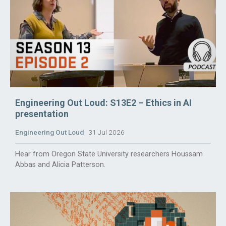
Engineering Out Loud: S13E2 – Ethics in AI
presentation
Engineering Out Loud
31 Jul 2026
Hear from Oregon State University researchers Houssam
Abbas and Alicia Patterson.