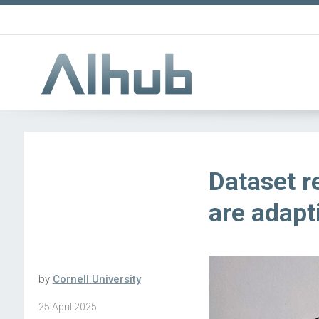
Dataset r
are adapt
by
Cornell University
25 April 2025