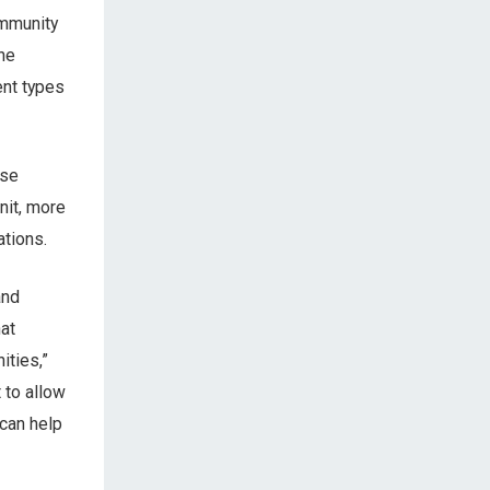
ommunity
the
ent types
use
knit, more
tions.
and
at
ities,”
 to allow
can help