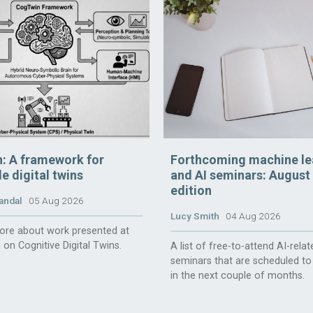
: A framework for
Forthcoming machine le
e digital twins
and AI seminars: August
edition
andal
05 Aug 2026
Lucy Smith
04 Aug 2026
ore about work presented at
 on Cognitive Digital Twins.
A list of free-to-attend AI-relat
seminars that are scheduled to
in the next couple of months.