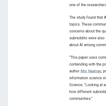
one of the researchers
The study found that 
topics. These communit
concerns about the qua
subreddits were also s
about AI among commun
“This paper uses comm
contending with the po
author
Mor Naaman
, 
information science i
Science. “Looking at a
how different subreddit
communities.”