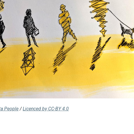
ta People
/
Licenced by CC-BY 4.0