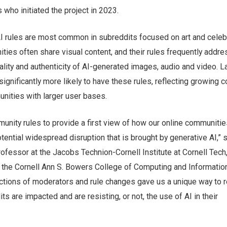
 who initiated the project in 2023.
AI rules are most common in subreddits focused on art and celebr
ies often share visual content, and their rules frequently addre
lity and authenticity of AI-generated images, audio and video. L
ignificantly more likely to have these rules, reflecting growing 
ities with larger user bases.
unity rules to provide a first view of how our online communitie
tential widespread disruption that is brought by generative AI,” 
professor at the Jacobs Technion-Cornell Institute at Cornell Tech
n the Cornell Ann S. Bowers College of Computing and Informatio
ctions of moderators and rule changes gave us a unique way to r
s are impacted and are resisting, or not, the use of AI in their