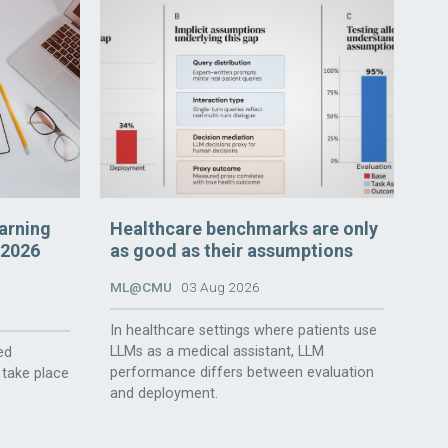
arning
Healthcare benchmarks are only
 2026
as good as their assumptions
ML@CMU
03 Aug 2026
In healthcare settings where patients use
LLMs as a medical assistant, LLM
ed
performance differs between evaluation
 take place
and deployment.