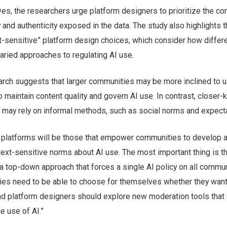
ves, the researchers urge platform designers to prioritize the c
 and authenticity exposed in the data. The study also highlights 
t-sensitive” platform design choices, which consider how differ
aried approaches to regulating AI use.
arch suggests that larger communities may be more inclined to 
to maintain content quality and govern AI use. In contrast, closer-
may rely on informal methods, such as social norms and expecta
 platforms will be those that empower communities to develop 
ext-sensitive norms about AI use. The most important thing is th
a top-down approach that forces a single AI policy on all commun
ies need to be able to choose for themselves whether they want
nd platform designers should explore new moderation tools that 
e use of AI.”