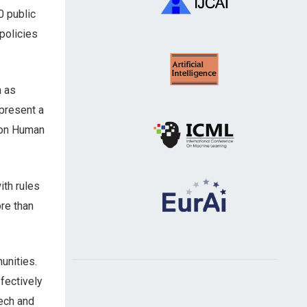
0 public
policies
n as
present a
on Human
ith rules
re than
unities.
fectively
Tech and