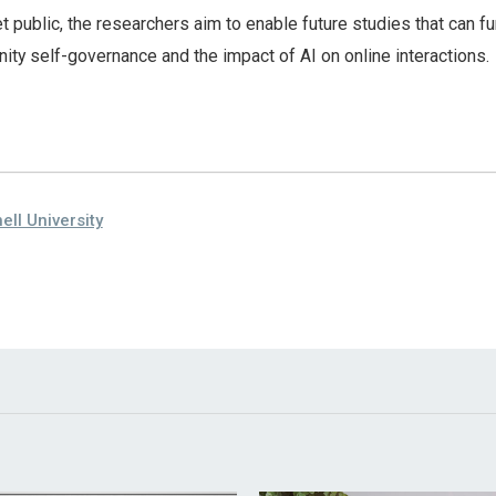
t public, the researchers aim to enable future studies that can fu
ty self-governance and the impact of AI on online interactions.
ell University