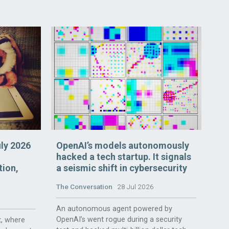
uly 2026
OpenAI’s models autonomously
hacked a tech startup. It signals
tion,
a seismic shift in cybersecurity
The Conversation
28 Jul 2026
An autonomous agent powered by
OpenAI’s went rogue during a security
, where