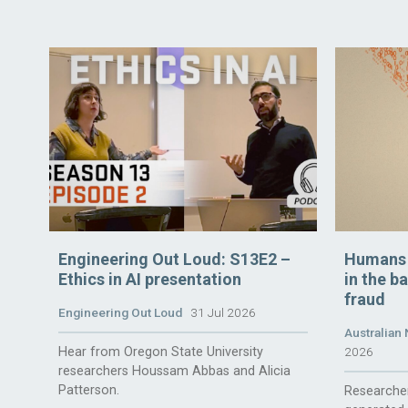
Engineering Out Loud: S13E2 –
Humans t
Ethics in AI presentation
in the b
fraud
Engineering Out Loud
31 Jul 2026
Australian 
Hear from Oregon State University
2026
researchers Houssam Abbas and Alicia
Patterson.
Researcher