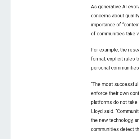
As generative AI evol
concerns about quality
importance of “contex
of communities take v
For example, the rese
formal, explicit rules 
personal communities 
“The most successful
enforce their own cont
platforms do not take 
Lloyd said. “Communit
the new technology, a
communities detect th