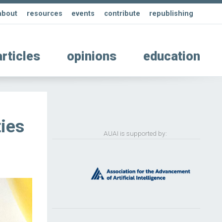
about
resources
events
contribute
republishing
articles
opinions
education
ies
AUAI is supported by: