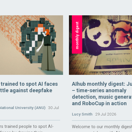
monthly digest
rained to spot AI faces
AIhub monthly digest: J
attle against deepfake
– time-series anomaly
detection, music genera
and RoboCup in action
National University (ANU)
30 Jul
Lucy Smith
29 Jul 2026
s trained people to spot AI-
Welcome to our monthly digest