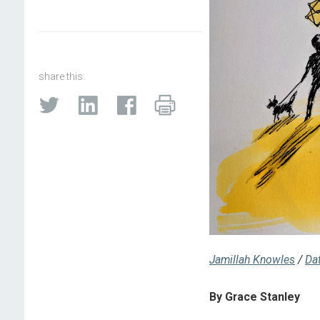
share this:
Jamillah Knowles
/
Da
By Grace Stanley