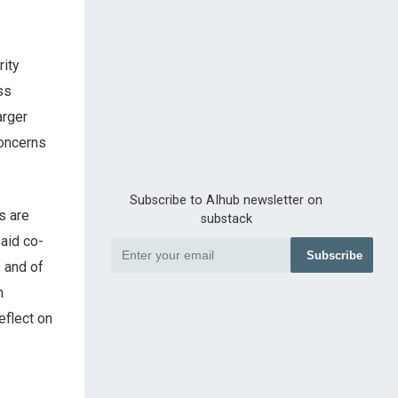
ity
ss
arger
concerns
Subscribe to AIhub newsletter on
s are
substack
said co-
Subscribe
, and of
n
eflect on