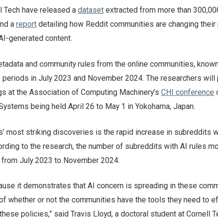
l Tech have released a
dataset
extracted from more than 300,00
and a
report
detailing how Reddit communities are changing their 
 AI-generated content.
tadata and community rules from the online communities, know
o periods in July 2023 and November 2024. The researchers will 
ngs at the Association of Computing Machinery’s
CHI conference
Systems being held April 26 to May 1 in Yokohama, Japan.
’ most striking discoveries is the rapid increase in subreddits w
rding to the research, the number of subreddits with AI rules mo
, from July 2023 to November 2024.
cause it demonstrates that AI concern is spreading in these comm
 of whether or not the communities have the tools they need to ef
these policies,” said Travis Lloyd, a doctoral student at Cornell 