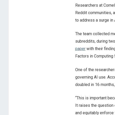
Researchers at Cornel
Reddit communities, 
to address a surge in
The team collected me
subreddits, during tw
paper
with their findi
Factors in Computing 
One of the researchers
governing AI use. Acco
doubled in 16 months
“This is important be
It raises the question
and equitably enforce 