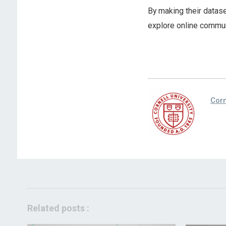
By making their datase
explore online communi
Corn
Related posts :