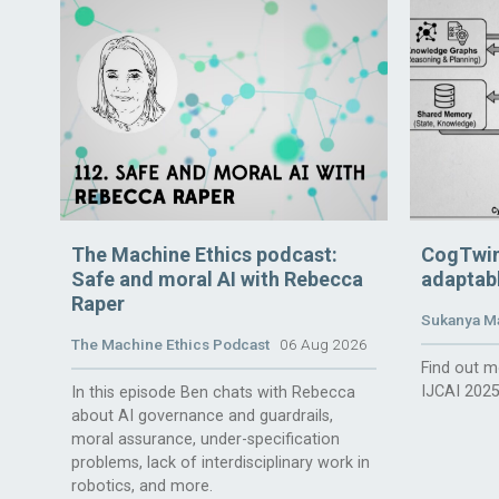
The Machine Ethics podcast:
CogTwin
Safe and moral AI with Rebecca
adaptabl
Raper
Sukanya M
The Machine Ethics Podcast
06 Aug 2026
Find out m
IJCAI 2025
In this episode Ben chats with Rebecca
about AI governance and guardrails,
moral assurance, under-specification
problems, lack of interdisciplinary work in
robotics, and more.