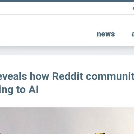
news
eveals how Reddit communit
ing to AI