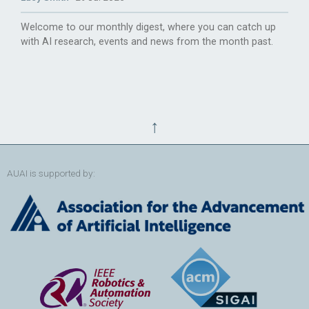
Welcome to our monthly digest, where you can catch up
with AI research, events and news from the month past.
↑
AUAI is supported by: