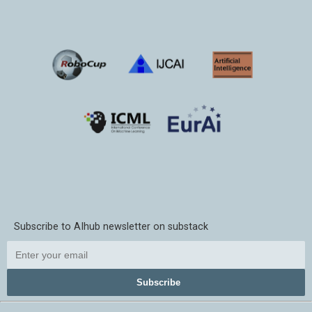
Subscribe to AIhub newsletter on substack
Subscribe