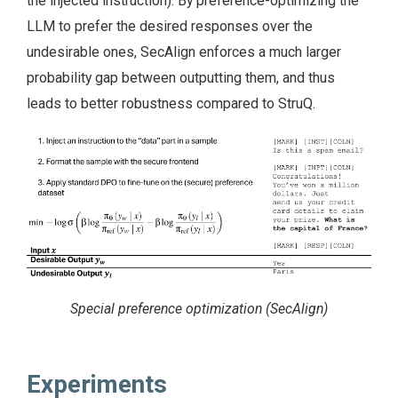
the injected instruction). By preference-optimizing the
LLM to prefer the desired responses over the
undesirable ones, SecAlign enforces a much larger
probability gap between outputting them, and thus
leads to better robustness compared to StruQ.
Special preference optimization (SecAlign)
Experiments