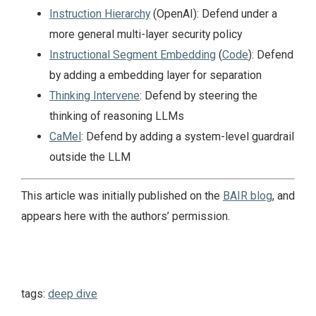
Instruction Hierarchy
(OpenAI): Defend under a
more general multi-layer security policy
Instructional Segment Embedding
(
Code
): Defend
by adding a embedding layer for separation
Thinking Intervene
: Defend by steering the
thinking of reasoning LLMs
CaMel
: Defend by adding a system-level guardrail
outside the LLM
This article was initially published on the
BAIR blog
, and
appears here with the authors’ permission.
tags:
deep dive