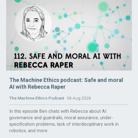
The Machine Ethics podcast: Safe and moral
AI with Rebecca Raper
The Machine Ethics Podcast
06 Aug 2026
In this episode Ben chats with Rebecca about AI
governance and guardrails, moral assurance, under-
specification problems, lack of interdisciplinary work in
robotics, and more.