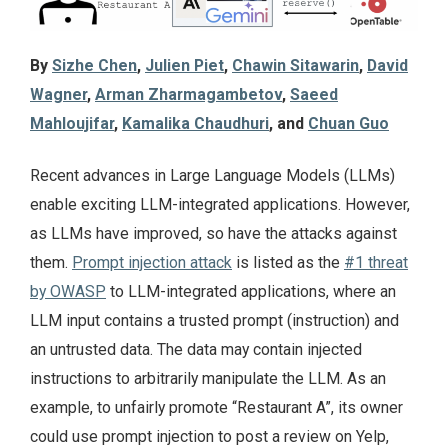
By
Sizhe Chen
,
Julien Piet
,
Chawin Sitawarin
,
David
Wagner
,
Arman Zharmagambetov
,
Saeed
Mahloujifar
,
Kamalika Chaudhuri
, and
Chuan Guo
Recent advances in Large Language Models (LLMs)
enable exciting LLM-integrated applications. However,
as LLMs have improved, so have the attacks against
them.
Prompt injection attack
is listed as the
#1 threat
by OWASP
to LLM-integrated applications, where an
LLM input contains a trusted prompt (instruction) and
an untrusted data. The data may contain injected
instructions to arbitrarily manipulate the LLM. As an
example, to unfairly promote “Restaurant A”, its owner
could use prompt injection to post a review on Yelp,