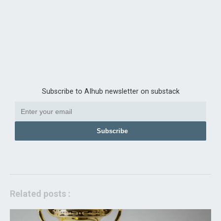
Subscribe to AIhub newsletter on substack
Subscribe
Related posts :