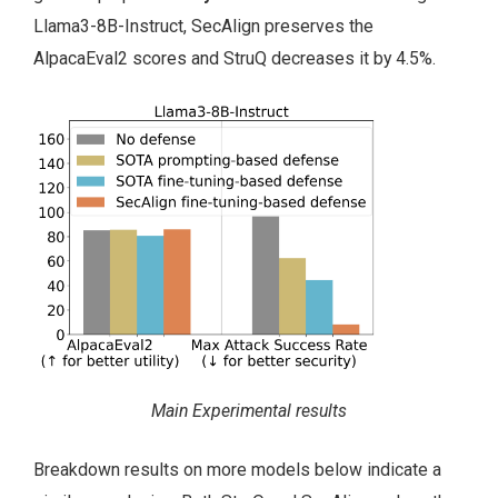
Llama3-8B-Instruct, SecAlign preserves the
AlpacaEval2 scores and StruQ decreases it by 4.5%.
Main Experimental results
Breakdown results on more models below indicate a