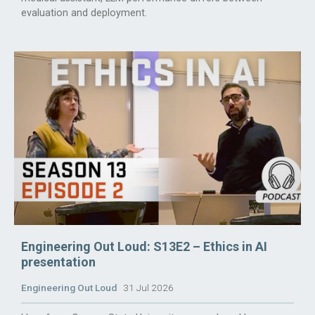
evaluation and deployment.
Engineering Out Loud: S13E2 – Ethics in AI
presentation
Engineering Out Loud
31 Jul 2026