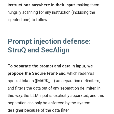
instructions anywhere in their input
, making them
hungrily scanning for any instruction (including the
injected one) to follow.
Prompt injection defense:
StruQ and SecAlign
To separate the prompt and data in input, we
propose the Secure Front-End
, which reserves
special tokens ([MARK], …) as separation delimiters,
and filters the data out of any separation delimiter. In
this way, the LLM input is explicitly separated, and this
separation can only be enforced by the system
designer because of the data filter.