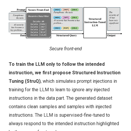
Secure front-end
To train the LLM only to follow the intended
instruction, we first propose Structured Instruction
Tuning (StruQ)
, which simulates prompt injections in
training for the LLM to learn to ignore any injected
instructions in the data part. The generated dataset
contains clean samples and samples with injected
instructions. The LLM is supervised-fine-tuned to
always respond to the intended instruction highlighted