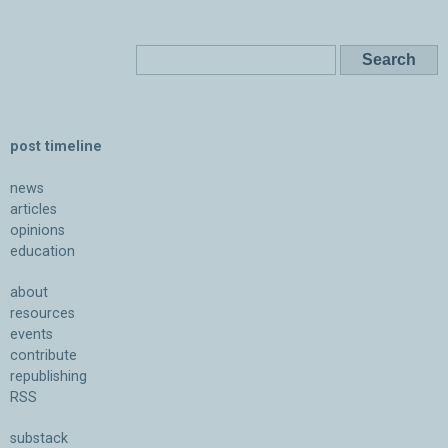
post timeline
news
articles
opinions
education
about
resources
events
contribute
republishing
RSS
substack