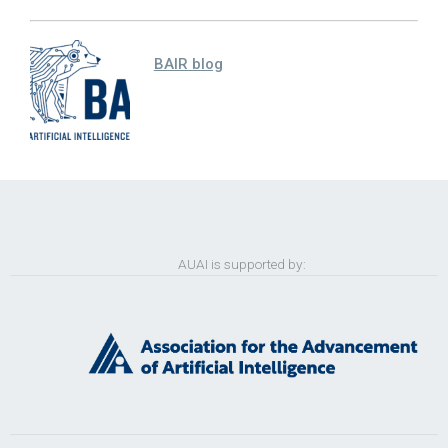
BAIR blog
AUAI is supported by: