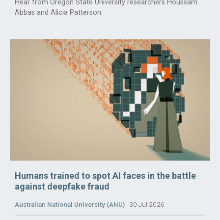
Hear from Oregon State University researchers Houssam
Abbas and Alicia Patterson.
Humans trained to spot AI faces in the battle
against deepfake fraud
Australian National University (ANU)
30 Jul 2026