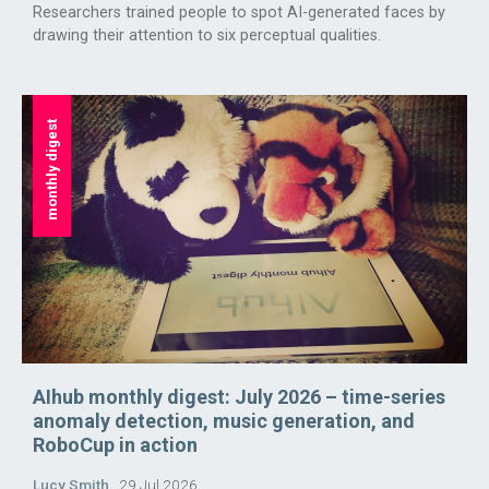
Researchers trained people to spot AI-generated faces by
drawing their attention to six perceptual qualities.
monthly digest
AIhub monthly digest: July 2026 – time-series
anomaly detection, music generation, and
RoboCup in action
Lucy Smith
29 Jul 2026