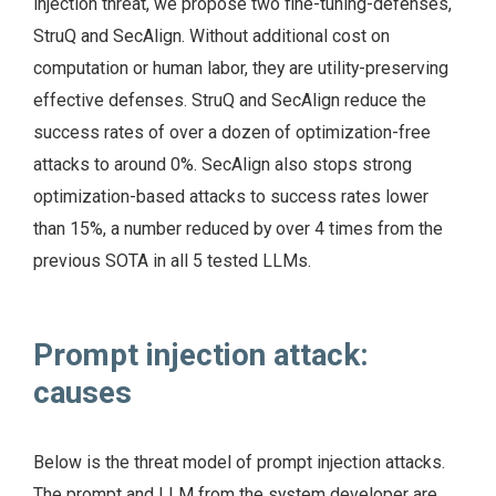
injection threat, we propose two fine-tuning-defenses,
StruQ and SecAlign. Without additional cost on
computation or human labor, they are utility-preserving
effective defenses. StruQ and SecAlign reduce the
success rates of over a dozen of optimization-free
attacks to around 0%. SecAlign also stops strong
optimization-based attacks to success rates lower
than 15%, a number reduced by over 4 times from the
previous SOTA in all 5 tested LLMs.
Prompt injection attack:
causes
Below is the threat model of prompt injection attacks.
The prompt and LLM from the system developer are