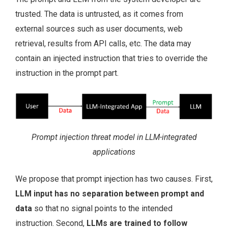
trusted. The data is untrusted, as it comes from
external sources such as user documents, web
retrieval, results from API calls, etc. The data may
contain an injected instruction that tries to override the
instruction in the prompt part.
Prompt injection threat model in LLM-integrated
applications
We propose that prompt injection has two causes. First,
LLM input has no separation between prompt and
data
so that no signal points to the intended
instruction. Second,
LLMs are trained to follow