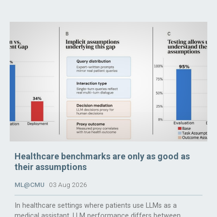
Healthcare benchmarks are only as good as
their assumptions
ML@CMU
03 Aug 2026
In healthcare settings where patients use LLMs as a
medical assistant, LLM performance differs between