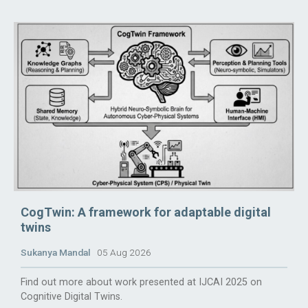
CogTwin: A framework for adaptable digital
twins
Sukanya Mandal
05 Aug 2026
Find out more about work presented at IJCAI 2025 on
Cognitive Digital Twins.