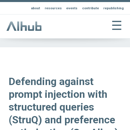
about
resources
events
contribute
republishing
☰
Defending against
prompt injection with
structured queries
(StruQ) and preference