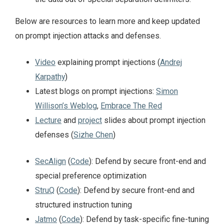
Below are resources to learn more and keep updated
on prompt injection attacks and defenses.
Video
explaining prompt injections (
Andrej
Karpathy
)
Latest blogs on prompt injections:
Simon
Willison’s Weblog
,
Embrace The Red
Lecture
and
project
slides about prompt injection
defenses (
Sizhe Chen
)
SecAlign
(
Code
): Defend by secure front-end and
special preference optimization
StruQ
(
Code
): Defend by secure front-end and
structured instruction tuning
Jatmo
(
Code
): Defend by task-specific fine-tuning