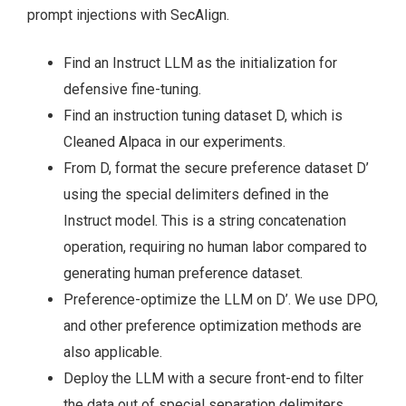
prompt injections with SecAlign.
Find an Instruct LLM as the initialization for
defensive fine-tuning.
Find an instruction tuning dataset D, which is
Cleaned Alpaca in our experiments.
From D, format the secure preference dataset D’
using the special delimiters defined in the
Instruct model. This is a string concatenation
operation, requiring no human labor compared to
generating human preference dataset.
Preference-optimize the LLM on D’. We use DPO,
and other preference optimization methods are
also applicable.
Deploy the LLM with a secure front-end to filter
the data out of special separation delimiters.