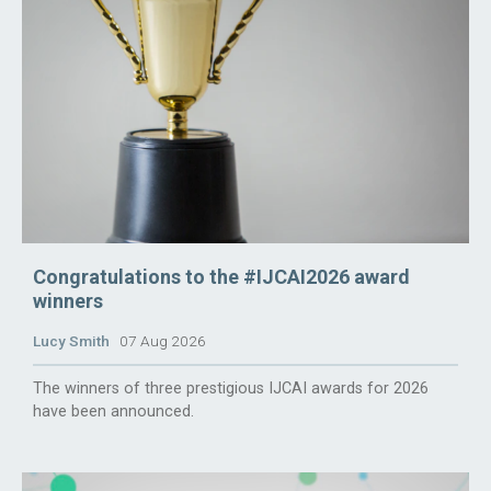
Congratulations to the #IJCAI2026 award
winners
Lucy Smith
07 Aug 2026
The winners of three prestigious IJCAI awards for 2026
have been announced.