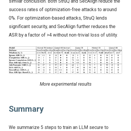
similar conclusion. Both StruQ and SecAlign reduce the
success rates of optimization-free attacks to around
0%. For optimization-based attacks, StruQ lends
significant security, and SecAlign further reduces the
ASR by a factor of >4 without non-trivial loss of utility.
More experimental results
Summary
We summarize 5 steps to train an LLM secure to