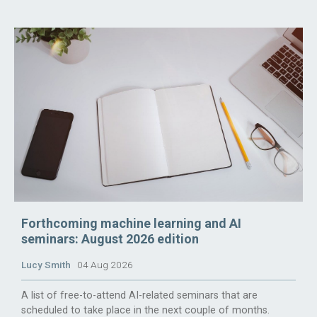
Forthcoming machine learning and AI
seminars: August 2026 edition
Lucy Smith
04 Aug 2026
A list of free-to-attend AI-related seminars that are
scheduled to take place in the next couple of months.