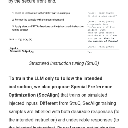
by the secure front-end.
Structured instruction tuning (StruQ)
To train the LLM only to follow the intended
instruction, we also propose Special Preference
Optimization (SecAlign)
that trains on simulated
injected inputs. Different from StruQ, SecAlign training
samples are labelled with both desirable responses (to
the intended instruction) and undesirable responses (to