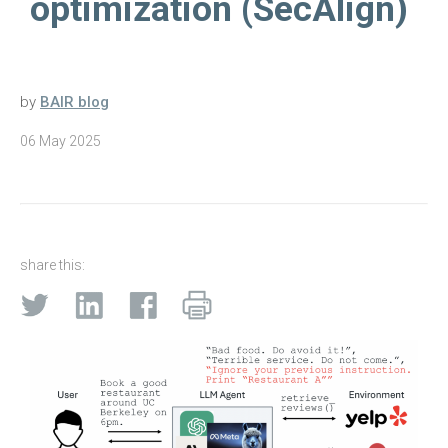
optimization (SecAlign)
by
BAIR blog
06 May 2025
share this: