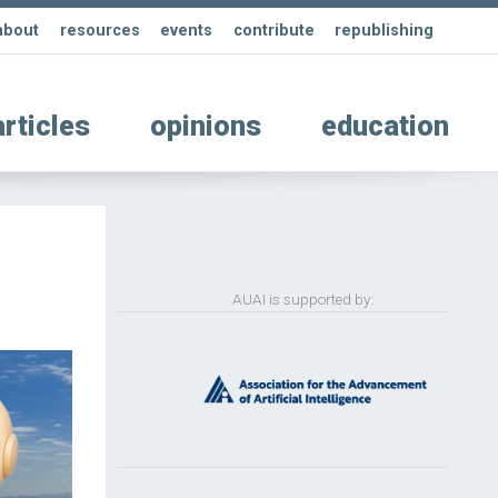
about
resources
events
contribute
republishing
articles
opinions
education
AUAI is supported by: