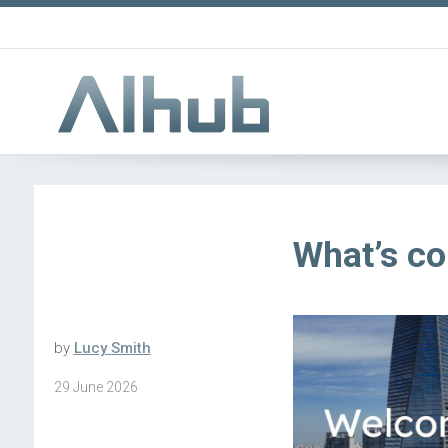
What’s c
by
Lucy Smith
29 June 2026