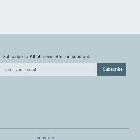
Subscribe to AIhub newsletter on substack
Subscribe
substack