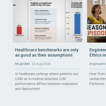
Healthcare benchmarks are only
Enginee
as good as their assumptions
Ethics i
ML@CMU
03 Aug 2026
Engineerin
In healthcare settings where patients use
Hear from 
LLMs as a medical assistant, LLM
researche
performance differs between evaluation
Patterson.
and deployment.