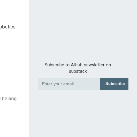
obotics.
e
.
Subscribe to AIhub newsletter on
substack
Subscribe
d belong