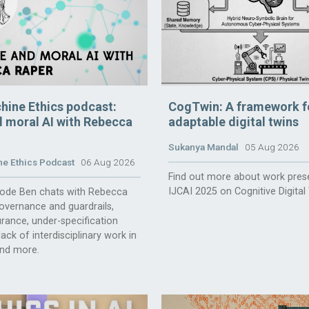
hine Ethics podcast:
CogTwin: A framework f
 moral AI with Rebecca
adaptable digital twins
Sukanya Mandal
05 Aug 2026
e Ethics Podcast
06 Aug 2026
Find out more about work pres
IJCAI 2025 on Cognitive Digital
isode Ben chats with Rebecca
overnance and guardrails,
rance, under-specification
ack of interdisciplinary work in
and more.