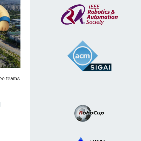
 see teams
d