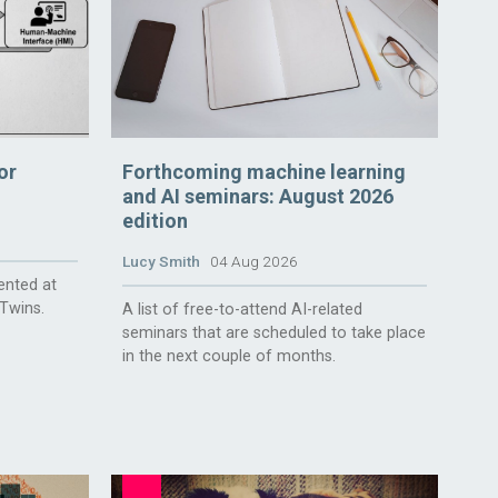
or
Forthcoming machine learning
and AI seminars: August 2026
edition
Lucy Smith
04 Aug 2026
ented at
 Twins.
A list of free-to-attend AI-related
seminars that are scheduled to take place
in the next couple of months.