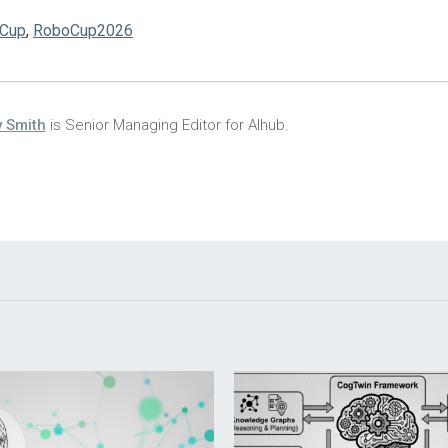
Cup
,
RoboCup2026
 Smith
is Senior Managing Editor for AIhub.