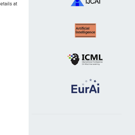
etails at