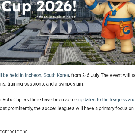
 be held in Incheon, South Korea
, from 2-6 July. The event will
ons, training sessions, and a symposium.
 for RoboCup, as there have been some
updates to the leagues an
ost prominently, the soccer leagues will have a primary focus on
 competitions