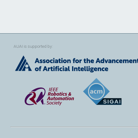
AUAI is supported by: