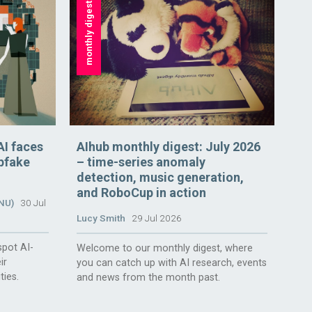
monthly digest
AI faces
AIhub monthly digest: July 2026
epfake
– time-series anomaly
detection, music generation,
and RoboCup in action
ANU)
30 Jul
Lucy Smith
29 Jul 2026
spot AI-
Welcome to our monthly digest, where
ir
you can catch up with AI research, events
ties.
and news from the month past.