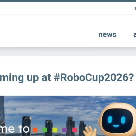
news
oming up at #RoboCup2026?