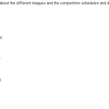
about the different leagues and the competition schedules and d
ze
e
e