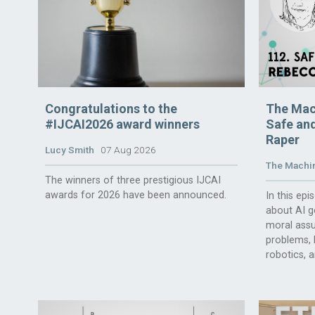
Congratulations to the
The Mac
#IJCAI2026 award winners
Safe and
Raper
Lucy Smith
07 Aug 2026
The Machin
The winners of three prestigious IJCAI
awards for 2026 have been announced.
In this ep
about AI g
moral assu
problems, l
robotics, 