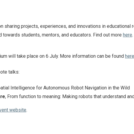
 sharing projects, experiences, and innovations in educational r
d towards students, mentors, and educators. Find out more
here
.
 will take place on 6 July. More information can be found
her
ote talks:
patial Intelligence for Autonomous Robot Navigation in the Wild
ure
, From function to meaning: Making robots that understand an
vent website
.