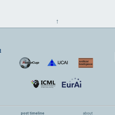
↑
post timeline
about