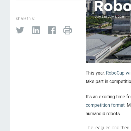
share this:
This year,
RoboCup will
take part in competiti
It’s an exciting time
competition format
. M
humanoid robots.
The leagues and their