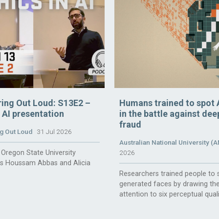
ring Out Loud: S13E2 –
Humans trained to spot 
n AI presentation
in the battle against de
fraud
g Out Loud
31 Jul 2026
Australian National University (
Oregon State University
2026
rs Houssam Abbas and Alicia
Researchers trained people to 
generated faces by drawing the
attention to six perceptual quali