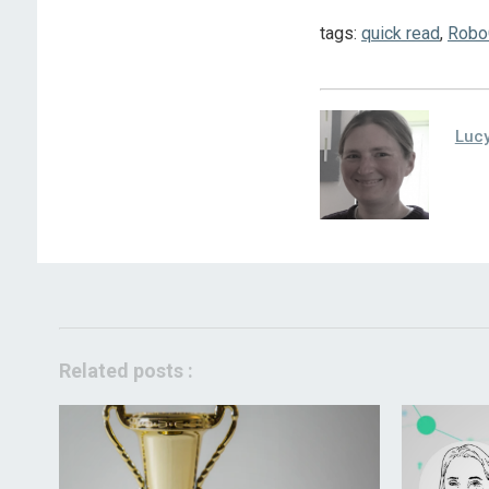
tags:
quick read
,
Robo
Lucy
Related posts :