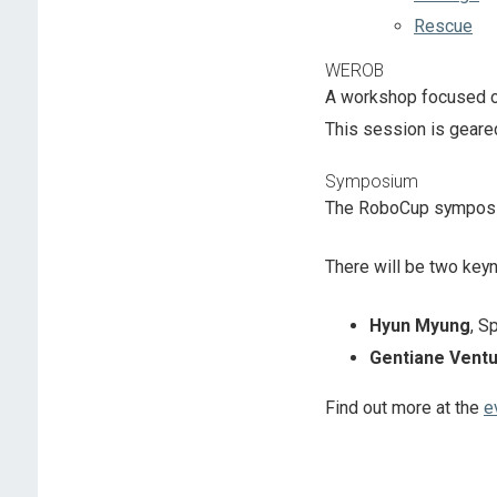
Rescue
WEROB
A workshop focused on
This session is geare
Symposium
The RoboCup symposium
There will be two keyn
Hyun Myung
, S
Gentiane Vent
Find out more at the
e