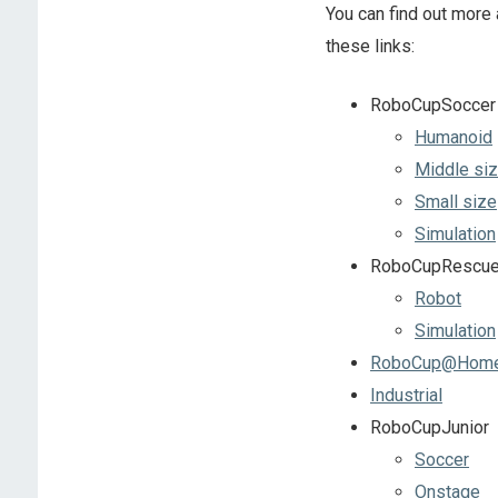
You can find out more 
these links:
RoboCupSoccer
Humanoid
Middle si
Small size
Simulation
RoboCupRescu
Robot
Simulation
RoboCup@Hom
Industrial
RoboCupJunior
Soccer
Onstage