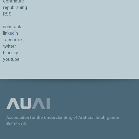
contribute
republishing
RSS
substack
linkedin
facebook
twitter
bluesky
youtube
Association for the Understanding of Artificial Intelligence
©2026.05