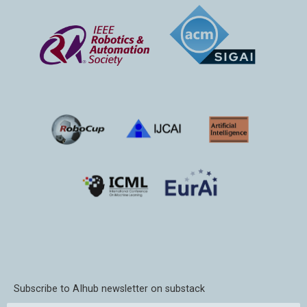
Subscribe to AIhub newsletter on substack