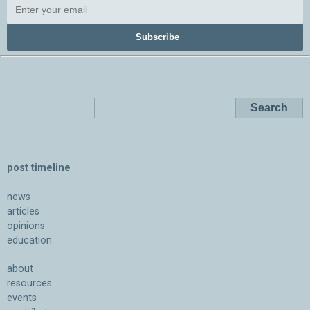
Subscribe
post timeline
news
articles
opinions
education
about
resources
events