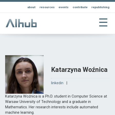
about
resources
events
contribute
republishing
☰
Katarzyna Woźnica
linkedin
|
Katarzyna Woźnica is a Ph.D. student in Computer Science at
Warsaw University of Technology and a graduate in
Mathematics. Her research interests include automated
machine learning.