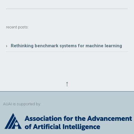
recent posts:
› Rethinking benchmark systems for machine learning
↑
AUAI is supported by: