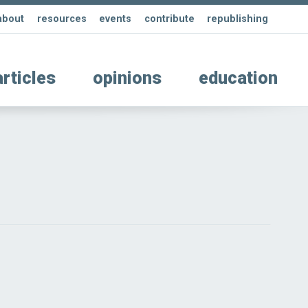
about
resources
events
contribute
republishing
articles
opinions
education