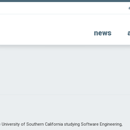
news
University of Southern California studying Software Engineering,