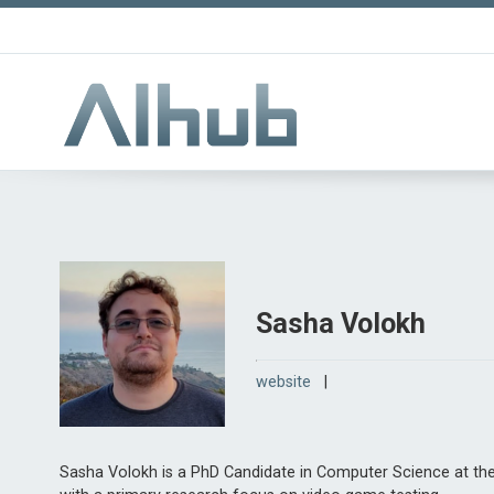
Sasha Volokh
website
|
Sasha Volokh is a PhD Candidate in Computer Science at the 