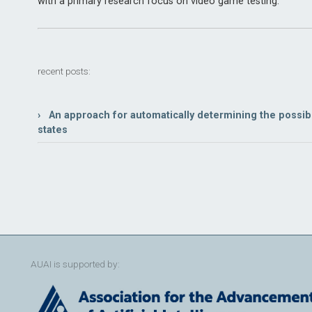
with a primary research focus on video game testing.
recent posts:
› An approach for automatically determining the possi
states
AUAI is supported by: