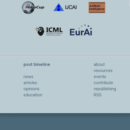
post timeline
about
resources
news
events
articles
contribute
opinions
republishing
education
RSS