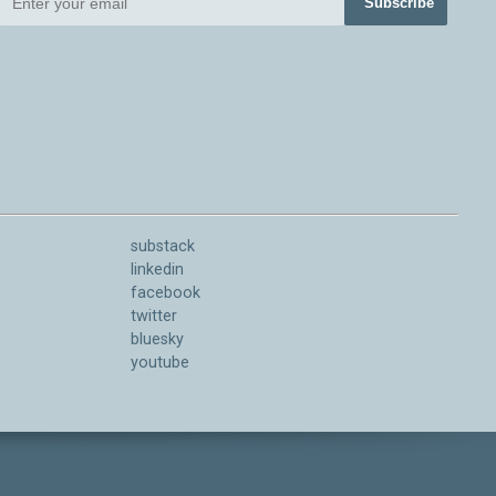
Subscribe
substack
linkedin
facebook
twitter
bluesky
youtube