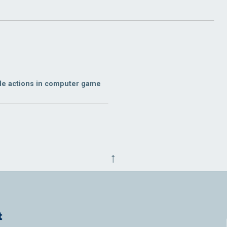
ble actions in computer game
↑