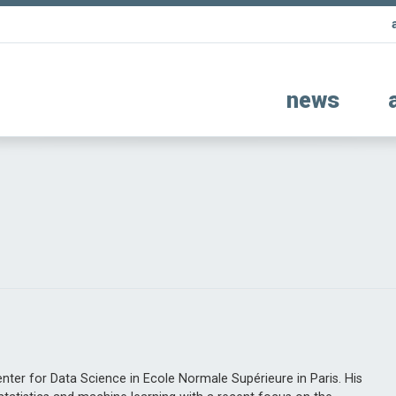
news
i
enter for Data Science in Ecole Normale Supérieure in Paris. His