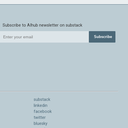
Subscribe to AIhub newsletter on substack
Subscribe
substack
linkedin
facebook
twitter
bluesky