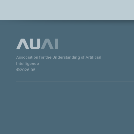
Association for the Understanding of Artificial
Intelligence
©2026.05