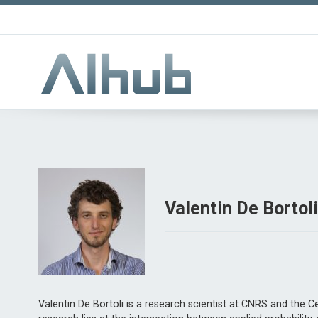
Valentin De Bortol
Valentin De Bortoli is a research scientist at CNRS and the C