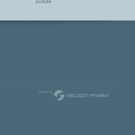
youtube