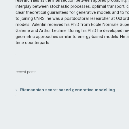
research lies at the intersection between applied probability
interplay between stochastic processes, optimal transport, c
clear theoretical guarantees for generative models and to fos
to joining CNRS, he was a postdoctoral researcher at Oxford
models. Valentin received his Ph.D from Ecole Normale Supé
Galerne and Arthur Leclaire. During his Ph.D he developed n
geometric approaches similar to energy-based models. He al
time counterparts.
recent posts:
› Riemannian score-based generative modelling