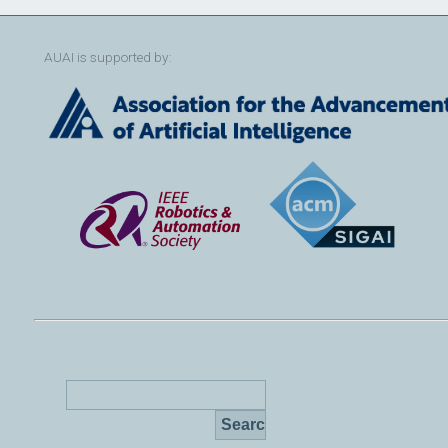
AUAI is supported by: