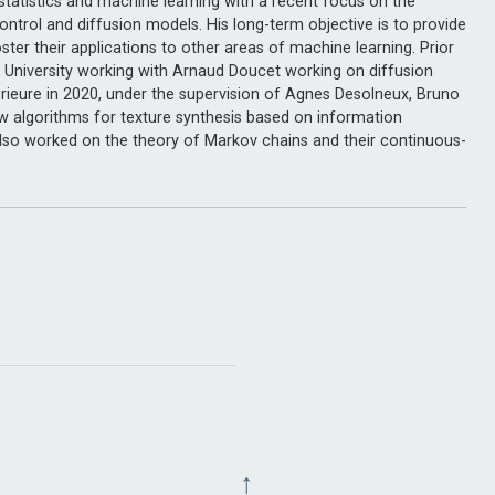
, statistics and machine learning with a recent focus on the
ontrol and diffusion models. His long-term objective is to provide
ter their applications to other areas of machine learning. Prior
 University working with Arnaud Doucet working on diffusion
rieure in 2020, under the supervision of Agnes Desolneux, Bruno
ew algorithms for texture synthesis based on information
so worked on the theory of Markov chains and their continuous-
↑