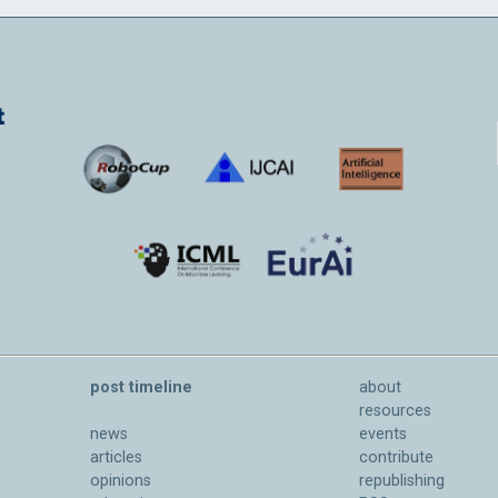
post timeline
about
resources
news
events
articles
contribute
opinions
republishing