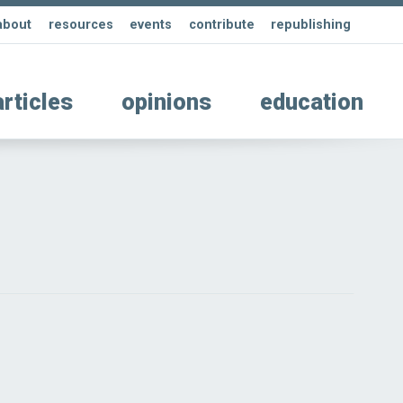
about
resources
events
contribute
republishing
articles
opinions
education