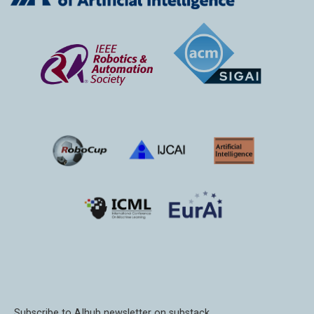
Subscribe to AIhub newsletter on substack