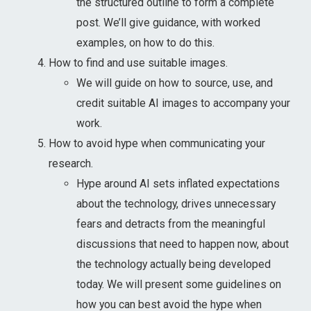
the structured outline to form a complete
post. We’ll give guidance, with worked
examples, on how to do this.
How to find and use suitable images.
We will guide on how to source, use, and
credit suitable AI images to accompany your
work.
How to avoid hype when communicating your
research.
Hype around AI sets inflated expectations
about the technology, drives unnecessary
fears and detracts from the meaningful
discussions that need to happen now, about
the technology actually being developed
today. We will present some guidelines on
how you can best avoid the hype when