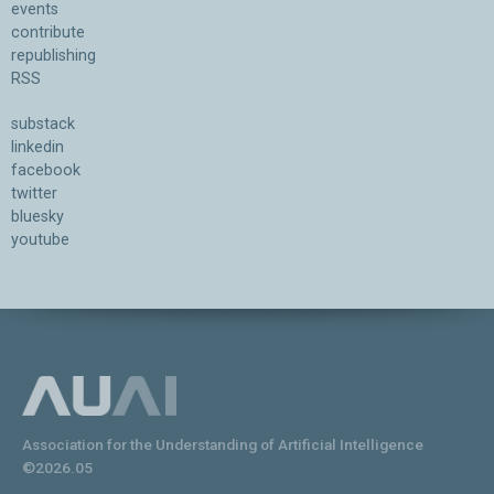
events
contribute
republishing
RSS
substack
linkedin
facebook
twitter
bluesky
youtube
Association for the Understanding of Artificial Intelligence
©2026.05