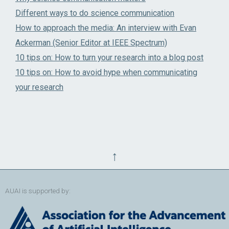
Different ways to do science communication
How to approach the media: An interview with Evan
Ackerman (Senior Editor at IEEE Spectrum)
10 tips on: How to turn your research into a blog post
10 tips on: How to avoid hype when communicating
your research
↑
AUAI is supported by: