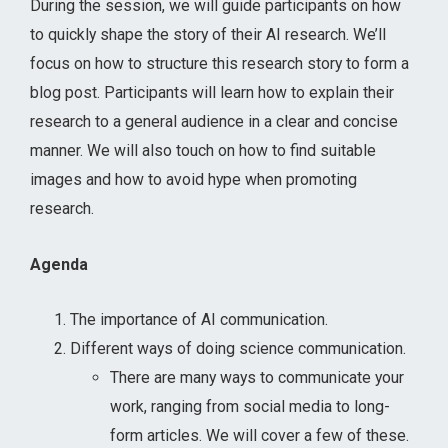
During the session, we will guide participants on how
to quickly shape the story of their AI research. We’ll
focus on how to structure this research story to form a
blog post. Participants will learn how to explain their
research to a general audience in a clear and concise
manner. We will also touch on how to find suitable
images and how to avoid hype when promoting
research.
Agenda
The importance of AI communication.
Different ways of doing science communication.
There are many ways to communicate your
work, ranging from social media to long-
form articles. We will cover a few of these.