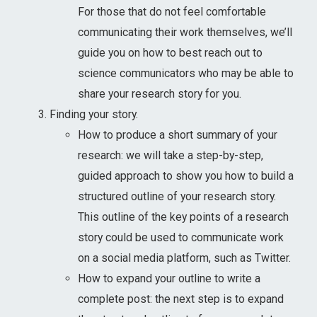
For those that do not feel comfortable
communicating their work themselves, we’ll
guide you on how to best reach out to
science communicators who may be able to
share your research story for you.
Finding your story.
How to produce a short summary of your
research: we will take a step-by-step,
guided approach to show you how to build a
structured outline of your research story.
This outline of the key points of a research
story could be used to communicate work
on a social media platform, such as Twitter.
How to expand your outline to write a
complete post: the next step is to expand