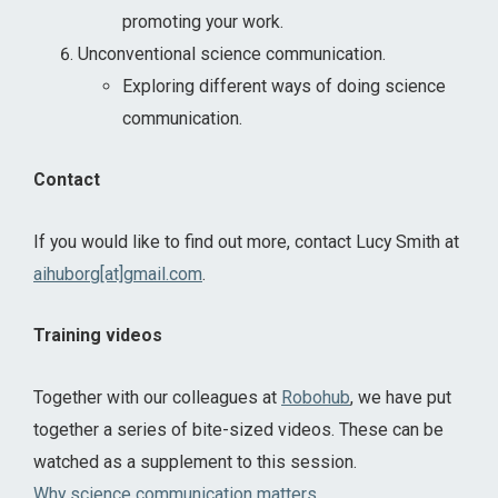
promoting your work.
Unconventional science communication.
Exploring different ways of doing science
communication.
Contact
If you would like to find out more, contact Lucy Smith at
aihuborg[at]gmail.com
.
Training videos
Together with our colleagues at
Robohub
, we have put
together a series of bite-sized videos. These can be
watched as a supplement to this session.
Why science communication matters