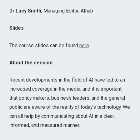
Dr Lucy Smith
, Managing Editor, AIhub
Slides
The course slides can be found
here
.
About the session
Recent developments in the field of AI have led to an
increased coverage in the media, and it is important
that policy makers, business leaders, and the general
public are aware of the reality of today’s technology. We
can all help by communicating about AI in a clear,
informed, and measured manner.