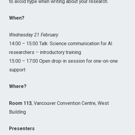
to avoid hype when writing about your research.
When?
Wednesday 21 February
14:00 – 15:00 Talk: Science communication for AI
researchers – introductory training
15:00 – 17:00 Open drop-in session for one-on-one
support
Where?
Room 113
, Vancouver Convention Centre, West
Building
Presenters