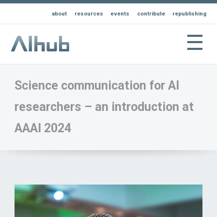
about
resources
events
contribute
republishing
☰
Science communication for AI
researchers – an introduction at
AAAI 2024