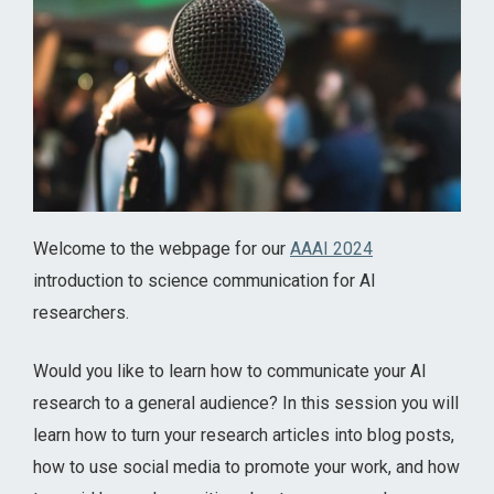
Welcome to the webpage for our
AAAI 2024
introduction to science communication for AI
researchers.
Would you like to learn how to communicate your AI
research to a general audience? In this session you will
learn how to turn your research articles into blog posts,
how to use social media to promote your work, and how