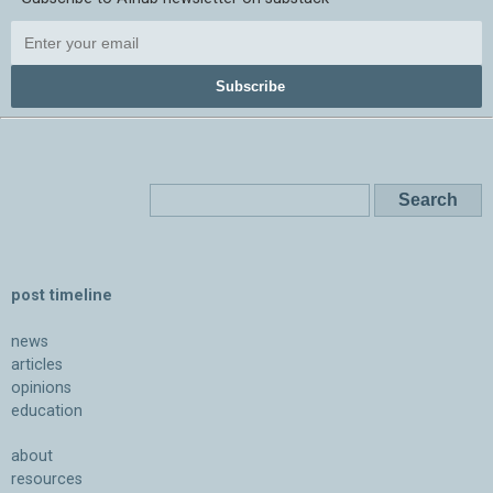
Subscribe
post timeline
news
articles
opinions
education
about
resources