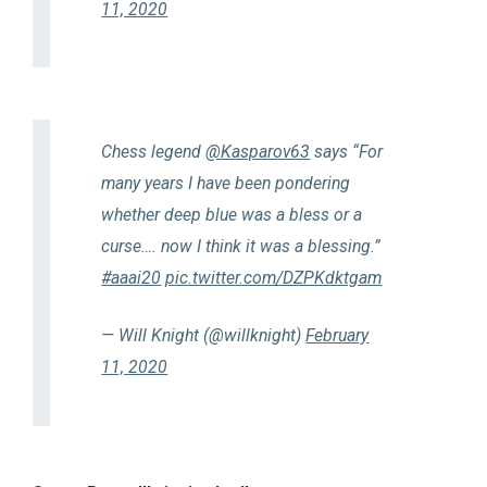
11, 2020
Chess legend
@Kasparov63
says “For
many years I have been pondering
whether deep blue was a bless or a
curse…. now I think it was a blessing.”
#aaai20
pic.twitter.com/DZPKdktgam
— Will Knight (@willknight)
February
11, 2020