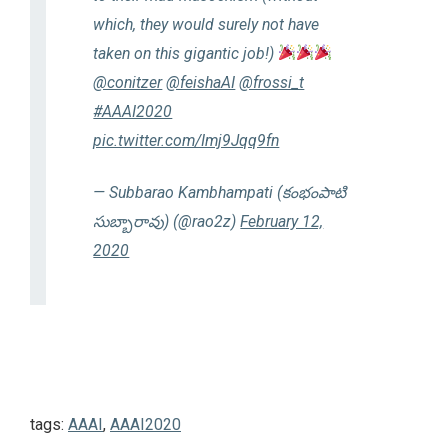
which, they would surely not have
taken on this gigantic job!)
@conitzer
@feishaAI
@frossi_t
#AAAI2020
pic.twitter.com/Imj9Jqq9fn
— Subbarao Kambhampati (కంభంపాటి
సుబ్బారావు) (@rao2z)
February 12,
2020
tags:
AAAI
,
AAAI2020