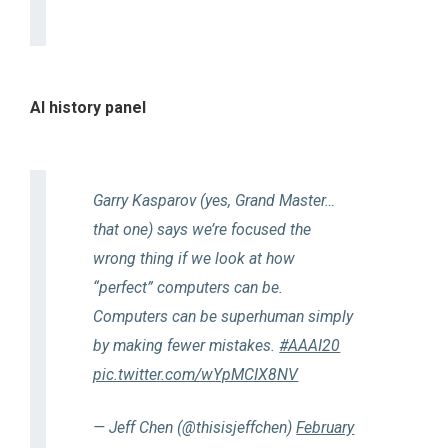
AI history panel
Garry Kasparov (yes, Grand Master…
that one) says we’re focused the
wrong thing if we look at how
“perfect” computers can be.
Computers can be superhuman simply
by making fewer mistakes.
#AAAI20
pic.twitter.com/wYpMCIX8NV
— Jeff Chen (@thisisjeffchen)
February