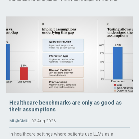
Healthcare benchmarks are only as good as
their assumptions
ML@CMU
03 Aug 2026
In healthcare settings where patients use LLMs as a