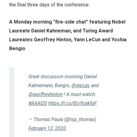
the final three days of the conference.
A Monday morning “fire-side chat” featuring Nobel
Laureate Daniel Kahneman, and Turing Award
Laureates Geoffrey Hinton, Yann LeCun and Yoshia
Bengio
Great discussion involving Daniel
Kahnemann, Bengio,
@ylecun
, and
@geoffreyhinton
! A must watch.
#AAAI20
https://t.co/IEoYcgkfqF
— Thomas Paula (@tsp_thomas)
February 12, 2020