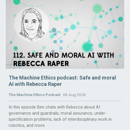
The Machine Ethics podcast: Safe and moral
AI with Rebecca Raper
The Machine Ethics Podcast
06 Aug 2026
In this episode Ben chats with Rebecca about AI
governance and guardrails, moral assurance, under-
specification problems, lack of interdisciplinary work in
robotics, and more.