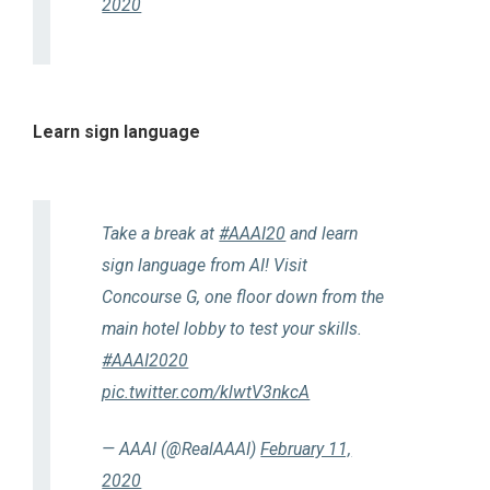
2020
Learn sign language
Take a break at
#AAAI20
and learn
sign language from AI! Visit
Concourse G, one floor down from the
main hotel lobby to test your skills.
#AAAI2020
pic.twitter.com/klwtV3nkcA
— AAAI (@RealAAAI)
February 11,
2020