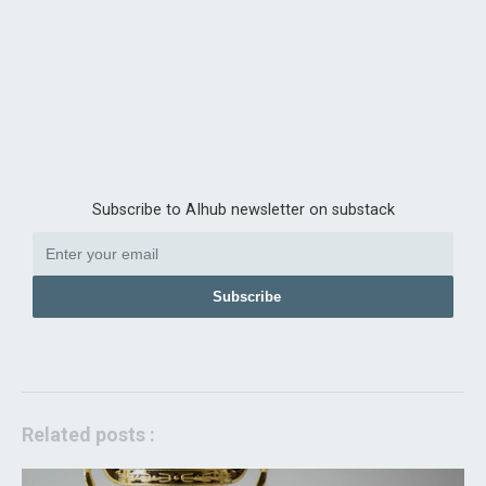
Subscribe to AIhub newsletter on substack
Subscribe
Related posts :