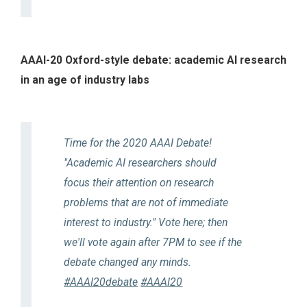
AAAI-20 Oxford-style debate: academic AI research
in an age of industry labs
Time for the 2020 AAAI Debate!
"Academic AI researchers should
focus their attention on research
problems that are not of immediate
interest to industry." Vote here; then
we'll vote again after 7PM to see if the
debate changed any minds.
#AAAI20debate
#AAAI20