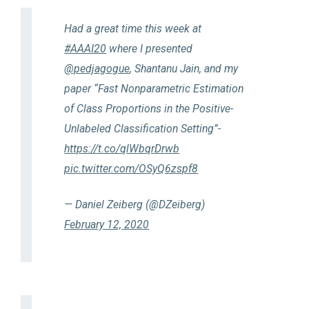
Had a great time this week at
#AAAI20
where I presented
@pedjagogue
, Shantanu Jain, and my
paper “Fast Nonparametric Estimation
of Class Proportions in the Positive-
Unlabeled Classification Setting”-
https://t.co/qlWbqrDrwb
pic.twitter.com/OSyQ6zspf8
— Daniel Zeiberg (@DZeiberg)
February 12, 2020