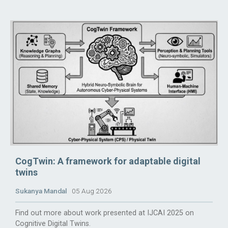
CogTwin: A framework for adaptable digital
twins
Sukanya Mandal
05 Aug 2026
Find out more about work presented at IJCAI 2025 on
Cognitive Digital Twins.