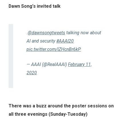
Dawn Song’s invited talk
.
@dawnsongtweets
talking now about
AI and security
#AAAI20
pic.twitter.com/IZHcnBr6kP
— AAAI (@RealAAAI)
February 11,
2020
There was a buzz around the poster sessions on
all three evenings (Sunday-Tuesday)