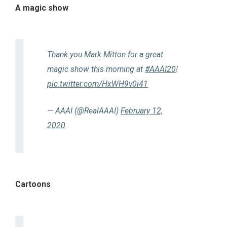
A magic show
Thank you Mark Mitton for a great
magic show this morning at
#AAAI20
!
pic.twitter.com/HxWH9v0i41
— AAAI (@RealAAAI)
February 12,
2020
Cartoons