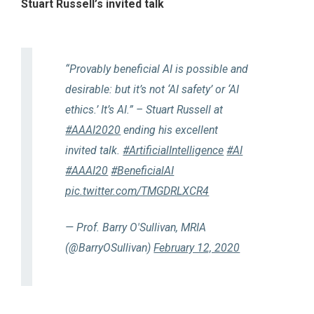
Stuart Russell’s invited talk
“Provably beneficial AI is possible and
desirable: but it’s not ‘AI safety’ or ‘AI
ethics.’ It’s AI.” – Stuart Russell at
#AAAI2020
ending his excellent
invited talk.
#ArtificialIntelligence
#AI
#AAAI20
#BeneficialAI
pic.twitter.com/TMGDRLXCR4
— Prof. Barry O'Sullivan, MRIA
(@BarryOSullivan)
February 12, 2020