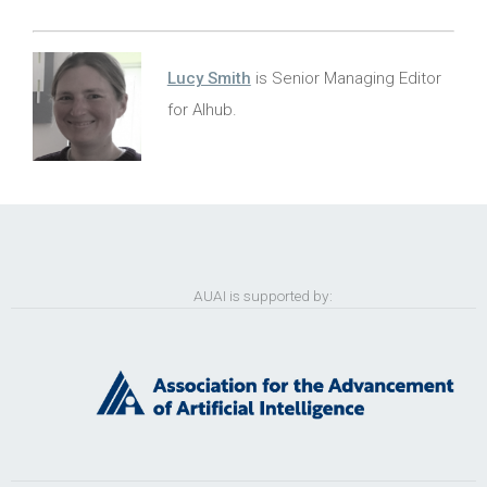
Lucy Smith
is Senior Managing Editor
for AIhub.
AUAI is supported by: