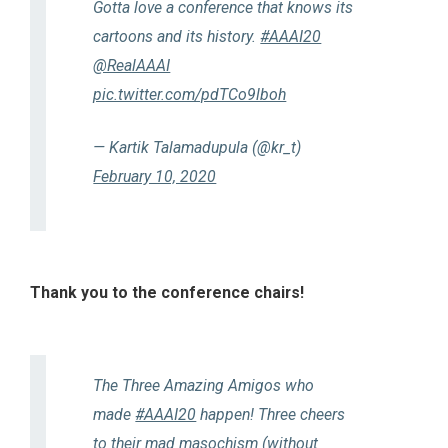
Gotta love a conference that knows its
cartoons and its history.
#AAAI20
@RealAAAI
pic.twitter.com/pdTCo9lboh
— Kartik Talamadupula (@kr_t)
February 10, 2020
Thank you to the conference chairs!
The Three Amazing Amigos who
made
#AAAI20
happen! Three cheers
to their mad masochism (without