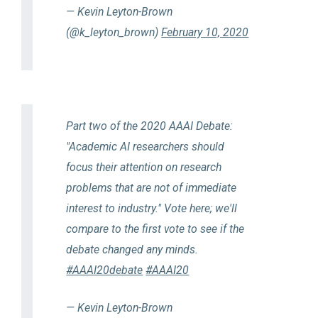
— Kevin Leyton-Brown
(@k_leyton_brown)
February 10, 2020
Part two of the 2020 AAAI Debate:
"Academic AI researchers should
focus their attention on research
problems that are not of immediate
interest to industry." Vote here; we'll
compare to the first vote to see if the
debate changed any minds.
#AAAI20debate
#AAAI20
— Kevin Leyton-Brown