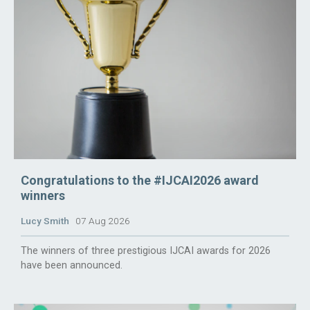
Congratulations to the #IJCAI2026 award
winners
Lucy Smith
07 Aug 2026
The winners of three prestigious IJCAI awards for 2026
have been announced.