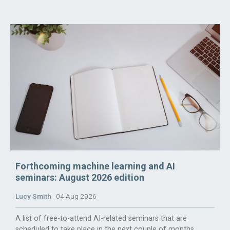
Forthcoming machine learning and AI
seminars: August 2026 edition
Lucy Smith
04 Aug 2026
A list of free-to-attend AI-related seminars that are
scheduled to take place in the next couple of months.