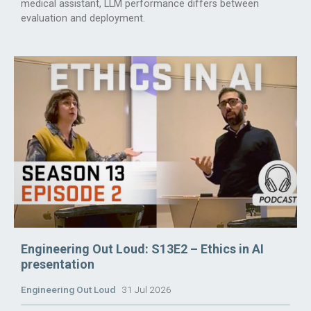
medical assistant, LLM performance differs between
evaluation and deployment.
Engineering Out Loud: S13E2 – Ethics in AI
presentation
Engineering Out Loud
31 Jul 2026