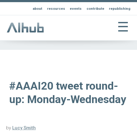
about
resources
events
contribute
republishing
☰
#AAAI20 tweet round-
up: Monday-Wednesday
by
Lucy Smith