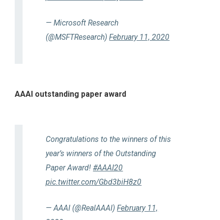
— Microsoft Research
(@MSFTResearch)
February 11, 2020
AAAI outstanding paper award
Congratulations to the winners of this
year’s winners of the Outstanding
Paper Award!
#AAAI20
pic.twitter.com/Gbd3biH8z0
— AAAI (@RealAAAI)
February 11,