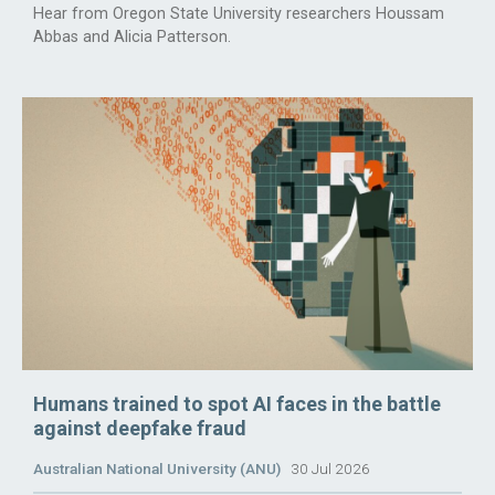
Hear from Oregon State University researchers Houssam
Abbas and Alicia Patterson.
Humans trained to spot AI faces in the battle
against deepfake fraud
Australian National University (ANU)
30 Jul 2026