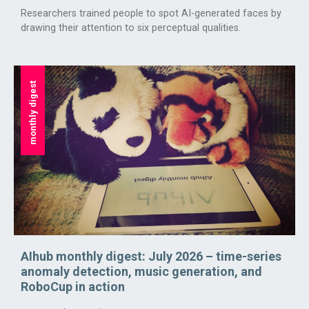
Researchers trained people to spot AI-generated faces by
drawing their attention to six perceptual qualities.
monthly digest
AIhub monthly digest: July 2026 – time-series
anomaly detection, music generation, and
RoboCup in action