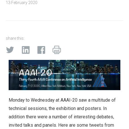
13 February 2020
share this:
Monday to Wednesday at AAAI-20 saw a multitude of
technical sessions, the exhibition and posters. In
addition there were a number of interesting debates,
invited talks and panels. Here are some tweets from