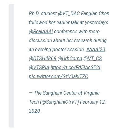
Ph.D. student @VT_DAC Fanglan Chen
followed her earlier talk at yesterday's
@RealAAAI
conference with more
discussion about her research during
an evening poster session.
#AAAI20
@DTSH4869
@UrbComp
@VT_CS
@VTSPIA
https://t.co/Fd5iAcSE2I
pic.twitter.com/GYv0ahITZC
— The Sanghani Center at Virginia
Tech (@SanghaniCtrVT)
February 12,
2020