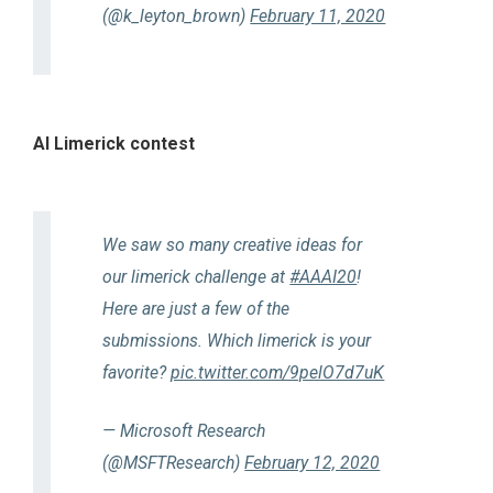
(@k_leyton_brown)
February 11, 2020
AI Limerick contest
We saw so many creative ideas for
our limerick challenge at
#AAAI20
!
Here are just a few of the
submissions. Which limerick is your
favorite?
pic.twitter.com/9pelO7d7uK
— Microsoft Research
(@MSFTResearch)
February 12, 2020