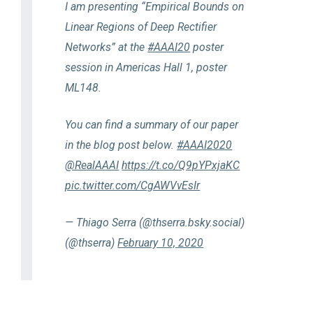
I am presenting “Empirical Bounds on
Linear Regions of Deep Rectifier
Networks” at the
#AAAI20
poster
session in Americas Hall 1, poster
ML148.
You can find a summary of our paper
in the blog post below.
#AAAI2020
@RealAAAI
https://t.co/Q9pYPxjaKC
pic.twitter.com/CgAWVvEsIr
— Thiago Serra (@thserra.bsky.social)
(@thserra)
February 10, 2020