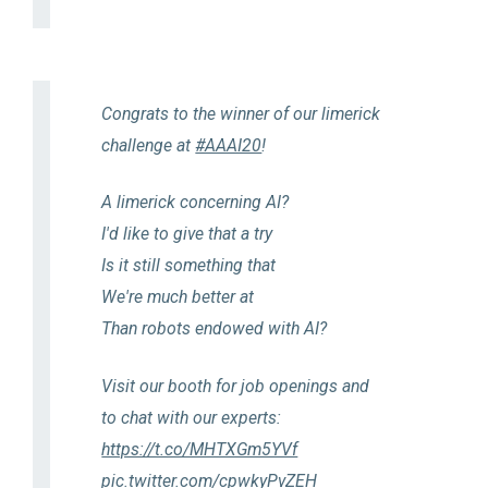
Congrats to the winner of our limerick
challenge at
#AAAI20
!
A limerick concerning AI?
I'd like to give that a try
Is it still something that
We're much better at
Than robots endowed with AI?
Visit our booth for job openings and
to chat with our experts:
https://t.co/MHTXGm5YVf
pic.twitter.com/cpwkyPvZEH