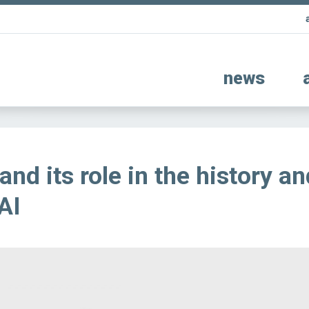
news
nd its role in the history an
AI