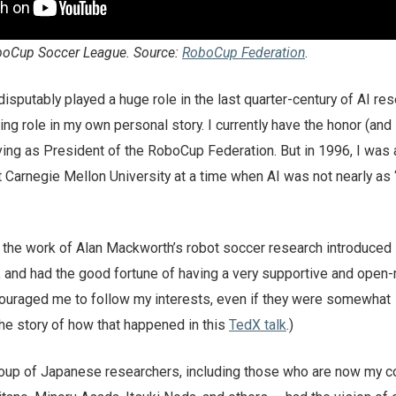
boCup Soccer League. Source:
RoboCup Federation
.
sputably played a huge role in the last quarter-century of AI rese
ing role in my own personal story. I currently have the honor (and
rving as President of the RoboCup Federation. But in 1996, I was 
t Carnegie Mellon University at a time when AI was not nearly as “
y the work of Alan Mackworth’s robot soccer research introduced 
, and had the good fortune of having a very supportive and open
ouraged me to follow my interests, even if they were somewhat
 the story of how that happened in this
TedX talk
.)
roup of Japanese researchers, including those who are now my c