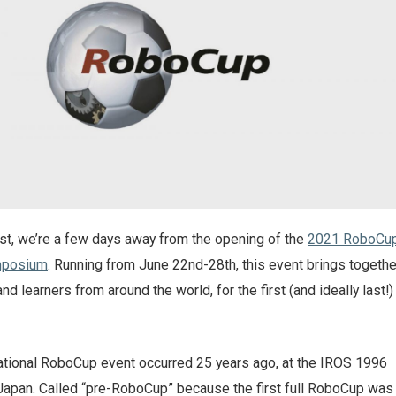
ost, we’re a few days away from the opening of the
2021 RoboCu
mposium
. Running from June 22nd-28th, this event brings togethe
d learners from around the world, for the first (and ideally last!)
ernational RoboCup event occurred 25 years ago, at the IROS 1996
Japan. Called “pre-RoboCup” because the first full RoboCup was 