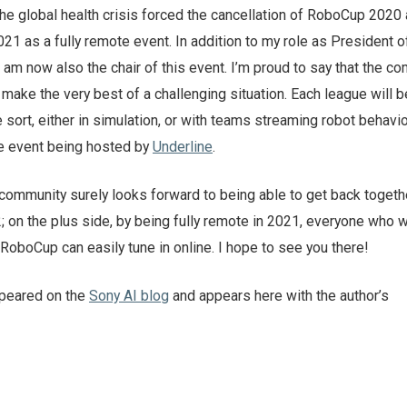
the global health crisis forced the cancellation of RoboCup 2020
1 as a fully remote event. In addition to my role as President o
am now also the chair of this event. I’m proud to say that the c
o make the very best of a challenging situation. Each league will 
sort, either in simulation, or with teams streaming robot behavi
he event being hosted by
Underline
.
community surely looks forward to being able to get back togethe
2; on the plus side, by being fully remote in 2021, everyone who 
RoboCup can easily tune in online. I hope to see you there!
ppeared on the
Sony AI blog
and appears here with the author’s