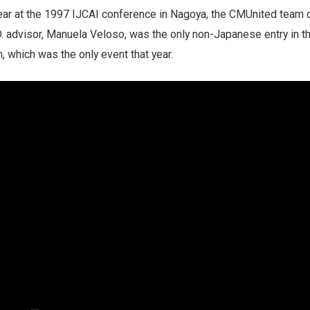
year at the 1997 IJCAI conference in Nagoya, the CMUnited team 
. advisor, Manuela Veloso, was the only non-Japanese entry in t
, which was the only event that year.