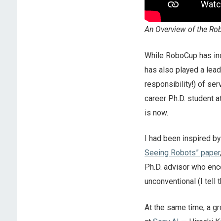
An Overview of the Ro
While RoboCup has indi
has also played a lead
responsibility!) of se
career Ph.D. student a
is now.
I had been inspired b
Seeing Robots” paper
Ph.D. advisor who enc
unconventional (I tell
At the same time, a g