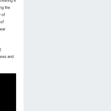
creating a
ng the
 of
 of
year
t
reas and