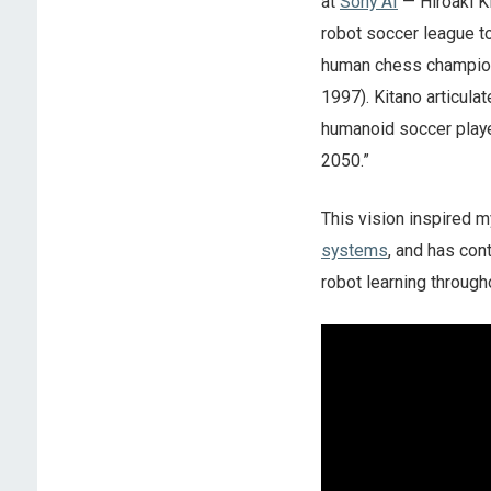
at
Sony AI
— Hiroaki Ki
robot soccer league to
human chess champion h
1997). Kitano articula
humanoid soccer playe
2050.”
This vision inspired m
systems
, and has con
robot learning through