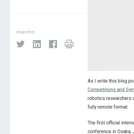
share this:
As I write this blog p
Competitions and Sy
robotics researchers an
fully remote format.
The first official int
conference in Osaka, 