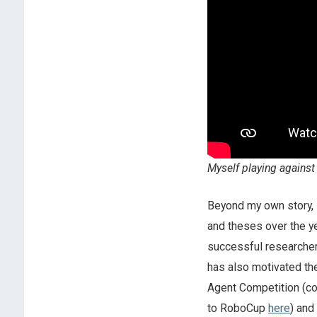
Myself playing against
Beyond my own story, 
and theses over the ye
successful researcher
has also motivated th
Agent Competition (co
to RoboCup
here
) and