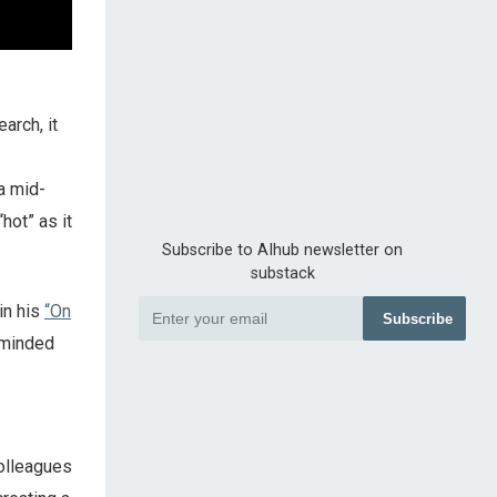
arch, it
a mid-
hot” as it
Subscribe to AIhub newsletter on
substack
in his
“On
Subscribe
-minded
olleagues