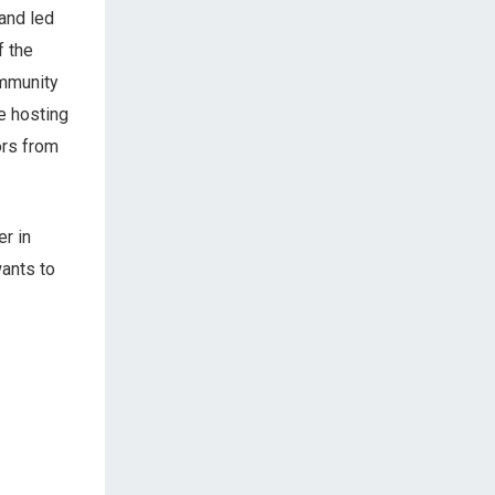
 and led
f the
ommunity
be hosting
ors from
r in
wants to