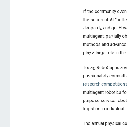
If the community event
the series of AI “bett
Jeopardy, and go. Howe
multiagent, partially 
methods and advances. 
play a large role in the
Today, RoboCup is a v
passionately committed
research competition
multiagent robotics 
purpose service robot
logistics in industrial
The annual physical co