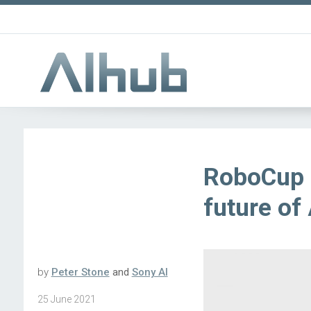
RoboCup a
future of 
by
Peter Stone
and
Sony AI
25 June 2021