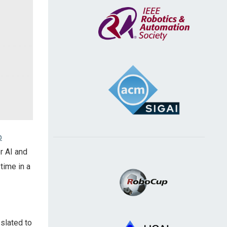
p
r AI and
 time in a
slated to