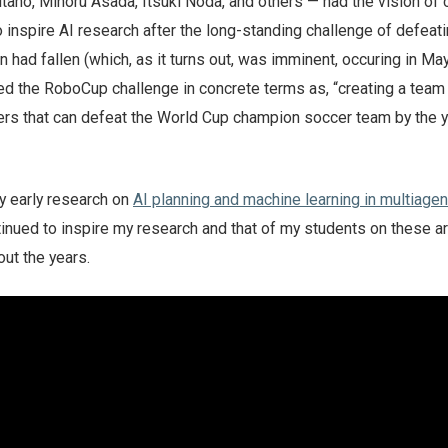
tano, Minoru Asada, Itsuki Noda, and others — had the vision of 
 inspire AI research after the long-standing challenge of defeati
ad fallen (which, as it turns out, was imminent, occuring in May
ted the RoboCup challenge in concrete terms as, “creating a team
rs that can defeat the World Cup champion soccer team by the 
y early research on
AI planning and machine learning in multiagen
tinued to inspire my research and that of my students on these a
out the years.