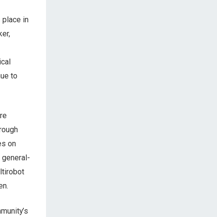
 place in
ker,
ical
nue to
re
hrough
es on
 general-
tirobot
en.
mmunity’s