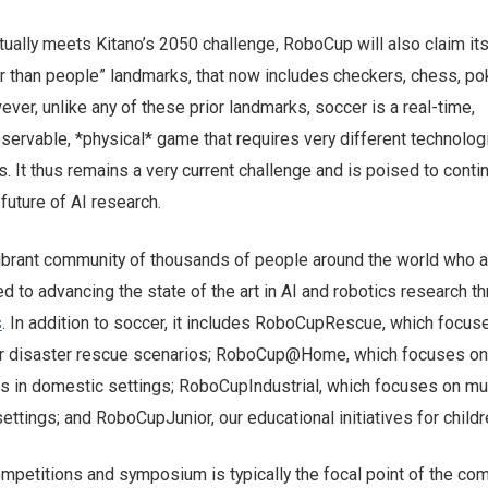
ually meets Kitano’s 2050 challenge, RoboCup will also claim its
er than people” landmarks, that now includes checkers, chess, po
ver, unlike any of these prior landmarks, soccer is a real-time,
observable, *physical* game that requires very different technolog
It thus remains a very current challenge and is poised to conti
 future of AI research.
ibrant community of thousands of people around the world who a
 to advancing the state of the art in AI and robotics research t
s
. In addition to soccer, it includes RoboCupRescue, which focus
for disaster rescue scenarios; RoboCup@Home, which focuses on
s in domestic settings; RoboCupIndustrial, which focuses on mul
 settings; and RoboCupJunior, our educational initiatives for childr
mpetitions and symposium is typically the focal point of the co