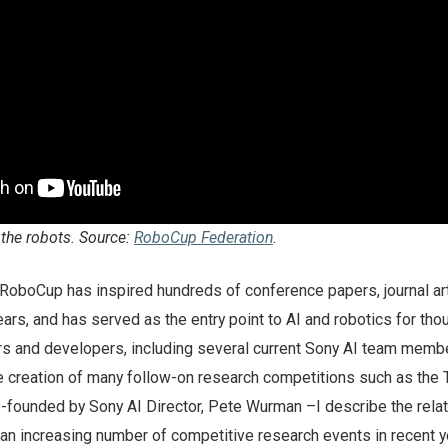
 the robots. Source:
RoboCup Federation
.
RoboCup has inspired hundreds of conference papers, journal art
ars, and has served as the entry point to AI and robotics for th
s and developers, including several current Sony AI team membe
e creation of many follow-on research competitions such as the 
-founded by Sony AI Director, Pete Wurman –I describe the rela
 an increasing number of competitive research events in recent y