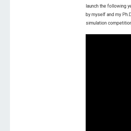
launch the following 
by myself and my Ph.D
simulation competition