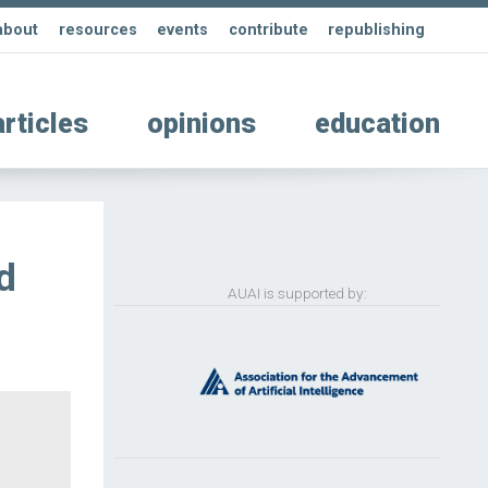
about
resources
events
contribute
republishing
articles
opinions
education
d
AUAI is supported by: