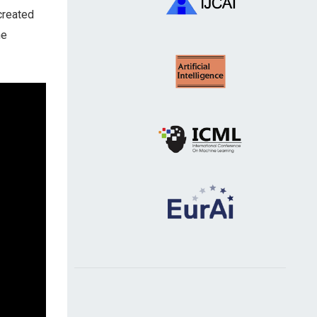
created
he