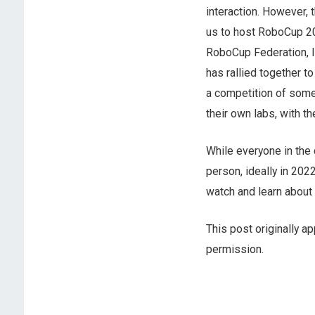
interaction. However, 
us to host RoboCup 202
RoboCup Federation, I 
has rallied together t
a competition of some 
their own labs, with t
While everyone in the 
person, ideally in 202
watch and learn about 
This post originally a
permission.