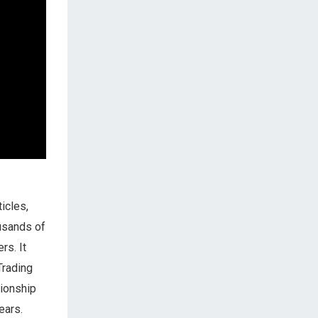
icles,
ousands of
rs. It
Trading
tionship
ears.