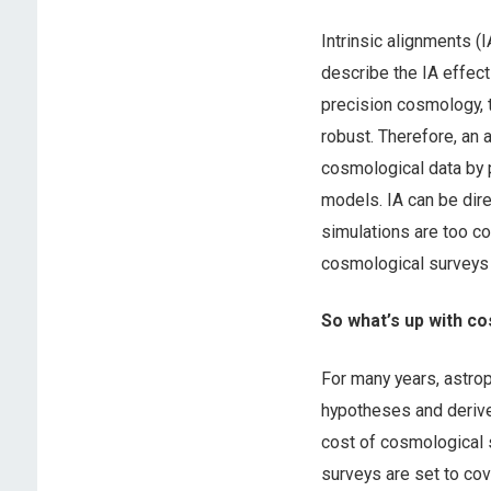
Intrinsic alignments (
describe the IA effec
precision cosmology, 
robust. Therefore, an a
cosmological data by p
models. IA can be dir
simulations are too co
cosmological surveys 
So what’s up with c
For many years, astro
hypotheses and derive 
cost of cosmological s
surveys are set to cov