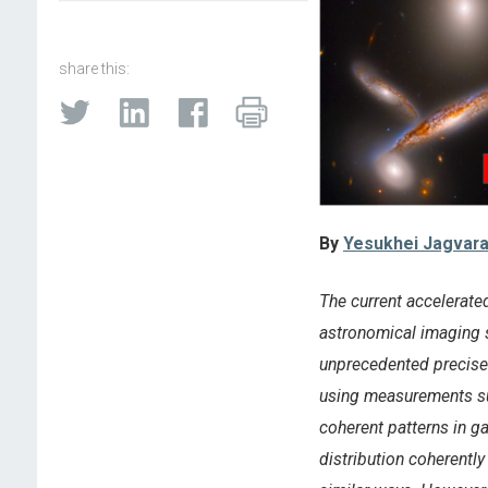
share this:
By
Yesukhei Jagvara
The current accelerate
astronomical imaging s
unprecedented precise
using measurements suc
coherent patterns in g
distribution coherentl