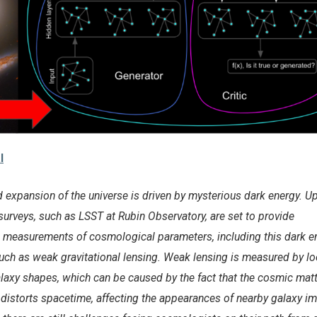
l
d expansion of the universe is driven by mysterious dark energy. 
urveys, such as LSST at Rubin Observatory, are set to provide
 measurements of cosmological parameters, including this dark en
h as weak gravitational lensing. Weak lensing is measured by lo
alaxy shapes, which can be caused by the fact that the cosmic mat
y distorts spacetime, affecting the appearances of nearby galaxy i