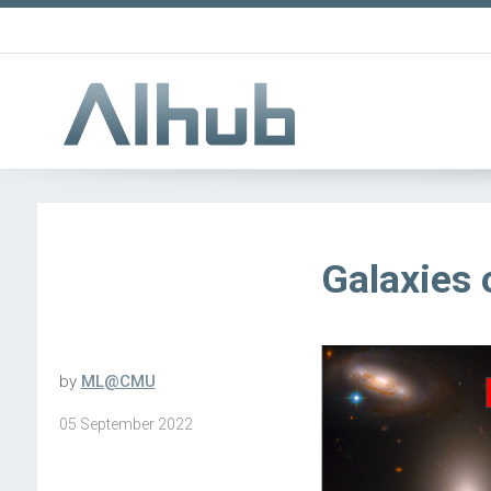
Galaxies 
by
ML@CMU
05 September 2022