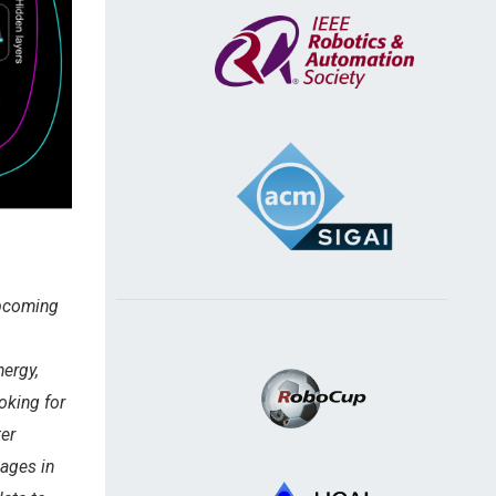
Upcoming
ergy,
oking for
ter
mages in