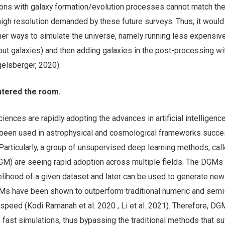
ons with galaxy formation/evolution processes cannot match th
igh resolution demanded by these future surveys. Thus, it would
ther ways to simulate the universe, namely running less expensive
out galaxies) and then adding galaxies in the post-processing wi
gelsberger, 2020).
ntered the room.
sciences are rapidly adopting the advances in artificial intelligenc
been used in astrophysical and cosmological frameworks succe
 Particularly, a group of unsupervised deep learning methods, ca
M) are seeing rapid adoption across multiple fields. The DGMs
ikelihood of a given dataset and later can be used to generate ne
Ms have been shown to outperform traditional numeric and semi-
speed (Kodi Ramanah et al. 2020 , Li et al. 2021). Therefore, DG
fast simulations, thus bypassing the traditional methods that su