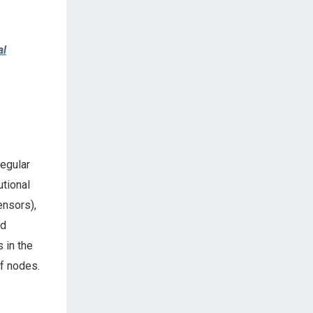
al
regular
utional
ensors),
ed
 in the
of nodes.