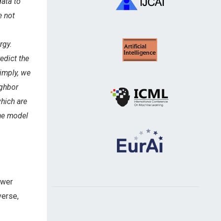
data to
e not
rgy.
edict the
simply, we
ighbor
which are
The model
swer
verse,