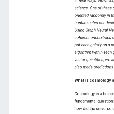
similar ways. However, 
science. One of these c
oriented randomly in th
contaminates our desir
Using Graph Neural Net
coherent orientations o
put each galaxy on a n
algorithm within each g
vector quantities, we 
also made predictions 
What is cosmology a
Cosmology is a branch
fundamental questions 
how did the universe 