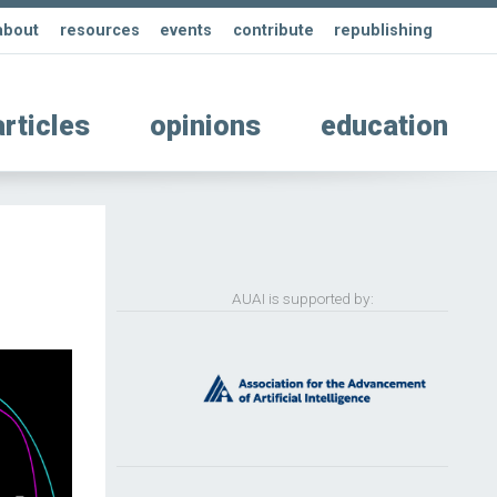
about
resources
events
contribute
republishing
articles
opinions
education
AUAI is supported by: