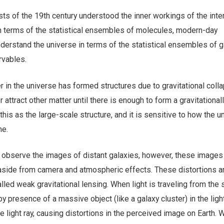
sts of the 19th century understood the inner workings of the inte
 terms of the statistical ensembles of molecules, modern-day
derstand the universe in terms of the statistical ensembles of g
ervables.
 in the universe has formed structures due to gravitational collap
 attract other matter until there is enough to form a gravitational
 this as the large-scale structure, and it is sensitive to how the u
me.
 observe the images of distant galaxies, however, these image
, aside from camera and atmospheric effects. These distortions a
lled weak gravitational lensing. When light is traveling from the 
y presence of a massive object (like a galaxy cluster) in the ligh
e light ray, causing distortions in the perceived image on Earth.