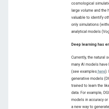
cosmological simulati
large volume and the h
valuable to identify o
only simulations (with
analytical models (Vo
Deep learning has e
Currently, the natural 
many AI models have 
(see examples
here
).
generative models (DG
trained to learn the l
data. For example, DG
models in accuracy or 
a new way to generate 