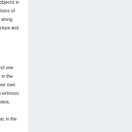
objects in
tions of
 along
ucture and
nd one
 in the
heir own
o
extrinsic
pace,
, in the