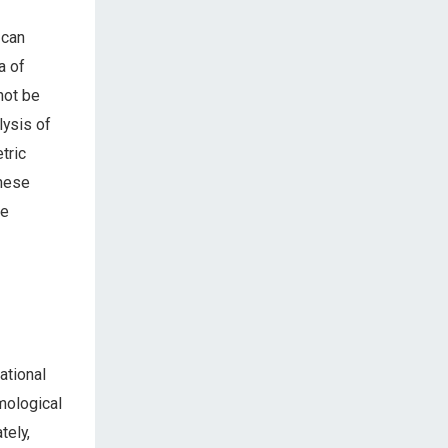
 can
a of
not be
lysis of
tric
these
re
ational
mological
tely,