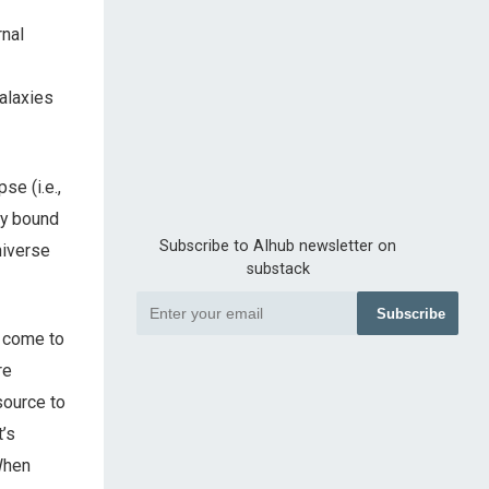
rnal
alaxies
se (i.e.,
ly bound
Subscribe to AIhub newsletter on
niverse
substack
Subscribe
s come to
re
source to
t’s
 When