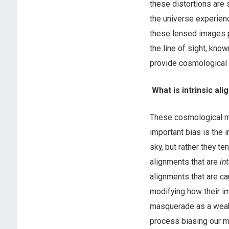
these distortions are 
the universe experienc
these lensed images p
the line of sight, kno
provide cosmological i
What is intrinsic al
These cosmological m
important bias is the i
sky, but rather they t
alignments that are
in
alignments that are ca
modifying how their i
masquerade as a weak 
process biasing our m