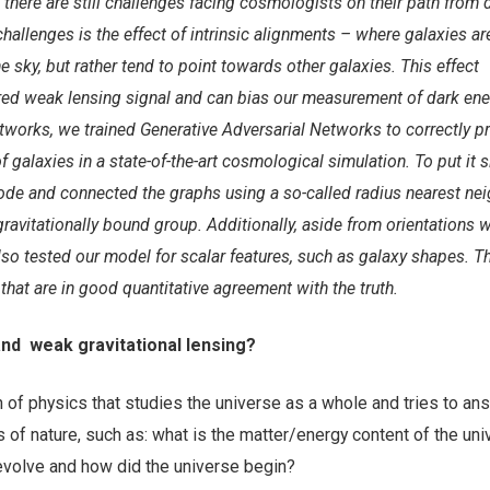
there are still challenges facing cosmologists on their path from 
hallenges is the effect of intrinsic alignments – where galaxies ar
e sky, but rather tend to point towards other galaxies. This effect
ed weak lensing signal and can bias our measurement of dark ene
works, we trained Generative Adversarial Networks to correctly pr
f galaxies in a state-of-the-art cosmological simulation. To put it 
ode and connected the graphs using a so-called radius nearest ne
ravitationally bound group. Additionally, aside from orientations 
also tested our model for scalar features, such as galaxy shapes. 
that are in good quantitative agreement with the truth.
nd weak gravitational lensing?
 of physics that studies the universe as a whole and tries to an
of nature, such as: what is the matter/energy content of the uni
evolve and how did the universe begin?