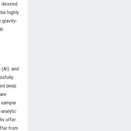
e desired
 be highly
 gravity-
th
e (AI) and
ssfully
lled deep
 are
w sample
analytic
Ms offer
ffer from