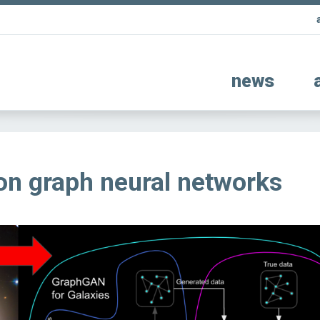
news
on graph neural networks