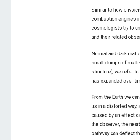
Similar to how physici
combustion engines in
cosmologists try to un
and their related obs
Normal and dark matter
small clumps of matter
structure); we refer to
has expanded over ti
From the Earth we can
us in a distorted way
caused by an effect ca
the observer, the nearb
pathway can deflect th