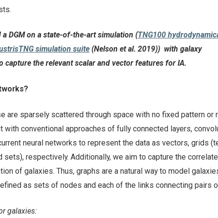
osts.
d a DGM on a state-of-the-art simulation (
TNG100 hydrodynamic
lustrisTNG simulation suite
(Nelson et al. 2019)
) with galaxy
o capture the relevant scalar and vector features for IA.
etworks?
se are sparsely scattered through space with no fixed pattern or 
t with conventional approaches of fully connected layers, convol
current neural networks to represent the data as vectors, grids (t
sets), respectively. Additionally, we aim to capture the correlat
tion of galaxies. Thus, graphs are a natural way to model galaxies
defined as sets of nodes and each of the links connecting pairs 
or galaxies: