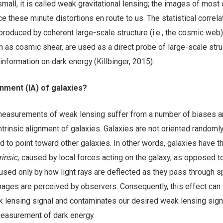
small, it is called weak gravitational lensing; the images of most 
e these minute distortions en route to us. The statistical correla
roduced by coherent large-scale structure (i.e., the cosmic web)
wn as cosmic shear, are used as a direct probe of large-scale str
nformation on dark energy (Killbinger, 2015).
ignment (IA) of galaxies?
easurements of weak lensing suffer from a number of biases a
ntrinsic alignment of galaxies. Galaxies are not oriented randomly
end to point toward other galaxies. In other words, galaxies have t
trinsic,
caused by local forces acting on the galaxy; as opposed t
used only by how light rays are deflected as they pass through s
mages are perceived by observers. Consequently, this effect can
lensing signal and contaminates our desired weak lensing signal
easurement of dark energy.