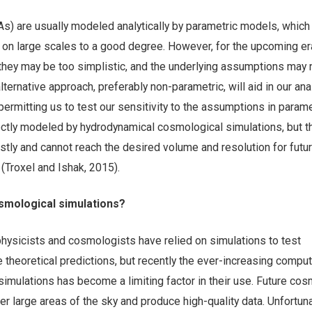
IAs) are usually modeled analytically by parametric models, which
t on large scales to a good degree. However, for the upcoming er
they may be too simplistic, and the underlying assumptions may 
lternative approach, preferably non-parametric, will aid in our ana
ermitting us to test our sensitivity to the assumptions in parame
ectly modeled by hydrodynamical cosmological simulations, but 
stly and cannot reach the desired volume and resolution for futu
(Troxel and Ishak, 2015).
osmological simulations?
physicists and cosmologists have relied on simulations to test
theoretical predictions, but recently the ever-increasing comput
imulations has become a limiting factor in their use. Future cos
er large areas of the sky and produce high-quality data. Unfortuna