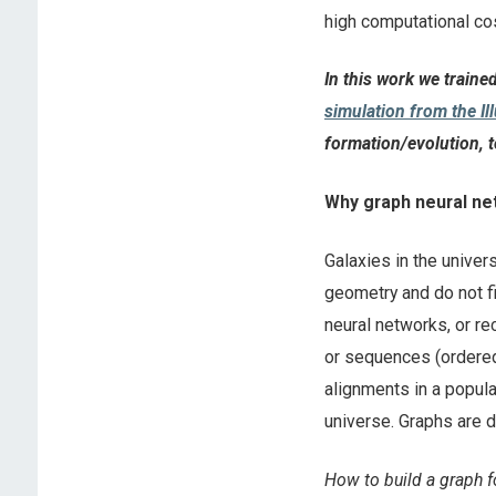
high computational c
In this work we traine
simulation from the Il
formation/evolution, t
Why graph neural n
Galaxies in the univer
geometry and do not fi
neural networks, or re
or sequences (ordered 
alignments in a popula
universe. Graphs are 
How to build a graph f