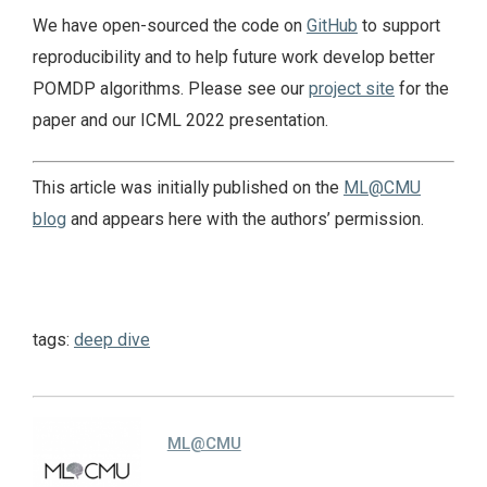
We have open-sourced the code on
GitHub
to support
reproducibility and to help future work develop better
POMDP algorithms. Please see our
project site
for the
paper and our ICML 2022 presentation.
This article was initially published on the
ML@CMU
blog
and appears here with the authors’ permission.
tags:
deep dive
ML@CMU