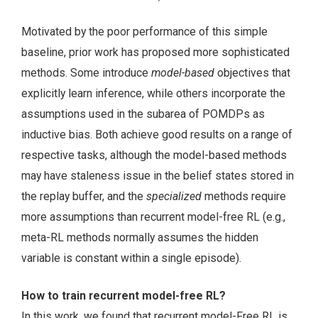
Motivated by the poor performance of this simple
baseline, prior work has proposed more sophisticated
methods. Some introduce
model-based
objectives that
explicitly learn inference, while others incorporate the
assumptions used in the subarea of POMDPs as
inductive bias. Both achieve good results on a range of
respective tasks, although the model-based methods
may have staleness issue in the belief states stored in
the replay buffer, and the
specialized
methods require
more assumptions than recurrent model-free RL (e.g.,
meta-RL methods normally assumes the hidden
variable is constant within a single episode).
How to train recurrent model-free RL?
In this work, we found that recurrent model-Free RL is