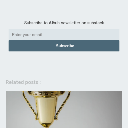
Subscribe to AIhub newsletter on substack
Subscribe
Related posts :