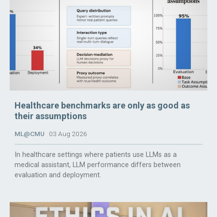
Healthcare benchmarks are only as good as
their assumptions
ML@CMU
03 Aug 2026
In healthcare settings where patients use LLMs as a
medical assistant, LLM performance differs between
evaluation and deployment.