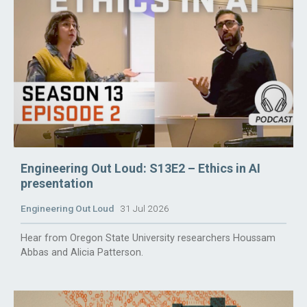
Engineering Out Loud: S13E2 – Ethics in AI
presentation
Engineering Out Loud
31 Jul 2026
Hear from Oregon State University researchers Houssam
Abbas and Alicia Patterson.