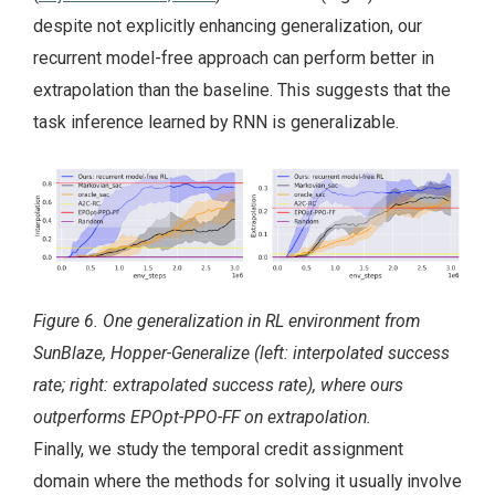
despite not explicitly enhancing generalization, our
recurrent model-free approach can perform better in
extrapolation than the baseline. This suggests that the
task inference learned by RNN is generalizable.
Figure 6. One generalization in RL environment from
SunBlaze, Hopper-Generalize (left: interpolated success
rate; right: extrapolated success rate), where ours
outperforms EPOpt-PPO-FF on extrapolation.
Finally, we study the temporal credit assignment
domain where the methods for solving it usually involve