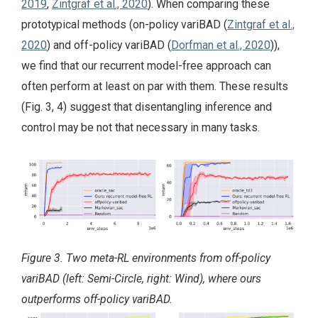
2019
,
Zintgraf et al., 2020
). When comparing these
prototypical methods (on-policy variBAD (
Zintgraf et al.,
2020
) and off-policy variBAD (
Dorfman et al., 2020
)),
we find that our recurrent model-free approach can
often perform at least on par with them. These results
(Fig. 3, 4) suggest that disentangling inference and
control may be not that necessary in many tasks.
Figure 3. Two meta-RL environments from off-policy
variBAD (left: Semi-Circle, right: Wind), where ours
outperforms off-policy variBAD.