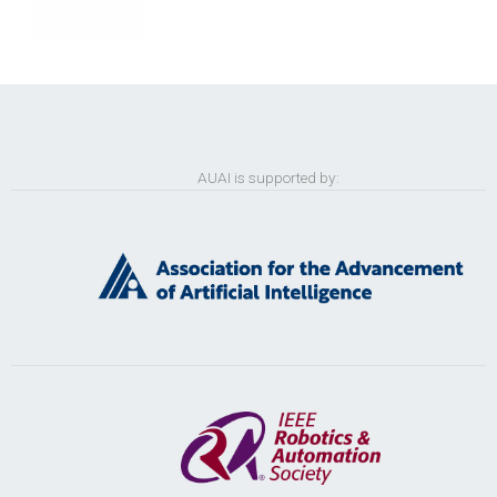
AUAI is supported by: