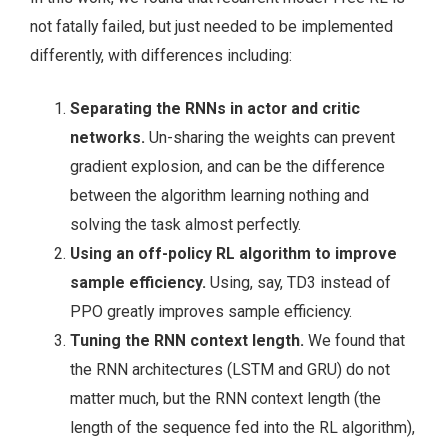
not fatally failed, but just needed to be implemented
differently, with differences including:
Separating the RNNs in actor and critic
networks.
Un-sharing the weights can prevent
gradient explosion, and can be the difference
between the algorithm learning nothing and
solving the task almost perfectly.
Using an off-policy RL algorithm to improve
sample efficiency.
Using, say, TD3 instead of
PPO greatly improves sample efficiency.
Tuning the RNN context length.
We found that
the RNN architectures (LSTM and GRU) do not
matter much, but the RNN context length (the
length of the sequence fed into the RL algorithm),