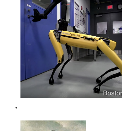
A robot has noisy sensors (from Boston
Dynamics).