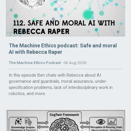
The Machine Ethics podcast: Safe and moral
AI with Rebecca Raper
The Machine Ethics Podcast
06 Aug 2026
In this episode Ben chats with Rebecca about AI
governance and guardrails, moral assurance, under-
specification problems, lack of interdisciplinary work in
robotics, and more.