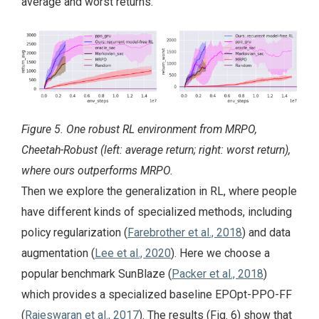
average and worst returns.
Figure 5. One robust RL environment from MRPO,
Cheetah-Robust (left: average return; right: worst return),
where ours outperforms MRPO.
Then we explore the generalization in RL, where people
have different kinds of specialized methods, including
policy regularization (
Farebrother et al., 2018
) and data
augmentation (
Lee et al., 2020
). Here we choose a
popular benchmark SunBlaze (
Packer et al., 2018
)
which provides a specialized baseline EPOpt-PPO-FF
(
Rajeswaran et al., 2017
). The results (Fig. 6) show that