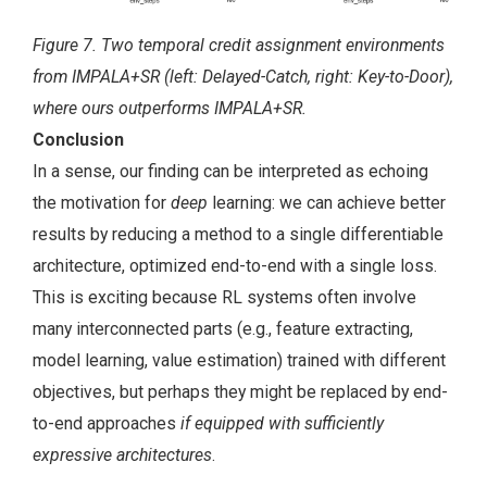
Figure 7. Two temporal credit assignment environments
from IMPALA+SR (left: Delayed-Catch, right: Key-to-Door),
where ours outperforms IMPALA+SR.
Conclusion
In a sense, our finding can be interpreted as echoing
the motivation for
deep
learning: we can achieve better
results by reducing a method to a single differentiable
architecture, optimized end-to-end with a single loss.
This is exciting because RL systems often involve
many interconnected parts (e.g., feature extracting,
model learning, value estimation) trained with different
objectives, but perhaps they might be replaced by end-
to-end approaches
if equipped with sufficiently
expressive architectures
.