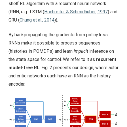
shelf RL algorithm with a recurrent neural network
(RNN; e.g., LSTM (
Hochreiter & Schmidhuber, 1997
) and
GRU (
Chung et al., 2014
)).
By backpropagating the gradients from policy loss,
RNNs make it possible to process sequences
(histories in POMDPs) and learn
implicit
inference on
the state space for control. We refer to it as
recurrent
model-free RL
. Fig. 2 presents our design, where actor
and critic networks each have an RNN as the history
encoder.