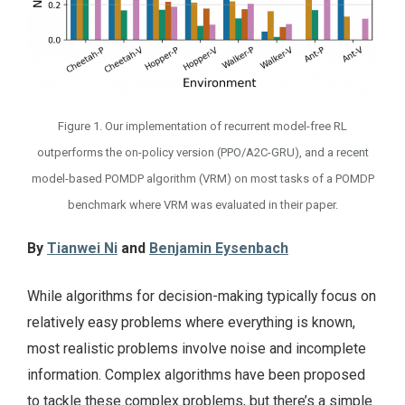
Figure 1. Our implementation of recurrent model-free RL
outperforms the on-policy version (PPO/A2C-GRU), and a recent
model-based POMDP algorithm (VRM) on most tasks of a POMDP
benchmark where VRM was evaluated in their paper.
By
Tianwei Ni
and
Benjamin Eysenbach
While algorithms for decision-making typically focus on
relatively easy problems where everything is known,
most realistic problems involve noise and incomplete
information. Complex algorithms have been proposed
to tackle these complex problems, but there’s a simple