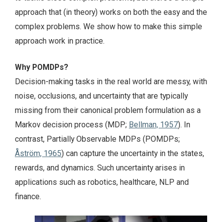
approach that (in theory) works on both the easy and the
complex problems. We show how to make this simple
approach work in practice.
Why POMDPs?
Decision-making tasks in the real world are messy, with
noise, occlusions, and uncertainty that are typically
missing from their canonical problem formulation as a
Markov decision process (MDP;
Bellman, 1957
). In
contrast, Partially Observable MDPs (POMDPs;
Åström, 1965
) can capture the uncertainty in the states,
rewards, and dynamics. Such uncertainty arises in
applications such as robotics, healthcare, NLP and
finance.