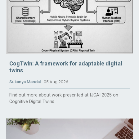
CogTwin: A framework for adaptable digital
twins
Sukanya Mandal
05 Aug 2026
Find out more about work presented at IJCAI 2025 on
Cognitive Digital Twins.