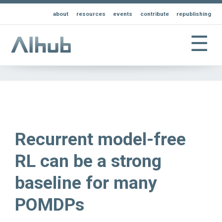
about
resources
events
contribute
republishing
☰
Recurrent model-free
RL can be a strong
baseline for many
POMDPs