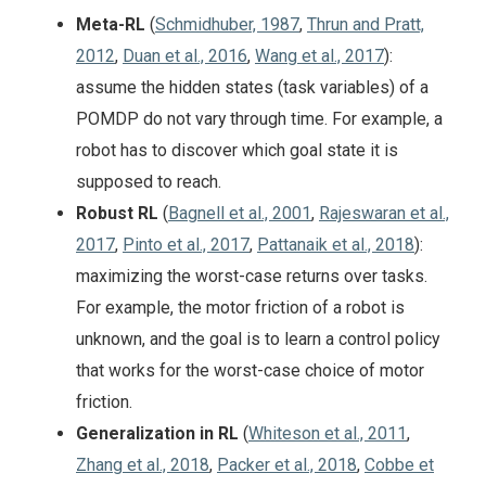
Meta-RL
(
Schmidhuber, 1987
,
Thrun and Pratt,
2012
,
Duan et al., 2016
,
Wang et al., 2017
):
assume the hidden states (task variables) of a
POMDP do not vary through time. For example, a
robot has to discover which goal state it is
supposed to reach.
Robust RL
(
Bagnell et al., 2001
,
Rajeswaran et al.,
2017
,
Pinto et al., 2017
,
Pattanaik et al., 2018
):
maximizing the worst-case returns over tasks.
For example, the motor friction of a robot is
unknown, and the goal is to learn a control policy
that works for the worst-case choice of motor
friction.
Generalization in RL
(
Whiteson et al., 2011
,
Zhang et al., 2018
,
Packer et al., 2018
,
Cobbe et