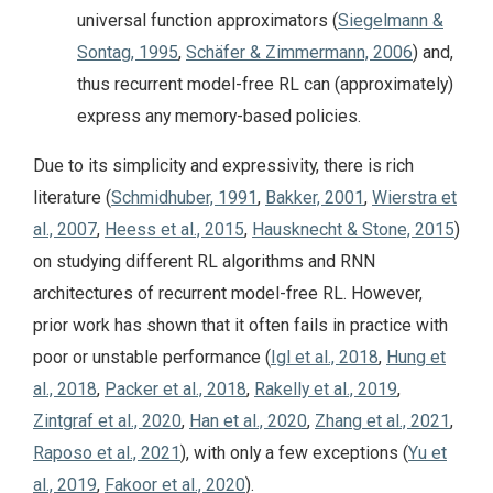
universal function approximators (
Siegelmann &
Sontag, 1995
,
Schäfer & Zimmermann, 2006
) and,
thus recurrent model-free RL can (approximately)
express any memory-based policies.
Due to its simplicity and expressivity, there is rich
literature (
Schmidhuber, 1991
,
Bakker, 2001
,
Wierstra et
al., 2007
,
Heess et al., 2015
,
Hausknecht & Stone, 2015
)
on studying different RL algorithms and RNN
architectures of recurrent model-free RL. However,
prior work has shown that it often fails in practice with
poor or unstable performance (
Igl et al., 2018
,
Hung et
al., 2018
,
Packer et al., 2018
,
Rakelly et al., 2019
,
Zintgraf et al., 2020
,
Han et al., 2020
,
Zhang et al., 2021
,
Raposo et al., 2021
), with only a few exceptions (
Yu et
al., 2019
,
Fakoor et al., 2020
).