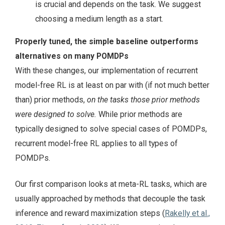
is crucial and depends on the task. We suggest
choosing a medium length as a start.
Properly tuned, the simple baseline outperforms
alternatives on many POMDPs
With these changes, our implementation of recurrent
model-free RL is at least on par with (if not much better
than) prior methods,
on the tasks those prior methods
were designed to solve.
While prior methods are
typically designed to solve special cases of POMDPs,
recurrent model-free RL applies to all types of
POMDPs.
Our first comparison looks at meta-RL tasks, which are
usually approached by methods that decouple the task
inference and reward maximization steps (
Rakelly et al.,