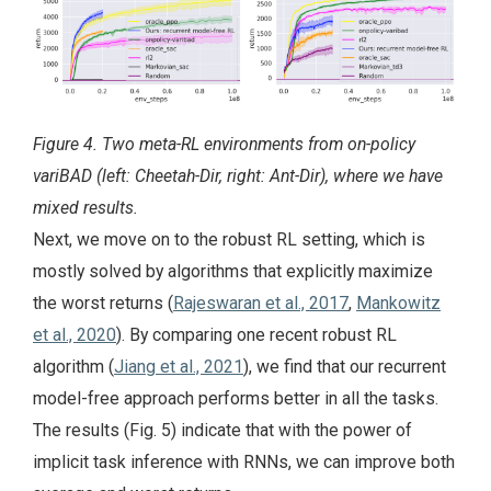
Figure 4. Two meta-RL environments from on-policy
variBAD (left: Cheetah-Dir, right: Ant-Dir), where we have
mixed results.
Next, we move on to the robust RL setting, which is
mostly solved by algorithms that explicitly maximize
the worst returns (
Rajeswaran et al., 2017
,
Mankowitz
et al., 2020
). By comparing one recent robust RL
algorithm (
Jiang et al., 2021
), we find that our recurrent
model-free approach performs better in all the tasks.
The results (Fig. 5) indicate that with the power of
implicit task inference with RNNs, we can improve both