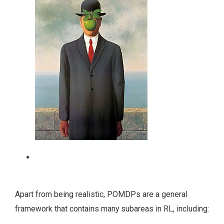
A human has occlusion in the vision (René
Magritte, The Son of Man, 1964).
Apart from being realistic, POMDPs are a general
framework that contains many subareas in RL, including: