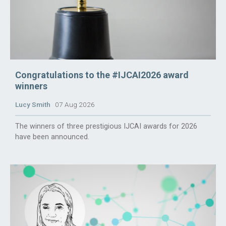
Congratulations to the #IJCAI2026 award
winners
Lucy Smith
07 Aug 2026
The winners of three prestigious IJCAI awards for 2026
have been announced.