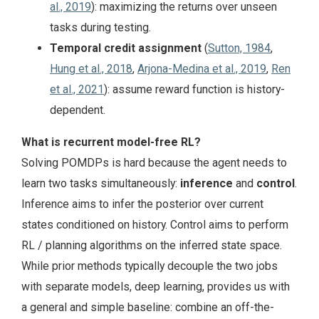
al., 2019
): maximizing the returns over unseen
tasks during testing.
Temporal credit assignment
(
Sutton, 1984
,
Hung et al., 2018
,
Arjona-Medina et al., 2019
,
Ren
et al., 2021
): assume reward function is history-
dependent.
What is recurrent model-free RL?
Solving POMDPs is hard because the agent needs to
learn two tasks simultaneously:
inference
and
control
.
Inference aims to infer the posterior over current
states conditioned on history. Control aims to perform
RL / planning algorithms on the inferred state space.
While prior methods typically decouple the two jobs
with separate models, deep learning, provides us with
a general and simple baseline: combine an off-the-