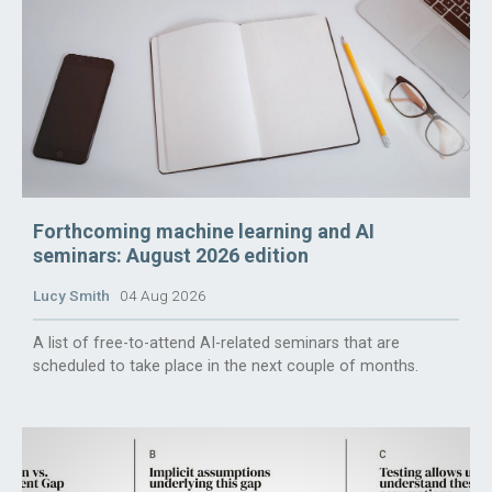
Forthcoming machine learning and AI
seminars: August 2026 edition
Lucy Smith
04 Aug 2026
A list of free-to-attend AI-related seminars that are
scheduled to take place in the next couple of months.