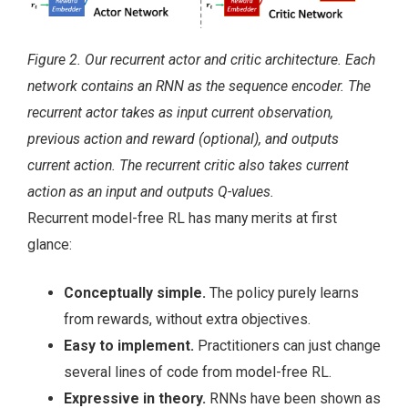
Figure 2. Our recurrent actor and critic architecture. Each
network contains an RNN as the sequence encoder. The
recurrent actor takes as input current observation,
previous action and reward (optional), and outputs
current action. The recurrent critic also takes current
action as an input and outputs Q-values.
Recurrent model-free RL has many merits at first
glance:
Conceptually simple.
The policy purely learns
from rewards, without extra objectives.
Easy to implement.
Practitioners can just change
several lines of code from model-free RL.
Expressive in theory.
RNNs have been shown as