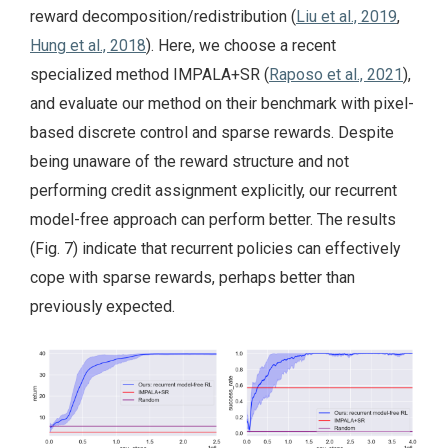
reward decomposition/redistribution (
Liu et al., 2019
,
Hung et al., 2018
). Here, we choose a recent
specialized method IMPALA+SR (
Raposo et al., 2021
),
and evaluate our method on their benchmark with pixel-
based discrete control and sparse rewards. Despite
being unaware of the reward structure and not
performing credit assignment explicitly, our recurrent
model-free approach can perform better. The results
(Fig. 7) indicate that recurrent policies can effectively
cope with sparse rewards, perhaps better than
previously expected.