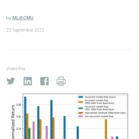
by
ML@CMU
23 September 2022
share this: