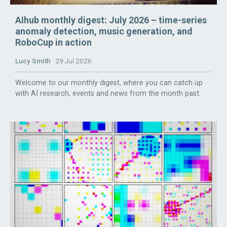
AIhub monthly digest: July 2026 – time-series
anomaly detection, music generation, and
RoboCup in action
Lucy Smith
29 Jul 2026
Welcome to our monthly digest, where you can catch up
with AI research, events and news from the month past.