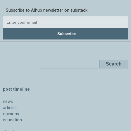
Subscribe to AIhub newsletter on substack
Subscribe
post timeline
news
articles
opinions
education