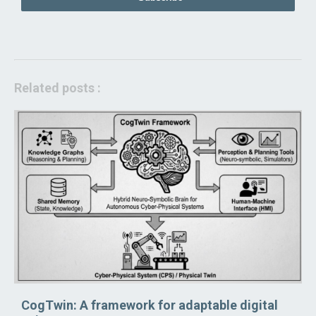
Related posts :
CogTwin: A framework for adaptable digital