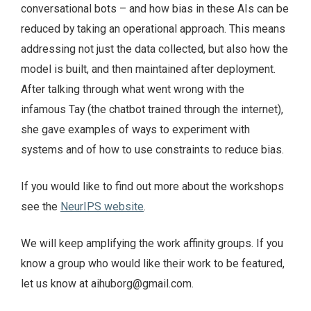
conversational bots – and how bias in these AIs can be
reduced by taking an operational approach. This means
addressing not just the data collected, but also how the
model is built, and then maintained after deployment.
After talking through what went wrong with the
infamous Tay (the chatbot trained through the internet),
she gave examples of ways to experiment with
systems and of how to use constraints to reduce bias.
If you would like to find out more about the workshops
see the
NeurIPS website
.
We will keep amplifying the work affinity groups. If you
know a group who would like their work to be featured,
let us know at aihuborg@gmail.com.