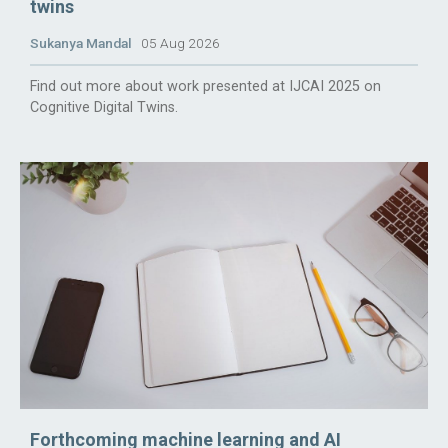
twins
Sukanya Mandal
05 Aug 2026
Find out more about work presented at IJCAI 2025 on
Cognitive Digital Twins.
Forthcoming machine learning and AI