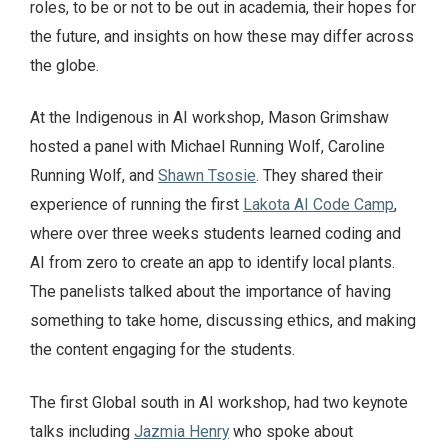
roles, to be or not to be out in academia, their hopes for
the future, and insights on how these may differ across
the globe.
At the Indigenous in AI workshop, Mason Grimshaw
hosted a panel with Michael Running Wolf, Caroline
Running Wolf, and
Shawn Tsosie
. They shared their
experience of running the first
Lakota AI Code Camp
,
where over three weeks students learned coding and
AI from zero to create an app to identify local plants.
The panelists talked about the importance of having
something to take home, discussing ethics, and making
the content engaging for the students.
The first Global south in AI workshop, had two keynote
talks including
Jazmia Henry
who spoke about