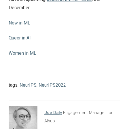
December
New in ML
Queer in AI
Women in ML
tags:
NeurIPS
,
NeurIPS2022
Joe Daly
Engagement Manager for
AIhub