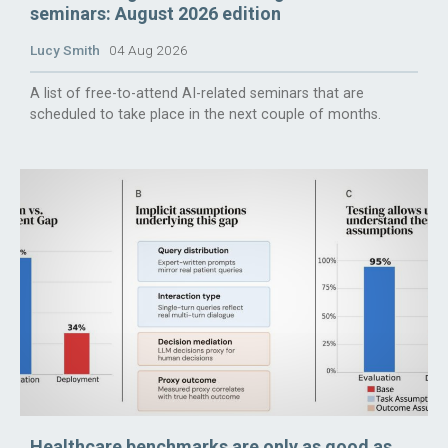
seminars: August 2026 edition
Lucy Smith
04 Aug 2026
A list of free-to-attend AI-related seminars that are
scheduled to take place in the next couple of months.
Healthcare benchmarks are only as good as