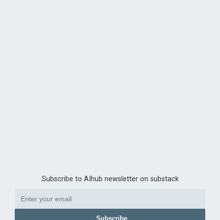
Subscribe to AIhub newsletter on substack
Subscribe