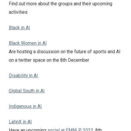
Find out more about the groups and their upcoming
activities:
Black in AI
Black Women in AI
Are hosting a discussion on the future of sports and AI
on a twitter space on the 8th December
Disability in AI
Global South in AI
Indigenous in AI
LatinX in AI
Have an upcoming
social at EMNLP 2022
, 8th