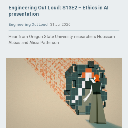
Engineering Out Loud: S13E2 – Ethics in AI
presentation
Engineering Out Loud
31 Jul 2026
Hear from Oregon State University researchers Houssam
Abbas and Alicia Patterson.