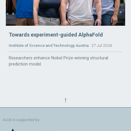
Towards experiment-guided AlphaFold
Institute of Science and Technology Austria
27 Jul 2026
Researchers enhance Nobel Prize-winning structural
prediction model.
↑
AUAI is supported by: