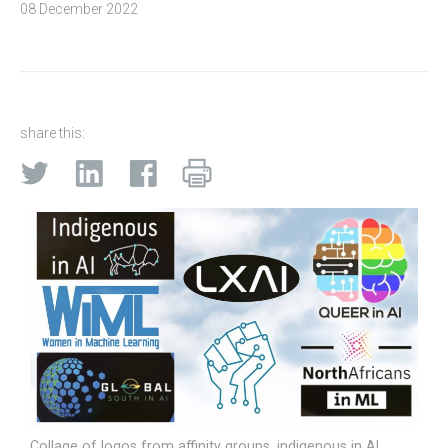
08 December 2022
share this:
Collage of logos from affinity groups, indigenous in AI,