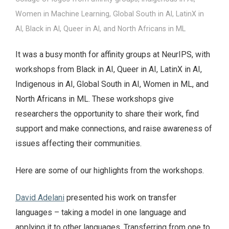
Women in Machine Learning, Global South in AI, LatinX in
AI, Black in AI, Queer in AI, and North Africans in ML
It was a busy month for affinity groups at NeurIPS, with
workshops from Black in AI, Queer in AI, LatinX in AI,
Indigenous in AI, Global South in AI, Women in ML, and
North Africans in ML. These workshops give
researchers the opportunity to share their work, find
support and make connections, and raise awareness of
issues affecting their communities.
Here are some of our highlights from the workshops.
David Adelani
presented his work on transfer
languages – taking a model in one language and
applying it to other languages. Transferring from one to