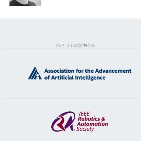
AUAI is supported by: