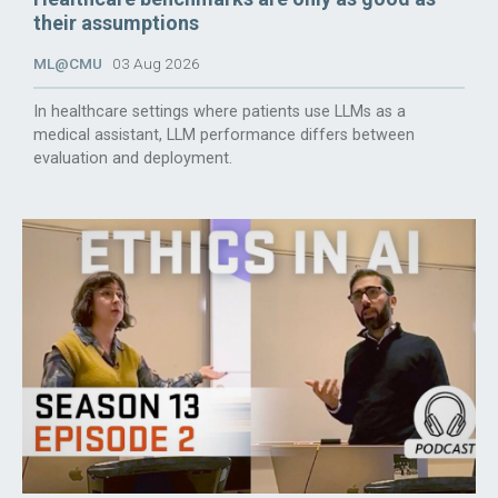
their assumptions
ML@CMU
03 Aug 2026
In healthcare settings where patients use LLMs as a
medical assistant, LLM performance differs between
evaluation and deployment.