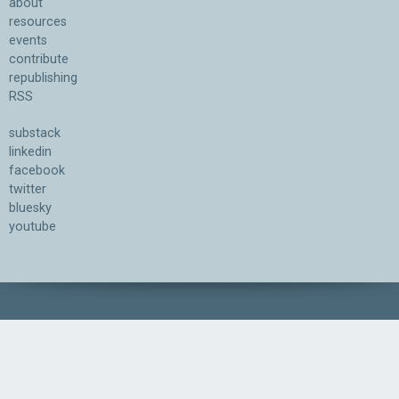
about
resources
events
contribute
republishing
RSS
substack
linkedin
facebook
twitter
bluesky
youtube
Association for the Understanding of Artificial Intelligence