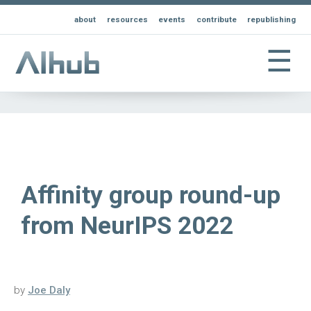
about
resources
events
contribute
republishing
☰
Affinity group round-up
from NeurIPS 2022
by
Joe Daly