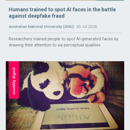
Humans trained to spot AI faces in the battle
against deepfake fraud
Australian National University (ANU)
30 Jul 2026
Researchers trained people to spot AI-generated faces by
drawing their attention to six perceptual qualities.
monthly digest