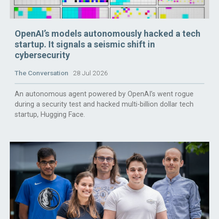
OpenAI’s models autonomously hacked a tech
startup. It signals a seismic shift in
cybersecurity
The Conversation
28 Jul 2026
An autonomous agent powered by OpenAI’s went rogue
during a security test and hacked multi-billion dollar tech
startup, Hugging Face.