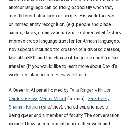
another language can be tricky, especially when they
use different structures or scripts. His work focused
on named entity recognition, (e.g. people and place
names, dates, organizations) and explored what factors
improve cross language transfer for African languages.
Key aspects included the creation of a diverse dataset,
MasakhaNER, and the choice of language used for the
transfer. (If you would like to learn more about David’s
work, see also our
interview with him
.)
A Queer in AI panel hosted by
Talia Ringer
with
Jon
Cardoso-Silva
,
Martin Mundt
(he/him) ,
Sara Beery
,
Shamini Kothari
(she/they), shared experiences of
being queer and a member of faculty. The conversation
included how queerness influences their work and