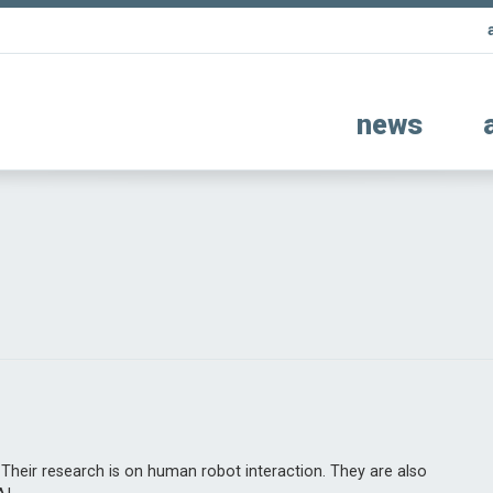
news
 Their research is on human robot interaction. They are also