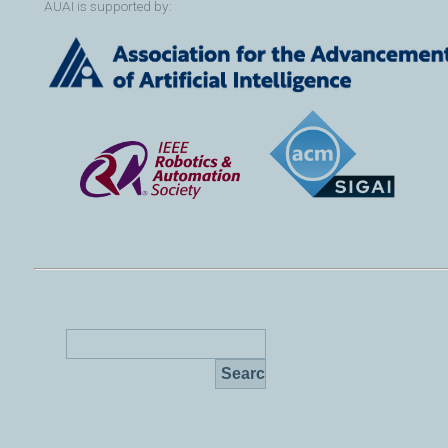
AUAI is supported by: