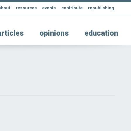
about
resources
events
contribute
republishing
articles
opinions
education