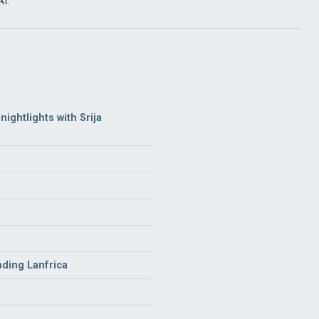
I.
ightlights with Srija
nding Lanfrica