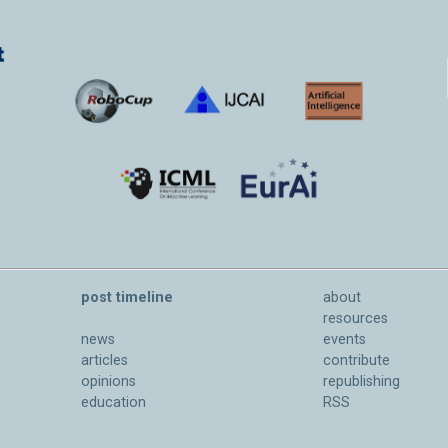
post timeline
about
resources
news
events
articles
contribute
opinions
republishing
education
RSS