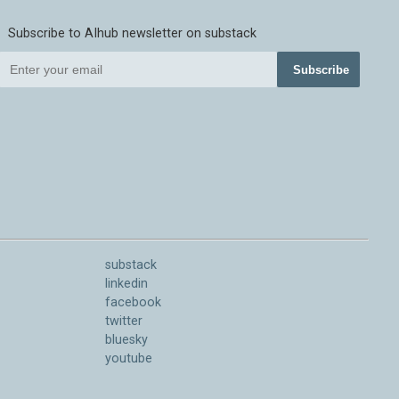
Subscribe to AIhub newsletter on substack
Subscribe
substack
linkedin
facebook
twitter
bluesky
youtube