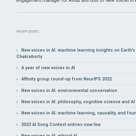
engagement manager for AIhub and host of New Voices in A
recent posts:
› New voices in AI: machine learning insights on Earth’s n
Chakraborty
› A year of new voices in AI
› Affinity group round-up from NeurIPS 2022
› New voices in AI: environmental conservation
› New voices in AI: philosophy, cognitive science and AI
› New voices in AI: machine learning, causality, and fou
› 2022 AI Song Contest entries now live
› New voices in AI: ethical AI