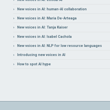
› New voices in AI: human-AI collaboration
› New voices in AI: Maria De-Arteaga
› New voices in AI: Tanja Kaiser
› New voices in AI: Isabel Cachola
› New voices in AI: NLP for low resource languages
› Introducing new voices in AI
› How to spot AI hype