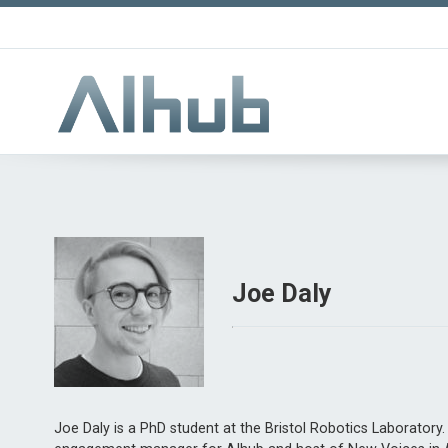
Joe Daly
Joe Daly is a PhD student at the Bristol Robotics Laboratory.