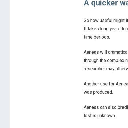
A quicker wa
So how useful might it
It takes long years to
time periods.
Aeneas will dramaticall
through the complex ma
researcher may otherw
Another use for Aeneas
was produced.
Aeneas can also predic
lost is unknown.