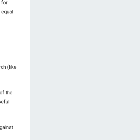
 for
n equal
ch (like
of the
seful
gainst