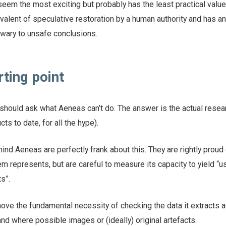
seem the most exciting but probably has the least practical value
uivalent of speculative restoration by a human authority and has a
nwary to unsafe conclusions.
rting point
should ask what Aeneas can’t do. The answer is the actual resear
cts to date, for all the hype).
nd Aeneas are perfectly frank about this. They are rightly proud 
 represents, but are careful to measure its capacity to yield “u
s”.
ove the fundamental necessity of checking the data it extracts a
nd where possible images or (ideally) original artefacts.