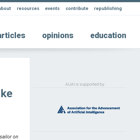
about
resources
events
contribute
republishing
articles
opinions
education
AUAI is supported by:
ake
sailor on