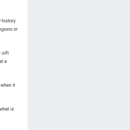
 history.
regions or
 sift
at a
 when it
what is