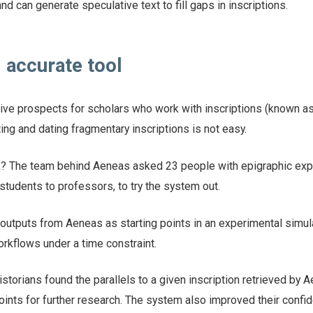
and can generate speculative text to fill gaps in inscriptions.
 accurate tool
ctive prospects for scholars who work with inscriptions (known a
ting and dating fragmentary inscriptions is not easy.
? The team behind Aeneas asked 23 people with epigraphic expe
tudents to professors, to try the system out.
outputs from Aeneas as starting points in an experimental simul
rkflows under a time constraint.
istorians found the parallels to a given inscription retrieved by 
oints for further research. The system also improved their confi