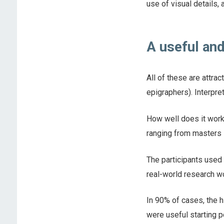
use of visual details, 
A useful and
All of these are attra
epigraphers). Interpre
How well does it work
ranging from masters s
The participants used 
real-world research wo
In 90% of cases, the h
were useful starting p