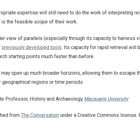
priate expertise will still need to do the work of interpreting re
s the feasible scope of their work.
er view of parallels (especially through its capacity to harness v
f
previously developed tools
. Its capacity for rapid retrieval will 
arch starting points much faster than before.
it may open up much broader horizons, allowing them to escape t
ar geographical regions or time periods.
te Professor, History and Archaeology,
Macquarie University
ished from
The Conversation
under a Creative Commons license. 