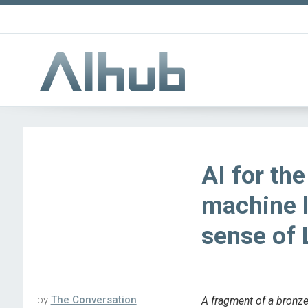
AI for th
machine 
sense of 
by
The Conversation
A fragment of a bronze