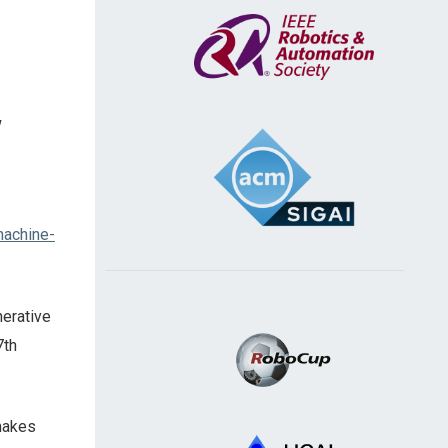
w
machine-
nerative
7th
 makes