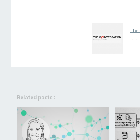
The 
the 
Related posts :