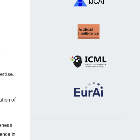
s
rtise,
ation of
Aeneas
dence in