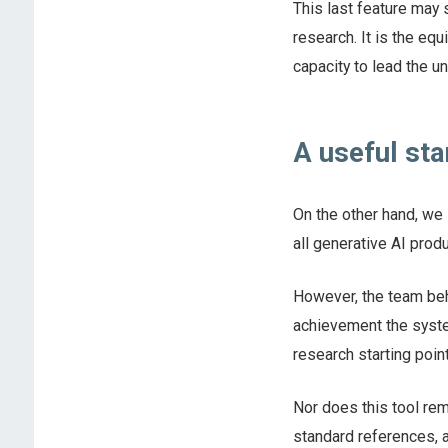
This last feature may 
research. It is the eq
capacity to lead the u
A useful sta
On the other hand, we 
all generative AI produ
However, the team behi
achievement the system
research starting point
Nor does this tool rem
standard references, a