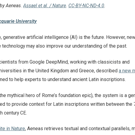
 by Aeneas.
Assael et al. / Nature
.
CC-BY-NC-ND-4.0
.
quarie University
, generative artificial intelligence (AI) is the future. However, ne
 technology may also improve our understanding of the past.
ientists from Google DeepMind, working with classicists and
niversities in the United Kingdom and Greece, described
a new 
ed to help experts to understand ancient Latin inscriptions.
he mythical hero of Rome’s foundation epic), the system is a ge
d to provide context for Latin inscriptions written between the 
h century CE.
ite in Nature
, Aeneas retrieves textual and contextual parallels,