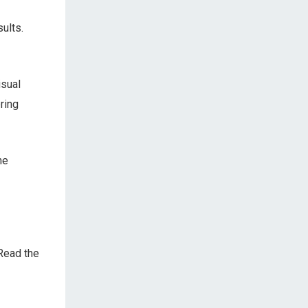
sults.
isual
bring
he
Read the