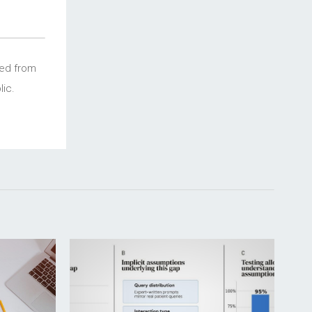
ced from
ic.