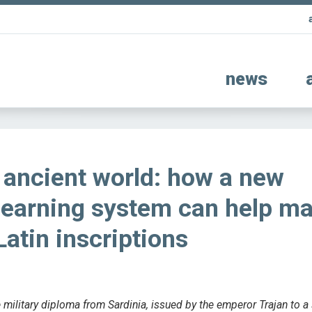
news
e ancient world: how a new
learning system can help m
Latin inscriptions
 military diploma from Sardinia, issued by the emperor Trajan to a 