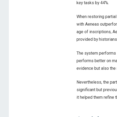
key tasks by 44%.
When restoring partial
with Aeneas outperfor
age of inscriptions, 
provided by historians
The system performs be
performs better on mat
evidence but also the 
Nevertheless, the par
significant but previo
it helped them refine t