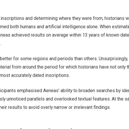
 inscriptions and determining where they were from, historians 
med both humans and artificial intelligence alone. When estimati
Aeneas achieved results on average within 13 years of known dat
.
tter for some regions and periods than others. Unsurprisingly, 
erial from around the period for which historians have not only 
most accurately dated inscriptions.
ticipants emphasised Aeneas’ ability to broaden searches by iden
usly unnoticed parallels and overlooked textual features. At the 
heir results to avoid overly narrow or irrelevant findings.