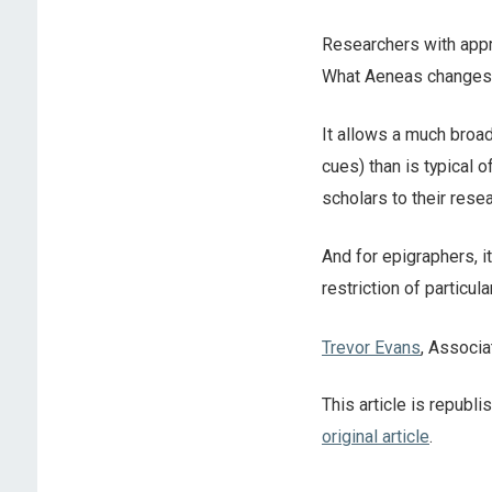
Researchers with appro
What Aeneas changes i
It allows a much broad
cues) than is typical o
scholars to their rese
And for epigraphers, 
restriction of particul
Trevor Evans
, Associa
This article is republ
original article
.