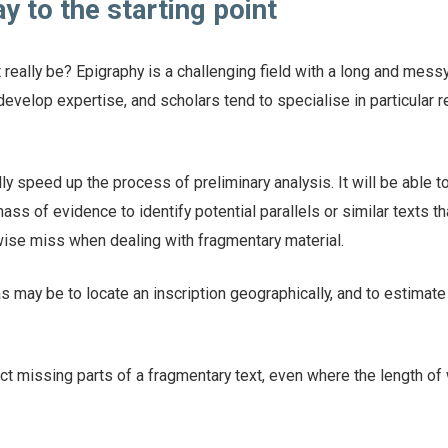
y to the starting point
 really be? Epigraphy is a challenging field with a long and messy
 develop expertise, and scholars tend to specialise in particular 
y speed up the process of preliminary analysis. It will be able to
ss of evidence to identify potential parallels or similar texts th
ise miss when dealing with fragmentary material.
 may be to locate an inscription geographically, and to estimate
t missing parts of a fragmentary text, even where the length of 