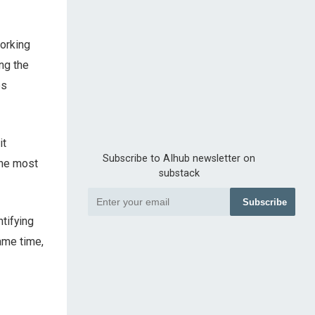
working
ng the
es
it
Subscribe to AIhub newsletter on
the most
substack
Subscribe
tifying
same time,