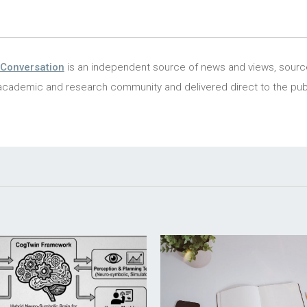
Conversation
is an independent source of news and views, sour
academic and research community and delivered direct to the publ