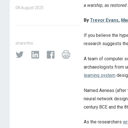
a warship, as restored
08 August 2025
By
Trevor Evans
,
Mac
If you believe the hype
share this:
research suggests the
A team of computer sc
archaeologists from u
learning system
design
Named Aeneas (after t
neural network designe
century BCE and the 8t
As the researchers
wr