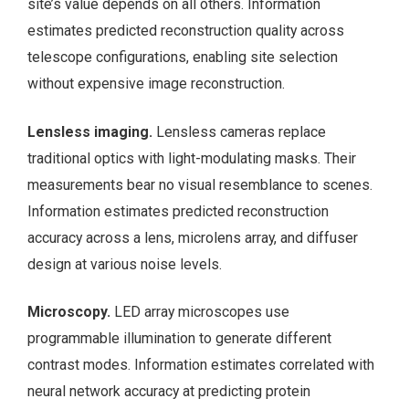
site’s value depends on all others. Information
estimates predicted reconstruction quality across
telescope configurations, enabling site selection
without expensive image reconstruction.
Lensless imaging.
Lensless cameras replace
traditional optics with light-modulating masks. Their
measurements bear no visual resemblance to scenes.
Information estimates predicted reconstruction
accuracy across a lens, microlens array, and diffuser
design at various noise levels.
Microscopy.
LED array microscopes use
programmable illumination to generate different
contrast modes. Information estimates correlated with
neural network accuracy at predicting protein