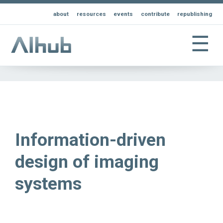
about
resources
events
contribute
republishing
☰
Information-driven
design of imaging
systems