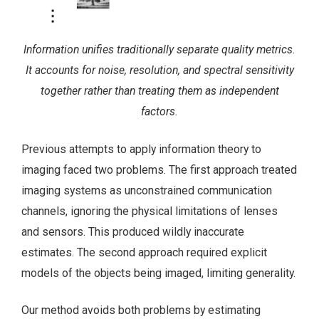
Information unifies traditionally separate quality metrics.
It accounts for noise, resolution, and spectral sensitivity
together rather than treating them as independent
factors.
Previous attempts to apply information theory to
imaging faced two problems. The first approach treated
imaging systems as unconstrained communication
channels, ignoring the physical limitations of lenses
and sensors. This produced wildly inaccurate
estimates. The second approach required explicit
models of the objects being imaged, limiting generality.
Our method avoids both problems by estimating