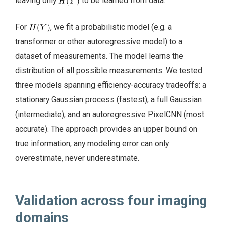
leaving only
to be learned from data.
For
, we fit a probabilistic model (e.g. a
transformer or other autoregressive model) to a
dataset of measurements. The model learns the
distribution of all possible measurements. We tested
three models spanning efficiency-accuracy tradeoffs: a
stationary Gaussian process (fastest), a full Gaussian
(intermediate), and an autoregressive PixelCNN (most
accurate). The approach provides an upper bound on
true information; any modeling error can only
overestimate, never underestimate.
Validation across four imaging
domains