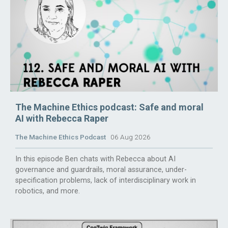
The Machine Ethics podcast: Safe and moral
AI with Rebecca Raper
The Machine Ethics Podcast
06 Aug 2026
In this episode Ben chats with Rebecca about AI
governance and guardrails, moral assurance, under-
specification problems, lack of interdisciplinary work in
robotics, and more.