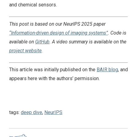
and chemical sensors.
This post is based on our NeurIPS 2025 paper
“Information-driven design of imaging systems”
. Code is
available on
GitHub
. A video summary is available on the
project website
.
This article was initially published on the
BAIR blog
, and
appears here with the authors’ permission.
tags:
deep dive
,
NeurIPS