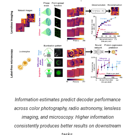
Information estimates predict decoder performance
across color photography, radio astronomy, lensless
imaging, and microscopy. Higher information
consistently produces better results on downstream
tasks.