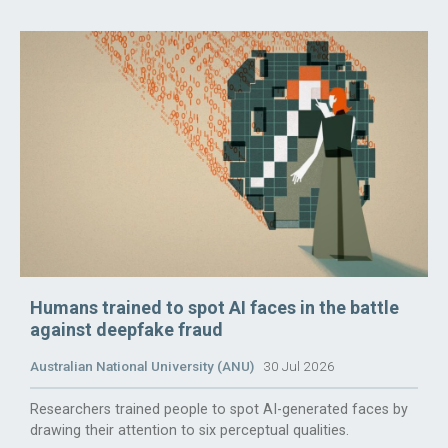
Humans trained to spot AI faces in the battle
against deepfake fraud
Australian National University (ANU)
30 Jul 2026
Researchers trained people to spot AI-generated faces by
drawing their attention to six perceptual qualities.