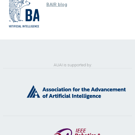
BAIR blog
AUAI is supported by: