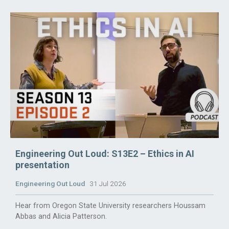
Engineering Out Loud: S13E2 – Ethics in AI
presentation
Engineering Out Loud
31 Jul 2026
Hear from Oregon State University researchers Houssam
Abbas and Alicia Patterson.