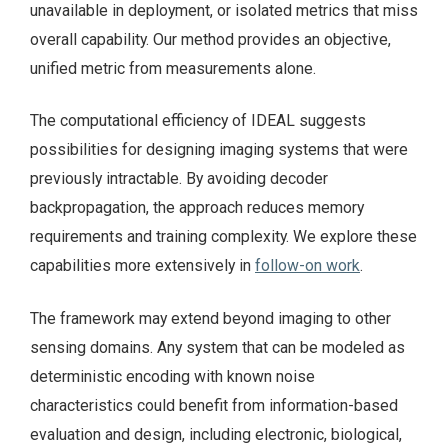
unavailable in deployment, or isolated metrics that miss
overall capability. Our method provides an objective,
unified metric from measurements alone.
The computational efficiency of IDEAL suggests
possibilities for designing imaging systems that were
previously intractable. By avoiding decoder
backpropagation, the approach reduces memory
requirements and training complexity. We explore these
capabilities more extensively in
follow-on work
.
The framework may extend beyond imaging to other
sensing domains. Any system that can be modeled as
deterministic encoding with known noise
characteristics could benefit from information-based
evaluation and design, including electronic, biological,