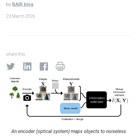
by
BAIR blog
23 March 2026
share this:
An encoder (optical system) maps objects to noiseless