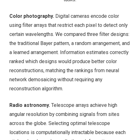
Color photography.
Digital cameras encode color
using filter arrays that restrict each pixel to detect only
certain wavelengths. We compared three filter designs:
the traditional Bayer pattern, a random arrangement, and
a learned arrangement. Information estimates correctly
ranked which designs would produce better color
reconstructions, matching the rankings from neural
network demosaicing without requiring any
reconstruction algorithm.
Radio astronomy.
Telescope arrays achieve high
angular resolution by combining signals from sites
across the globe. Selecting optimal telescope
locations is computationally intractable because each