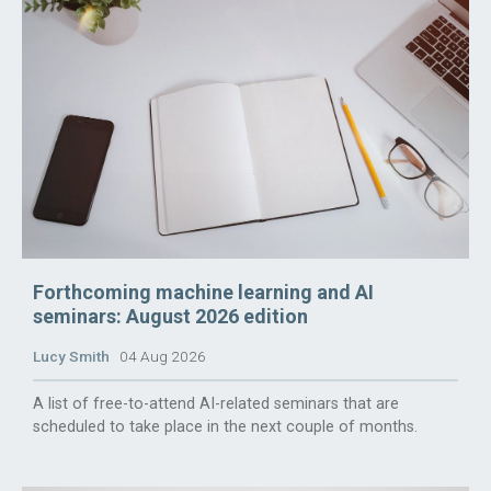
Forthcoming machine learning and AI
seminars: August 2026 edition
Lucy Smith
04 Aug 2026
A list of free-to-attend AI-related seminars that are
scheduled to take place in the next couple of months.