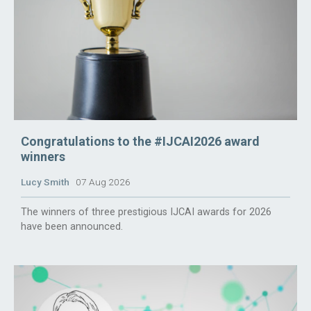
Congratulations to the #IJCAI2026 award
winners
Lucy Smith
07 Aug 2026
The winners of three prestigious IJCAI awards for 2026
have been announced.