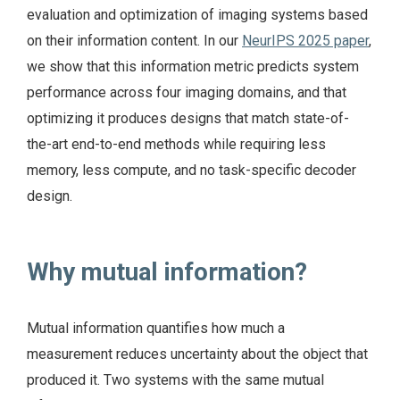
evaluation and optimization of imaging systems based
on their information content. In our
NeurIPS 2025 paper
,
we show that this information metric predicts system
performance across four imaging domains, and that
optimizing it produces designs that match state-of-
the-art end-to-end methods while requiring less
memory, less compute, and no task-specific decoder
design.
Why mutual information?
Mutual information quantifies how much a
measurement reduces uncertainty about the object that
produced it. Two systems with the same mutual