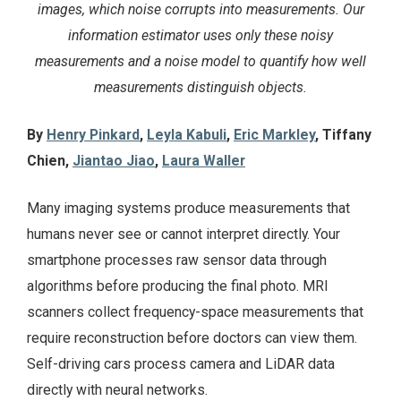
images, which noise corrupts into measurements. Our
information estimator uses only these noisy
measurements and a noise model to quantify how well
measurements distinguish objects.
By
Henry Pinkard
,
Leyla Kabuli
,
Eric Markley
, Tiffany
Chien,
Jiantao Jiao
,
Laura Waller
Many imaging systems produce measurements that
humans never see or cannot interpret directly. Your
smartphone processes raw sensor data through
algorithms before producing the final photo. MRI
scanners collect frequency-space measurements that
require reconstruction before doctors can view them.
Self-driving cars process camera and LiDAR data
directly with neural networks.