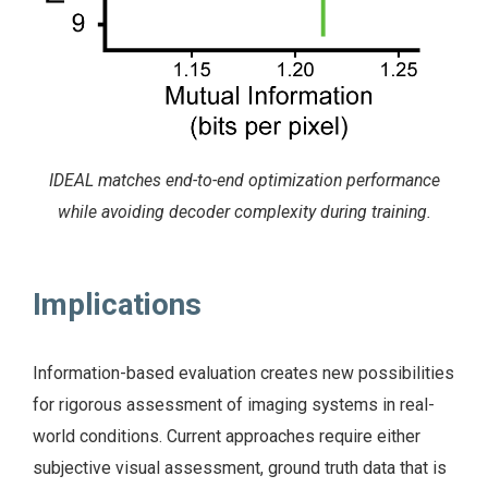
IDEAL matches end-to-end optimization performance
while avoiding decoder complexity during training.
Implications
Information-based evaluation creates new possibilities
for rigorous assessment of imaging systems in real-
world conditions. Current approaches require either
subjective visual assessment, ground truth data that is