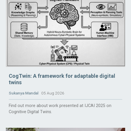
CogTwin: A framework for adaptable digital
twins
Sukanya Mandal
05 Aug 2026
Find out more about work presented at IJCAI 2025 on
Cognitive Digital Twins.