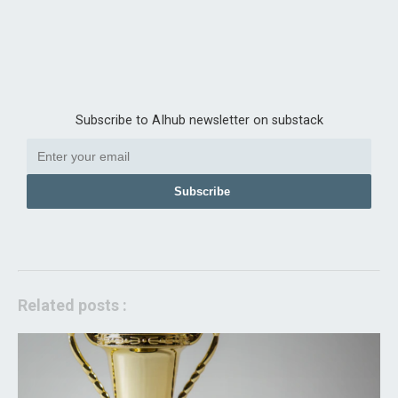
Subscribe to AIhub newsletter on substack
Subscribe
Related posts :