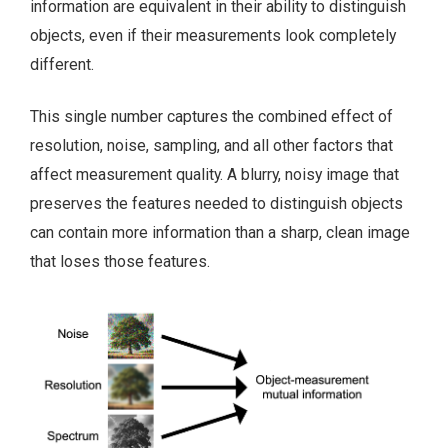
information are equivalent in their ability to distinguish
objects, even if their measurements look completely
different.
This single number captures the combined effect of
resolution, noise, sampling, and all other factors that
affect measurement quality. A blurry, noisy image that
preserves the features needed to distinguish objects
can contain more information than a sharp, clean image
that loses those features.