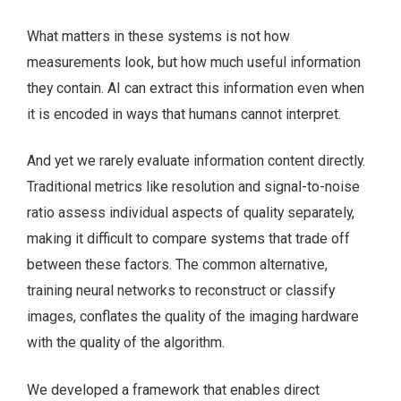
What matters in these systems is not how
measurements look, but how much useful information
they contain. AI can extract this information even when
it is encoded in ways that humans cannot interpret.
And yet we rarely evaluate information content directly.
Traditional metrics like resolution and signal-to-noise
ratio assess individual aspects of quality separately,
making it difficult to compare systems that trade off
between these factors. The common alternative,
training neural networks to reconstruct or classify
images, conflates the quality of the imaging hardware
with the quality of the algorithm.
We developed a framework that enables direct