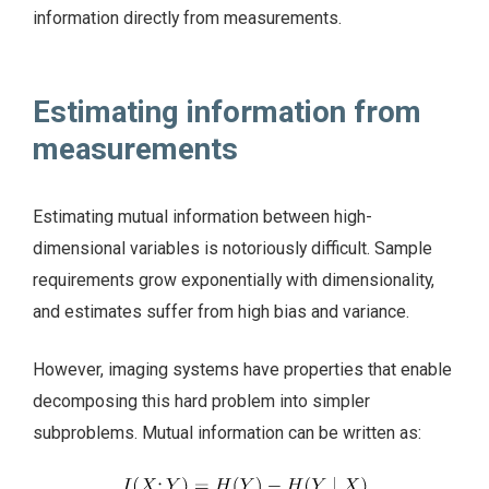
information directly from measurements.
Estimating information from
measurements
Estimating mutual information between high-
dimensional variables is notoriously difficult. Sample
requirements grow exponentially with dimensionality,
and estimates suffer from high bias and variance.
However, imaging systems have properties that enable
decomposing this hard problem into simpler
subproblems. Mutual information can be written as: