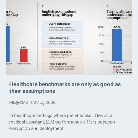
Healthcare benchmarks are only as good as
their assumptions
ML@CMU
03 Aug 2026
In healthcare settings where patients use LLMs as a
medical assistant, LLM performance differs between
evaluation and deployment.