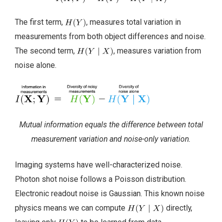
The first term,
, measures total variation in
measurements from both object differences and noise.
The second term,
, measures variation from
noise alone.
Mutual information equals the difference between total
measurement variation and noise-only variation.
Imaging systems have well-characterized noise.
Photon shot noise follows a Poisson distribution.
Electronic readout noise is Gaussian. This known noise
physics means we can compute
directly,