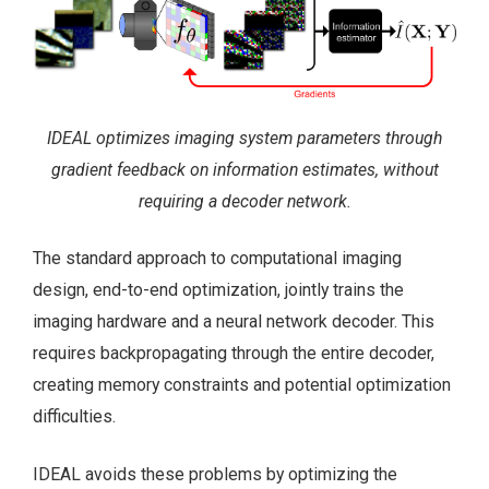
IDEAL optimizes imaging system parameters through
gradient feedback on information estimates, without
requiring a decoder network.
The standard approach to computational imaging
design, end-to-end optimization, jointly trains the
imaging hardware and a neural network decoder. This
requires backpropagating through the entire decoder,
creating memory constraints and potential optimization
difficulties.
IDEAL avoids these problems by optimizing the