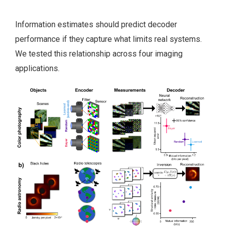
Information estimates should predict decoder
performance if they capture what limits real systems.
We tested this relationship across four imaging
applications.