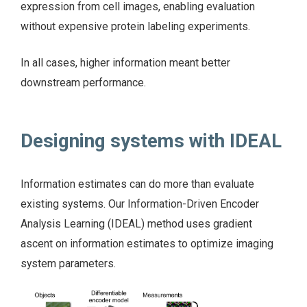
expression from cell images, enabling evaluation
without expensive protein labeling experiments.
In all cases, higher information meant better
downstream performance.
Designing systems with IDEAL
Information estimates can do more than evaluate
existing systems. Our Information-Driven Encoder
Analysis Learning (IDEAL) method uses gradient
ascent on information estimates to optimize imaging
system parameters.