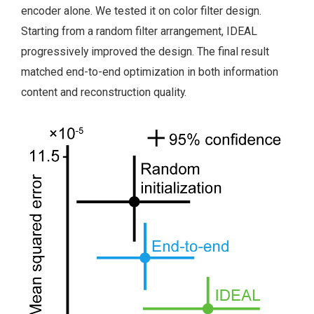
encoder alone. We tested it on color filter design.
Starting from a random filter arrangement, IDEAL
progressively improved the design. The final result
matched end-to-end optimization in both information
content and reconstruction quality.