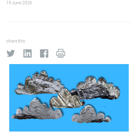
19 June 2026
share this: