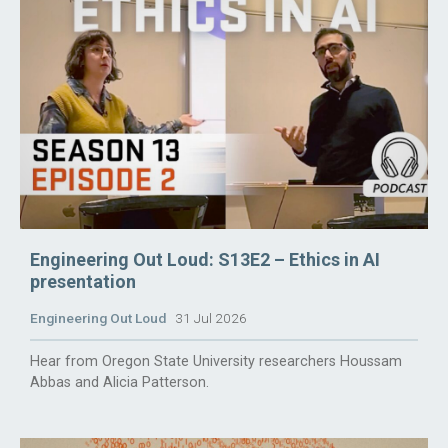
Engineering Out Loud: S13E2 – Ethics in AI
presentation
Engineering Out Loud
31 Jul 2026
Hear from Oregon State University researchers Houssam
Abbas and Alicia Patterson.