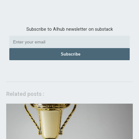
Subscribe to AIhub newsletter on substack
Subscribe
Related posts :