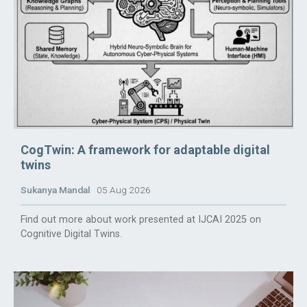
CogTwin: A framework for adaptable digital
twins
Sukanya Mandal
05 Aug 2026
Find out more about work presented at IJCAI 2025 on
Cognitive Digital Twins.