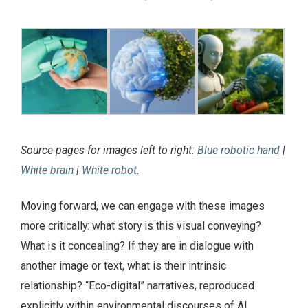
Source pages for images left to right:
Blue robotic hand
|
White brain
|
White robot
.
Moving forward, we can engage with these images
more critically: what story is this visual conveying?
What is it concealing? If they are in dialogue with
another image or text, what is their intrinsic
relationship? “Eco-digital” narratives, reproduced
explicitly within environmental discourses of AI