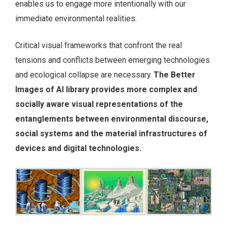
enables us to engage more intentionally with our
immediate environmental realities.
Critical visual frameworks that confront the real
tensions and conflicts between emerging technologies
and ecological collapse are necessary.
The Better
Images of AI
library provides more complex and
socially aware visual representations of the
entanglements between environmental discourse,
social systems and the material infrastructures of
devices and digital technologies.