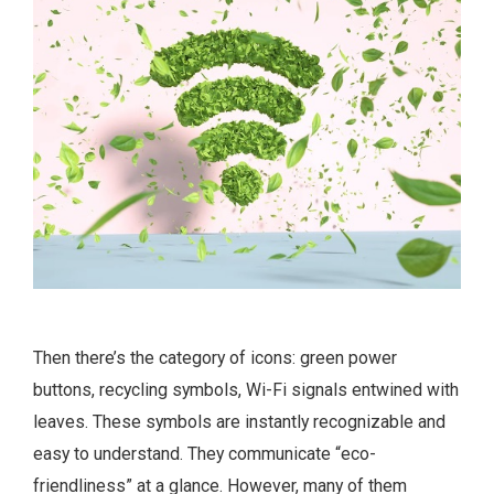
Then there’s the category of icons: green power
buttons, recycling symbols, Wi-Fi signals entwined with
leaves. These symbols are instantly recognizable and
easy to understand. They communicate “eco-
friendliness” at a glance. However, many of them