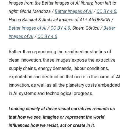
Images from the Better Images of AI library, from left to
right: Gloria Mendoza /
Better Images of AI
/
CC BY 4.0
,
Hanna Barakat & Archival Images of AI + AIxDESIGN /
Better Images of AI
/
CC BY 4.0
, Sinem Görücü /
Better
Images of AI
/
CC BY 4.0
.
Rather than reproducing the sanitised aesthetics of
clean innovation, these images expose the extractive
supply chains, energy demands, labour conditions,
exploitation and destruction that occur in the name of AI
innovation, as well as all the planetary costs embedded
in AI systems and technological progress.
Looking closely at these visual narratives reminds us
that how we see, imagine or represent the world
influences how we resist, act or create in it.