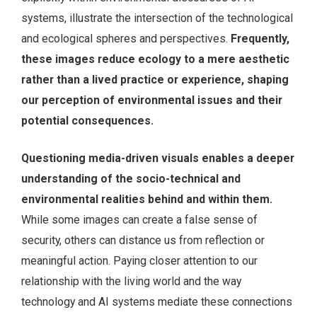
systems, illustrate the intersection of the technological
and ecological spheres and perspectives.
Frequently,
these images reduce ecology to a mere aesthetic
rather than a lived practice or experience, shaping
our perception of environmental issues and their
potential consequences.
Questioning media-driven visuals enables a deeper
understanding of the socio-technical and
environmental realities behind and within them.
While some images can create a false sense of
security, others can distance us from reflection or
meaningful action. Paying closer attention to our
relationship with the living world and the way
technology and AI systems mediate these connections