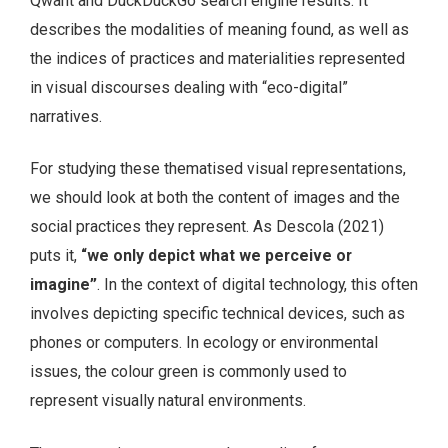
Qwant and DuckDuckGo search engine results. It
describes the modalities of meaning found, as well as
the indices of practices and materialities represented
in visual discourses dealing with “eco-digital”
narratives.
For studying these thematised visual representations,
we should look at both the content of images and the
social practices they represent. As Descola (2021)
puts it,
“we only depict what we perceive or
imagine”
. In the context of digital technology, this often
involves depicting specific technical devices, such as
phones or computers. In ecology or environmental
issues, the colour green is commonly used to
represent visually natural environments.