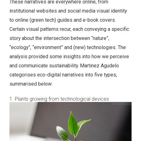
These narratives are everywhere online, from
institutional websites and social media visual identity
to online (green tech) guides and e-book covers.
Certain visual patterns recur, each conveying a specific
story about the intersection between “nature”,
“ecology”, “environment” and (new) technologies. The
analysis provided some insights into how we perceive
and communicate sustainability. Martinez Agudelo
categorises eco-digital narratives into five types,
summarised below:
1. Plants growing from technological devices