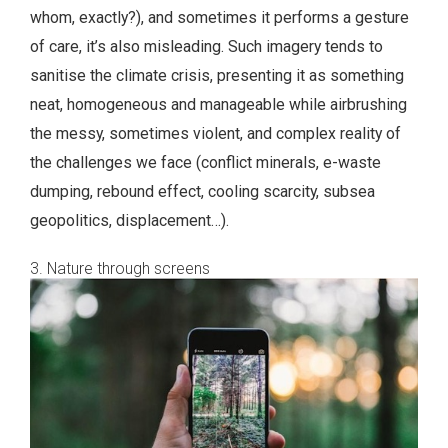
whom, exactly?), and sometimes it performs a gesture
of care, it’s also misleading. Such imagery tends to
sanitise the climate crisis, presenting it as something
neat, homogeneous and manageable while airbrushing
the messy, sometimes violent, and complex reality of
the challenges we face (conflict minerals, e-waste
dumping, rebound effect, cooling scarcity, subsea
geopolitics, displacement…).
3. Nature through screens