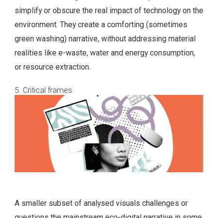
simplify or obscure the real impact of technology on the
environment. They create a comforting (sometimes
green washing) narrative, without addressing material
realities like e-waste, water and energy consumption,
or resource extraction.
5. Critical frames
A smaller subset of analysed visuals challenges or
questions the mainstream eco-digital narrative in some