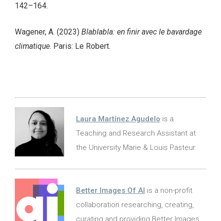
142–164.
Wagener, A. (2023)
Blablabla: en finir avec le bavardage
climatique
. Paris: Le Robert.
Laura Martínez Agudelo
is a
Teaching and Research Assistant at
the University Marie & Louis Pasteur
Better Images Of AI
is a non-profit
collaboration researching, creating,
curating and providing Better Images