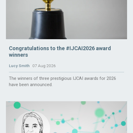
Congratulations to the #IJCAI2026 award
winners
Lucy Smith
07 Aug 2026
The winners of three prestigious IJCAI awards for 2026
have been announced.