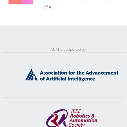
of AI.
AUAI is supported by: