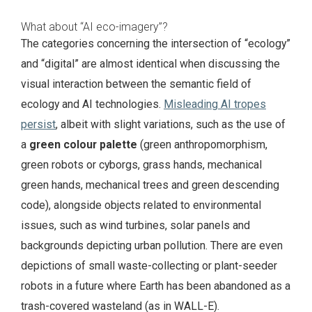
What about “AI eco-imagery”?
The categories concerning the intersection of “ecology”
and “digital” are almost identical when discussing the
visual interaction between the semantic field of
ecology and AI technologies.
Misleading AI tropes
persist
, albeit with slight variations, such as the use of
a
green colour palette
(green anthropomorphism,
green robots or cyborgs, grass hands, mechanical
green hands, mechanical trees and green descending
code), alongside objects related to environmental
issues, such as wind turbines, solar panels and
backgrounds depicting urban pollution. There are even
depictions of small waste-collecting or plant-seeder
robots in a future where Earth has been abandoned as a
trash-covered wasteland (as in WALL-E).