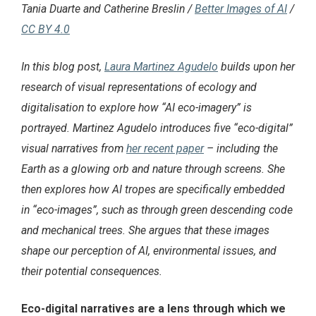
Tania Duarte and Catherine Breslin /
Better Images of AI
/
CC BY 4.0
In this blog post,
Laura Martinez Agudelo
builds upon her
research of visual representations of ecology and
digitalisation to explore how “AI eco-imagery” is
portrayed. Martinez Agudelo introduces five “eco-digital”
visual narratives from
her recent paper
– including the
Earth as a glowing orb and nature through screens. She
then explores how AI tropes are specifically embedded
in “eco-images”, such as through green descending code
and mechanical trees. She argues that these images
shape our perception of AI, environmental issues, and
their potential consequences.
Eco-digital narratives are a lens through which we