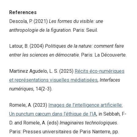
References
Descola, P. (2021)
Les formes du visible: une
anthropologie de la figuration
. Paris: Seuil.
Latour, B. (2004)
Politiques de la nature: comment faire
entrer les sciences en démocratie
. Paris: La Découverte.
Martinez Agudelo, L. S. (2025)
Récits éco-numériques
et représentations visuelles médiatisées
,
Interfaces
numériques
, 14(2-3).
Romele, A. (2023)
Images de l’intelligence artificielle:
Un punctum cæcum dans l’éthique de l’IA
, in Sebbah, F-
D. and Romele, A. (eds)
Imaginaires technologiques
.
Paris: Presses universitaires de Paris Nanterre, pp.