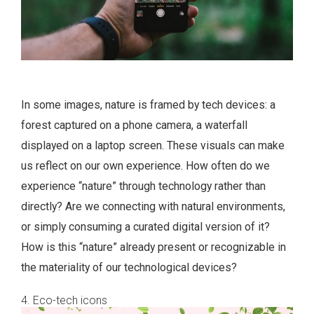
In some images, nature is framed by tech devices: a
forest captured on a phone camera, a waterfall
displayed on a laptop screen. These visuals can make
us reflect on our own experience. How often do we
experience “nature” through technology rather than
directly? Are we connecting with natural environments,
or simply consuming a curated digital version of it?
How is this “nature” already present or recognizable in
the materiality of our technological devices?
4. Eco-tech icons