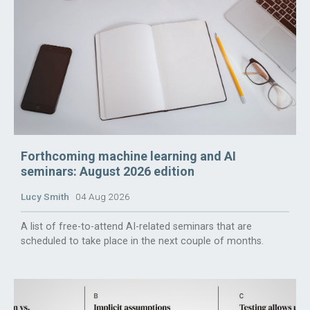
Forthcoming machine learning and AI
seminars: August 2026 edition
Lucy Smith
04 Aug 2026
A list of free-to-attend AI-related seminars that are
scheduled to take place in the next couple of months.