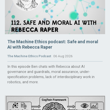
The Machine Ethics podcast: Safe and moral
AI with Rebecca Raper
The Machine Ethics Podcast
06 Aug 2026
In this episode Ben chats with Rebecca about AI
governance and guardrails, moral assurance, under-
specification problems, lack of interdisciplinary work in
robotics, and more.