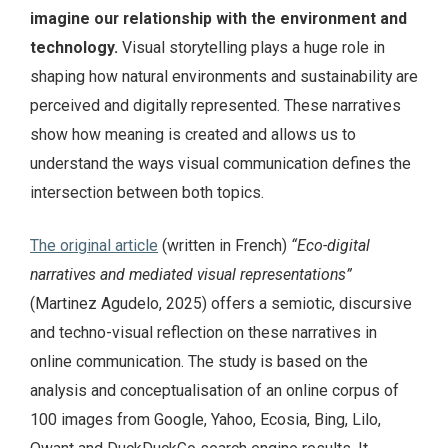
imagine our relationship with the environment and
technology.
Visual storytelling plays a huge role in
shaping how natural environments and sustainability are
perceived and digitally represented. These narratives
show how meaning is created and allows us to
understand the ways visual communication defines the
intersection between both topics.
The original article
(written in French)
“Eco-digital
narratives and mediated visual representations”
(Martinez Agudelo, 2025) offers a semiotic, discursive
and techno-visual reflection on these narratives in
online communication. The study is based on the
analysis and conceptualisation of an online corpus of
100 images from Google, Yahoo, Ecosia, Bing, Lilo,