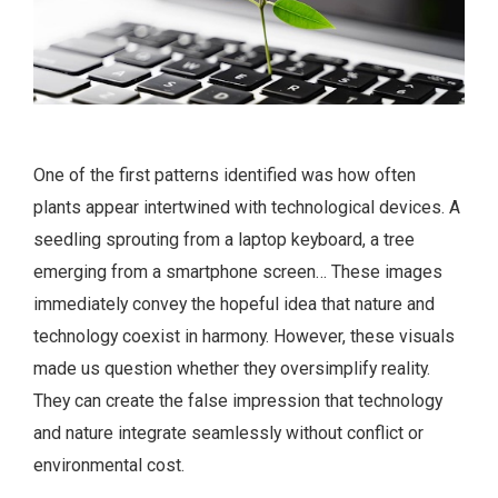
One of the first patterns identified was how often
plants appear intertwined with technological devices. A
seedling sprouting from a laptop keyboard, a tree
emerging from a smartphone screen… These images
immediately convey the hopeful idea that nature and
technology coexist in harmony. However, these visuals
made us question whether they oversimplify reality.
They can create the false impression that technology
and nature integrate seamlessly without conflict or
environmental cost.