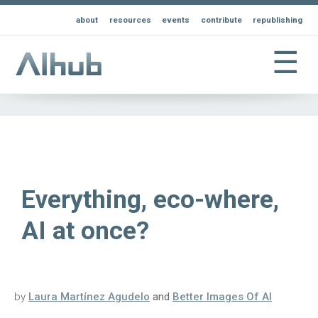
about
resources
events
contribute
republishing
☰
Everything, eco-where,
AI at once?
by
Laura Martínez Agudelo
and
Better Images Of AI