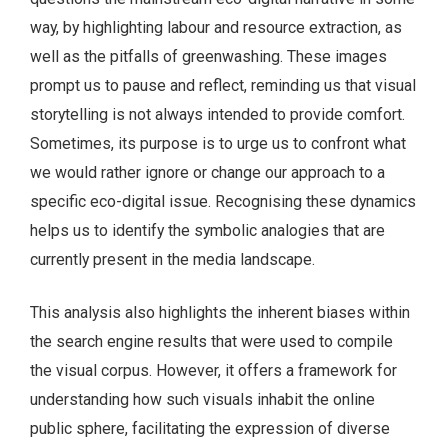
way, by highlighting labour and resource extraction, as
well as the pitfalls of greenwashing. These images
prompt us to pause and reflect, reminding us that visual
storytelling is not always intended to provide comfort.
Sometimes, its purpose is to urge us to confront what
we would rather ignore or change our approach to a
specific eco-digital issue. Recognising these dynamics
helps us to identify the symbolic analogies that are
currently present in the media landscape.
This analysis also highlights the inherent biases within
the search engine results that were used to compile
the visual corpus. However, it offers a framework for
understanding how such visuals inhabit the online
public sphere, facilitating the expression of diverse