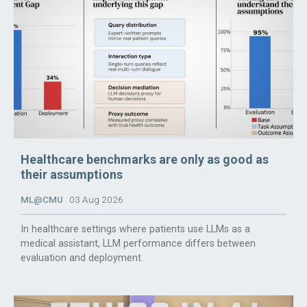
Healthcare benchmarks are only as good as
their assumptions
ML@CMU
03 Aug 2026
In healthcare settings where patients use LLMs as a
medical assistant, LLM performance differs between
evaluation and deployment.