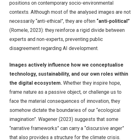
positions on contemporary socio-environmental
contexts. Although most of the analysed images are not
necessarily “anti-ethical”, they are often
“anti-political”
(Romele, 2023): they reinforce a rigid divide between
experts and non-experts, preventing public
disagreement regarding AI development.
Images actively influence how we conceptualise
technology, sustainability, and our own roles within
the digital ecosystem.
Whether they inspire hope,
frame nature as a passive object, or challenge us to
face the material consequences of innovation, they
somehow dictate the boundaries of our “ecological
imagination”. Wagener (2023) suggests that some
“narrative frameworks” can carry a “discursive anger”
that also provides a structure for the climate crisis.