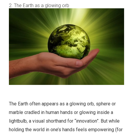
2. The Earth as a glowing orb
The Earth often appears as a glowing orb, sphere or
marble cradled in human hands or glowing inside a
lightbulb, a visual shorthand for “innovation”. But while
holding the world in one’s hands feels empowering (for