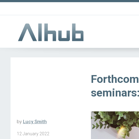
Forthcom
seminars:
by
Lucy Smith
12 January 2022