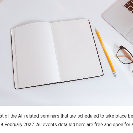
ist of the AI-related seminars that are scheduled to take place 
8 February 2022. All events detailed here are free and open for 