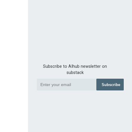
Subscribe to AIhub newsletter on
substack
Subscribe