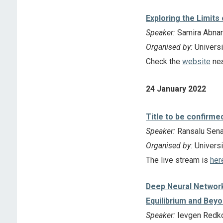
Exploring the Limits
Speaker:
Samira Abnar
Organised by:
Universi
Check the
website
nea
24 January 2022
Title to be confirme
Speaker:
Ransalu Senan
Organised by:
Universit
The live stream is
her
Deep Neural Networ
Equilibrium and Bey
Speaker:
Ievgen Redko 