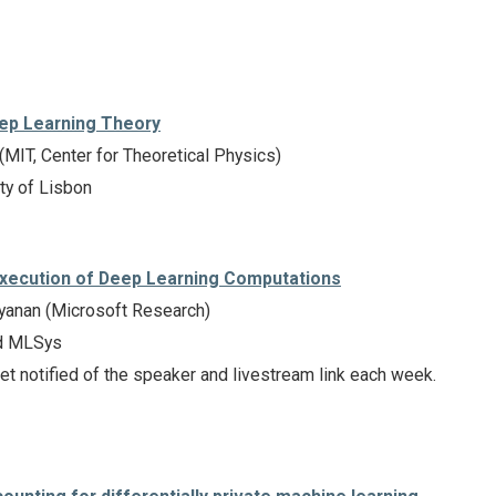
eep Learning Theory
MIT, Center for Theoretical Physics)
ty of Lisbon
Execution of Deep Learning Computations
anan (Microsoft Research)
d MLSys
et notified of the speaker and livestream link each week.