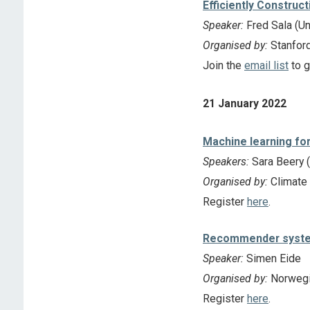
Efficiently Construc
Speaker:
Fred Sala (Un
Organised by:
Stanfor
Join the
email list
to g
21 January 2022
Machine learning for
Speakers:
Sara Beery (
Organised by:
Climate
Register
here
.
Recommender system
Speaker:
Simen Eide
Organised by:
Norwegia
Register
here
.