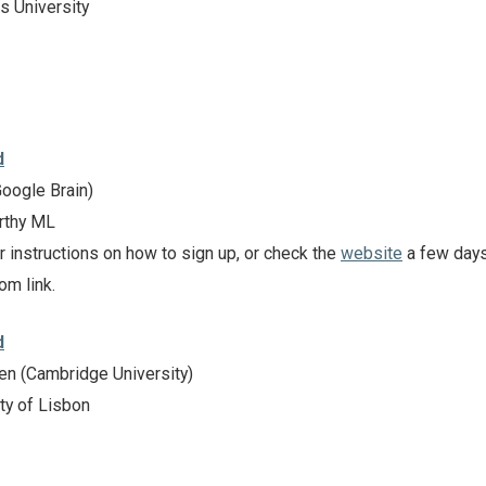
s University
d
oogle Brain)
rthy ML
r instructions on how to sign up, or check the
website
a few day
om link.
d
n (Cambridge University)
ty of Lisbon