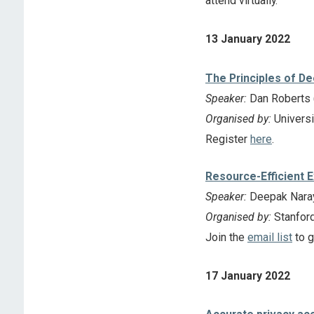
attend virtually.
13 January 2022
The Principles of D
Speaker:
Dan Roberts (
Organised by:
Universi
Register
here
.
Resource-Efficient 
Speaker:
Deepak Naray
Organised by:
Stanfor
Join the
email list
to g
17 January 2022