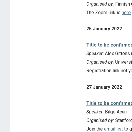
Organised by:
Finnish 
The Zoom link is
here
.
25 January 2022
Title to be confirme
Speaker:
Alex Gittens 
Organised by:
Universi
Registration link not y
27 January 2022
Title to be confirme
Speaker:
Bilge Acun
Organised by:
Stanfor
Join the
email list
to g