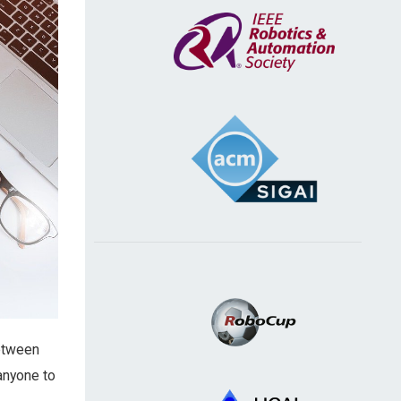
between
anyone to