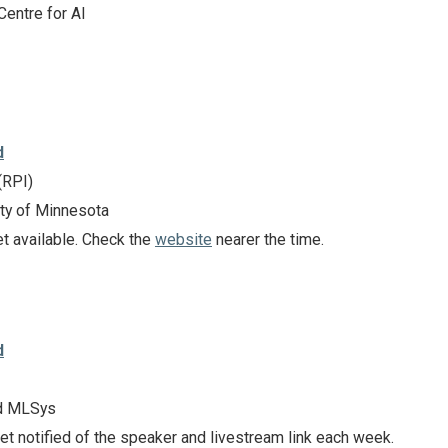
Centre for AI
d
(RPI)
ty of Minnesota
et available. Check the
website
nearer the time.
d
d MLSys
et notified of the speaker and livestream link each week.