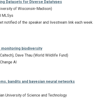
ting Datasets for Diverse Datatypes
iversity of Wisconsin-Madison)
d MLSys
et notified of the speaker and livestream link each week.
 monitoring biodiversity
Caltech), Dave Thau (World Wildlife Fund)
 Change AI
s, bandits and bayesian neural networks
n University of Science and Technology