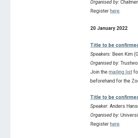
Organised by:
Chalmer
Register
here
.
20 January 2022
Title to be confirme
Speakers:
Been Kim (G
Organised by:
Trustwo
Join the
mailing list
fo
beforehand for the Zo
Title to be confirme
Speaker:
Anders Hanse
Organised by:
Universi
Register
here
.