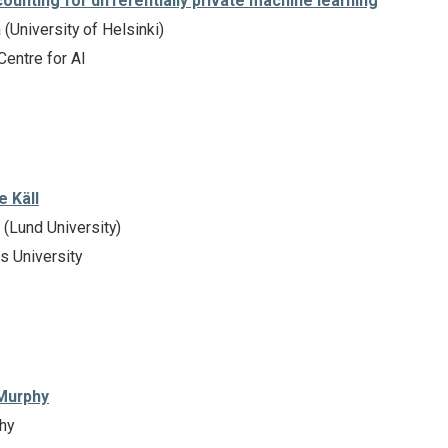
ounting for differentially private machine learning
(University of Helsinki)
Centre for AI
e Käll
 (Lund University)
s University
 Murphy
hy