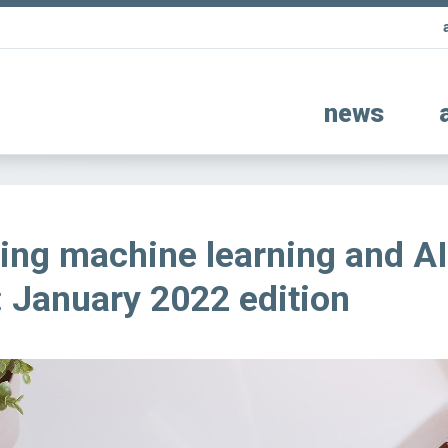
news
ing machine learning and AI
 January 2022 edition