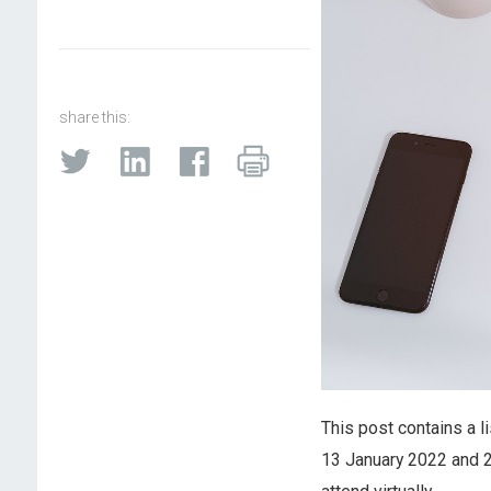
share this:
This post contains a l
13 January 2022 and 2