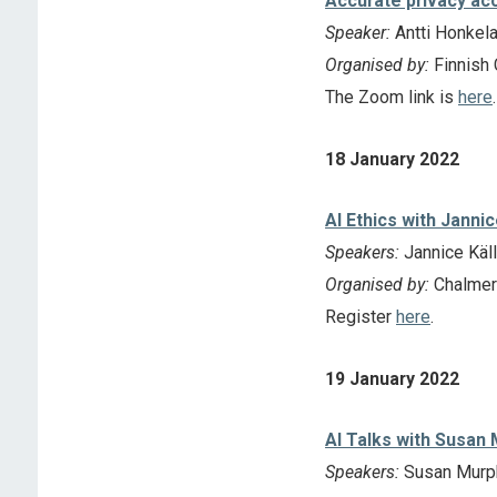
Accurate privacy acc
Speaker:
Antti Honkela 
Organised by:
Finnish 
The Zoom link is
here
.
18 January 2022
AI Ethics with Jannic
Speakers:
Jannice Käll
Organised by:
Chalmer
Register
here
.
19 January 2022
AI Talks with Susan
Speakers:
Susan Murp