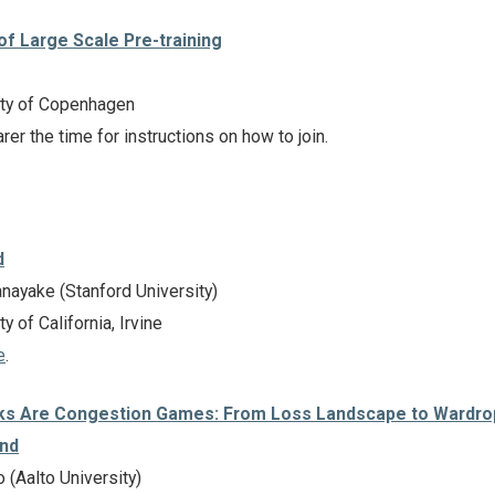
 of Large Scale Pre-training
ty of Copenhagen
rer the time for instructions on how to join.
d
ayake (Stanford University)
y of California, Irvine
e
.
ks Are Congestion Games: From Loss Landscape to Wardro
ond
(Aalto University)