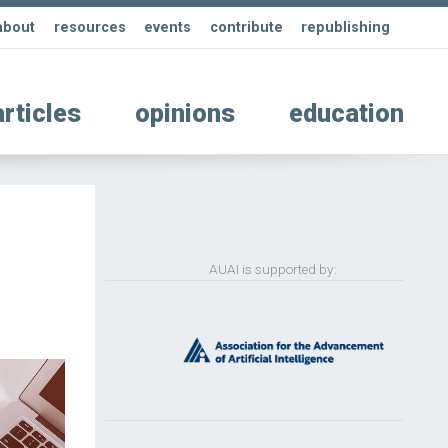
about
resources
events
contribute
republishing
articles
opinions
education
AUAI is supported by: