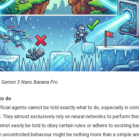
 Gemini 3 Nano Banana Pro.
to do
ficial agents cannot be told exactly what to do, especially in co
 They almost exclusively rely on neural networks to perform thei
nnot easily be told to obey certain rules or adhere to existing b
 uncontrolled behaviour might be nothing more than a simple a