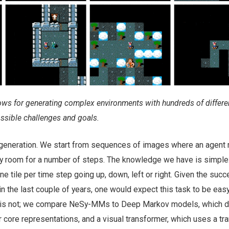
ws for generating complex environments with hundreds of differen
ssible challenges and goals.
t generation. We start from sequences of images where an agen
y room for a number of steps. The knowledge we have is simple:
e tile per time step going up, down, left or right. Given the succ
in the last couple of years, one would expect this task to be easy
it is not; we compare NeSy-MMs to Deep Markov models, which d
eir core representations, and a visual transformer, which uses a t