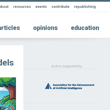
about
resources
events
contribute
republishing
articles
opinions
education
dels
AUAI is supported by: