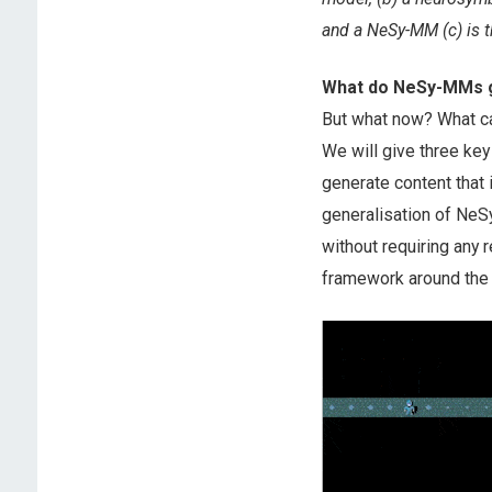
and a NeSy-MM (c) is t
What do NeSy-MMs g
But what now? What c
We will give three ke
generate content that 
generalisation of NeSy
without requiring any 
framework around the 