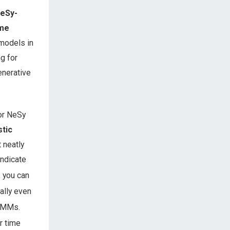
NeSy-
ime
 models in
g for
enerative
or NeSy
stic
 neatly
ndicate
, you can
ally even
y-MMs.
r time