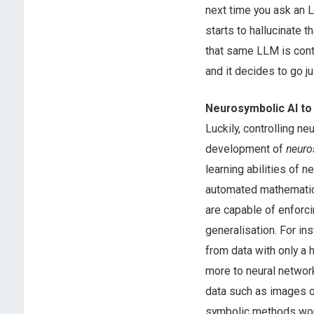
next time you ask an L
starts to hallucinate 
that same LLM is contr
and it decides to go j
Neurosymbolic AI to
Luckily, controlling ne
development of
neuro
learning abilities of
automated mathematica
are capable of enforci
generalisation. For in
from data with only a
more to neural network
data such as images o
symbolic methods work 