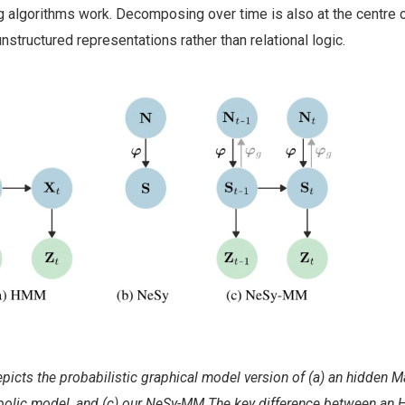
ng algorithms work. Decomposing over time is also at the centre
nstructured representations rather than relational logic.
epicts the probabilistic graphical model version of (a) an hidden 
bolic model, and (c) our NeSy-MM.The key difference between an