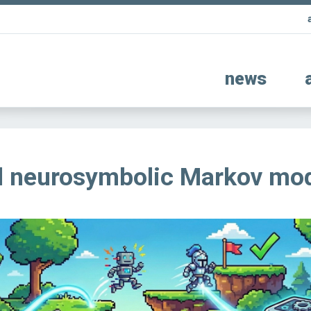
news
al neurosymbolic Markov mo