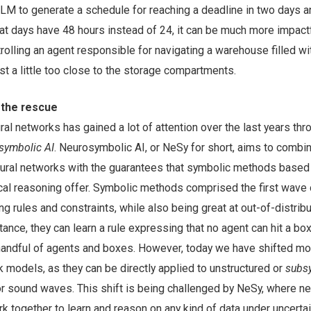
LM to generate a schedule for reaching a deadline in two days an
that days have 48 hours instead of 24, it can be much more impac
olling an agent responsible for navigating a warehouse filled w
ust a little too close to the storage compartments.
 the rescue
ural networks has gained a lot of attention over the last years thr
symbolic AI
. Neurosymbolic AI, or NeSy for short, aims to combi
 neural networks with the guarantees that symbolic methods based
l reasoning offer. Symbolic methods comprised the first wave 
ng rules and constraints, while also being great at out-of-distribu
stance, they can learn a rule expressing that no agent can hit a bo
 handful of agents and boxes. However, today we have shifted mo
 models, as they can be directly applied to unstructured or
subs
r sound waves. This shift is being challenged by NeSy, where ne
together to learn and reason on any kind of data under uncertain