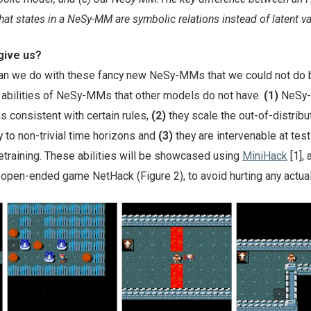
hat states in a NeSy-MM are symbolic relations instead of latent va
ive us?
an we do with these fancy new NeSy-MMs that we could not do 
y abilities of NeSy-MMs that other models do not have.
(1)
NeSy-
is consistent with certain rules,
(2)
they scale the out-of-distribu
 to non-trivial time horizons and
(3)
they are intervenable at tes
retraining. These abilities will be showcased using
MiniHack
[1], 
open-ended game NetHack (Figure 2), to avoid hurting any actual