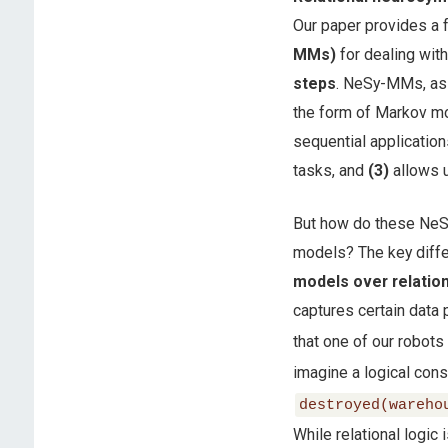
Our paper provides a
MMs)
for dealing wit
steps
. NeSy-MMs, as 
the form of Markov mo
sequential application
tasks, and
(3)
allows u
But how do these NeS
models? The key diffe
models over relatio
captures certain data 
that one of our robots 
imagine a logical con
destroyed(wareho
While relational logi