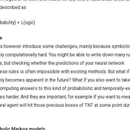
 described as
ability) + L(ogic)
me
s however introduce some challenges, mainly because symbolic
ly computationally hard. You might be able to write down many ru
 but checking whether the predictions of your neural network
ese rules is often impossible with existing methods. But what if
nly becomes apparent in the future? What if you also want to take
Computing answers to this kind of probabilistic and temporally-
s harder. And they are important, for example if you want to m
neural agent will hit those precious boxes of TNT at some point dur
mbolic Markov models