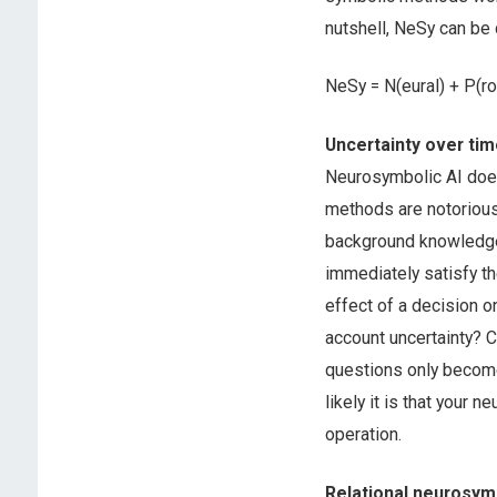
nutshell, NeSy can be
NeSy = N(eural) + P(rob
Uncertainty over ti
Neurosymbolic AI doe
methods are notorious
background knowledge,
immediately satisfy th
effect of a decision o
account uncertainty? 
questions only become
likely it is that your 
operation.
Relational neurosy