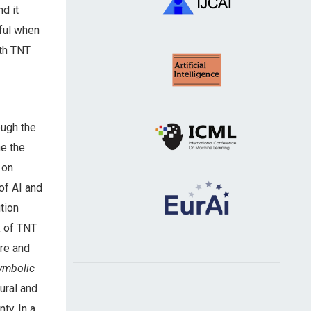
d it
tful when
ith TNT
ough the
ne the
 on
of AI and
tion
x of TNT
re and
ymbolic
ural and
ty. In a