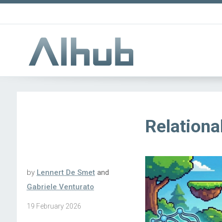
Relation
by
Lennert De Smet
and
Gabriele Venturato
19 February 2026