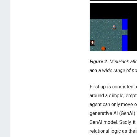
Figure 2.
MiniHack allo
and a wide range of po
First up is consisten
around a simple, empt
agent can only move on
generative AI (GenAI) 
GenAI model. Sadly, 
relational logic as th