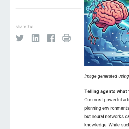
share this:
Image generated using
Telling agents what 
Our most powerful arti
planning environments.
but neural networks ca
knowledge. While such