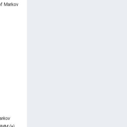
 of Markov
Markov
 HMM (a)