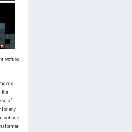
t entities
t moves
 the
ess of
 for any
o not use
ransformer