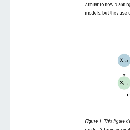
similar to how planni
models, but they use u
Figure 1.
This figure d
model, (b) a neurosym