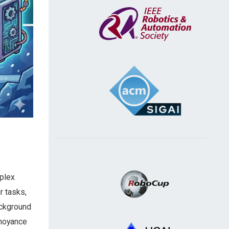
mplex
r tasks,
ackground
nnoyance