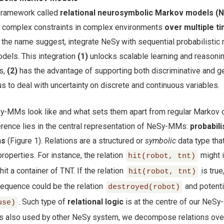
 framework called
relational neurosymbolic Markov models (
h complex constraints in complex environments
over multiple t
the name suggest, integrate NeSy with sequential probabilistic
dels. This integration
(1)
unlocks scalable learning and reasonin
s,
(2)
has the advantage of supporting both discriminative and g
s to deal with uncertainty on discrete and continuous variables.
y-MMs look like and what sets them apart from regular Markov 
rence lies in the central representation of NeSy-MMs:
probabili
ns
(Figure 1). Relations are a structured or
symbolic
data type that
properties. For instance, the relation
might i
hit(robot, tnt)
hit a container of TNT. If the relation
is true
hit(robot, tnt)
sequence could be the relation
and potenti
destroyed(robot)
. Such type of
relational logic
is at the centre of our NeS
use)
c is also used by other NeSy system, we decompose relations ove