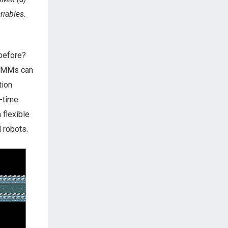
riables.
before?
MMs can
tion
t-time
a flexible
 robots.