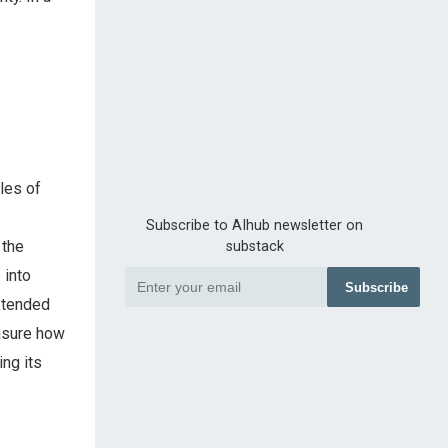
les of
Subscribe to AIhub newsletter on
 the
substack
 into
Subscribe
extended
easure how
ing its