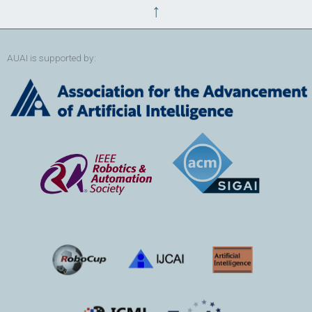
↑
AUAI is supported by: