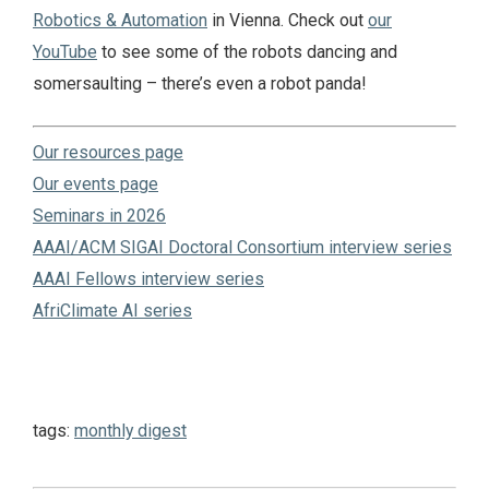
Robotics & Automation
in Vienna. Check out
our
YouTube
to see some of the robots dancing and
somersaulting – there’s even a robot panda!
Our resources page
Our events page
Seminars in 2026
AAAI/ACM SIGAI Doctoral Consortium interview series
AAAI Fellows interview series
AfriClimate AI series
tags:
monthly digest