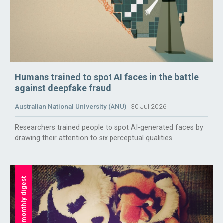
Humans trained to spot AI faces in the battle
against deepfake fraud
Australian National University (ANU)
30 Jul 2026
Researchers trained people to spot AI-generated faces by
drawing their attention to six perceptual qualities.
monthly digest