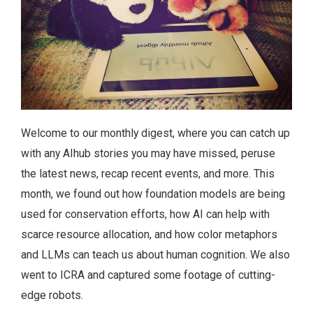
Welcome to our monthly digest, where you can catch up
with any AIhub stories you may have missed, peruse
the latest news, recap recent events, and more. This
month, we found out how foundation models are being
used for conservation efforts, how AI can help with
scarce resource allocation, and how color metaphors
and LLMs can teach us about human cognition. We also
went to ICRA and captured some footage of cutting-
edge robots.