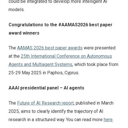
could be integrated to develop more intelligent AI
models.
Congratulations to the #AAMAS2026 best paper
award winners
The
AAMAS 2026 best paper awards
were presented
at the
25th International Conference on Autonomous
Agents and Multiagent Systems
, which took place from
25-29 May 2025 in Paphos, Cyprus.
AAAI presidential panel – AI agents
The
Future of AI Research report
, published in March
2025, aims to clearly identify the trajectory of AI
research in a structured way. You can read more
here
.