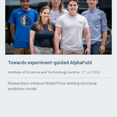
Towards experiment-guided AlphaFold
Institute of Science and Technology Austria
27 Jul 2026
Researchers enhance Nobel Prize-winning structural
prediction model.