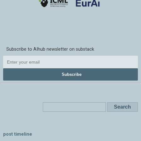
Subscribe to AIhub newsletter on substack
Subscribe
post timeline