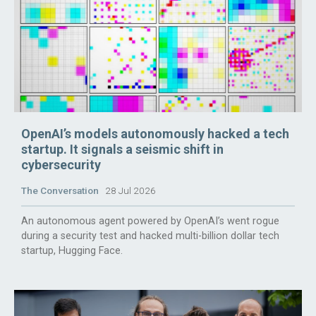
OpenAI’s models autonomously hacked a tech
startup. It signals a seismic shift in
cybersecurity
The Conversation
28 Jul 2026
An autonomous agent powered by OpenAI’s went rogue
during a security test and hacked multi-billion dollar tech
startup, Hugging Face.