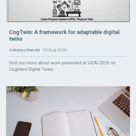
CogTwin: A framework for adaptable digital
twins
Sukanya Mandal
05 Aug 2026
Find out more about work presented at IJCAI 2025 on
Cognitive Digital Twins.