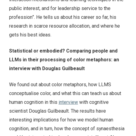
public interest, and for leadership service to the
profession”. He tells us about his career so far, his
research in scarce resource allocation, and where he
gets his best ideas.
Statistical or embodied? Comparing people and
LLMs in their processing of color metaphors: an
interview with Douglas Guilbeault
We found out about color metaphors, how LLMS
conceptualise color, and what this can teach us about
human cognition in this
interview
with cognitive
scientist Douglas Guilbeault. The results have
interesting implications for how we model human
cognition, and in turn, how the concept of synaesthesia