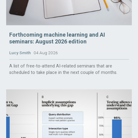
Forthcoming machine learning and AI
seminars: August 2026 edition
Lucy Smith
04 Aug 2026
A list of free-to-attend AI-related seminars that are
scheduled to take place in the next couple of months.