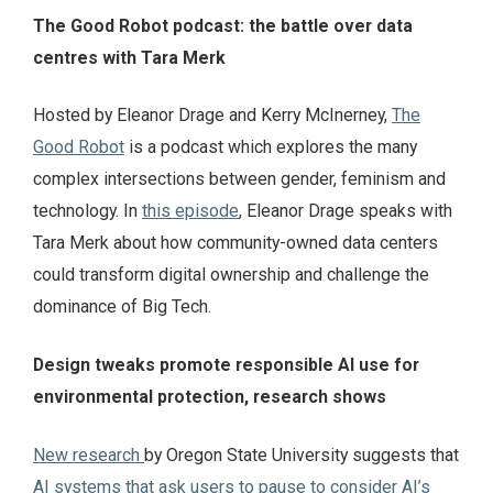
The Good Robot podcast: the battle over data
centres with Tara Merk
Hosted by Eleanor Drage and Kerry McInerney,
The
Good Robot
is a podcast which explores the many
complex intersections between gender, feminism and
technology. In
this episode
, Eleanor Drage speaks with
Tara Merk about how community-owned data centers
could transform digital ownership and challenge the
dominance of Big Tech.
Design tweaks promote responsible AI use for
environmental protection, research shows
New research
by Oregon State University suggests that
AI systems that ask users to pause to consider AI’s