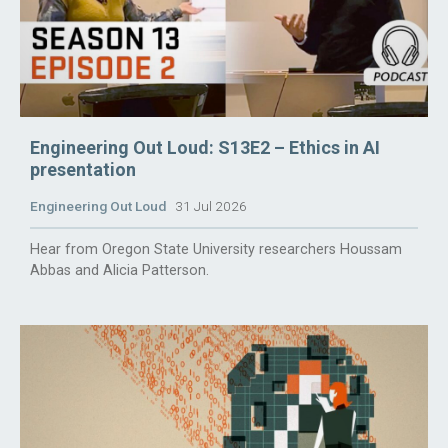
Engineering Out Loud: S13E2 – Ethics in AI
presentation
Engineering Out Loud
31 Jul 2026
Hear from Oregon State University researchers Houssam
Abbas and Alicia Patterson.