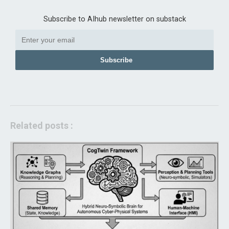
Subscribe to AIhub newsletter on substack
Subscribe
Related posts :