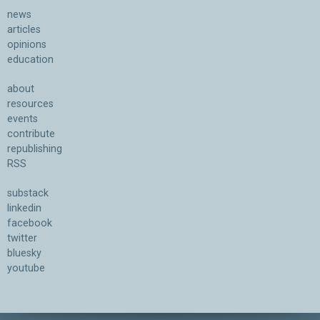
news
articles
opinions
education
about
resources
events
contribute
republishing
RSS
substack
linkedin
facebook
twitter
bluesky
youtube