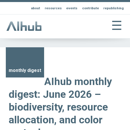
about
resources
events
contribute
republishing
☰
monthly digest
AIhub monthly
digest: June 2026 –
biodiversity, resource
allocation, and color