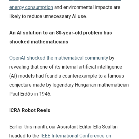
energy consumption
and environmental impacts are
likely to reduce unnecessary AI use.
An AI solution to an 80‑year‑old problem has
shocked mathematicians
OpenAI shocked the mathematical community
by
revealing that one of its internal artificial intelligence
(AI) models had found a counterexample to a famous
conjecture made by legendary Hungarian mathematician
Paul Erdős in 1946.
ICRA Robot Reels
Earlier this month, our Assistant Editor Ella Scallan
headed to the
IEEE International Conference on