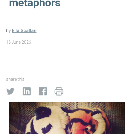
metaphors
by
Ella Scallan
16 June 2026
share this: