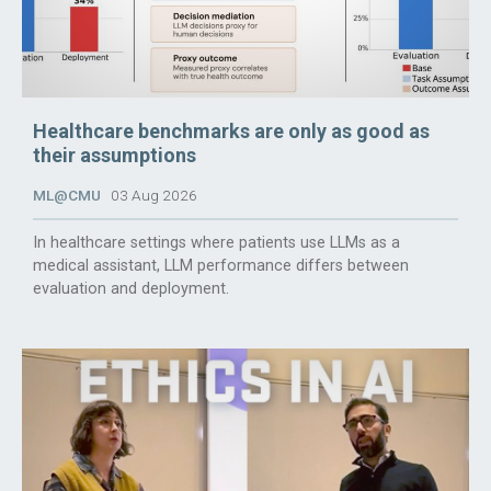
Healthcare benchmarks are only as good as
their assumptions
ML@CMU
03 Aug 2026
In healthcare settings where patients use LLMs as a
medical assistant, LLM performance differs between
evaluation and deployment.