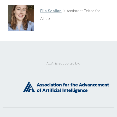
Ella Scallan
is Assistant Editor for
AIhub
AUAI is supported by: