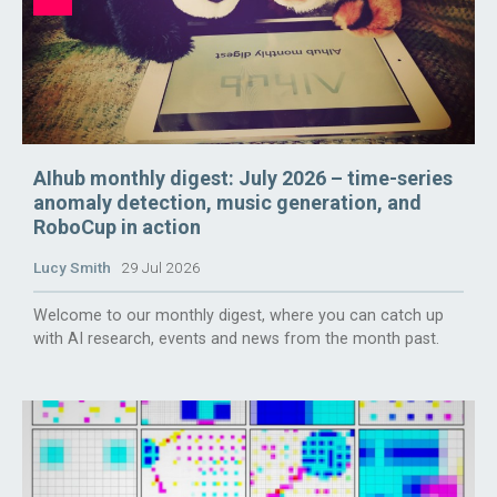
AIhub monthly digest: July 2026 – time-series
anomaly detection, music generation, and
RoboCup in action
Lucy Smith
29 Jul 2026
Welcome to our monthly digest, where you can catch up
with AI research, events and news from the month past.