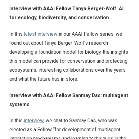
Interview with AAAI Fellow Tanya Berger-Wolf: AI
for ecology, biodiversity, and conservation
In this
latest interview
in our AAAI Fellow series, we
found out about Tanya Berger-Wolf’s research
developing a foundation model for biology, the insights
this model can provide for conservation and protecting
ecosystems, interesting collaborations over the years,
and what the future has in store.
Interview with AAAI Fellow Sanmay Das: multiagent
systems
In this
interview
, we chat to Sanmay Das, who was
elected as a Fellow “for development of multiagent
interaction mechanisms and learning techniques in the