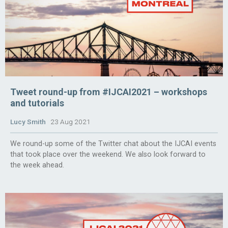
Tweet round-up from #IJCAI2021 – workshops
and tutorials
Lucy Smith
23 Aug 2021
We round-up some of the Twitter chat about the IJCAI events
that took place over the weekend. We also look forward to
the week ahead.