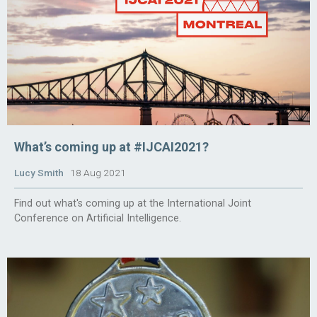
What’s coming up at #IJCAI2021?
Lucy Smith
18 Aug 2021
Find out what's coming up at the International Joint
Conference on Artificial Intelligence.