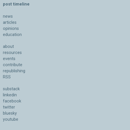
post timeline
news
articles
opinions
education
about
resources
events
contribute
republishing
RSS
substack
linkedin
facebook
twitter
bluesky
youtube