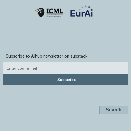
Subscribe to AIhub newsletter on substack
Subscribe