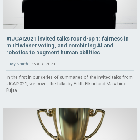
#IJCAI2021 invited talks round-up 1: fairness in
multiwinner voting, and combining AI and
robotics to augment human abilities
Lucy Smith
25 Aug 2021
In the first in our series of summaries of the invited talks from
IJCAI2021, we cover the talks by Edith Elkind and Masahiro
Fujita.