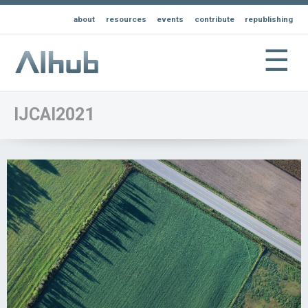
about
resources
events
contribute
republishing
☰
IJCAI2021