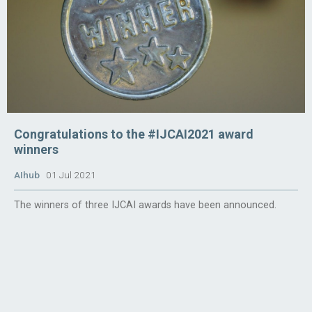
Congratulations to the #IJCAI2021 award
winners
AIhub
01 Jul 2021
The winners of three IJCAI awards have been announced.