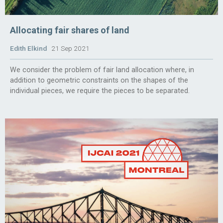
Allocating fair shares of land
Edith Elkind
21 Sep 2021
We consider the problem of fair land allocation where, in
addition to geometric constraints on the shapes of the
individual pieces, we require the pieces to be separated.