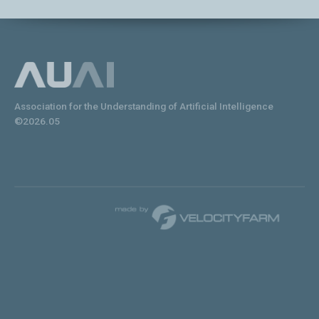
Association for the Understanding of Artificial Intelligence
©2026.05