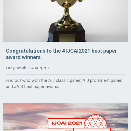
Congratulations to the #IJCAI2021 best paper
award winners
Lucy Smith
24 Aug 2021
Find out who won the AIJ classic paper, AIJ prominent paper,
and JAIR best paper awards.