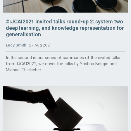
#IJCAI2021 invited talks round-up 2: system two
deep learning, and knowledge representation for
generalisation
Lucy Smith
27 Aug 2021
In the second in our series of summaries of the invited talks
from IJCAI2021, we cover the talks by Yoshua Bengio and
Michael Thielscher.