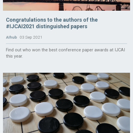
Congratulations to the authors of the
#IJCAI2021 distinguished papers
AIhub
03 Sep 2021
Find out who won the best conference paper awards at IJCAI
this year.