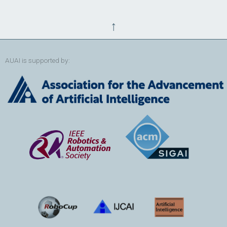
↑
AUAI is supported by: