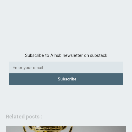
Subscribe to AIhub newsletter on substack
Subscribe
Related posts :