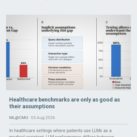
Healthcare benchmarks are only as good as
their assumptions
ML@CMU
03 Aug 2026
In healthcare settings where patients use LLMs as a