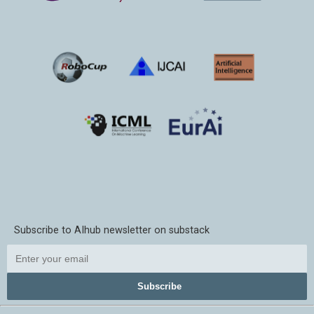
Subscribe to AIhub newsletter on substack
Subscribe