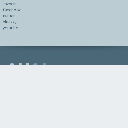
linkedin
facebook
twitter
bluesky
youtube
Association for the Understanding of Artificial Intelligence
©2026.05