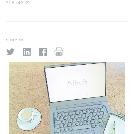
21 April 2022
share this: