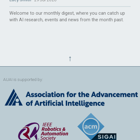
Welcome to our monthly digest, where you can catch up
with AI research, events and news from the month past.
↑
AUAI is supported by: