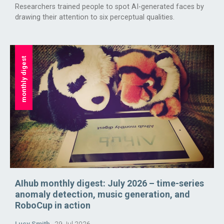
Researchers trained people to spot AI-generated faces by
drawing their attention to six perceptual qualities.
monthly digest
AIhub monthly digest: July 2026 – time-series
anomaly detection, music generation, and
RoboCup in action
Lucy Smith
29 Jul 2026