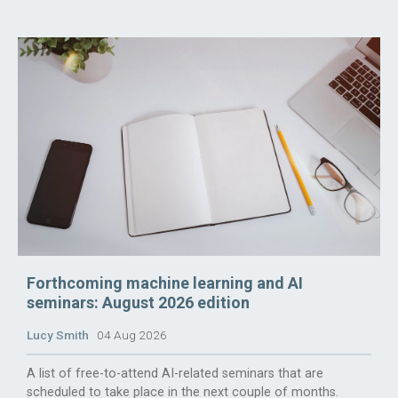
Forthcoming machine learning and AI
seminars: August 2026 edition
Lucy Smith
04 Aug 2026
A list of free-to-attend AI-related seminars that are
scheduled to take place in the next couple of months.