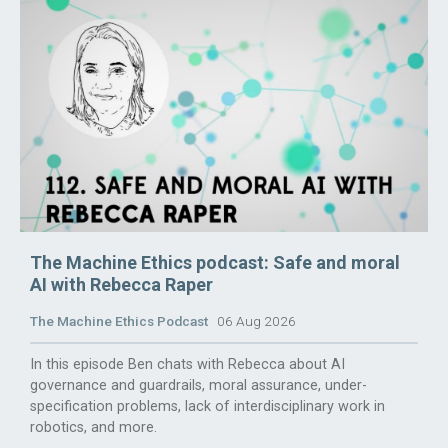
The Machine Ethics podcast: Safe and moral
AI with Rebecca Raper
The Machine Ethics Podcast
06 Aug 2026
In this episode Ben chats with Rebecca about AI
governance and guardrails, moral assurance, under-
specification problems, lack of interdisciplinary work in
robotics, and more.