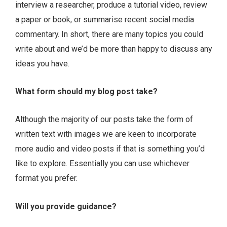
interview a researcher, produce a tutorial video, review
a paper or book, or summarise recent social media
commentary. In short, there are many topics you could
write about and we’d be more than happy to discuss any
ideas you have.
What form should my blog post take?
Although the majority of our posts take the form of
written text with images we are keen to incorporate
more audio and video posts if that is something you’d
like to explore. Essentially you can use whichever
format you prefer.
Will you provide guidance?