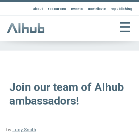
about
resources
events
contribute
republishing
☰
Join our team of AIhub
ambassadors!
by
Lucy Smith