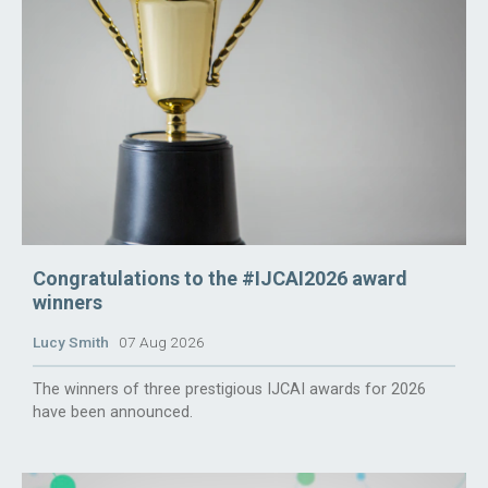
Congratulations to the #IJCAI2026 award
winners
Lucy Smith
07 Aug 2026
The winners of three prestigious IJCAI awards for 2026
have been announced.