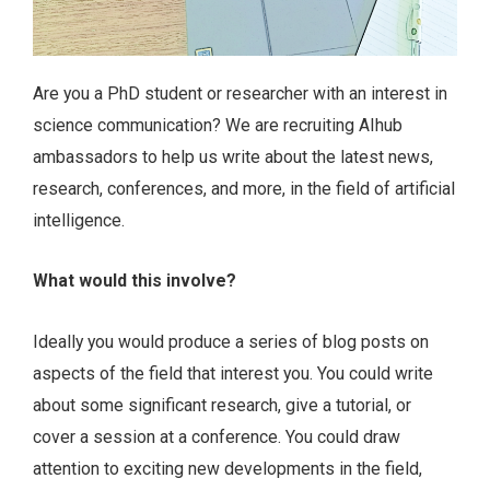
Are you a PhD student or researcher with an interest in
science communication? We are recruiting AIhub
ambassadors to help us write about the latest news,
research, conferences, and more, in the field of artificial
intelligence.
What would this involve?
Ideally you would produce a series of blog posts on
aspects of the field that interest you. You could write
about some significant research, give a tutorial, or
cover a session at a conference. You could draw
attention to exciting new developments in the field,