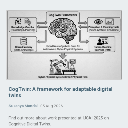
CogTwin: A framework for adaptable digital
twins
Sukanya Mandal
05 Aug 2026
Find out more about work presented at IJCAI 2025 on
Cognitive Digital Twins.