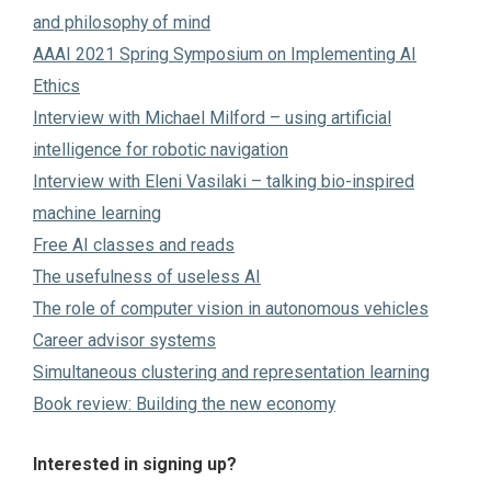
and philosophy of mind
AAAI 2021 Spring Symposium on Implementing AI
Ethics
Interview with Michael Milford – using artificial
intelligence for robotic navigation
Interview with Eleni Vasilaki – talking bio-inspired
machine learning
Free AI classes and reads
The usefulness of useless AI
The role of computer vision in autonomous vehicles
Career advisor systems
Simultaneous clustering and representation learning
Book review: Building the new economy
Interested in signing up?