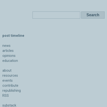
post timeline
news
articles
opinions
education
about
resources
events
contribute
republishing
RSS
substack