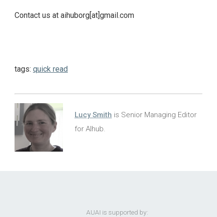
Contact us at aihuborg[at]gmail.com
tags:
quick read
Lucy Smith
is Senior Managing Editor
for AIhub.
AUAI is supported by: