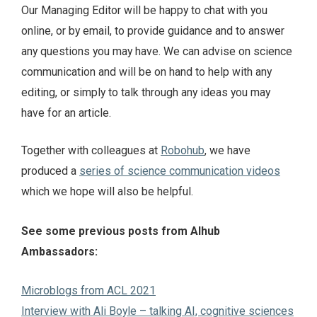
Our Managing Editor will be happy to chat with you
online, or by email, to provide guidance and to answer
any questions you may have. We can advise on science
communication and will be on hand to help with any
editing, or simply to talk through any ideas you may
have for an article.
Together with colleagues at
Robohub
, we have
produced a
series of science communication videos
which we hope will also be helpful.
See some previous posts from AIhub
Ambassadors:
Microblogs from ACL 2021
Interview with Ali Boyle – talking AI, cognitive sciences