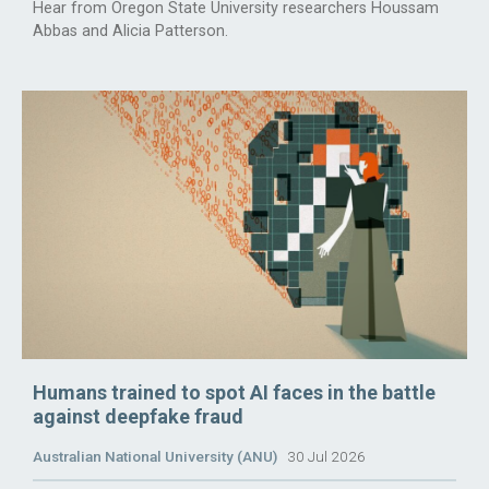
Hear from Oregon State University researchers Houssam
Abbas and Alicia Patterson.
Humans trained to spot AI faces in the battle
against deepfake fraud
Australian National University (ANU)
30 Jul 2026