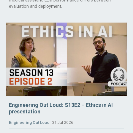
medical assistant, LLM performance differs between
evaluation and deployment.
Engineering Out Loud: S13E2 – Ethics in AI
presentation
Engineering Out Loud
31 Jul 2026