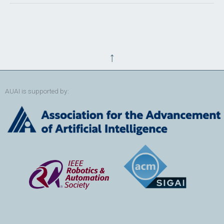
↑
AUAI is supported by: