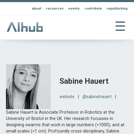
about
resources
events
contribute
republishing
☰
Sabine Hauert
website
|
@sabinehauert
|
Sabine Hauert is Associate Professor in Robotics at the
University of Bristol in the UK. Her research focusses in
designing swarms that work in large numbers (>1000), and at
small scales (<1 cm). Profoundly cross-disciplinary, Sabine