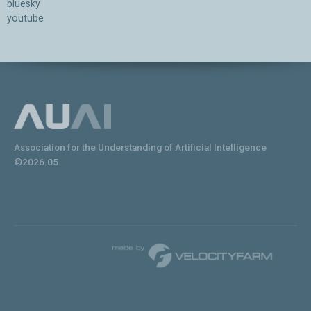
bluesky
youtube
Association for the Understanding of Artificial Intelligence
©2026.05