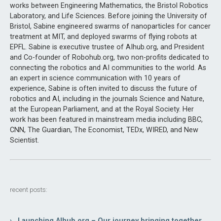
works between Engineering Mathematics, the Bristol Robotics
Laboratory, and Life Sciences. Before joining the University of
Bristol, Sabine engineered swarms of nanoparticles for cancer
treatment at MIT, and deployed swarms of flying robots at
EPFL. Sabine is executive trustee of AIhub.org, and President
and Co-founder of Robohub.org, two non-profits dedicated to
connecting the robotics and AI communities to the world. As
an expert in science communication with 10 years of
experience, Sabine is often invited to discuss the future of
robotics and AI, including in the journals Science and Nature,
at the European Parliament, and at the Royal Society. Her
work has been featured in mainstream media including BBC,
CNN, The Guardian, The Economist, TEDx, WIRED, and New
Scientist.
recent posts:
› Launching AIhub.org – Our journey bringing together