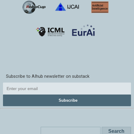
Subscribe to AIhub newsletter on substack
Subscribe