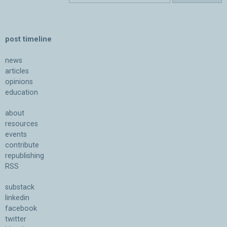
post timeline
news
articles
opinions
education
about
resources
events
contribute
republishing
RSS
substack
linkedin
facebook
twitter