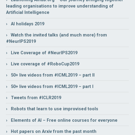
leading organisations to improve understanding of
Artificial Intelligence
› AI holidays 2019
› Watch the invited talks (and much more) from
#NeurIPS2019
› Live Coverage of #NeurIPS2019
› Live coverage of #RoboCup2019
› 50+ live videos from #ICML2019 – part II
› 50+ live videos from #ICML2019 – part I
› Tweets from #ICLR2019
› Robots that learn to use improvised tools
› Elements of AI – Free online courses for everyone
› Hot papers on Arxiv from the past month