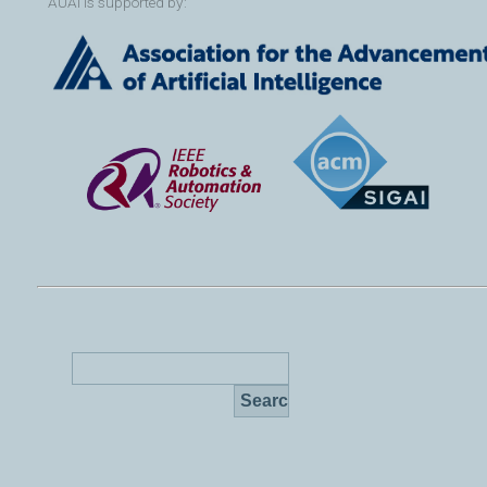
AUAI is supported by: