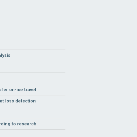
lysis
fer on-ice travel
t loss detection
rding to research