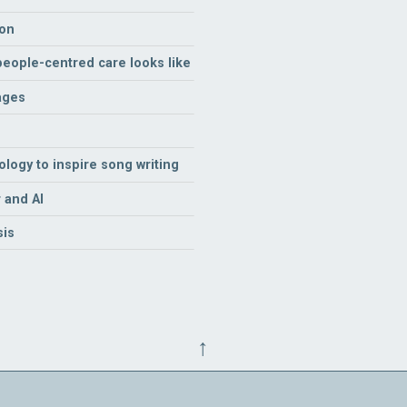
ion
 people-centred care looks like
ages
logy to inspire song writing
 and AI
sis
↑