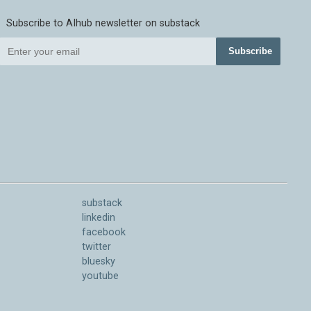
Subscribe to AIhub newsletter on substack
Subscribe
substack
linkedin
facebook
twitter
bluesky
youtube