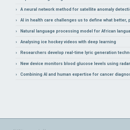
› A neural network method for satellite anomaly detect
› AI in health care challenges us to define what better,
› Natural language processing model for African langu
› Analysing ice hockey videos with deep learning
› Researchers develop real-time lyric generation techno
› New device monitors blood glucose levels using radar
› Combining AI and human expertise for cancer diagno