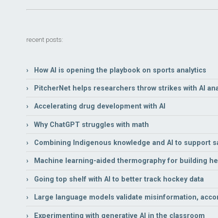
recent posts:
› How AI is opening the playbook on sports analytics
› PitcherNet helps researchers throw strikes with AI ana
› Accelerating drug development with AI
› Why ChatGPT struggles with math
› Combining Indigenous knowledge and AI to support sa
› Machine learning-aided thermography for building hea
› Going top shelf with AI to better track hockey data
› Large language models validate misinformation, acco
› Experimenting with generative AI in the classroom