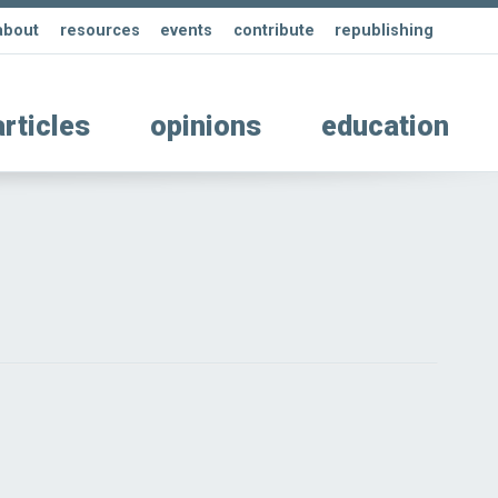
about
resources
events
contribute
republishing
articles
opinions
education