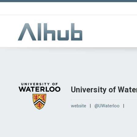
University of Wate
website
|
@UWaterloo
|