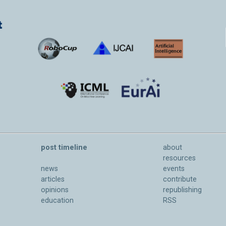
post timeline
about
resources
news
events
articles
contribute
opinions
republishing
education
RSS