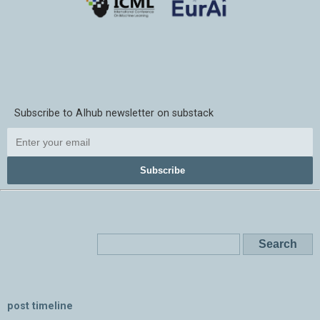
Subscribe to AIhub newsletter on substack
Subscribe
post timeline