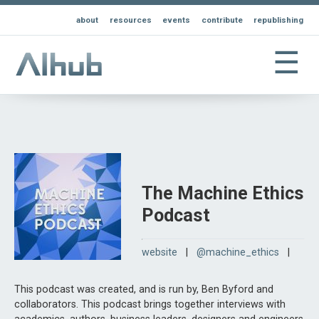
about
resources
events
contribute
republishing
☰
The Machine Ethics
Podcast
website
|
@machine_ethics
|
This podcast was created, and is run by, Ben Byford and
collaborators. This podcast brings together interviews with