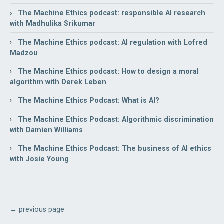
› The Machine Ethics podcast: responsible AI research
with Madhulika Srikumar
› The Machine Ethics podcast: AI regulation with Lofred
Madzou
› The Machine Ethics podcast: How to design a moral
algorithm with Derek Leben
› The Machine Ethics Podcast: What is AI?
› The Machine Ethics Podcast: Algorithmic discrimination
with Damien Williams
› The Machine Ethics Podcast: The business of AI ethics
with Josie Young
← previous page