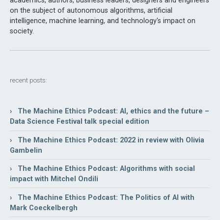
academics, authors, business leaders, designers and engineers
on the subject of autonomous algorithms, artificial
intelligence, machine learning, and technology's impact on
society.
recent posts:
› The Machine Ethics Podcast: AI, ethics and the future –
Data Science Festival talk special edition
› The Machine Ethics Podcast: 2022 in review with Olivia
Gambelin
› The Machine Ethics Podcast: Algorithms with social
impact with Mitchel Ondili
› The Machine Ethics Podcast: The Politics of AI with
Mark Coeckelbergh