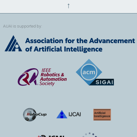
↑
AUAI is supported by: