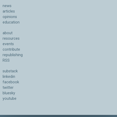
news
articles
opinions
education
about
resources
events
contribute
republishing
RSS
substack
linkedin
facebook
twitter
bluesky
youtube