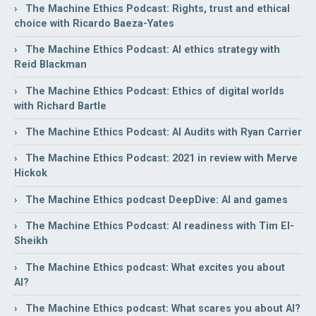
› The Machine Ethics Podcast: Rights, trust and ethical
choice with Ricardo Baeza-Yates
› The Machine Ethics Podcast: AI ethics strategy with
Reid Blackman
› The Machine Ethics Podcast: Ethics of digital worlds
with Richard Bartle
› The Machine Ethics Podcast: AI Audits with Ryan Carrier
› The Machine Ethics Podcast: 2021 in review with Merve
Hickok
› The Machine Ethics podcast DeepDive: AI and games
› The Machine Ethics Podcast: AI readiness with Tim El-
Sheikh
› The Machine Ethics podcast: What excites you about
AI?
› The Machine Ethics podcast: What scares you about AI?